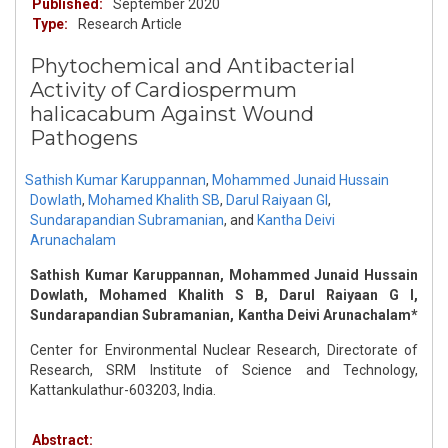
Published:
September 2020
Type:
Research Article
Phytochemical and Antibacterial
Activity of Cardiospermum
halicacabum Against Wound
Pathogens
Sathish Kumar Karuppannan
,
Mohammed Junaid Hussain
Dowlath
,
Mohamed Khalith SB
,
Darul Raiyaan GI
,
Sundarapandian Subramanian
,
and
Kantha Deivi
Arunachalam
Sathish Kumar Karuppannan, Mohammed Junaid Hussain
Dowlath, Mohamed Khalith S B, Darul Raiyaan G I,
Sundarapandian Subramanian, Kantha Deivi Arunachalam*
Center for Environmental Nuclear Research, Directorate of
Research, SRM Institute of Science and Technology,
Kattankulathur-603203, India.
Abstract: