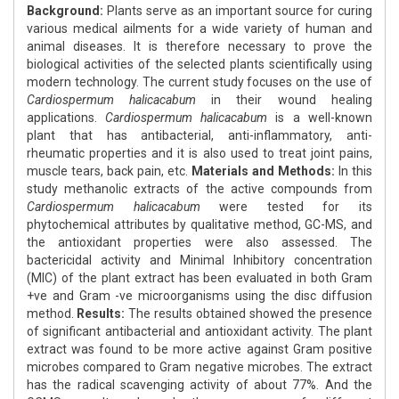
Background:
Plants serve as an important source for curing
various medical ailments for a wide variety of human and
animal diseases. It is therefore necessary to prove the
biological activities of the selected plants scientifically using
modern technology. The current study focuses on the use of
Cardiospermum halicacabum
in their wound healing
applications.
Cardiospermum halicacabum
is a well-known
plant that has antibacterial, anti-inflammatory, anti-
rheumatic properties and it is also used to treat joint pains,
muscle tears, back pain, etc.
Materials and Methods:
In this
study methanolic extracts of the active compounds from
Cardiospermum halicacabum
were tested for its
phytochemical attributes by qualitative method, GC-MS, and
the antioxidant properties were also assessed. The
bactericidal activity and Minimal Inhibitory concentration
(MIC) of the plant extract has been evaluated in both Gram
+ve and Gram -ve microorganisms using the disc diffusion
method.
Results:
The results obtained showed the presence
of significant antibacterial and antioxidant activity. The plant
extract was found to be more active against Gram positive
microbes compared to Gram negative microbes. The extract
has the radical scavenging activity of about 77%. And the