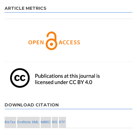
ARTICLE METRICS
DOWNLOAD CITATION
BibTex
EndNote XML
MARC
RIS
RTF