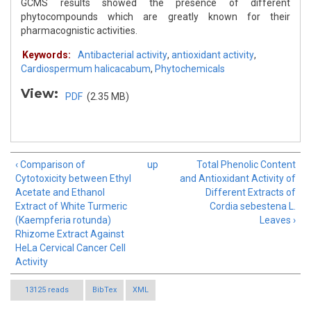
GCMS results showed the presence of different
phytocompounds which are greatly known for their
pharmacognistic activities.
Keywords:
Antibacterial activity
,
antioxidant activity
,
Cardiospermum halicacabum
,
Phytochemicals
View:
PDF
(2.35 MB)
‹ Comparison of
up
Total Phenolic Content
Cytotoxicity between Ethyl
and Antioxidant Activity of
Acetate and Ethanol
Different Extracts of
Extract of White Turmeric
Cordia sebestena L.
(Kaempferia rotunda)
Leaves ›
Rhizome Extract Against
HeLa Cervical Cancer Cell
Activity
13125 reads
BibTex
XML