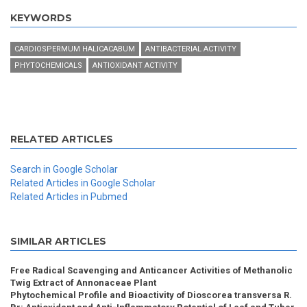
KEYWORDS
CARDIOSPERMUM HALICACABUM
ANTIBACTERIAL ACTIVITY
PHYTOCHEMICALS
ANTIOXIDANT ACTIVITY
RELATED ARTICLES
Search in Google Scholar
Related Articles in Google Scholar
Related Articles in Pubmed
SIMILAR ARTICLES
Free Radical Scavenging and Anticancer Activities of Methanolic
Twig Extract of Annonaceae Plant
Phytochemical Profile and Bioactivity of Dioscorea transversa R.