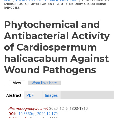
HOME
/
PHARMACOGN J, VOL 12, ISSUE 6, NOV-DEC, 2020
/
PHYTOCHEMICAL AND
ANTIBACTERIAL ACTIVITY OF CARDIOSPERMUM HALICACABUM AGAINST WOUND
PATHOGENS
Phytochemical and
Antibacterial Activity
of Cardiospermum
halicacabum Against
Wound Pathogens
View
(active tab)
What links here
Primary tabs
Abstract
PDF
Images
ArticleView
(active
tab)
Pharmacognosy Journal,
2020,
12,
6,
1303-1310.
DOI:
10.5530/pj.2020.12.179