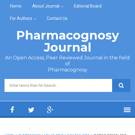
Skip to main content
Home
About Journal
Editorial Board
For Authors
Contact Us
Pharmacognosy
Journal
An Open Access, Peer Reviewed Journal in the field
of
Pharmacognosy
Search form