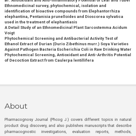
Br: Antioxidant and Anti-Inflammatory Potential of Leaf and Tuber
Ethnomedicinal survey, phytochemical, isolation and
identification of bioactive compounds from Elephantorrhiza
elephantina, Pentanisia prunelloides and Dioscorea sylvatica
used in the treatment of elephantiasis
A Detail Study of an Ethnomedicinal Plant Sarcostemma Acidum
Voigt
Phytochemical Screening and Antibacterial Activity Test of
Ethanol Extract of Durian (Durio Zibethinus murr.) Soya Varieties
Against Pathogen Bacteria Escherichia Coli in Raw Drinking Water
Phytochemical Screening, Antioxidant and Anti-Arthritis Potential
of Decoction Extract from Caulerpa lentillifera
About
Pharmacognosy Journal (Phcog J.) covers different topics in natural
product drug discovery, and also publishes manuscripts that describe
pharmacognostic investigations, evaluation reports, methods,