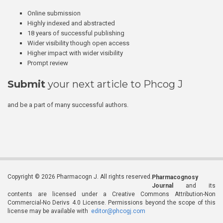
Online submission
Highly indexed and abstracted
18 years of successful publishing
Wider visibility though open access
Higher impact with wider visibility
Prompt review
Submit
your next article to Phcog J
and be a part of many successful authors.
Copyright © 2026 Pharmacogn J. All rights reserved.
Pharmacognosy
Journal
and its
contents are licensed under a Creative Commons Attribution-Non
Commercial-No Derivs 4.0 License. Permissions beyond the scope of this
license may be available with
editor@phcogj.com