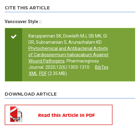
CITE THIS ARTICLE
Vancouver Style ::
Karuppannan SK, Dowlath MJ, SB MK, GI
DR, Subramanian S, Arunachalam KD.
Phytochemical and Antibacterial Activity
of Cardiospermum halicacabum Against
Wound Pathogens
. Pharmacognosy
Journal. 2020;12(6):1303-1310.
BibTex
XML
PDF
(2.35 MB)
DOWNLOAD ARTICLE