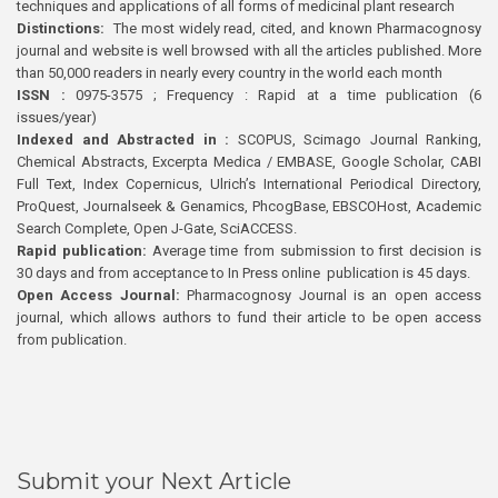
techniques and applications of all forms of medicinal plant research
Distinctions:
The most widely read, cited, and known Pharmacognosy
journal and website is well browsed with all the articles published. More
than 50,000 readers in nearly every country in the world each month
ISSN :
0975-3575 ; Frequency : Rapid at a time publication (6
issues/year)
Indexed and Abstracted in :
SCOPUS, Scimago Journal Ranking,
Chemical Abstracts, Excerpta Medica / EMBASE, Google Scholar, CABI
Full Text, Index Copernicus, Ulrich’s International Periodical Directory,
ProQuest, Journalseek & Genamics, PhcogBase, EBSCOHost, Academic
Search Complete, Open J-Gate, SciACCESS.
Rapid publication:
Average time from submission to first decision is
30 days and from acceptance to In Press online publication is 45 days.
Open Access Journal:
Pharmacognosy Journal is an open access
journal, which allows authors to fund their article to be open access
from publication.
Submit your Next Article