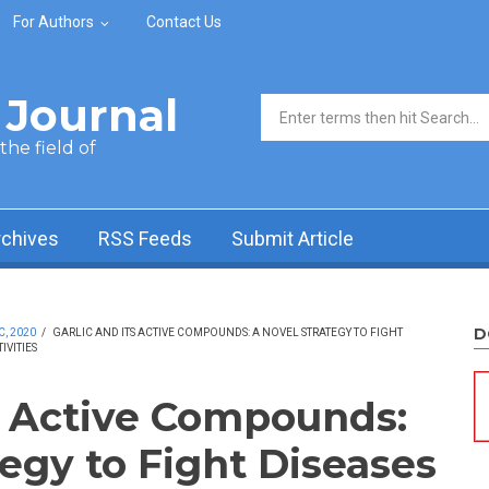
For Authors
Contact Us
Journal
Search form
he field of
rchives
RSS Feeds
Submit Article
D
C, 2020
/
GARLIC AND ITS ACTIVE COMPOUNDS: A NOVEL STRATEGY TO FIGHT
VITIES
ts Active Compounds:
egy to Fight Diseases