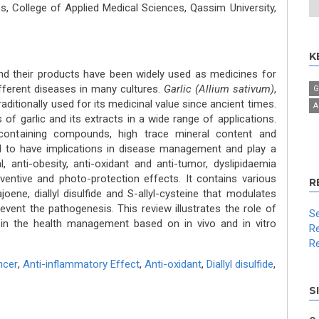
, College of Applied Medical Sciences, Qassim University,
K
nd their products have been widely used as medicines for
fferent diseases in many cultures.
Garlic (Allium sativum)
,
G
ditionally used for its medicinal value since ancient times.
A
of garlic and its extracts in a wide range of applications.
containing compounds, high trace mineral content and
d to have implications in disease management and play a
al, anti-obesity, anti-oxidant and anti-tumor, dyslipidaemia
eventive and photo-protection effects. It contains various
R
oene, diallyl disulfide and S-allyl-cysteine that modulates
event the pathogenesis. This review illustrates the role of
Se
ts in the health management based on in vivo and in vitro
Re
Re
ncer
,
Anti-inflammatory Effect
,
Anti-oxidant
,
Diallyl disulfide
,
S