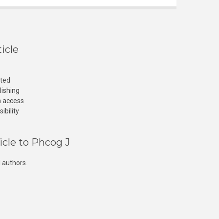
icle
cted
lishing
n access
ibility
icle to Phcog J
 authors.