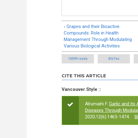
‹ Grapes and their Bioactive
Compounds: Role in Health
Management Through Modulating
Various Biological Activities
10099 reads
BibTex
CITE THIS ARTICLE
Vancouver Style ::
Alrumaihi F.
Garlic and its
Diseases Through Modulati
2020;12(6):1463-1474.
B