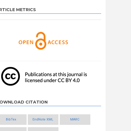
RTICLE METRICS
OWNLOAD CITATION
BibTex
EndNote XML
MARC