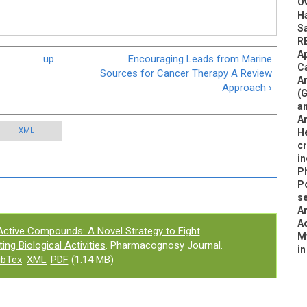
O
Ha
S
R
Ap
up
Encouraging Leads from Marine
Ca
Sources for Cancer Therapy A Review
An
Approach ›
(G
an
An
XML
He
c
i
P
Po
se
An
Ac
 Active Compounds: A Novel Strategy to Fight
M
ng Biological Activities
. Pharmacognosy Journal.
in
ibTex
XML
PDF
(1.14 MB)