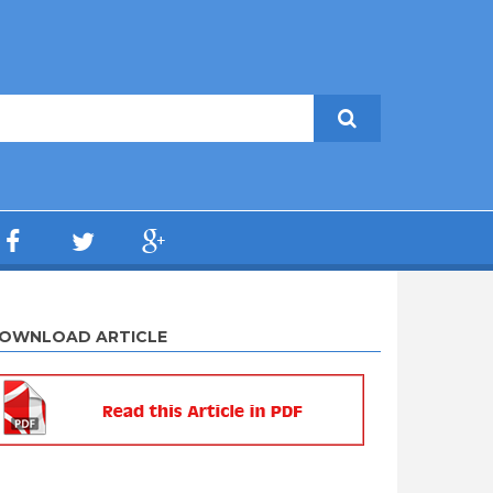
OWNLOAD ARTICLE