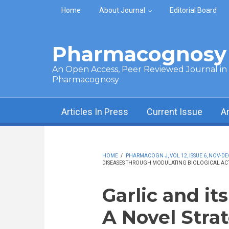
Skip to main content
Home
About Journal
Editorial Board
Pharmacognosy 
An Open Access, Peer Reviewed Journal in t
Pharmacognosy
Articles In Press
Current Issue
A
HOME
/
PHARMACOGN J, VOL 12, ISSUE 6, NOV-DE
DISEASES THROUGH MODULATING BIOLOGICAL ACTI
Garlic and i
A Novel Strat