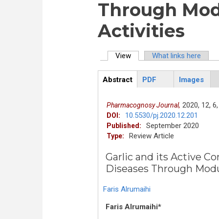
Through Modu
Activities
View
(active tab)
What links here
Primary tabs
Abstract
PDF
Images
ArticleView
(active
tab)
2020,
12,
6,
Pharmacognosy Journal,
10.5530/pj.2020.12.201
DOI:
September 2020
Published:
Review Article
Type:
Garlic and its Active C
Diseases Through Modul
Faris Alrumaihi
Faris Alrumaihi*