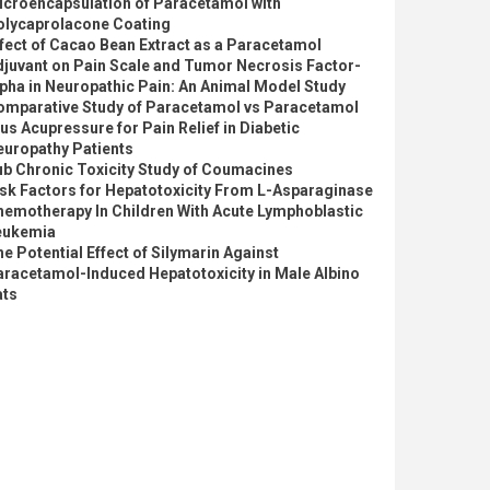
icroencapsulation of Paracetamol with
olycaprolacone Coating
fect of Cacao Bean Extract as a Paracetamol
djuvant on Pain Scale and Tumor Necrosis Factor-
pha in Neuropathic Pain: An Animal Model Study
omparative Study of Paracetamol vs Paracetamol
us Acupressure for Pain Relief in Diabetic
europathy Patients
ub Chronic Toxicity Study of Coumacines
sk Factors for Hepatotoxicity From L-Asparaginase
hemotherapy In Children With Acute Lymphoblastic
eukemia
e Potential Effect of Silymarin Against
aracetamol-Induced Hepatotoxicity in Male Albino
ats