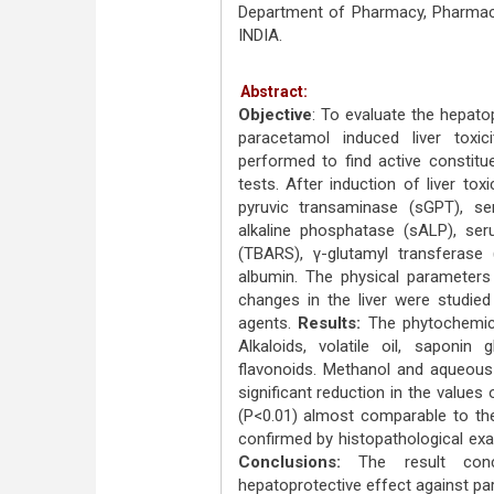
Department of Pharmacy, Pharmaco
INDIA.
Abstract:
Objective
: To evaluate the hepato
paracetamol induced liver toxic
performed to find active constitu
tests. After induction of liver to
pyruvic transaminase (sGPT), s
alkaline phosphatase (sALP), seru
(TBARS), γ-glutamyl transferase 
albumin. The physical parameters 
changes in the liver were studied
agents.
Results:
The phytochemic
Alkaloids, volatile oil, saponin
flavonoids. Methanol and aqueous
significant reduction in the value
(P<0.01) almost comparable to the
confirmed by histopathological exam
Conclusions:
The result con
hepatoprotective effect against para