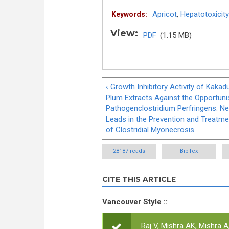
Apricot
,
Hepatotoxicity
Keywords:
View:
PDF
(1.15 MB)
‹ Growth Inhibitory Activity of Kakad
Plum Extracts Against the Opportuni
Pathogenclostridium Perfringens: N
Leads in the Prevention and Treatme
of Clostridial Myonecrosis
28187 reads
BibTex
CITE THIS ARTICLE
Vancouver Style ::
Raj V, Mishra AK, Mishra A