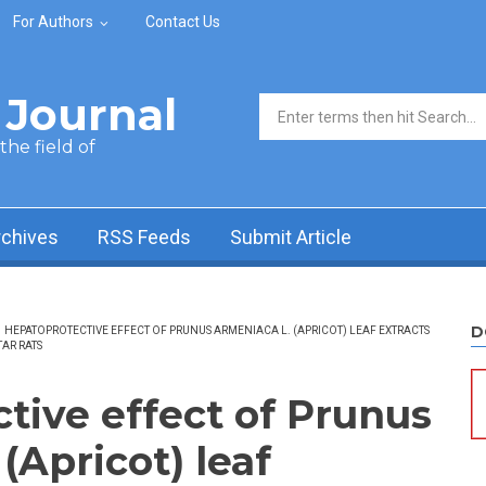
For Authors
Contact Us
Journal
Search form
he field of
rchives
RSS Feeds
Submit Article
D
HEPATOPROTECTIVE EFFECT OF PRUNUS ARMENIACA L. (APRICOT) LEAF EXTRACTS
AR RATS
tive effect of Prunus
(Apricot) leaf