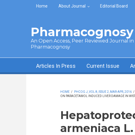
Skip to main content
Home
About Journal
Editorial Board
Pharmacognosy 
An Open Access, Peer Reviewed Journal in t
Pharmacognosy
Articles In Press
Current Issue
A
HOME
/
PHCOG J, VOL 8, ISSUE 2, MAR-APR, 2016
/
ON PARACETAMOL INDUCED LIVER DAMAGE IN WIST
Hepatoprotec
armeniaca L. 