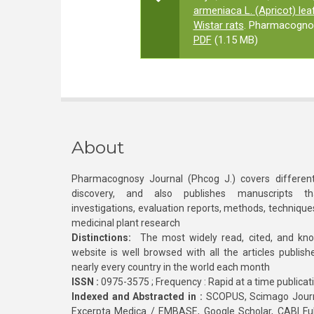
armeniaca L. (Apricot) le
Wistar rats
. Pharmacognos
PDF
(1.15 MB)
About
Pharmacognosy Journal (Phcog J.) covers different
discovery, and also publishes manuscripts th
investigations, evaluation reports, methods, technique
medicinal plant research
Distinctions:
The most widely read, cited, and kn
website is well browsed with all the articles publis
nearly every country in the world each month
ISSN :
0975-3575 ; Frequency : Rapid at a time publicat
Indexed and Abstracted in :
SCOPUS, Scimago Journa
Excerpta Medica / EMBASE, Google Scholar, CABI Full 