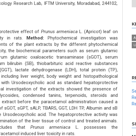
logy Research Lab, IFTM University, Moradabad, 244102,
K
protective effect of
Prunus armeniaca
L. (Apricot) leaf on
ity in rats.
Method:
Phytochemical investigation was
A
ents of the plant extracts by the different phytochemical
L
xicity, the biochemical parameters such as serum glutamic
erum glutamic oxaloacetic transaminase (sGOT), serum
m bilirubin (SB), thiobarbituric acid reactive substances
(GGT), lactate dehydrogenase (LDH), total protein (TP),
including liver weight, body weight and histopathological
R
 with Ursodeoxycholic acid as standard hepatoprotective
al investigation of the extracts showed the presence of
Se
 glycosides, condensed tanins, terpenoids, steroids and
Re
 extract before the paracetamol administration caused a
Re
s of sGOT, sGPT, sALP, TBARS, GGT, LDH TP, Albumin and sB
 Ursodeoxycholic acid. The hepatoprotective activity was
ination of the liver tissue of control and treated animals.
S
cludes that
Prunus armeniaca
L. possesses the
cetamol induced liver toxicity in rats.