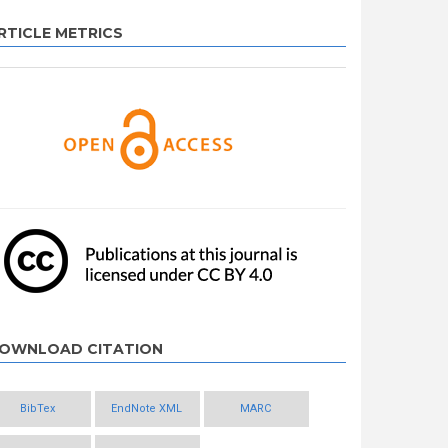
RTICLE METRICS
OWNLOAD CITATION
BibTex
EndNote XML
MARC