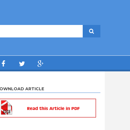
OWNLOAD ARTICLE