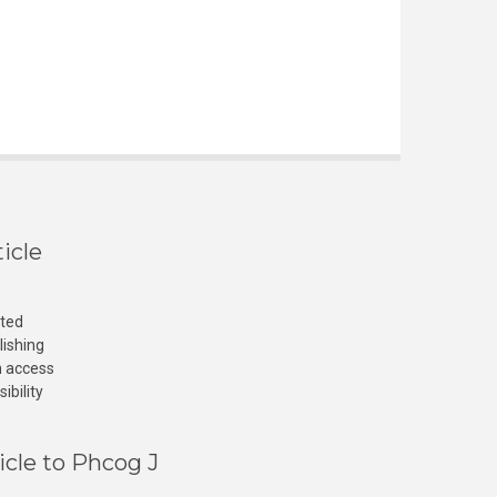
icle
cted
lishing
n access
ibility
icle to Phcog J