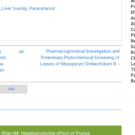
M
P
,
Liver toxicity.
,
Paracetamol
Ef
A
Al
C
Pl
N
S
u
up
Pharmacognostical Investigation and
Ri
stic
Preliminary Phytochemical Screening of
C
ew
Leaves of Myxopyrum Smilacifolium B. ›
L
Th
nt
P
R
XML
, Khan NA.
Hepatoprotective effect of Prunus