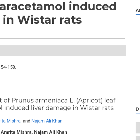
Paracetamol induced
A
in Wistar rats
154-158.
 of Prunus armeniaca L. (Apricot) leaf
 induced liver damage in Wistar rats
D
ita Mishra
,
and
Najam Ali Khan
 Amrita Mishra, Najam Ali Khan