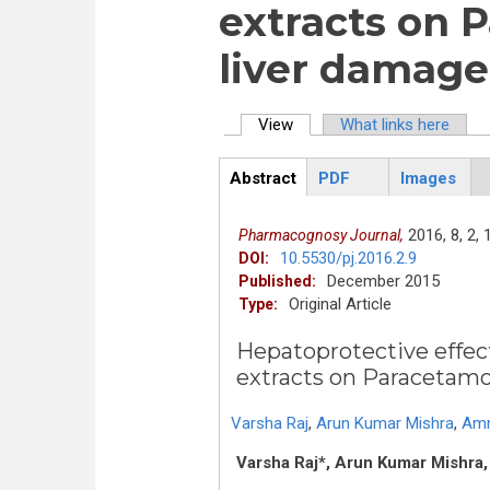
extracts on 
liver damage 
View
(active tab)
What links here
Primary tabs
Abstract
PDF
Images
ArticleView
(active
tab)
2016,
8,
2,
Pharmacognosy Journal,
10.5530/pj.2016.2.9
DOI:
December 2015
Published:
Original Article
Type:
Hepatoprotective effect
extracts on Paracetamol
Varsha Raj
,
Arun Kumar Mishra
,
Amr
Varsha Raj*, Arun Kumar Mishra,