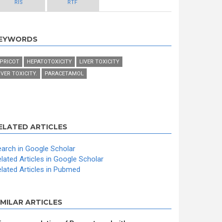
RIS
RTF
EYWORDS
PRICOT
HEPATOTOXICITY
LIVER TOXICITY
IVER TOXICITY.
PARACETAMOL
ELATED ARTICLES
arch in Google Scholar
lated Articles in Google Scholar
lated Articles in Pubmed
IMILAR ARTICLES