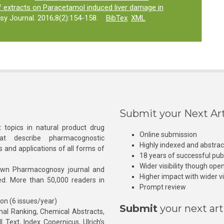
af extracts on Paracetamol induced liver damage in
y Journal. 2016;8(2):154-158.
BibTex
XML
Submit your Next Art
 topics in natural product drug
Online submission
at describe pharmacognostic
Highly indexed and abstra
s and applications of all forms of
18 years of successful pub
Wider visibility though ope
own Pharmacognosy journal and
Higher impact with wider vis
hed. More than 50,000 readers in
Prompt review
ion (6 issues/year)
Submit
your next art
l Ranking, Chemical Abstracts,
Text, Index Copernicus, Ulrich’s