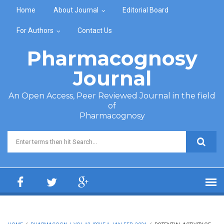
Skip to main content
Home
About Journal
Editorial Board
For Authors
Contact Us
Pharmacognosy
Journal
An Open Access, Peer Reviewed Journal in the field
of
Pharmacognosy
Search form