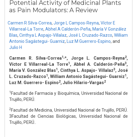
Potential Activity of Medicinal Plants
as Pain Modulators: A Review
Carmen R Silva-Correa
,
Jorge L Campos-Reyna
,
Víctor E
Villarreal-La Torre
,
Abhel A Calderón-Peña
,
María V González
Blas
,
Cinthya L Aspajo-Villalaz
,
José L Cruzado-Razco
,
William
Antonio Sagástegui- Guarniz
,
Luz M Guerrero-Espino
,
and
Julio H
1,
2
Carmen R. Silva-Correa
*, Jorge L. Campos-Reyna
,
1
3
Víctor E Villarreal-La Torre
, Abhel A. Calderón-Peña
,
1
3
María V. González Blas
, Cinthya L. Aspajo- Villalaz
, José
1
1
L. Cruzado-Razco
, William Antonio Sagástegui- Guarniz
,
2
2
Luz M. Guerrero- Espino
, Julio Hilario-Vargas
1
Facultad de Farmacia y Bioquímica, Universidad Nacional de
Trujillo, PERÚ.
2
Facultad de Medicina, Universidad Nacional de Trujillo, PERÚ.
3Facultad de Ciencias Biológicas, Universidad Nacional de
Trujillo, PERÚ..