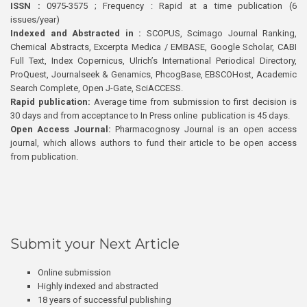
ISSN :
0975-3575 ; Frequency : Rapid at a time publication (6
issues/year)
Indexed and Abstracted in :
SCOPUS, Scimago Journal Ranking,
Chemical Abstracts, Excerpta Medica / EMBASE, Google Scholar, CABI
Full Text, Index Copernicus, Ulrich’s International Periodical Directory,
ProQuest, Journalseek & Genamics, PhcogBase, EBSCOHost, Academic
Search Complete, Open J-Gate, SciACCESS.
Rapid publication:
Average time from submission to first decision is
30 days and from acceptance to In Press online publication is 45 days.
Open Access Journal:
Pharmacognosy Journal is an open access
journal, which allows authors to fund their article to be open access
from publication.
Submit your Next Article
Online submission
Highly indexed and abstracted
18 years of successful publishing