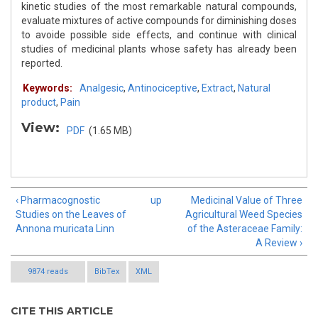
kinetic studies of the most remarkable natural compounds,
evaluate mixtures of active compounds for diminishing doses
to avoide possible side effects, and continue with clinical
studies of medicinal plants whose safety has already been
reported.
Keywords:
Analgesic
,
Antinociceptive
,
Extract
,
Natural
product
,
Pain
View:
PDF
(1.65 MB)
‹ Pharmacognostic
up
Medicinal Value of Three
Studies on the Leaves of
Agricultural Weed Species
Annona muricata Linn
of the Asteraceae Family:
A Review ›
9874 reads
BibTex
XML
CITE THIS ARTICLE