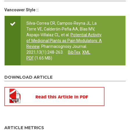
Vancouver Style ::
Silva-Correa CR, Campos-Reyna JL, La
Torre VE, Calderón-Peña AA, Blas MV,
Aspajo-Villalaz CL, et al.
Potential Activity
of Medicinal Plants as Pain Modulators: A
Review
. Pharmacognosy Journal.
2021;13(1):248-263.
BibTex
XML
PDF
(1.65 MB)
DOWNLOAD ARTICLE
ARTICLE METRICS