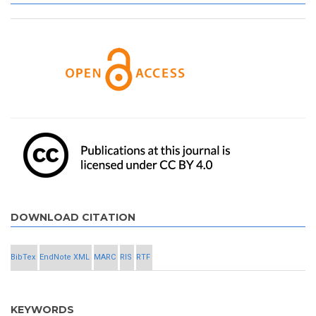
DOWNLOAD CITATION
BibTex
EndNote XML
MARC
RIS
RTF
KEYWORDS