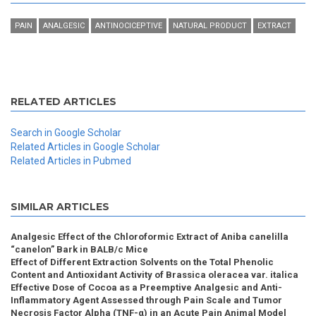
PAIN
ANALGESIC
ANTINOCICEPTIVE
NATURAL PRODUCT
EXTRACT
RELATED ARTICLES
Search in Google Scholar
Related Articles in Google Scholar
Related Articles in Pubmed
SIMILAR ARTICLES
Analgesic Effect of the Chloroformic Extract of Aniba canelilla
“canelon” Bark in BALB/c Mice
Effect of Different Extraction Solvents on the Total Phenolic
Content and Antioxidant Activity of Brassica oleracea var. italica
Effective Dose of Cocoa as a Preemptive Analgesic and Anti-
Inflammatory Agent Assessed through Pain Scale and Tumor
Necrosis Factor Alpha (TNF-α) in an Acute Pain Animal Model