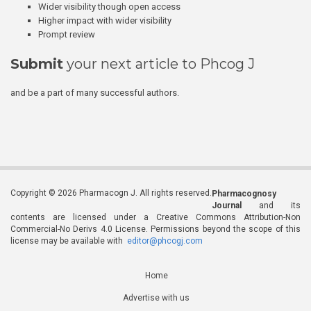
Wider visibility though open access
Higher impact with wider visibility
Prompt review
Submit
your next article to Phcog J
and be a part of many successful authors.
Copyright © 2026 Pharmacogn J. All rights reserved.
Pharmacognosy
Journal
and its
contents are licensed under a Creative Commons Attribution-Non
Commercial-No Derivs 4.0 License. Permissions beyond the scope of this
license may be available with
editor@phcogj.com
Home
Advertise with us