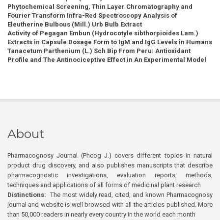
Phytochemical Screening, Thin Layer Chromatography and
Fourier Transform Infra-Red Spectroscopy Analysis of
Eleutherine Bulbous (Mill.) Urb Bulb Extract
Activity of Pegagan Embun (Hydrocotyle sibthorpioides Lam.)
Extracts in Capsule Dosage Form to IgM and IgG Levels in Humans
Tanacetum Parthenium (L.) Sch Bip From Peru: Antioxidant
Profile and The Antinociceptive Effect in An Experimental Model
About
Pharmacognosy Journal (Phcog J.) covers different topics in natural
product drug discovery, and also publishes manuscripts that describe
pharmacognostic investigations, evaluation reports, methods,
techniques and applications of all forms of medicinal plant research
Distinctions:
The most widely read, cited, and known Pharmacognosy
journal and website is well browsed with all the articles published. More
than 50,000 readers in nearly every country in the world each month