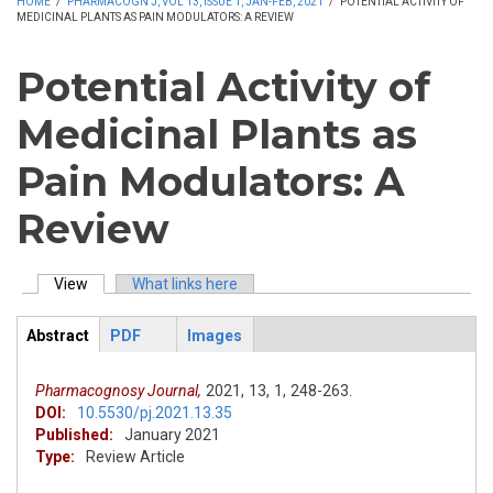
HOME
/
PHARMACOGN J, VOL 13, ISSUE 1, JAN-FEB, 2021
/
POTENTIAL ACTIVITY OF
MEDICINAL PLANTS AS PAIN MODULATORS: A REVIEW
Potential Activity of
Medicinal Plants as
Pain Modulators: A
Review
View
(active tab)
What links here
Primary tabs
Abstract
PDF
Images
ArticleView
(active
tab)
Pharmacognosy Journal,
2021,
13,
1,
248-263.
DOI:
10.5530/pj.2021.13.35
Published:
January 2021
Type:
Review Article