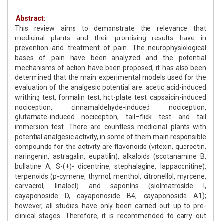
Abstract:
This review aims to demonstrate the relevance that
medicinal plants and their promising results have in
prevention and treatment of pain. The neurophysiological
bases of pain have been analyzed and the potential
mechanisms of action have been proposed, it has also been
determined that the main experimental models used for the
evaluation of the analgesic potential are: acetic acid-induced
writhing test, formalin test, hot-plate test, capsaicin-induced
nociception, cinnamaldehyde-induced nociception,
glutamate-induced nociception, tail–flick test and tail
immersion test. There are countless medicinal plants with
potential analgesic activity, in some of them main responsible
compounds for the activity are flavonoids (vitexin, quercetin,
naringenin, astragalin, eupatilin), alkaloids (scotanamine B,
bullatine A, S-(+)- dicentrine, stephalagine, lappaconitine),
terpenoids (p-cymene, thymol, menthol, citronellol, myrcene,
carvacrol, linalool) and saponins (siolmatroside I,
cayaponoside D, cayaponoside B4, cayaponoside A1);
however, all studies have only been carried out up to pre-
clinical stages. Therefore, it is recommended to carry out