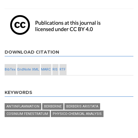
DOWNLOAD CITATION
BibTex
EndNote XML
MARC
RIS
RTF
KEYWORDS
ANTIINFLAMMATION
BERBERINE
BERBERIS ARISTATA
COSINIUM FENESTRATUM
PHYSICO-CHEMICAL ANALYSIS