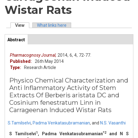
Wistar Rats
View
(active tab)
What links here
Primary tabs
Abstract
(active
ArticleView
tab)
Pharmacognosy Journal,
2014,
6,
4,
72-77.
Published:
26th May 2014
Type:
Research Article
Physico Chemical Characterization and
Anti Inflammatory Activity of Stem
Extracts Of Berberis aristata DC and
Cosinium fenestratum Linn in
Carrageenan Induced Wistar Rats
S.Tamilselvi
,
Padma Venkatasubramanian
,
and
N.S. Vasanthi
1
*2
S Tamilselvi
, Padma Venkatasubramanian
and N S