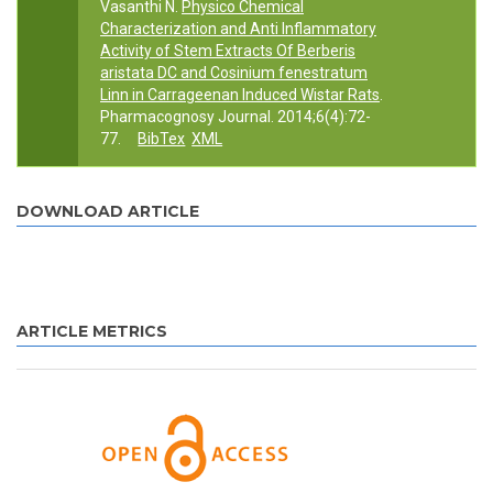
Vasanthi N.
Physico Chemical
Characterization and Anti Inflammatory
Activity of Stem Extracts Of Berberis
aristata DC and Cosinium fenestratum
Linn in Carrageenan Induced Wistar Rats
.
Pharmacognosy Journal. 2014;6(4):72-
77.
BibTex
XML
DOWNLOAD ARTICLE
ARTICLE METRICS