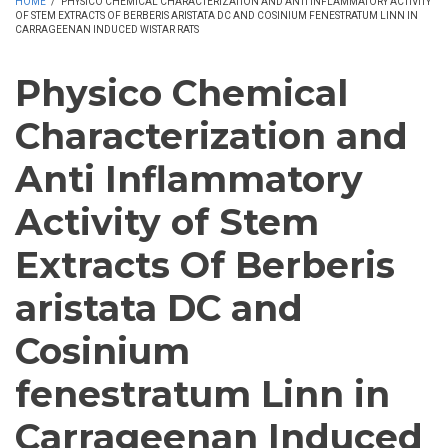
HOME
/
PHYSICO CHEMICAL CHARACTERIZATION AND ANTI INFLAMMATORY ACTIVITY
OF STEM EXTRACTS OF BERBERIS ARISTATA DC AND COSINIUM FENESTRATUM LINN IN
CARRAGEENAN INDUCED WISTAR RATS
Physico Chemical
Characterization and
Anti Inflammatory
Activity of Stem
Extracts Of Berberis
aristata DC and
Cosinium
fenestratum Linn in
Carrageenan Induced