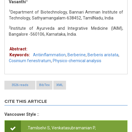
1
Vasanthi
1
Department of Biotechnology, Bannari Amman Institute of
Technology, Sathyamangalam-638452, TamilNadu, India
2
Institute of Ayurveda and Integrative Medicine (IAIM),
Bangalore -560106, Karnataka, India.
Abstract:
Keywords:
Antiinflammation
,
Berberine
,
Berberis aristata
,
Cosinium fenestratum
,
Physico-chemical analysis
3526 reads
BibTex
XML
CITE THIS ARTICLE
Vancouver Style ::
.Tamilselvi S, Venkatasubramanian P,