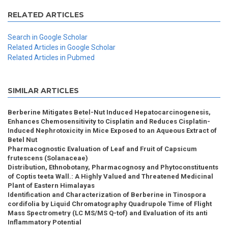
RELATED ARTICLES
Search in Google Scholar
Related Articles in Google Scholar
Related Articles in Pubmed
SIMILAR ARTICLES
Berberine Mitigates Betel-Nut Induced Hepatocarcinogenesis,
Enhances Chemosensitivity to Cisplatin and Reduces Cisplatin-
Induced Nephrotoxicity in Mice Exposed to an Aqueous Extract of
Betel Nut
Pharmacognostic Evaluation of Leaf and Fruit of Capsicum
frutescens (Solanaceae)
Distribution, Ethnobotany, Pharmacognosy and Phytoconstituents
of Coptis teeta Wall.: A Highly Valued and Threatened Medicinal
Plant of Eastern Himalayas
Identification and Characterization of Berberine in Tinospora
cordifolia by Liquid Chromatography Quadrupole Time of Flight
Mass Spectrometry (LC MS/MS Q-tof) and Evaluation of its anti
Inflammatory Potential