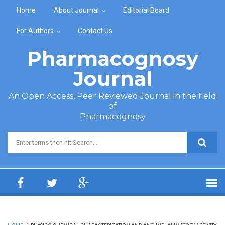
Skip to main content
Home
About Journal
Editorial Board
For Authors
Contact Us
Pharmacognosy
Journal
An Open Access, Peer Reviewed Journal in the field
of
Pharmacognosy
Search form