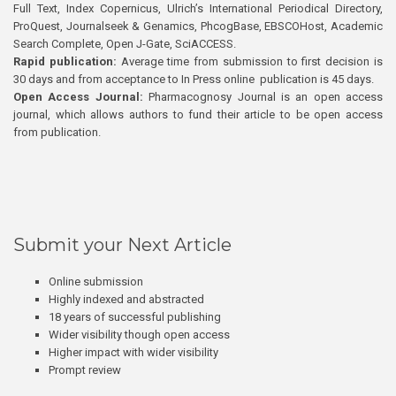
Full Text, Index Copernicus, Ulrich’s International Periodical Directory,
ProQuest, Journalseek & Genamics, PhcogBase, EBSCOHost, Academic
Search Complete, Open J-Gate, SciACCESS.
Rapid publication:
Average time from submission to first decision is
30 days and from acceptance to In Press online publication is 45 days.
Open Access Journal:
Pharmacognosy Journal is an open access
journal, which allows authors to fund their article to be open access
from publication.
Submit your Next Article
Online submission
Highly indexed and abstracted
18 years of successful publishing
Wider visibility though open access
Higher impact with wider visibility
Prompt review