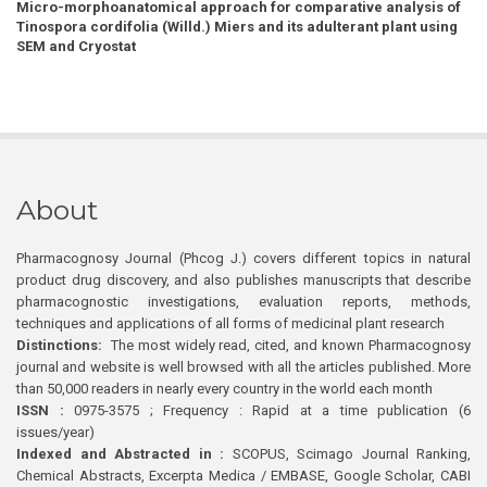
Micro-morphoanatomical approach for comparative analysis of
Tinospora cordifolia (Willd.) Miers and its adulterant plant using
SEM and Cryostat
About
Pharmacognosy Journal (Phcog J.) covers different topics in natural
product drug discovery, and also publishes manuscripts that describe
pharmacognostic investigations, evaluation reports, methods,
techniques and applications of all forms of medicinal plant research
Distinctions:
The most widely read, cited, and known Pharmacognosy
journal and website is well browsed with all the articles published. More
than 50,000 readers in nearly every country in the world each month
ISSN :
0975-3575 ; Frequency : Rapid at a time publication (6
issues/year)
Indexed and Abstracted in :
SCOPUS, Scimago Journal Ranking,
Chemical Abstracts, Excerpta Medica / EMBASE, Google Scholar, CABI