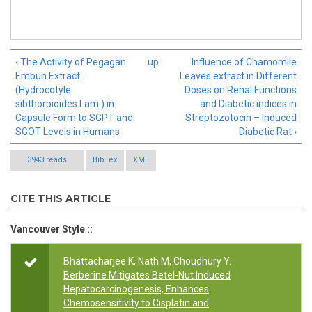
‹ The Activity of Pegagan
up
Influence of Chamomile
Embun Extract
Leaves extract in Different
(Hydrocotyle
Doses on Renal Functions
sibthorpioides Lam.) in
and Diabetic indices in
Capsule Form to SGPT and
Streptozotocin – Induced
SGOT Levels in Humans
Diabetic Rat ›
3943 reads
BibTex
XML
CITE THIS ARTICLE
Vancouver Style ::
Bhattacharjee K, Nath M, Choudhury Y.
Berberine Mitigates Betel-Nut Induced
Hepatocarcinogenesis, Enhances
Chemosensitivity to Cisplatin and