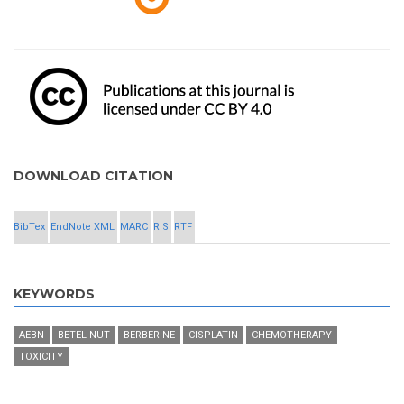
DOWNLOAD CITATION
BibTex
EndNote XML
MARC
RIS
RTF
KEYWORDS
AEBN
BETEL-NUT
BERBERINE
CISPLATIN
CHEMOTHERAPY
TOXICITY