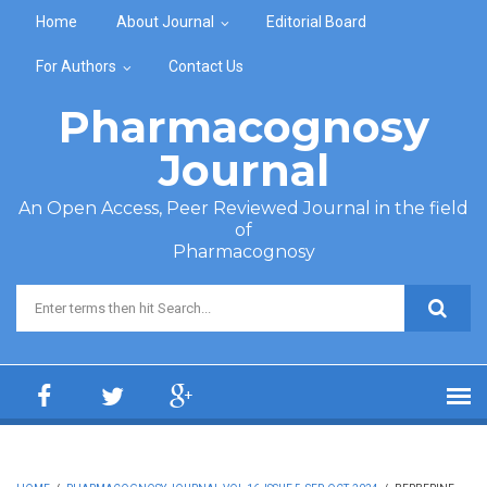
Skip to main content
Home
About Journal
Editorial Board
For Authors
Contact Us
Pharmacognosy
Journal
An Open Access, Peer Reviewed Journal in the field
of
Pharmacognosy
Search form