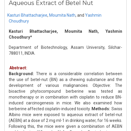
Aqueous Extract of Betel Nut
Kasturi Bhattacharjee
,
Moumita Nath
,
and
Yashmin
Choudhury
Kasturi Bhattacharjee, Moumita Nath, Yashmin
Choudhury*
Department of Biotechnology, Assam University, Silchar-
788011, INDIA.
Abstract:
Background:
There is a considerable correlation between
the use of betel-nut (BN) as a chewing substance and the
development of various malignancies. Objective: The
bioactive phytocompound berberine was tested as
monotherapy or in combination with cisplatin to reduce BN-
induced carcinogenesis in mice. We also examined how
berberine affected cisplatin-induced toxicity.
Methods:
Swiss
Albino mice were exposed to aqueous extract of betel-nut
(AEBN) at a dose of 2 mg ml-1 in drinking water, for 16 weeks.
Following this, the mice were given a combination of AEBN