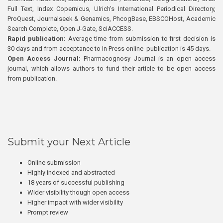
Full Text, Index Copernicus, Ulrich’s International Periodical Directory,
ProQuest, Journalseek & Genamics, PhcogBase, EBSCOHost, Academic
Search Complete, Open J-Gate, SciACCESS.
Rapid publication:
Average time from submission to first decision is
30 days and from acceptance to In Press online publication is 45 days.
Open Access Journal:
Pharmacognosy Journal is an open access
journal, which allows authors to fund their article to be open access
from publication.
Submit your Next Article
Online submission
Highly indexed and abstracted
18 years of successful publishing
Wider visibility though open access
Higher impact with wider visibility
Prompt review