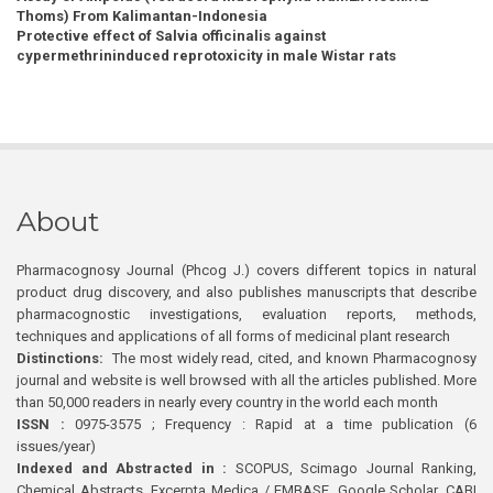
Thoms) From Kalimantan-Indonesia
Protective effect of Salvia officinalis against
cypermethrininduced reprotoxicity in male Wistar rats
About
Pharmacognosy Journal (Phcog J.) covers different topics in natural
product drug discovery, and also publishes manuscripts that describe
pharmacognostic investigations, evaluation reports, methods,
techniques and applications of all forms of medicinal plant research
Distinctions:
The most widely read, cited, and known Pharmacognosy
journal and website is well browsed with all the articles published. More
than 50,000 readers in nearly every country in the world each month
ISSN :
0975-3575 ; Frequency : Rapid at a time publication (6
issues/year)
Indexed and Abstracted in :
SCOPUS, Scimago Journal Ranking,
Chemical Abstracts, Excerpta Medica / EMBASE, Google Scholar, CABI