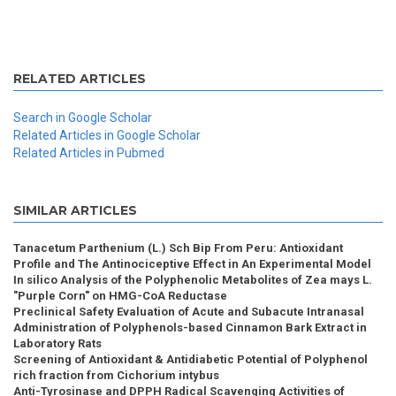
RELATED ARTICLES
Search in Google Scholar
Related Articles in Google Scholar
Related Articles in Pubmed
SIMILAR ARTICLES
Tanacetum Parthenium (L.) Sch Bip From Peru: Antioxidant
Profile and The Antinociceptive Effect in An Experimental Model
In silico Analysis of the Polyphenolic Metabolites of Zea mays L.
"Purple Corn" on HMG-CoA Reductase
Preclinical Safety Evaluation of Acute and Subacute Intranasal
Administration of Polyphenols-based Cinnamon Bark Extract in
Laboratory Rats
Screening of Antioxidant & Antidiabetic Potential of Polyphenol
rich fraction from Cichorium intybus
Anti-Tyrosinase and DPPH Radical Scavenging Activities of