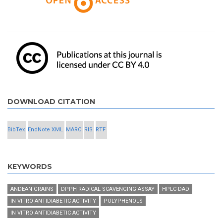
DOWNLOAD CITATION
BibTex
EndNote XML
MARC
RIS
RTF
KEYWORDS
ANDEAN GRAINS
DPPH RADICAL SCAVENGING ASSAY
HPLC-DAD
IN VITRO ANTIDIABETIC ACTIVITY
POLYPHENOLS
IN VITRO ANTIDIABETIC ACTIVITY