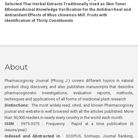
Selected Thai Herbal Extracts Traditionally Used as Skin Toner
Ethnomedicinal Knowledge Verification for the Antidiarrheal and
Antioxidant Effects of Rhus chinensis Mill. Fruits with
Identification of Thirty Constituents
About
Pharmacognosy Journal (Phcog J.) covers different topics in natural
product drug discovery, and also publishes manuscripts that describe
pharmacognostic investigations, evaluation reports, methods,
techniques and applications of all forms of medicinal plant research
Distinctions:
The most widely read, cited, and known Pharmacognosy
journal and website is well browsed with all the articles published. More
than 50,000 readers in nearly every country in the world each month
ISSN :
0975-3575 ; Frequency : Rapid at a time publication (6
issues/year)
Indexed and Abstracted in :
SCOPUS, Scimago Journal Ranking,