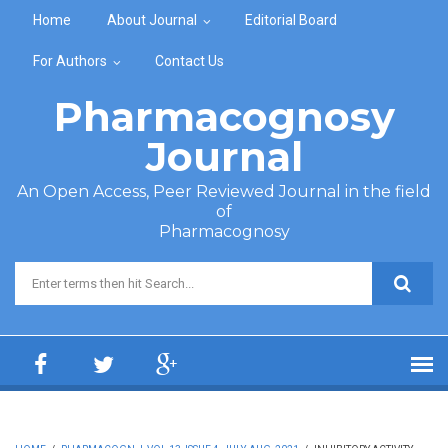
Skip to main content
Home
About Journal
Editorial Board
For Authors
Contact Us
Pharmacognosy
Journal
An Open Access, Peer Reviewed Journal in the field
of
Pharmacognosy
Search form