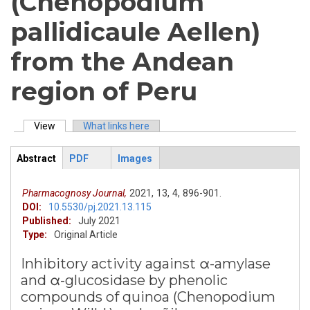
(Chenopodium
pallidicaule Aellen)
from the Andean
region of Peru
View
(active tab)
What links here
Primary tabs
Abstract
PDF
Images
ArticleView
(active
tab)
Pharmacognosy Journal,
2021,
13,
4,
896-901.
DOI:
10.5530/pj.2021.13.115
Published:
July 2021
Type:
Original Article
Inhibitory activity against α-amylase
and α-glucosidase by phenolic
compounds of quinoa (Chenopodium