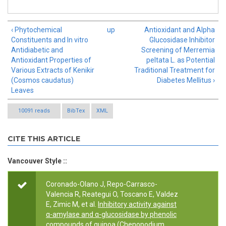
‹ Phytochemical
up
Antioxidant and Alpha
Constituents and In vitro
Glucosidase Inhibitor
Antidiabetic and
Screening of Merremia
Antioxidant Properties of
peltata L. as Potential
Various Extracts of Kenikir
Traditional Treatment for
(Cosmos caudatus)
Diabetes Mellitus ›
Leaves
10091 reads
BibTex
XML
CITE THIS ARTICLE
Vancouver Style ::
Coronado-Olano J, Repo-Carrasco-
Valencia R, Reategui O, Toscano E, Valdez
E, Zimic M, et al.
Inhibitory activity against
α-amylase and α-glucosidase by phenolic
compounds of quinoa (Chenopodium