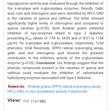
hypoglycemic activity was evaluated through the inhibition of
the α-amylase and α-glucosidase enzymes. Results: Gallic
acid, rutin and chlorogenic acid were identified by HPLC-DAD
in the varieties of quinoa and cañihua. The latter showed
significantly higher levels of chlorogenic acid compared to
quinoa varieties (
p
<0.05). Both Andean grains exhibited
inhibition of key-enzymes linked to type 2 diabetes,
presenting IC
values of 7.99 to 34.05 and of 8.07 to 1158
50
μg/mL for α-amylase and α-glucosidase, respectively. Total
phenolics, total flavonoids, DPPH radical scavenging assay,
gallic acid and chlorogenic acid showed the greatest
contribution to the inhibitory activity of the α-glucosidase
enzyme (
p
<0.05).
Conclusion:
Our findings suggest that the
phenolic compounds present in the varieties of quinoa and
cañihua could modulate the inhibition of carbohydrate
hydrolyzing enzymes associated with type 2 diabetes.
Keywords:
Andean grains
,
DPPH radical scavenging assay
,
HPLC-DAD
,
in vitro antidiabetic activity
,
Polyphenols
View:
PDF
(1.61 MB)