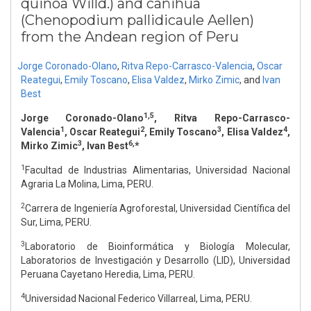
quinoa Willd.) and cañihua
(Chenopodium pallidicaule Aellen)
from the Andean region of Peru
Jorge Coronado-Olano
,
Ritva Repo-Carrasco-Valencia
,
Oscar
Reategui
,
Emily Toscano
,
Elisa Valdez
,
Mirko Zimic
,
and
Ivan
Best
1,5
Jorge Coronado-Olano
, Ritva Repo-Carrasco-
1
2
3
4
Valencia
, Oscar Reategui
, Emily Toscano
, Elisa Valdez
,
3
6,
Mirko Zimic
, Ivan Best
*
1
Facultad de Industrias Alimentarias, Universidad Nacional
Agraria La Molina, Lima, PERU.
2
Carrera de Ingeniería Agroforestal, Universidad Científica del
Sur, Lima, PERU.
3
Laboratorio de Bioinformática y Biología Molecular,
Laboratorios de Investigación y Desarrollo (LID), Universidad
Peruana Cayetano Heredia, Lima, PERU.
4
Universidad Nacional Federico Villarreal, Lima, PERU.