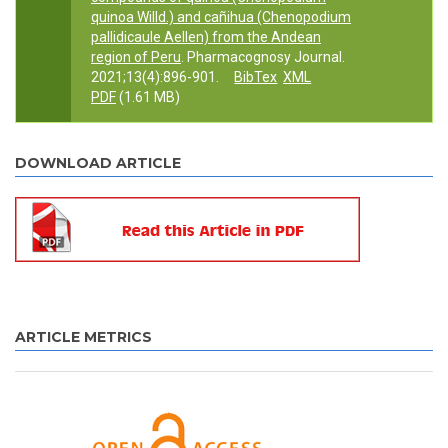
quinoa Willd.) and cañihua (Chenopodium
pallidicaule Aellen) from the Andean
region of Peru
. Pharmacognosy Journal.
2021;13(4):896-901.
BibTex
XML
PDF
(1.61 MB)
DOWNLOAD ARTICLE
ARTICLE METRICS