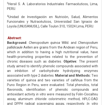
5
Hersil S. A. Laboratorios Industriales Farmacéuticos, Lima,
PERU.
6
Unidad de Investigación en Nutrición, Salud, Alimentos
Funcionales y Nutracéuticos, Universidad San Ignacio de
Loyola (UNUSANUSIL), Calle Toulon 310, 15024 Lima, PERU.
Abstract:
Background:
Chenopodium quinoa
Willd. and
Chenopodium
pallidicaule
Aellen are grains from the Andean region of Peru,
which in addition to having a high nutritional value, have
health-promoting properties related to the prevention of
chronic diseases such as diabetes.
Objetive:
The present
study aimed to identify phenolic compounds associated with
an inhibition of carbohydrate hydrolyzing enzymes
associated with type 2 diabetes.
Material and Methods:
Two
varieties of quinoa and two varieties of cañihua from the
Puno Region in Peru, were evaluated. Total phenolics, total
flavonoids, identification of phenolic compounds and
antioxidant activity
in vitro
were measured by Folin-Ciocalteu
assay, aluminum chloride colorimetric method, HPLC-DAD
and DPPH radical scavenging assay, respectively.
In vitro