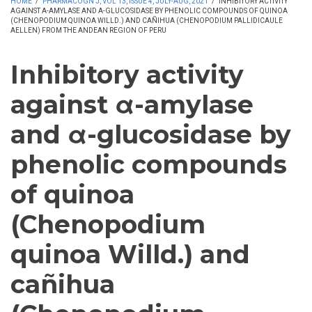
HOME
/
PHARMACOGN J, VOL 13, ISSUE 4, JULY-AUG, 2021
/
INHIBITORY ACTIVITY
AGAINST Α-AMYLASE AND Α-GLUCOSIDASE BY PHENOLIC COMPOUNDS OF QUINOA
(CHENOPODIUM QUINOA WILLD.) AND CAÑIHUA (CHENOPODIUM PALLIDICAULE
AELLEN) FROM THE ANDEAN REGION OF PERU
Inhibitory activity
against α-amylase
and α-glucosidase by
phenolic compounds
of quinoa
(Chenopodium
quinoa Willd.) and
cañihua