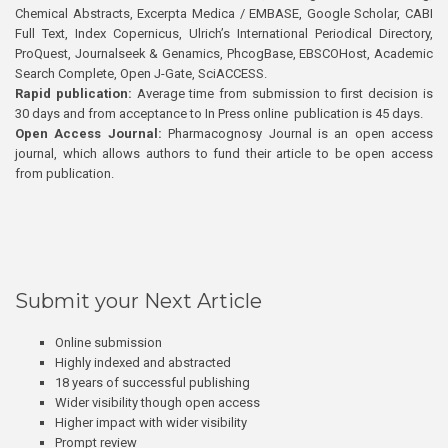
Chemical Abstracts, Excerpta Medica / EMBASE, Google Scholar, CABI
Full Text, Index Copernicus, Ulrich’s International Periodical Directory,
ProQuest, Journalseek & Genamics, PhcogBase, EBSCOHost, Academic
Search Complete, Open J-Gate, SciACCESS.
Rapid publication:
Average time from submission to first decision is
30 days and from acceptance to In Press online publication is 45 days.
Open Access Journal:
Pharmacognosy Journal is an open access
journal, which allows authors to fund their article to be open access
from publication.
Submit your Next Article
Online submission
Highly indexed and abstracted
18 years of successful publishing
Wider visibility though open access
Higher impact with wider visibility
Prompt review