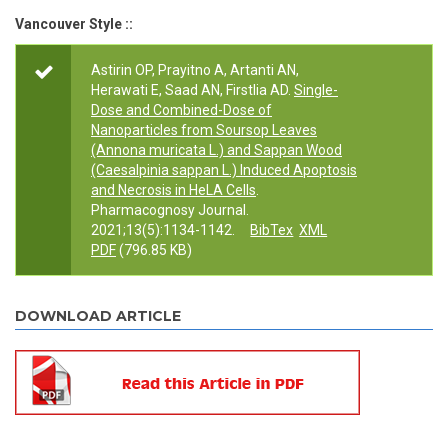
Vancouver Style ::
Astirin OP, Prayitno A, Artanti AN,
Herawati E, Saad AN, Firstlia AD.
Single-
Dose and Combined-Dose of
Nanoparticles from Soursop Leaves
(Annona muricata L.) and Sappan Wood
(Caesalpinia sappan L.) Induced Apoptosis
and Necrosis in HeLA Cells
.
Pharmacognosy Journal.
2021;13(5):1134-1142.
BibTex
XML
PDF
(796.85 KB)
DOWNLOAD ARTICLE