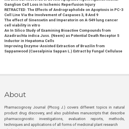
Ganglion Cell Loss in Ischemic Reperfusion Injury
RETRACTED: The Effects of Andrographolide on Apoptosis in PC-3
Cell Line Via the Involvement of Caspases 3, 8 And 9
The effect of Sinensetin and Imperatorin on A-549 lung cancer
cell viability in vitro
An In Silico Study of Examining Bioactive Compounds from
Azadirachta indica Juss. (Neem) as Potential Death Receptor 5
Inductor in Hepatoma Cells
Improving Enzyme-Assisted Extraction of Brazilin from
Sappanwood (Caesalpinia Sappan L.) Extract by Fungal Cellulase
About
Pharmacognosy Journal (Phcog J.) covers different topics in natural
product drug discovery, and also publishes manuscripts that describe
pharmacognostic investigations, evaluation reports, methods,
techniques and applications of all forms of medicinal plant research