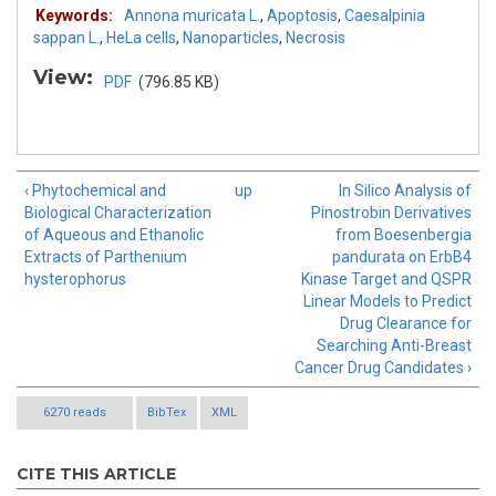
Keywords:
Annona muricata L.
,
Apoptosis
,
Caesalpinia
sappan L.
,
HeLa cells
,
Nanoparticles
,
Necrosis
View:
PDF
(796.85 KB)
‹ Phytochemical and
up
In Silico Analysis of
Biological Characterization
Pinostrobin Derivatives
of Aqueous and Ethanolic
from Boesenbergia
Extracts of Parthenium
pandurata on ErbB4
hysterophorus
Kinase Target and QSPR
Linear Models to Predict
Drug Clearance for
Searching Anti-Breast
Cancer Drug Candidates ›
6270 reads
BibTex
XML
CITE THIS ARTICLE