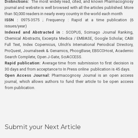
Distinctions:
The most widely read, cited, and known Pharmacognosy
journal and website is well browsed with all the articles published. More
than 50,000 readers in nearly every country in the world each month
ISSN :
0975-3575 ; Frequency : Rapid at a time publication (6
issues/year)
Indexed and Abstracted in :
SCOPUS, Scimago Journal Ranking,
Chemical Abstracts, Excerpta Medica / EMBASE, Google Scholar, CABI
Full Text, Index Copernicus, Ulrich’s International Periodical Directory,
ProQuest, Journalseek & Genamics, PhcogBase, EBSCOHost, Academic
Search Complete, Open J-Gate, SciACCESS.
Rapid publication:
Average time from submission to first decision is
30 days and from acceptance to In Press online publication is 45 days.
Open Access Journal:
Pharmacognosy Journal is an open access
journal, which allows authors to fund their article to be open access
from publication.
Submit your Next Article