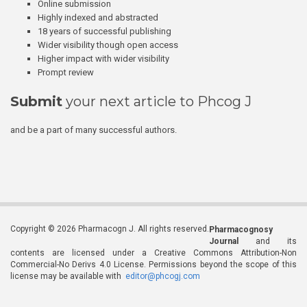
Online submission
Highly indexed and abstracted
18 years of successful publishing
Wider visibility though open access
Higher impact with wider visibility
Prompt review
Submit
your next article to Phcog J
and be a part of many successful authors.
Copyright © 2026 Pharmacogn J. All rights reserved.
Pharmacognosy
Journal
and its
contents are licensed under a Creative Commons Attribution-Non
Commercial-No Derivs 4.0 License. Permissions beyond the scope of this
license may be available with
editor@phcogj.com