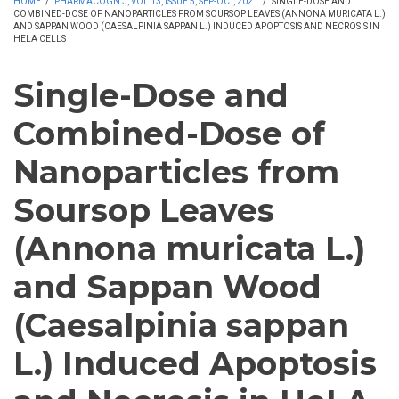
HOME
/
PHARMACOGN J, VOL 13, ISSUE 5, SEP-OCT, 2021
/
SINGLE-DOSE AND
COMBINED-DOSE OF NANOPARTICLES FROM SOURSOP LEAVES (ANNONA MURICATA L.)
AND SAPPAN WOOD (CAESALPINIA SAPPAN L.) INDUCED APOPTOSIS AND NECROSIS IN
HELA CELLS
Single-Dose and
Combined-Dose of
Nanoparticles from
Soursop Leaves
(Annona muricata L.)
and Sappan Wood
(Caesalpinia sappan
L.) Induced Apoptosis