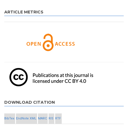
ARTICLE METRICS
DOWNLOAD CITATION
BibTex
EndNote XML
MARC
RIS
RTF