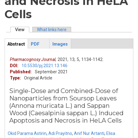
and Necrosis in HeLA
Cells
View
(active tab)
What links here
Primary tabs
Abstract
PDF
Images
ArticleView
(active
tab)
Pharmacognosy Journal,
2021,
13,
5,
1134-1142.
DOI:
10.5530/pj.2021.13.146
Published:
September 2021
Type:
Original Article
Single-Dose and Combined-Dose of
Nanoparticles from Soursop Leaves
(Annona muricata L.) and Sappan
Wood (Caesalpinia sappan L.) Induced
Apoptosis and Necrosis in HeLA Cells
Okid Parama Astirin
,
Adi Prayitno
,
Anif Nur Artanti
,
Elisa