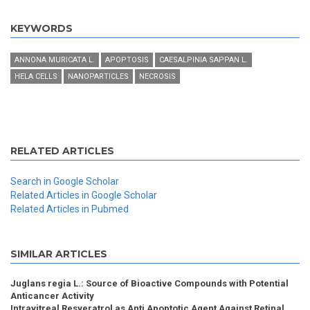
KEYWORDS
ANNONA MURICATA L.
APOPTOSIS
CAESALPINIA SAPPAN L.
HELA CELLS
NANOPARTICLES
NECROSIS
RELATED ARTICLES
Search in Google Scholar
Related Articles in Google Scholar
Related Articles in Pubmed
SIMILAR ARTICLES
Juglans regia L.: Source of Bioactive Compounds with Potential
Anticancer Activity
Intravitreal Resveratrol as Anti Apoptotic Agent Against Retinal