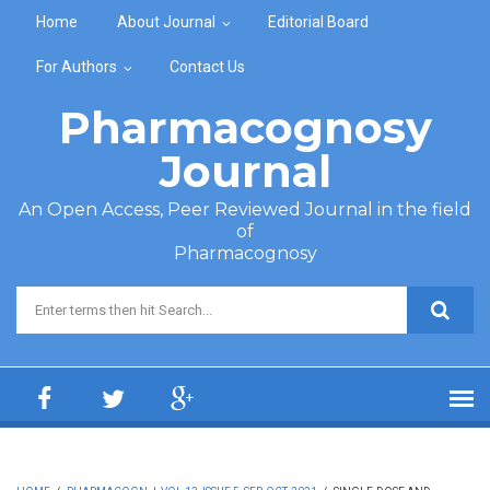
Skip to main content
Home
About Journal
Editorial Board
For Authors
Contact Us
Pharmacognosy
Journal
An Open Access, Peer Reviewed Journal in the field
of
Pharmacognosy
Search form