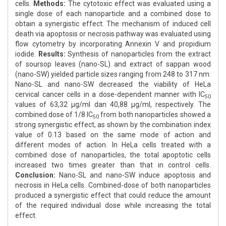
cells.
Methods:
The cytotoxic effect was evaluated using a
single dose of each nanoparticle and a combined dose to
obtain a synergistic effect. The mechanism of induced cell
death via apoptosis or necrosis pathway was evaluated using
flow cytometry by incorporating Annexin V and propidium
iodide.
Results:
Synthesis of nanoparticles from the extract
of soursop leaves (nano-SL) and extract of sappan wood
(nano-SW) yielded particle sizes ranging from 248 to 317 nm.
Nano-SL and nano-SW decreased the viability of HeLa
cervical cancer cells in a dose-dependent manner with IC
50
values of 63,32 μg/ml dan 40,88 μg/ml, respectively. The
combined dose of 1/8 IC
from both nanoparticles showed a
50
strong synergistic effect, as shown by the combination index
value of 0.13 based on the same mode of action and
different modes of action. In HeLa cells treated with a
combined dose of nanoparticles, the total apoptotic cells
increased two times greater than that in control cells.
Conclusion:
Nano-SL and nano-SW induce apoptosis and
necrosis in HeLa cells. Combined-dose of both nanoparticles
produced a synergistic effect that could reduce the amount
of the required individual dose while increasing the total
effect.