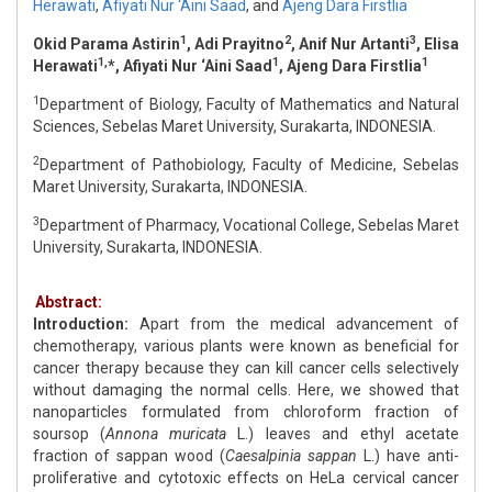
Herawati
,
Afiyati Nur ‘Aini Saad
,
and
Ajeng Dara Firstlia
1
2
3
Okid Parama Astirin
, Adi Prayitno
, Anif Nur Artanti
, Elisa
1,
1
1
Herawati
*, Afiyati Nur ‘Aini Saad
, Ajeng Dara Firstlia
1
Department of Biology, Faculty of Mathematics and Natural
Sciences, Sebelas Maret University, Surakarta, INDONESIA.
2
Department of Pathobiology, Faculty of Medicine, Sebelas
Maret University, Surakarta, INDONESIA.
3
Department of Pharmacy, Vocational College, Sebelas Maret
University, Surakarta, INDONESIA.
Abstract:
Introduction:
Apart from the medical advancement of
chemotherapy, various plants were known as beneficial for
cancer therapy because they can kill cancer cells selectively
without damaging the normal cells. Here, we showed that
nanoparticles formulated from chloroform fraction of
soursop (
Annona muricata
L.) leaves and ethyl acetate
fraction of sappan wood (
Caesalpinia sappan
L.) have anti-
proliferative and cytotoxic effects on HeLa cervical cancer