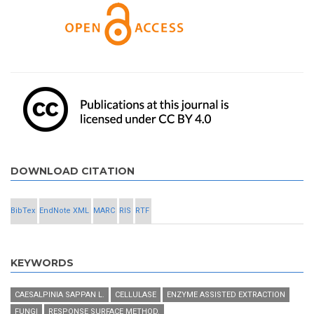
DOWNLOAD CITATION
BibTex
EndNote XML
MARC
RIS
RTF
KEYWORDS
CAESALPINIA SAPPAN L.
CELLULASE
ENZYME ASSISTED EXTRACTION
FUNGI
RESPONSE SURFACE METHOD.