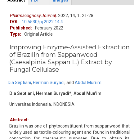
Abstract
PDF
Images
ArticleView
(active
tab)
Pharmacognosy Journal,
2022,
14,
1,
21-28.
DOI:
10.5530/pj.2022.14.4
Published:
February 2022
Type:
Original Article
Improving Enzyme-Assisted Extraction
of Brazilin from Sappanwood
(Caesalpinia Sappan L.) Extract by
Fungal Cellulase
Dia Septiani
,
Herman Suryadi
,
and
Abdul Mun’im
Dia Septiani, Herman Suryadi*, Abdul Mun’im
Universitas Indonesia, INDONESIA.
Abstract:
Brazilin was one of phytoconstituent from sappanwood that
widely used as textile-colouring agent and found in traditional
concoction for therapeutic purposes. Due to obtain its