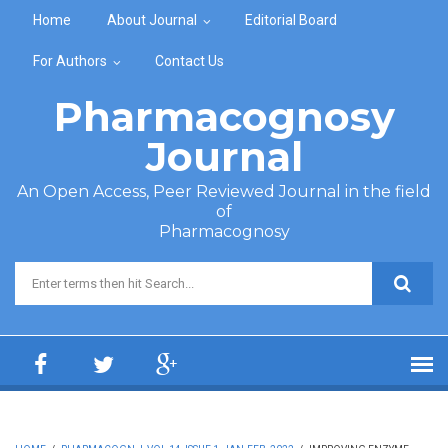
Skip to main content
Home
About Journal
Editorial Board
For Authors
Contact Us
Pharmacognosy
Journal
An Open Access, Peer Reviewed Journal in the field
of
Pharmacognosy
Search form