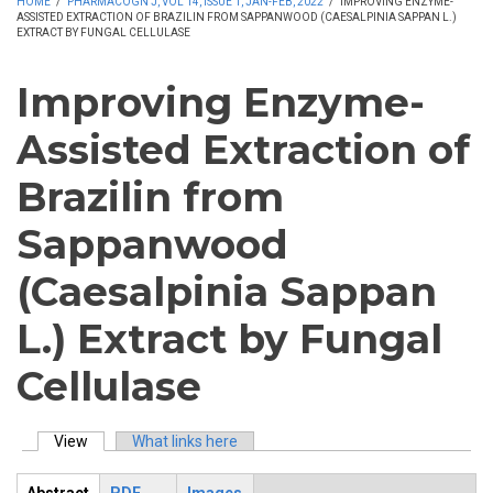
HOME
/
PHARMACOGN J, VOL 14, ISSUE 1, JAN-FEB, 2022
/
IMPROVING ENZYME-
ASSISTED EXTRACTION OF BRAZILIN FROM SAPPANWOOD (CAESALPINIA SAPPAN L.)
EXTRACT BY FUNGAL CELLULASE
Improving Enzyme-
Assisted Extraction of
Brazilin from
Sappanwood
(Caesalpinia Sappan
L.) Extract by Fungal
Cellulase
View
(active tab)
What links here
Primary tabs