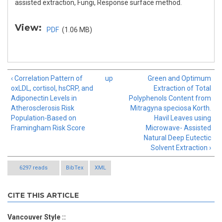
assisted extraction, Fungi, Response surface method.
View:
PDF
(1.06 MB)
‹ Correlation Pattern of
up
Green and Optimum
oxLDL, cortisol, hsCRP, and
Extraction of Total
Adiponectin Levels in
Polyphenols Content from
Atherosclerosis Risk
Mitragyna speciosa Korth.
Population-Based on
Havil Leaves using
Framingham Risk Score
Microwave- Assisted
Natural Deep Eutectic
Solvent Extraction ›
6297 reads
BibTex
XML
CITE THIS ARTICLE
Vancouver Style ::