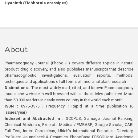
Hyacinth (Eichhornia crassipes)
About
Pharmacognosy Journal (Phcog J.) covers different topics in natural
product drug discovery, and also publishes manuscripts that describe
pharmacognostic investigations, evaluation reports, methods,
techniques and applications of all forms of medicinal plant research
Distinctions:
The most widely read, cited, and known Pharmacognosy
journal and website is well browsed with all the articles published. More
than 50,000 readers in nearly every country in the world each month
ISSN :
0975-3575 ; Frequency : Rapid at a time publication (6
issues/year)
Indexed and Abstracted in :
SCOPUS, Scimago Journal Ranking,
Chemical Abstracts, Excerpta Medica / EMBASE, Google Scholar, CABI
Full Text, Index Copernicus, Ulrich’s International Periodical Directory,
ProQuest, Journalseek & Genamics, PhcogBase, EBSCOHost, Academic