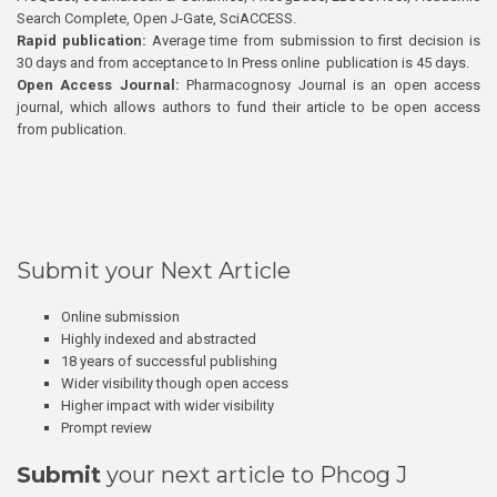
Search Complete, Open J-Gate, SciACCESS.
Rapid publication:
Average time from submission to first decision is
30 days and from acceptance to In Press online publication is 45 days.
Open Access Journal:
Pharmacognosy Journal is an open access
journal, which allows authors to fund their article to be open access
from publication.
Submit your Next Article
Online submission
Highly indexed and abstracted
18 years of successful publishing
Wider visibility though open access
Higher impact with wider visibility
Prompt review
Submit
your next article to Phcog J