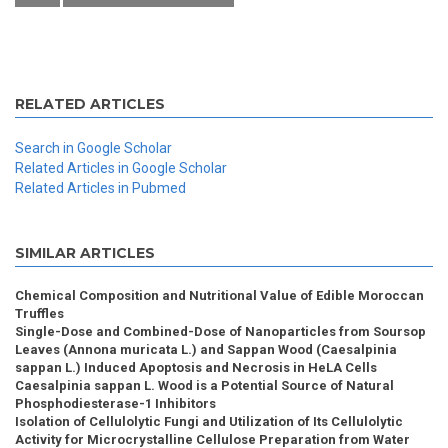
RELATED ARTICLES
Search in Google Scholar
Related Articles in Google Scholar
Related Articles in Pubmed
SIMILAR ARTICLES
Chemical Composition and Nutritional Value of Edible Moroccan
Truffles
Single-Dose and Combined-Dose of Nanoparticles from Soursop
Leaves (Annona muricata L.) and Sappan Wood (Caesalpinia
sappan L.) Induced Apoptosis and Necrosis in HeLA Cells
Caesalpinia sappan L. Wood is a Potential Source of Natural
Phosphodiesterase-1 Inhibitors
Isolation of Cellulolytic Fungi and Utilization of Its Cellulolytic
Activity for Microcrystalline Cellulose Preparation from Water