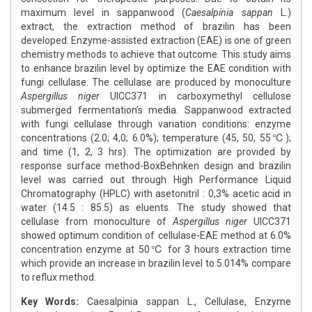
maximum level in sappanwood (
Caesalpinia sappan
L.)
extract, the extraction method of brazilin has been
developed. Enzyme-assisted extraction (EAE) is one of green
chemistry methods to achieve that outcome. This study aims
to enhance brazilin level by optimize the EAE condition with
fungi cellulase. The cellulase are produced by monoculture
Aspergillus niger
UICC371 in carboxymethyl cellulose
submerged fermentation’s media. Sappanwood extracted
with fungi cellulase through variation conditions: enzyme
concentrations (2.0; 4,0; 6.0%); temperature (45, 50, 55℃);
and time (1, 2, 3 hrs). The optimization are provided by
response surface method-BoxBehnken design and brazilin
level was carried out through High Performance Liquid
Chromatography (HPLC) with asetonitril : 0,3% acetic acid in
water (14.5 : 85.5) as eluents. The study showed that
cellulase from monoculture of
Aspergillus niger
UICC371
showed optimum condition of cellulase-EAE method at 6.0%
concentration enzyme at 50℃ for 3 hours extraction time
which provide an increase in brazilin level to 5.014% compare
to reflux method.
Key Words:
Caesalpinia sappan L., Cellulase, Enzyme