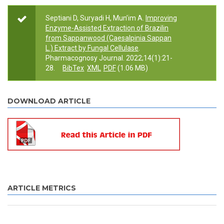
Septiani D, Suryadi H, Mun’im A.
Improving
Enzyme-Assisted Extraction of Brazilin
from Sappanwood (Caesalpinia Sappan
L.) Extract by Fungal Cellulase
.
Pharmacognosy Journal. 2022;14(1):21-
28.
BibTex
XML
PDF
(1.06 MB)
DOWNLOAD ARTICLE
ARTICLE METRICS