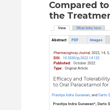
Compared to 
the Treatmen
View
(active tab)
What links here
Primary tabs
Abstract
PDF
Images
ArticleView
(active
tab)
2022,
14,
5,
Pharmacognosy Journal,
10.5530/pj.2022.14.132
DOI:
October 2022
Published:
Original Article
Type:
Efficacy and Tolerabil
to Oral Paracetamol fo
Prastiya Indra Gunawan
,
and
Darto 
Prastiya Indra Gunawan*, Darto 