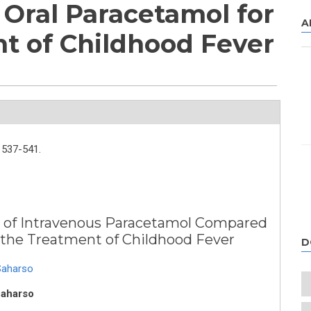
Oral Paracetamol for
A
t of Childhood Fever
537-541.
ity of Intravenous Paracetamol Compared
r the Treatment of Childhood Fever
D
Saharso
Saharso