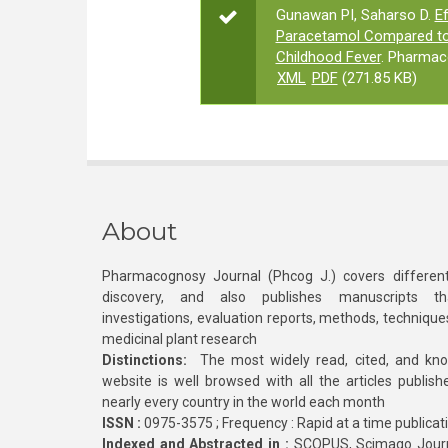
Gunawan PI, Saharso D.
Ef
Paracetamol Compared to 
Childhood Fever
. Pharmac
XML
PDF
(271.85 KB)
About
Pharmacognosy Journal (Phcog J.) covers different
discovery, and also publishes manuscripts th
investigations, evaluation reports, methods, technique
medicinal plant research
Distinctions:
The most widely read, cited, and kn
website is well browsed with all the articles publis
nearly every country in the world each month
ISSN :
0975-3575 ; Frequency : Rapid at a time publicat
Indexed and Abstracted in :
SCOPUS, Scimago Journa