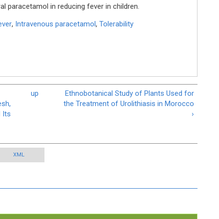
al paracetamol in reducing fever in children.
ever
,
Intravenous paracetamol
,
Tolerability
up
Ethnobotanical Study of Plants Used for
esh,
the Treatment of Urolithiasis in Morocco
 Its
›
XML