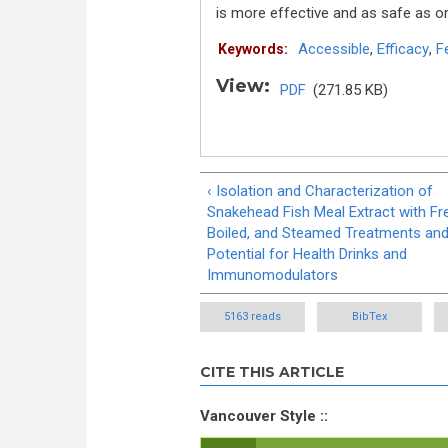
is more effective and as safe as or
Accessible
,
Efficacy
,
F
Keywords:
View:
PDF
(271.85 KB)
‹ Isolation and Characterization of
Snakehead Fish Meal Extract with Fr
Boiled, and Steamed Treatments and
Potential for Health Drinks and
Immunomodulators
5163 reads
BibTex
CITE THIS ARTICLE
Vancouver Style ::