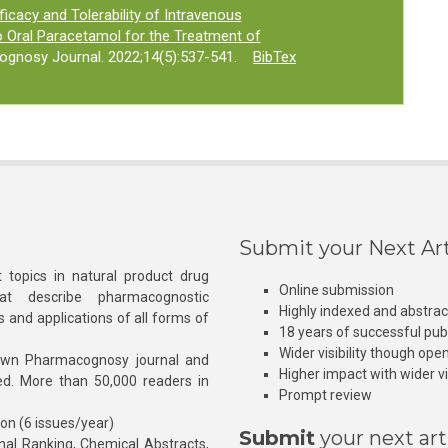
ficacy and Tolerability of Intravenous
Oral Paracetamol for the Treatment of
ognosy Journal. 2022;14(5):537-541.
BibTex
Submit your Next Art
 topics in natural product drug
Online submission
at describe pharmacognostic
Highly indexed and abstra
s and applications of all forms of
18 years of successful pub
Wider visibility though ope
own Pharmacognosy journal and
Higher impact with wider vis
hed. More than 50,000 readers in
Prompt review
ion (6 issues/year)
Submit
your next art
l Ranking, Chemical Abstracts,