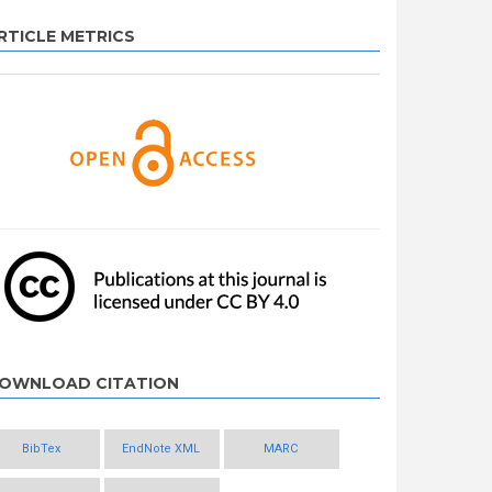
RTICLE METRICS
OWNLOAD CITATION
BibTex
EndNote XML
MARC