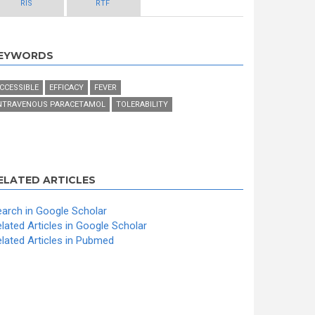
RIS
RTF
EYWORDS
CCESSIBLE
EFFICACY
FEVER
NTRAVENOUS PARACETAMOL
TOLERABILITY
ELATED ARTICLES
arch in Google Scholar
lated Articles in Google Scholar
lated Articles in Pubmed