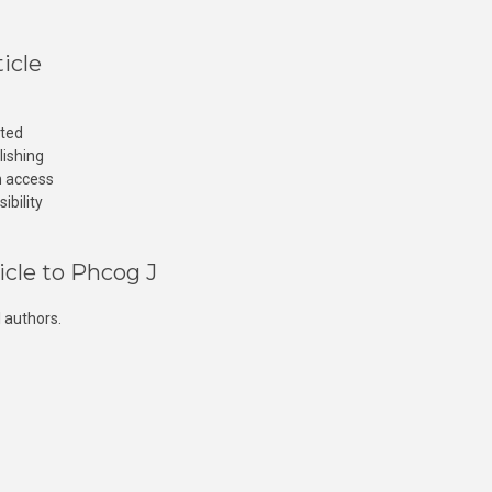
icle
cted
lishing
n access
ibility
icle to Phcog J
 authors.