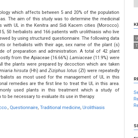
thology which affects between 5 and 20% of the population
eas. The aim of this study was to determine the medicinal
K
nts with UL in the Kenitra and Sidi Kacem cities (Morocco).
, 50 herbalists and 166 patients with urolithiasis who live
iewed by using structured questionnaire. The following data
U
s or herbalists with their age, sex name of the plant (s)
T
e of preparation and administration. A total of 42 plant
mostly from the Apiaceae (16.66%)
Lamiaceae
(11.9%) were
All the plants were prepared by decoction which are taken
rniaria hirsuta
(Hh) and
Ziziphus lotus
(Zl) were repeatedly
rbalists as most used for the management of UL in this
R
onal remedies are the first line to treat the UL in this area.
nly used plants in this treatment which a study of
Se
m to be necessary to evaluate its use in therapy.
Re
Re
cco.
,
Questionnaire
,
Traditional medicine
,
Urolithiasis
S