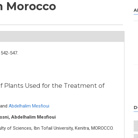
in Morocco
A
542-547.
f Plants Used for the Treatment of
and
Abdelhalim Mesfioui
D
ssni, Abdelhalim Mesfioui
lty of Sciences, Ibn Tofail University, Kenitra, MOROCCO.