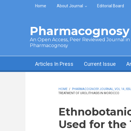
Skip to main content
Home
About Journal
Editorial Board
Pharmacognosy 
An Open Access, Peer Reviewed Journal in t
Pharmacognosy
Articles In Press
Current Issue
A
HOME
/
PHARMACOGNOSY JOURNAL, VOL 14, ISSUE 
TREATMENT OF UROLITHIASIS IN MOROCCO
Ethnobotanic
Used for the