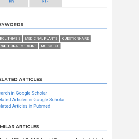
RIS
RTF
EYWORDS
ROLITHIASIS
MEDICINAL PLANTS
QUESTIONNAIRE
RADITIONAL MEDICINE
MOROCCO.
ELATED ARTICLES
arch in Google Scholar
lated Articles in Google Scholar
lated Articles in Pubmed
IMILAR ARTICLES