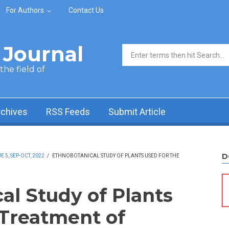
For Authors
Contact Us
Journal
Search form
he field of
rchives
RSS Feeds
Submit Article
D
5, SEP-OCT, 2022
/
ETHNOBOTANICAL STUDY OF PLANTS USED FOR THE
al Study of Plants
 Treatment of