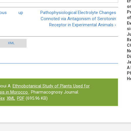
Ef
on
Pr
nous
up
Pathophysiological Electrolyte Changes
of
Connoted via Antagonism of Serotonin
Ev
Receptor in Experimental Animals ›
si
Ju
R
XML
C
N
D
J
A
Ph
H
oui A.
Ethnobotanical Study of Plants Used for
asis in Morocco
. Pharmacognosy Journal.
Tex
XML
PDF
(695.96 KB)