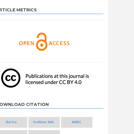
RTICLE METRICS
OWNLOAD CITATION
BibTex
EndNote XML
MARC