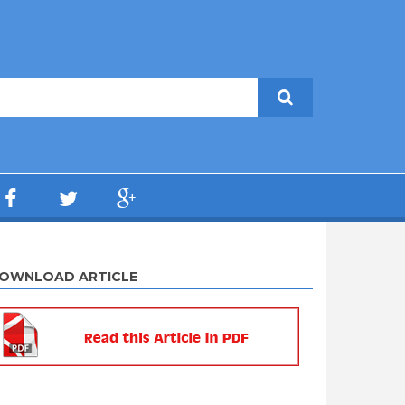
OWNLOAD ARTICLE