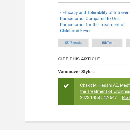
‹ Efficacy and Tolerability of Intrave
Paracetamol Compared to Oral
Paracetamol for the Treatment of
Childhood Fever
5547 reads
BibTex
CITE THIS ARTICLE
Vancouver Style ::
Chakit M, Hessni AE, Mesfi
the Treatment of Urolithi
2022;14(5):542-547.
Bib