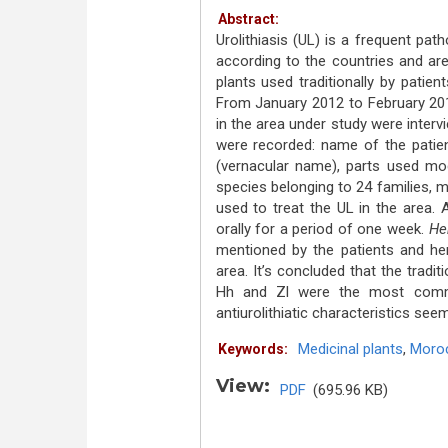
Abstract:
Urolithiasis (UL) is a frequent pa
according to the countries and ar
plants used traditionally by patie
From January 2012 to February 2015
in the area under study were interv
were recorded: name of the patient
(vernacular name), parts used mod
species belonging to 24 families, 
used to treat the UL in the area. 
orally for a period of one week.
He
mentioned by the patients and he
area. It’s concluded that the traditi
Hh and Zl were the most commo
antiurolithiatic characteristics see
Medicinal plants
,
Moro
Keywords:
View:
PDF
(695.96 KB)