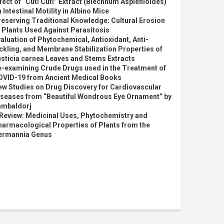
fect of “Cuti Cuti” Extract (Blechnum Asplenioides)
 Intestinal Motility in Albino Mice
eserving Traditional Knowledge: Cultural Erosion
 Plants Used Against Parasitosis
aluation of Phytochemical, Antioxidant, Anti-
ckling, and Membrane Stabilization Properties of
sticia carnea Leaves and Stems Extracts
e-examining Crude Drugs used in the Treatment of
OVID-19 from Ancient Medical Books
ew Studies on Drug Discovery for Cardiovascular
iseases from “Beautiful Wondrous Eye Ornament” by
ambaldorj
 Review: Medicinal Uses, Phytochemistry and
armacological Properties of Plants from the
ermannia Genus