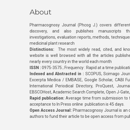
About
Pharmacognosy Journal (Phcog J.) covers different
discovery, and also publishes manuscripts th
investigations, evaluation reports, methods, technique
medicinal plant research
Distinctions:
The most widely read, cited, and kn
website is well browsed with all the articles publis
nearly every country in the world each month
ISSN :
0975-3575 ; Frequency : Rapid at a time publicat
Indexed and Abstracted in :
SCOPUS, Scimago Journa
Excerpta Medica / EMBASE, Google Scholar, CABI Full 
International Periodical Directory, ProQuest, Jou
EBSCOHost, Academic Search Complete, Open J-Gate
Rapid publication:
Average time from submission to fi
acceptance to In Press online publication is 45 days.
Open Access Journal:
Pharmacognosy Journal is an o
authors to fund their article to be open access from pu