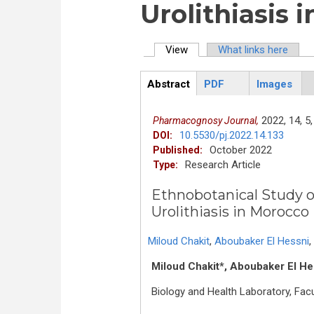
Urolithiasis 
View
(active tab)
What links here
Primary tabs
Abstract
PDF
Images
ArticleView
(active
tab)
2022,
14,
5,
Pharmacognosy Journal,
10.5530/pj.2022.14.133
DOI:
October 2022
Published:
Research Article
Type:
Ethnobotanical Study o
Urolithiasis in Morocco
Miloud Chakit
,
Aboubaker El Hessni
,
Miloud Chakit*, Aboubaker El He
Biology and Health Laboratory, Facu