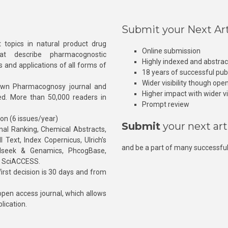
Submit your Next Art
 topics in natural product drug
Online submission
at describe pharmacognostic
Highly indexed and abstra
s and applications of all forms of
18 years of successful pub
Wider visibility though ope
own Pharmacognosy journal and
Higher impact with wider vis
hed. More than 50,000 readers in
Prompt review
ion (6 issues/year)
Submit
your next art
l Ranking, Chemical Abstracts,
Text, Index Copernicus, Ulrich’s
and be a part of many successful
rnalseek & Genamics, PhcogBase,
, SciACCESS.
rst decision is 30 days and from
pen access journal, which allows
blication.