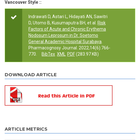
Vancouver Style ::
Indrawati D, Astari L, Hidayati AN, Sawitri
D, Utomo B, Kusumaputra BH, et al.
Risk
Factors of Acute and Chronic Erythema
Nodosum Leprosum in Dr. Soetomo
General Academic Hospital Surabaya
.
Pharmacognosy Journal. 2022;14(6):766-
770.
BibTex
XML
PDF
(283.97 KB)
DOWNLOAD ARTICLE
ARTICLE METRICS