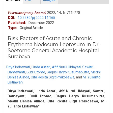
Abstract
PDF
Images
ArticleView
(active
tab)
Pharmacognosy Journal,
2022,
14,
6,
766-770.
DOI:
10.5530/pj.2022.14.165
Published:
December 2022
Type:
Original Article
Risk Factors of Acute and Chronic
Erythema Nodosum Leprosum in Dr.
Soetomo General Academic Hospital
Surabaya
Ditya Indrawati
,
Linda Astari
,
Afif Nurul Hidayati
,
Sawitri
Damayanti
,
Budi Utomo
,
Bagus Haryo Kusumaputra
,
Medhi
Denisa Alinda
,
Cita Rosita Sigit Prakoeswa
,
and
M. Yulianto
Listiawan
Ditya Indrawati, Linda Astari, Afif Nurul Hidayati, Sawitri,
Damayanti, Budi Utomo, Bagus Haryo Kusumaputra,
Medhi Denisa Alinda, Cita Rosita Sigit Prakoeswa, M.
Yulianto Listiawan*