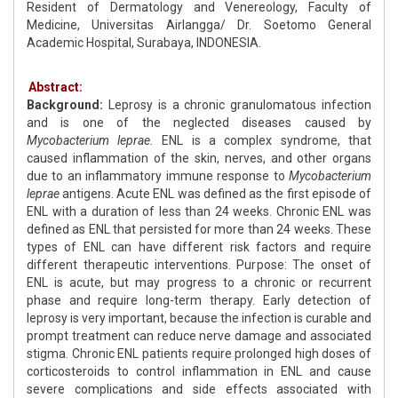
Resident of Dermatology and Venereology, Faculty of
Medicine, Universitas Airlangga/ Dr. Soetomo General
Academic Hospital, Surabaya, INDONESIA.
Abstract:
Background:
Leprosy is a chronic granulomatous infection
and is one of the neglected diseases caused by
Mycobacterium leprae.
ENL is a complex syndrome, that
caused inflammation of the skin, nerves, and other organs
due to an inflammatory immune response to
Mycobacterium
leprae
antigens. Acute ENL was defined as the first episode of
ENL with a duration of less than 24 weeks. Chronic ENL was
defined as ENL that persisted for more than 24 weeks. These
types of ENL can have different risk factors and require
different therapeutic interventions. Purpose: The onset of
ENL is acute, but may progress to a chronic or recurrent
phase and require long-term therapy. Early detection of
leprosy is very important, because the infection is curable and
prompt treatment can reduce nerve damage and associated
stigma. Chronic ENL patients require prolonged high doses of
corticosteroids to control inflammation in ENL and cause
severe complications and side effects associated with