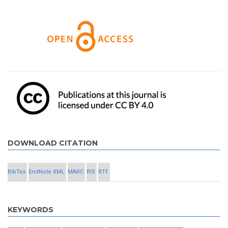
DOWNLOAD CITATION
BibTex
EndNote XML
MARC
RIS
RTF
KEYWORDS