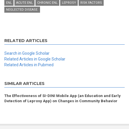
ENL
ACUTE ENL
CHRONIC ENL
LEPROSY
RISK FACTORS
NEGLECTED DISEASE.
RELATED ARTICLES
Search in Google Scholar
Related Articles in Google Scholar
Related Articles in Pubmed
SIMILAR ARTICLES
The Effectiveness of SI-DINI Mobile App (an Education and Early
Detection of Leprosy App) on Changes in Community Behavior