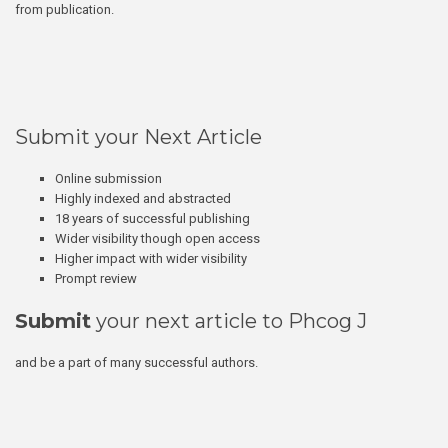
from publication.
Submit your Next Article
Online submission
Highly indexed and abstracted
18 years of successful publishing
Wider visibility though open access
Higher impact with wider visibility
Prompt review
Submit
your next article to Phcog J
and be a part of many successful authors.