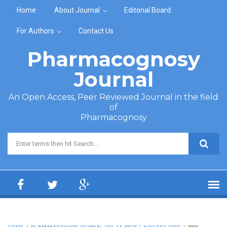
Skip to main content
Home
About Journal
Editorial Board
For Authors
Contact Us
Pharmacognosy
Journal
An Open Access, Peer Reviewed Journal in the field
of
Pharmacognosy
Search form