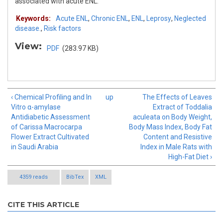
associated with acute ENL.
Keywords:
Acute ENL
,
Chronic ENL
,
ENL
,
Leprosy
,
Neglected
disease.
,
Risk factors
View:
PDF
(283.97 KB)
‹ Chemical Profiling and In
up
The Effects of Leaves
Vitro α-amylase
Extract of Toddalia
Antidiabetic Assessment
aculeata on Body Weight,
of Carissa Macrocarpa
Body Mass Index, Body Fat
Flower Extract Cultivated
Content and Resistive
in Saudi Arabia
Index in Male Rats with
High-Fat Diet ›
4359 reads
BibTex
XML
CITE THIS ARTICLE