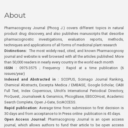
About
Pharmacognosy Journal (Phcog J.) covers different topics in natural
product drug discovery, and also publishes manuscripts that describe
pharmacognostic investigations, evaluation reports, methods,
techniques and applications of all forms of medicinal plant research
Distinctions:
The most widely read, cited, and known Pharmacognosy
journal and website is well browsed with all the articles published. More
than 50,000 readers in nearly every country in the world each month
ISSN :
0975-3575 ; Frequency : Rapid at a time publication (6
issues/year)
Indexed and Abstracted in :
SCOPUS, Scimago Journal Ranking,
Chemical Abstracts, Excerpta Medica / EMBASE, Google Scholar, CABI
Full Text, Index Copernicus, Ulrich’s International Periodical Directory,
ProQuest, Journalseek & Genamics, PhcogBase, EBSCOHost, Academic
Search Complete, Open J-Gate, SciACCESS.
Rapid publication:
Average time from submission to first decision is
30 days and from acceptance to In Press online publication is 45 days.
Open Access Journal:
Pharmacognosy Journal is an open access
journal, which allows authors to fund their article to be open access