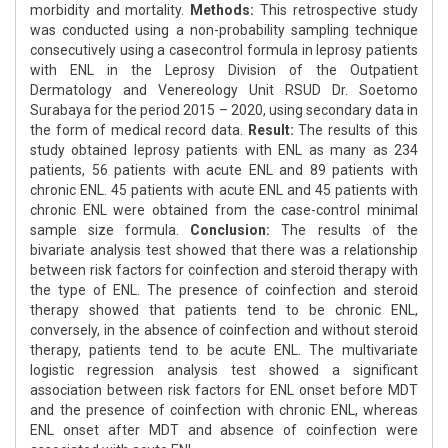
morbidity and mortality.
Methods:
This retrospective study
was conducted using a non-probability sampling technique
consecutively using a casecontrol formula in leprosy patients
with ENL in the Leprosy Division of the Outpatient
Dermatology and Venereology Unit RSUD Dr. Soetomo
Surabaya for the period 2015 – 2020, using secondary data in
the form of medical record data.
Result:
The results of this
study obtained leprosy patients with ENL as many as 234
patients, 56 patients with acute ENL and 89 patients with
chronic ENL. 45 patients with acute ENL and 45 patients with
chronic ENL were obtained from the case-control minimal
sample size formula.
Conclusion:
The results of the
bivariate analysis test showed that there was a relationship
between risk factors for coinfection and steroid therapy with
the type of ENL. The presence of coinfection and steroid
therapy showed that patients tend to be chronic ENL,
conversely, in the absence of coinfection and without steroid
therapy, patients tend to be acute ENL. The multivariate
logistic regression analysis test showed a significant
association between risk factors for ENL onset before MDT
and the presence of coinfection with chronic ENL, whereas
ENL onset after MDT and absence of coinfection were