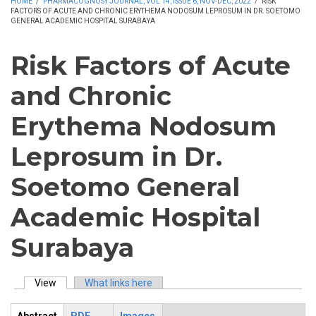
HOME
/
PHARMACOGNOSY JOURNAL, VOL 14, ISSUE 6, NOV-DEC, 2022
/
RISK
FACTORS OF ACUTE AND CHRONIC ERYTHEMA NODOSUM LEPROSUM IN DR. SOETOMO
GENERAL ACADEMIC HOSPITAL SURABAYA
Risk Factors of Acute
and Chronic
Erythema Nodosum
Leprosum in Dr.
Soetomo General
Academic Hospital
Surabaya
View
(active tab)
What links here
Primary tabs