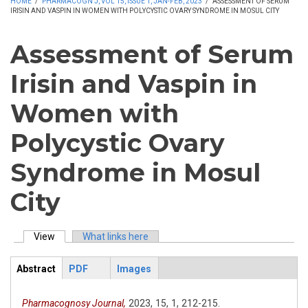
HOME
/
PHARMACOGN J, VOL 15, ISSUE 1, JAN-FEB, 2023
/
ASSESSMENT OF SERUM
IRISIN AND VASPIN IN WOMEN WITH POLYCYSTIC OVARY SYNDROME IN MOSUL CITY
Assessment of Serum
Irisin and Vaspin in
Women with
Polycystic Ovary
Syndrome in Mosul
City
View
(active tab)
What links here
Primary tabs
Abstract
PDF
Images
ArticleView
(active
tab)
Pharmacognosy Journal,
2023,
15,
1,
212-215.