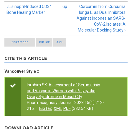
‹ Lisinopril-Induced CD34
up
Curcumin from Curcuma
Bone Healing Marker
longa L. as Dual Inhibitors
Against Indonesian SARS-
CoV-2 Isolates: A
Molecular Docking Study ›
3849 reads
BibTex
XML
CITE THIS ARTICLE
Vancouver Style ::
Ibrahim SK.
Assessment of Serum Irisin
and Vaspin in Women with Polycystic
Ovary Syndrome in Mosul City
.
Pharmacognosy Journal. 2023;15(1):212-
215.
BibTex
XML
PDF
(382.54 KB)
DOWNLOAD ARTICLE