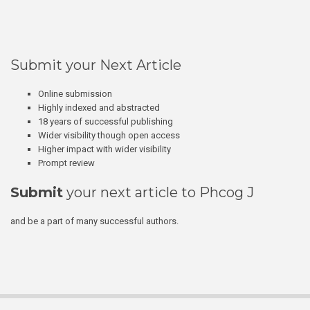
Submit your Next Article
Online submission
Highly indexed and abstracted
18 years of successful publishing
Wider visibility though open access
Higher impact with wider visibility
Prompt review
Submit
your next article to Phcog J
and be a part of many successful authors.