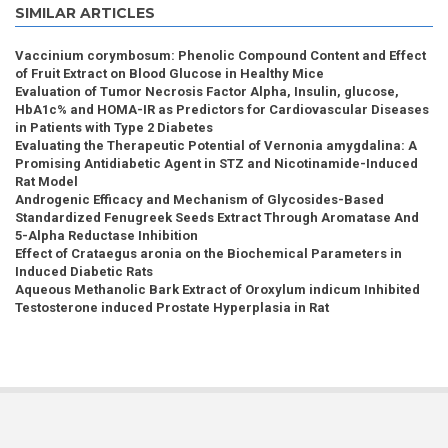
SIMILAR ARTICLES
Vaccinium corymbosum: Phenolic Compound Content and Effect
of Fruit Extract on Blood Glucose in Healthy Mice
Evaluation of Tumor Necrosis Factor Alpha, Insulin, glucose,
HbA1c% and HOMA-IR as Predictors for Cardiovascular Diseases
in Patients with Type 2 Diabetes
Evaluating the Therapeutic Potential of Vernonia amygdalina: A
Promising Antidiabetic Agent in STZ and Nicotinamide-Induced
Rat Model
Androgenic Efficacy and Mechanism of Glycosides-Based
Standardized Fenugreek Seeds Extract Through Aromatase And
5-Alpha Reductase Inhibition
Effect of Crataegus aronia on the Biochemical Parameters in
Induced Diabetic Rats
Aqueous Methanolic Bark Extract of Oroxylum indicum Inhibited
Testosterone induced Prostate Hyperplasia in Rat