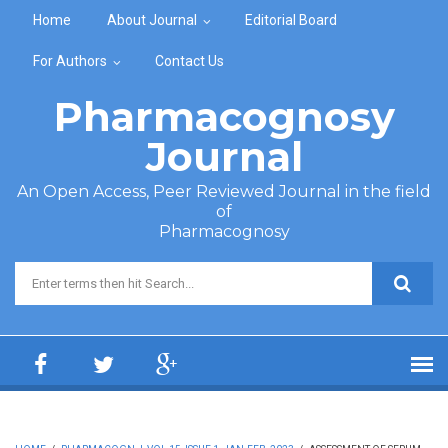
Skip to main content
Home
About Journal
Editorial Board
For Authors
Contact Us
Pharmacognosy
Journal
An Open Access, Peer Reviewed Journal in the field
of
Pharmacognosy
Search form