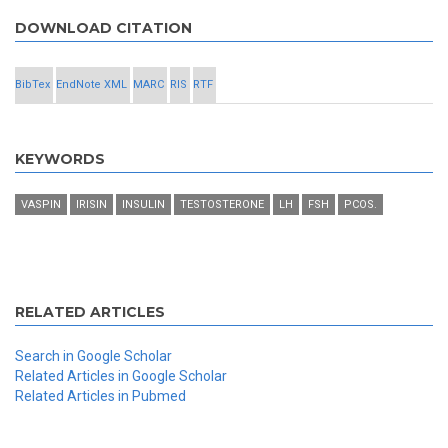
DOWNLOAD CITATION
BibTex
EndNote XML
MARC
RIS
RTF
KEYWORDS
VASPIN
IRISIN
INSULIN
TESTOSTERONE
LH
FSH
PCOS.
RELATED ARTICLES
Search in Google Scholar
Related Articles in Google Scholar
Related Articles in Pubmed