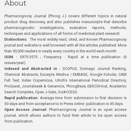
About
Pharmacognosy Journal (Phcog J.) covers different topics in natural
product drug discovery, and also publishes manuscripts that describe
pharmacognostic investigations, evaluation reports, methods,
techniques and applications of all forms of medicinal plant research
Distinctions:
The most widely read, cited, and known Pharmacognosy
journal and website is well browsed with all the articles published. More
than 50,000 readers in nearly every country in the world each month
ISSN :
0975-3575 ; Frequency : Rapid at a time publication (6
issues/year)
Indexed and Abstracted in :
SCOPUS, Scimago Journal Ranking,
Chemical Abstracts, Excerpta Medica / EMBASE, Google Scholar, CABI
Full Text, Index Copernicus, Ulrich’s International Periodical Directory,
ProQuest, Journalseek & Genamics, PhcogBase, EBSCOHost, Academic
Search Complete, Open J-Gate, SciACCESS.
Rapid publication:
Average time from submission to first decision is
30 days and from acceptance to In Press online publication is 45 days.
Open Access Journal:
Pharmacognosy Journal is an open access
journal, which allows authors to fund their article to be open access
from publication.