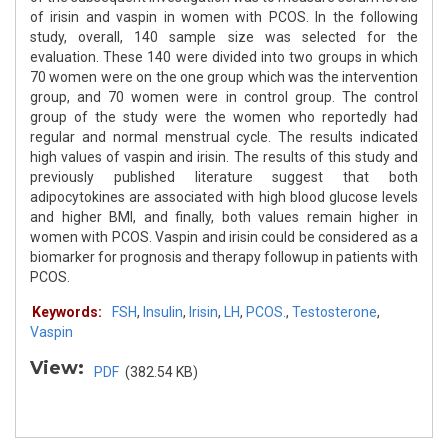
of irisin and vaspin in women with PCOS. In the following
study, overall, 140 sample size was selected for the
evaluation. These 140 were divided into two groups in which
70 women were on the one group which was the intervention
group, and 70 women were in control group. The control
group of the study were the women who reportedly had
regular and normal menstrual cycle. The results indicated
high values of vaspin and irisin. The results of this study and
previously published literature suggest that both
adipocytokines are associated with high blood glucose levels
and higher BMI, and finally, both values remain higher in
women with PCOS. Vaspin and irisin could be considered as a
biomarker for prognosis and therapy followup in patients with
PCOS.
Keywords:
FSH
,
Insulin
,
Irisin
,
LH
,
PCOS.
,
Testosterone
,
Vaspin
View:
PDF
(382.54 KB)