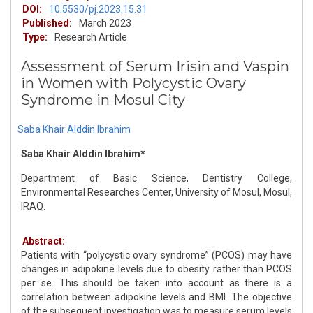
DOI:
10.5530/pj.2023.15.31
Published:
March 2023
Type:
Research Article
Assessment of Serum Irisin and Vaspin
in Women with Polycystic Ovary
Syndrome in Mosul City
Saba Khair Alddin Ibrahim
Saba Khair Alddin Ibrahim*
Department of Basic Science, Dentistry College,
Environmental Researches Center, University of Mosul, Mosul,
IRAQ.
Abstract:
Patients with “polycystic ovary syndrome” (PCOS) may have
changes in adipokine levels due to obesity rather than PCOS
per se. This should be taken into account as there is a
correlation between adipokine levels and BMI. The objective
of the subsequent investigation was to measure serum levels