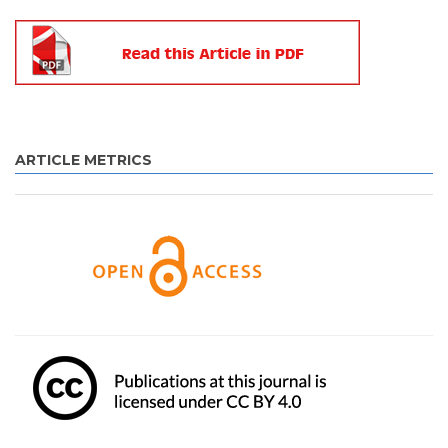
ARTICLE METRICS