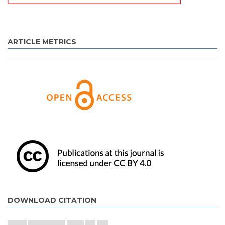
ARTICLE METRICS
DOWNLOAD CITATION