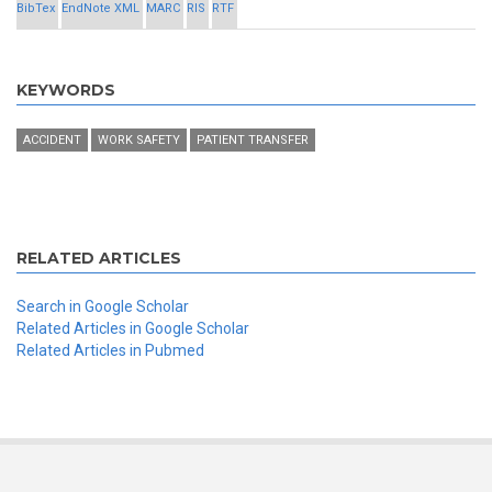
BibTex
EndNote XML
MARC
RIS
RTF
KEYWORDS
ACCIDENT
WORK SAFETY
PATIENT TRANSFER
RELATED ARTICLES
Search in Google Scholar
Related Articles in Google Scholar
Related Articles in Pubmed