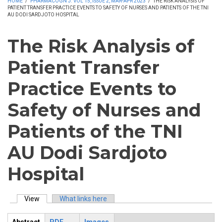
HOME
/
PHARMACOGN J. VOL 15, ISSUE 2, MAR-APR 2023
/
THE RISK ANALYSIS OF
PATIENT TRANSFER PRACTICE EVENTS TO SAFETY OF NURSES AND PATIENTS OF THE TNI
AU DODI SARDJOTO HOSPITAL
The Risk Analysis of
Patient Transfer
Practice Events to
Safety of Nurses and
Patients of the TNI
AU Dodi Sardjoto
Hospital
View
(active tab)
What links here
Primary tabs