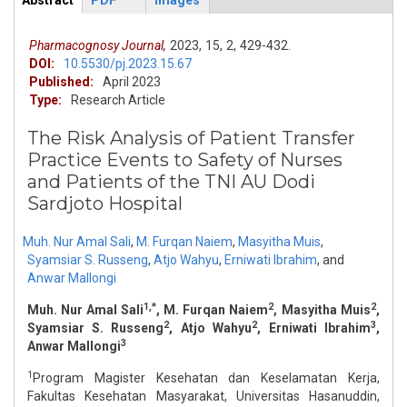
Abstract
PDF
Images
ArticleView
(active
tab)
Pharmacognosy Journal,
2023,
15,
2,
429-432.
DOI:
10.5530/pj.2023.15.67
Published:
April 2023
Type:
Research Article
The Risk Analysis of Patient Transfer
Practice Events to Safety of Nurses
and Patients of the TNI AU Dodi
Sardjoto Hospital
Muh. Nur Amal Sali
,
M. Furqan Naiem
,
Masyitha Muis
,
Syamsiar S. Russeng
,
Atjo Wahyu
,
Erniwati Ibrahim
,
and
Anwar Mallongi
1,*
2
2
Muh. Nur Amal Sali
, M. Furqan Naiem
, Masyitha Muis
,
2
2
3
Syamsiar S. Russeng
, Atjo Wahyu
, Erniwati Ibrahim
,
3
Anwar Mallongi
1
Program Magister Kesehatan dan Keselamatan Kerja,
Fakultas Kesehatan Masyarakat, Universitas Hasanuddin,