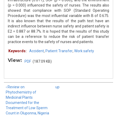
infrastructure (0.011), SOP (p = 0.000), and the environment
(p = 0.000) influenced the safety of nurses. The results also
showed that compliance with SOP (Standard Operating
Procedure) was the most influential variable with B of 0.675.
It is also known that the results of the path test have an
indirect influence between nurse safety and patient safety is
E2 = 0.887 or 88.7%. It is hoped that the results of this study
can be a reference to reduce the risk of patient transfer
practice events to the safety of nurses and patients.
Keywords:
Accident
,
Patient Transfer
,
Work safety
View:
PDF
(187.09 KB)
‹ Review on
up
Phytochemistry of
Medicinal Plants
Documented for the
Treatment of Low Sperm
Count in Oluponna, Nigeria