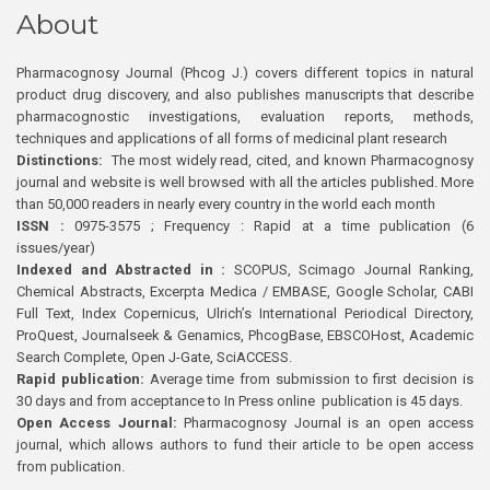
About
Pharmacognosy Journal (Phcog J.) covers different topics in natural
product drug discovery, and also publishes manuscripts that describe
pharmacognostic investigations, evaluation reports, methods,
techniques and applications of all forms of medicinal plant research
Distinctions:
The most widely read, cited, and known Pharmacognosy
journal and website is well browsed with all the articles published. More
than 50,000 readers in nearly every country in the world each month
ISSN :
0975-3575 ; Frequency : Rapid at a time publication (6
issues/year)
Indexed and Abstracted in :
SCOPUS, Scimago Journal Ranking,
Chemical Abstracts, Excerpta Medica / EMBASE, Google Scholar, CABI
Full Text, Index Copernicus, Ulrich’s International Periodical Directory,
ProQuest, Journalseek & Genamics, PhcogBase, EBSCOHost, Academic
Search Complete, Open J-Gate, SciACCESS.
Rapid publication:
Average time from submission to first decision is
30 days and from acceptance to In Press online publication is 45 days.
Open Access Journal:
Pharmacognosy Journal is an open access
journal, which allows authors to fund their article to be open access
from publication.