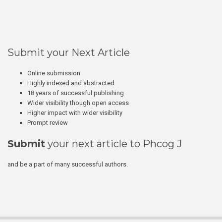
Submit your Next Article
Online submission
Highly indexed and abstracted
18 years of successful publishing
Wider visibility though open access
Higher impact with wider visibility
Prompt review
Submit
your next article to Phcog J
and be a part of many successful authors.