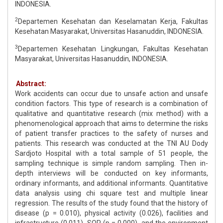
INDONESIA.
2
Departemen Kesehatan dan Keselamatan Kerja, Fakultas
Kesehatan Masyarakat, Universitas Hasanuddin, INDONESIA.
3
Departemen Kesehatan Lingkungan, Fakultas Kesehatan
Masyarakat, Universitas Hasanuddin, INDONESIA.
Abstract:
Work accidents can occur due to unsafe action and unsafe
condition factors. This type of research is a combination of
qualitative and quantitative research (mix method) with a
phenomenological approach that aims to determine the risks
of patient transfer practices to the safety of nurses and
patients. This research was conducted at the TNI AU Dody
Sardjoto Hospital with a total sample of 51 people, the
sampling technique is simple random sampling. Then in-
depth interviews will be conducted on key informants,
ordinary informants, and additional informants. Quantitative
data analysis using chi square test and multiple linear
regression. The results of the study found that the history of
disease (p = 0.010), physical activity (0.026), facilities and