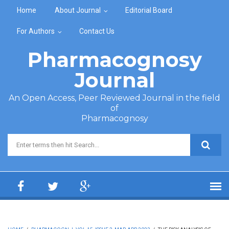
Skip to main content
Home
About Journal
Editorial Board
For Authors
Contact Us
Pharmacognosy
Journal
An Open Access, Peer Reviewed Journal in the field
of
Pharmacognosy
Search form