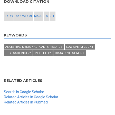
DOWNLOAD CITATION
BibTex
EndNote XML
MARC
RIS
RTF
KEYWORDS
ANCESTRAL MEDICINAL PLANTS RECORDS
LOW SPERM COUNT
PHYTOCHEMISTRY
INFERTILITY
DRUG DEVELOPMENT.
RELATED ARTICLES
Search in Google Scholar
Related Articles in Google Scholar
Related Articles in Pubmed