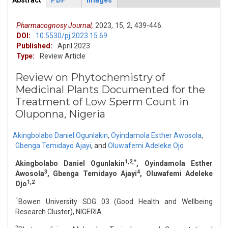
Abstract
PDF
Images
ArticleView
(active
tab)
Pharmacognosy Journal,
2023,
15,
2,
439-446.
DOI:
10.5530/pj.2023.15.69
Published:
April 2023
Type:
Review Article
Review on Phytochemistry of
Medicinal Plants Documented for the
Treatment of Low Sperm Count in
Oluponna, Nigeria
Akingbolabo Daniel Ogunlakin
,
Oyindamola Esther Awosola
,
Gbenga Temidayo Ajayi
,
and
Oluwafemi Adeleke Ojo
1,2,*
Akingbolabo Daniel Ogunlakin
, Oyindamola Esther
3
4
Awosola
, Gbenga Temidayo Ajayi
, Oluwafemi Adeleke
1,2
Ojo
1
Bowen University SDG 03 (Good Health and Wellbeing
Research Cluster), NIGERIA.
2