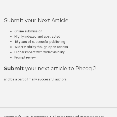
Submit your Next Article
Online submission
Highly indexed and abstracted
18 years of successful publishing
Wider visibility though open access
Higher impact with wider visibility
Prompt review
Submit
your next article to Phcog J
and be a part of many successful authors.