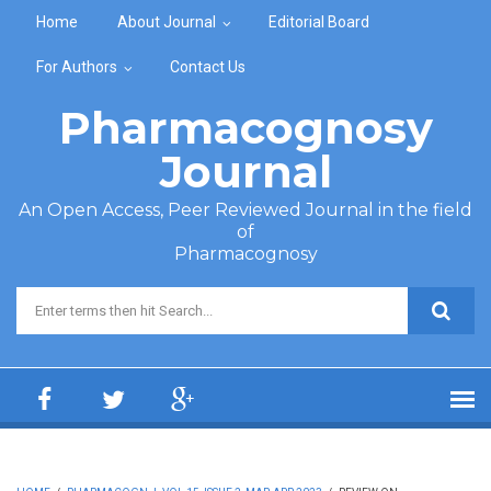
Skip to main content
Home
About Journal
Editorial Board
For Authors
Contact Us
Pharmacognosy
Journal
An Open Access, Peer Reviewed Journal in the field
of
Pharmacognosy
Search form