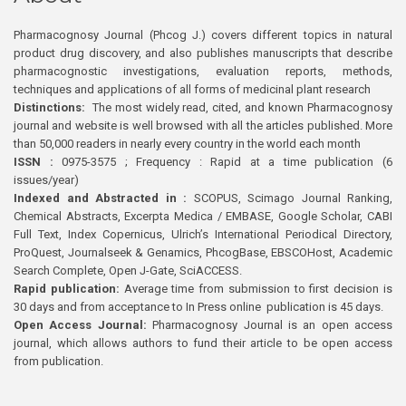
Pharmacognosy Journal (Phcog J.) covers different topics in natural
product drug discovery, and also publishes manuscripts that describe
pharmacognostic investigations, evaluation reports, methods,
techniques and applications of all forms of medicinal plant research
Distinctions:
The most widely read, cited, and known Pharmacognosy
journal and website is well browsed with all the articles published. More
than 50,000 readers in nearly every country in the world each month
ISSN :
0975-3575 ; Frequency : Rapid at a time publication (6
issues/year)
Indexed and Abstracted in :
SCOPUS, Scimago Journal Ranking,
Chemical Abstracts, Excerpta Medica / EMBASE, Google Scholar, CABI
Full Text, Index Copernicus, Ulrich’s International Periodical Directory,
ProQuest, Journalseek & Genamics, PhcogBase, EBSCOHost, Academic
Search Complete, Open J-Gate, SciACCESS.
Rapid publication:
Average time from submission to first decision is
30 days and from acceptance to In Press online publication is 45 days.
Open Access Journal:
Pharmacognosy Journal is an open access
journal, which allows authors to fund their article to be open access
from publication.