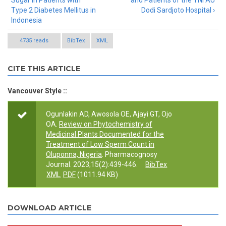
Sugar in Patients with
and Patients of the TNI AU
Type 2 Diabetes Mellitus in
Dodi Sardjoto Hospital ›
Indonesia
4735 reads
BibTex
XML
CITE THIS ARTICLE
Vancouver Style ::
Ogunlakin AD, Awosola OE, Ajayi GT, Ojo
OA.
Review on Phytochemistry of
Medicinal Plants Documented for the
Treatment of Low Sperm Count in
Oluponna, Nigeria
. Pharmacognosy
Journal. 2023;15(2):439-446.
BibTex
XML
PDF
(1011.94 KB)
DOWNLOAD ARTICLE