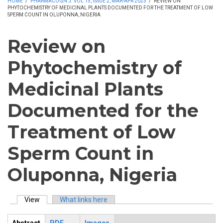
HOME
/
PHARMACOGN J. VOL 15, ISSUE 2, MAR-APR 2023
/
REVIEW ON
PHYTOCHEMISTRY OF MEDICINAL PLANTS DOCUMENTED FOR THE TREATMENT OF LOW
SPERM COUNT IN OLUPONNA, NIGERIA
Review on
Phytochemistry of
Medicinal Plants
Documented for the
Treatment of Low
Sperm Count in
Oluponna, Nigeria
View
(active tab)
What links here
Primary tabs