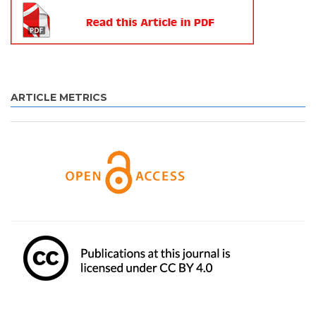
ARTICLE METRICS