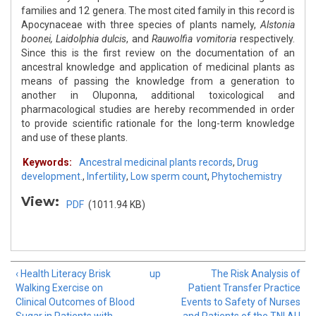
families and 12 genera. The most cited family in this record is
Apocynaceae with three species of plants namely,
Alstonia
boonei,
Laidolphia dulcis
, and
Rauwolfia vomitoria
respectively.
Since this is the first review on the documentation of an
ancestral knowledge and application of medicinal plants as
means of passing the knowledge from a generation to
another in Oluponna, additional toxicological and
pharmacological studies are hereby recommended in order
to provide scientific rationale for the long-term knowledge
and use of these plants.
Keywords:
Ancestral medicinal plants records
,
Drug
development.
,
Infertility
,
Low sperm count
,
Phytochemistry
View:
PDF
(1011.94 KB)
‹ Health Literacy Brisk
up
The Risk Analysis of
Walking Exercise on
Patient Transfer Practice
Clinical Outcomes of Blood
Events to Safety of Nurses