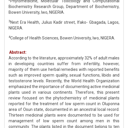
Phytomedicine, Molecular Toxicology and Computational
Biochemistry Research Group, Department of Biochemistry,
Bowen University, Iwo, NIGERIA.
3
Next Era Health, Julius Kadir street, Ifako- Gbagada, Lagos,
NIGERA.
4
College of Health Sciences, Bowen University, Iwo, NIGERA.
Abstract:
According to the literature, approximately 32% of adult males
in developing countries suffer from infertility, however,
majority of them use herbal remedies with reported benefits
such as improved sperm quality, sexual functions, libido and
testosterone levels. Recently, the World Health Organization
emphasized the importance of documenting active medicinal
plants used in various continents. Therefore, this present
review focused on the phytochemistry of medicinal plants
reported for the treatment of low sperm count in Oluponna
area of Osun state, documented in an ancestral local record.
Thirteen medicinal plants were documented to be used for
management of low sperm count among men in this
community. The plants listed in the document belong to ten