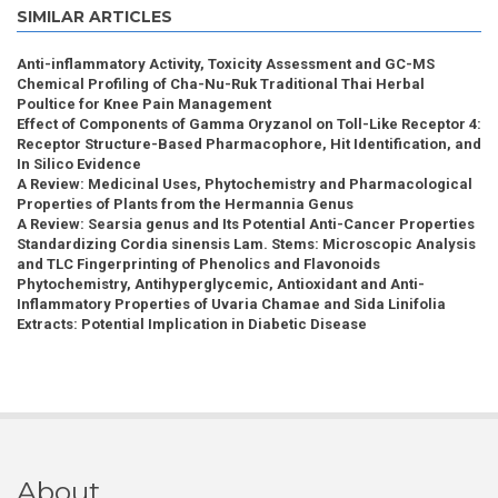
SIMILAR ARTICLES
Anti-inflammatory Activity, Toxicity Assessment and GC-MS
Chemical Profiling of Cha-Nu-Ruk Traditional Thai Herbal
Poultice for Knee Pain Management
Effect of Components of Gamma Oryzanol on Toll-Like Receptor 4:
Receptor Structure-Based Pharmacophore, Hit Identification, and
In Silico Evidence
A Review: Medicinal Uses, Phytochemistry and Pharmacological
Properties of Plants from the Hermannia Genus
A Review: Searsia genus and Its Potential Anti-Cancer Properties
Standardizing Cordia sinensis Lam. Stems: Microscopic Analysis
and TLC Fingerprinting of Phenolics and Flavonoids
Phytochemistry, Antihyperglycemic, Antioxidant and Anti-
Inflammatory Properties of Uvaria Chamae and Sida Linifolia
Extracts: Potential Implication in Diabetic Disease
About