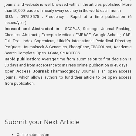
journal and website is well browsed with all the articles published. More
than 50,000 readers in nearly every country in the world each month
ISSN :
0975-3575 ; Frequency : Rapid at a time publication (6
issues/year)
Indexed and Abstracted in :
SCOPUS, Scimago Journal Ranking,
Chemical Abstracts, Excerpta Medica / EMBASE, Google Scholar, CABI
Full Text, Index Copernicus, Ulrich’s International Periodical Directory,
ProQuest, Journalseek & Genamics, PhcogBase, EBSCOHost, Academic
Search Complete, Open J-Gate, SciACCESS.
Rapid publication:
Average time from submission to first decision is
30 days and from acceptance to In Press online publication is 45 days.
Open Access Journal:
Pharmacognosy Journal is an open access
journal, which allows authors to fund their article to be open access
from publication.
Submit your Next Article
Online submission