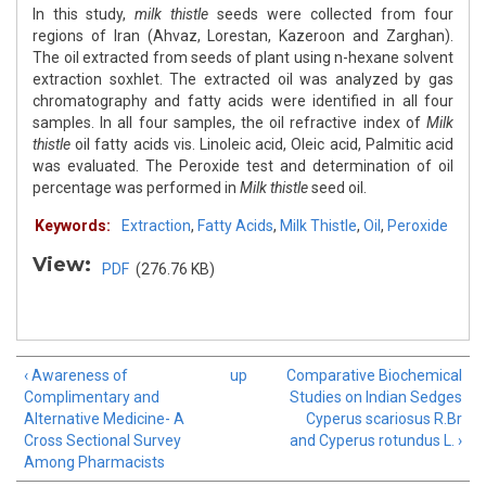
In this study,
milk thistle
seeds were collected from four
regions of Iran (Ahvaz, Lorestan, Kazeroon and Zarghan).
The oil extracted from seeds of plant using n-hexane solvent
extraction soxhlet. The extracted oil was analyzed by gas
chromatography and fatty acids were identified in all four
samples. In all four samples, the oil refractive index of
Milk
thistle
oil fatty acids vis. Linoleic acid, Oleic acid, Palmitic acid
was evaluated. The Peroxide test and determination of oil
percentage was performed in
Milk thistle
seed oil.
Keywords:
Extraction
,
Fatty Acids
,
Milk Thistle
,
Oil
,
Peroxide
View:
PDF
(276.76 KB)
‹ Awareness of
up
Comparative Biochemical
Complimentary and
Studies on Indian Sedges
Alternative Medicine- A
Cyperus scariosus R.Br
Cross Sectional Survey
and Cyperus rotundus L. ›
Among Pharmacists