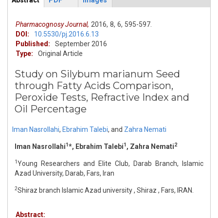
Abstract
PDF
Images
ArticleView
(active
tab)
Pharmacognosy Journal,
2016,
8,
6,
595-597.
DOI:
10.5530/pj.2016.6.13
Published:
September 2016
Type:
Original Article
Study on Silybum marianum Seed
through Fatty Acids Comparison,
Peroxide Tests, Refractive Index and
Oil Percentage
Iman Nasrollahi
,
Ebrahim Talebi
,
and
Zahra Nemati
1
1
2
Iman Nasrollahi
*, Ebrahim Talebi
, Zahra Nemati
1
Young Researchers and Elite Club, Darab Branch, Islamic
Azad University, Darab, Fars, Iran
2
Shiraz branch Islamic Azad university , Shiraz , Fars, IRAN.
Abstract: