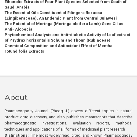
Ethanolic Extracts of Four Plant Species Selected from South of
Saudi Arabia
The Essential Oils Constituent of Etlingera flexuosa
(Zingiberaceae), An Endemic Plant from Central Sulawesi
The Potential of Moringa (Moringa oleifera Lamk) Seed Oil as
Anti- Alopecia
Phytochemical Analysis and Anti-diabetic Activity of Leaf extract
of Psydrax horizontalis Schum and Thonn (Rubiaceae)
Chemical Composition and Antioxidant Effect of Mentha
rotundifolia Extracts
About
Pharmacognosy Journal (Phcog J.) covers different topics in natural
product drug discovery, and also publishes manuscripts that describe
pharmacognostic investigations, evaluation reports, methods,
techniques and applications of all forms of medicinal plant research
Distinctions:
The most widely read, cited, and known Pharmacognosy