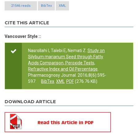
21546 reads
BibTex
XML
CITE THIS ARTICLE
Vancouver Style ::
Nasrollahi I, Talebi E, Nemati Z.
Study on
Silybum marianum Seed through Fatty
Acids Comparison, Peroxide Tests,
Refractive Index and Oil Percentage
.
Pharmacognosy Journal. 2016;8(6):595-
597.
BibTex
XML
PDF
(276.76 KB)
DOWNLOAD ARTICLE