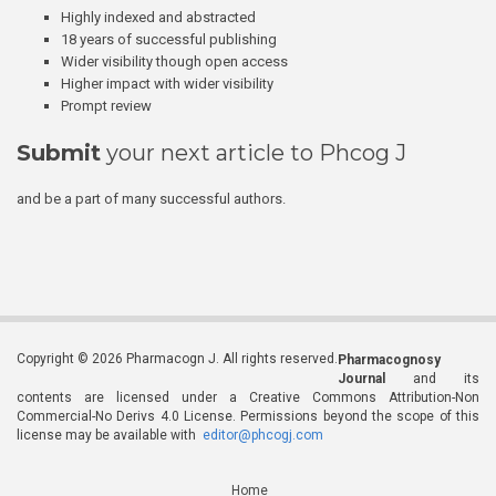
Highly indexed and abstracted
18 years of successful publishing
Wider visibility though open access
Higher impact with wider visibility
Prompt review
Submit
your next article to Phcog J
and be a part of many successful authors.
Copyright © 2026 Pharmacogn J. All rights reserved.
Pharmacognosy
Journal
and its
contents are licensed under a Creative Commons Attribution-Non
Commercial-No Derivs 4.0 License. Permissions beyond the scope of this
license may be available with
editor@phcogj.com
Home