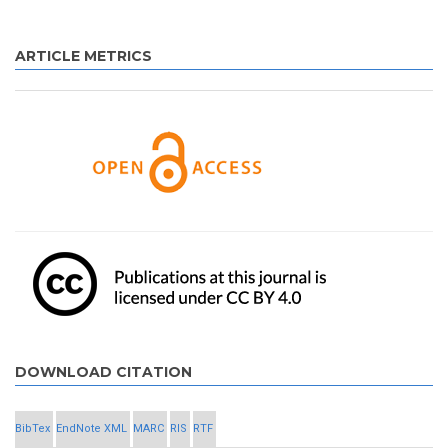
ARTICLE METRICS
DOWNLOAD CITATION
BibTex
EndNote XML
MARC
RIS
RTF