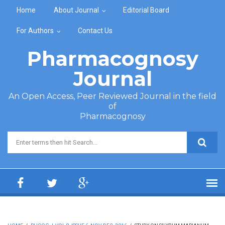
Skip to main content
Home
About Journal
Editorial Board
For Authors
Contact Us
Pharmacognosy
Journal
An Open Access, Peer Reviewed Journal in the field
of
Pharmacognosy
Search form