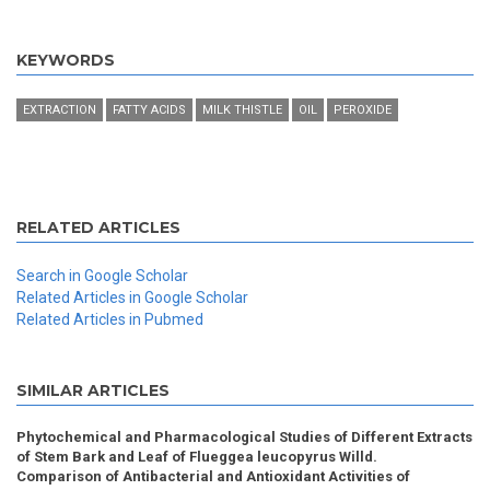
KEYWORDS
EXTRACTION
FATTY ACIDS
MILK THISTLE
OIL
PEROXIDE
RELATED ARTICLES
Search in Google Scholar
Related Articles in Google Scholar
Related Articles in Pubmed
SIMILAR ARTICLES
Phytochemical and Pharmacological Studies of Different Extracts
of Stem Bark and Leaf of Flueggea leucopyrus Willd.
Comparison of Antibacterial and Antioxidant Activities of