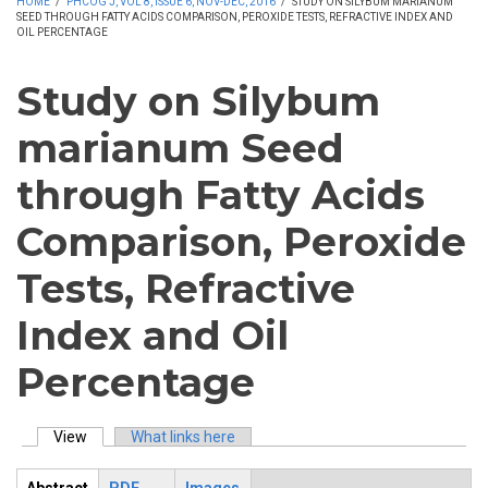
HOME
/
PHCOG J, VOL 8, ISSUE 6, NOV-DEC, 2016
/
STUDY ON SILYBUM MARIANUM
SEED THROUGH FATTY ACIDS COMPARISON, PEROXIDE TESTS, REFRACTIVE INDEX AND
OIL PERCENTAGE
Study on Silybum
marianum Seed
through Fatty Acids
Comparison, Peroxide
Tests, Refractive
Index and Oil
Percentage
View
(active tab)
What links here
Primary tabs