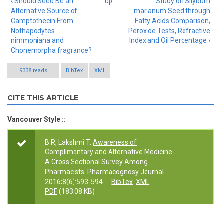
‹ Should Seed Be an
up
Study on Silybum
Alternative Source of
marianum Seed through
Camptothecin From
Fatty Acids Comparison,
Nothapodytes
Peroxide Tests, Refractive
nimmoniana and
Index and Oil Percentage ›
Chonemorpha fragrance?
9338 reads
BibTex
XML
CITE THIS ARTICLE
Vancouver Style ::
B R, Lakshmi T.
Awareness of
Complimentary and Alternative Medicine-
A Cross Sectional Survey Among
Pharmacists
. Pharmacognosy Journal.
2016;8(6):593-594.
BibTex
XML
PDF
(183.08 KB)