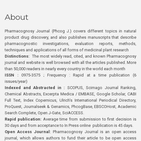
About
Pharmacognosy Journal (Phcog J.) covers different topics in natural
product drug discovery, and also publishes manuscripts that describe
pharmacognostic investigations, evaluation reports, methods,
techniques and applications of all forms of medicinal plant research
Distinctions:
The most widely read, cited, and known Pharmacognosy
journal and website is well browsed with all the articles published. More
than 50,000 readers in nearly every country in the world each month
ISSN :
0975-3575 ; Frequency : Rapid at a time publication (6
issues/year)
Indexed and Abstracted in :
SCOPUS, Scimago Journal Ranking,
Chemical Abstracts, Excerpta Medica / EMBASE, Google Scholar, CABI
Full Text, Index Copernicus, Ulrich’s International Periodical Directory,
ProQuest, Journalseek & Genamics, PhcogBase, EBSCOHost, Academic
Search Complete, Open J-Gate, SciACCESS.
Rapid publication:
Average time from submission to first decision is
30 days and from acceptance to In Press online publication is 45 days.
Open Access Journal:
Pharmacognosy Journal is an open access
journal, which allows authors to fund their article to be open access