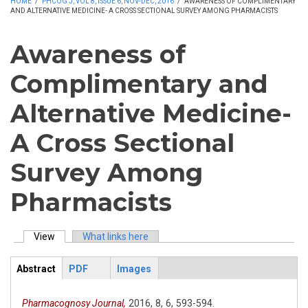
HOME
/
PHCOG J, VOL 8, ISSUE 6, NOV-DEC, 2016
/
AWARENESS OF COMPLIMENTARY
AND ALTERNATIVE MEDICINE- A CROSS SECTIONAL SURVEY AMONG PHARMACISTS
Awareness of
Complimentary and
Alternative Medicine-
A Cross Sectional
Survey Among
Pharmacists
View
(active tab)
What links here
Primary tabs
Abstract
PDF
Images
ArticleView
(active
tab)
Pharmacognosy Journal,
2016,
8,
6,
593-594.