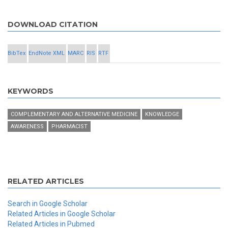
DOWNLOAD CITATION
BibTex
EndNote XML
MARC
RIS
RTF
KEYWORDS
COMPLEMENTARY AND ALTERNATIVE MEDICINE
KNOWLEDGE
AWARENESS
PHARMACIST
RELATED ARTICLES
Search in Google Scholar
Related Articles in Google Scholar
Related Articles in Pubmed