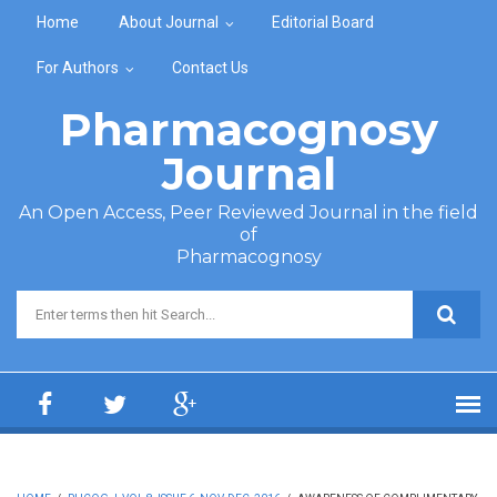
Skip to main content
Home
About Journal
Editorial Board
For Authors
Contact Us
Pharmacognosy
Journal
An Open Access, Peer Reviewed Journal in the field
of
Pharmacognosy
Search form