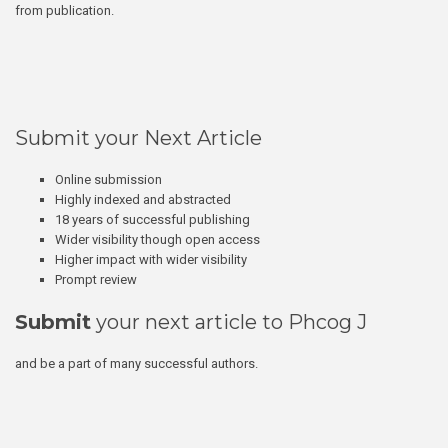
from publication.
Submit your Next Article
Online submission
Highly indexed and abstracted
18 years of successful publishing
Wider visibility though open access
Higher impact with wider visibility
Prompt review
Submit
your next article to Phcog J
and be a part of many successful authors.