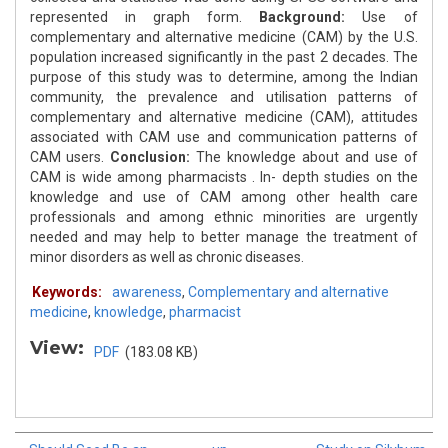
represented in graph form.
Background:
Use of
complementary and alternative medicine (CAM) by the U.S.
population increased significantly in the past 2 decades. The
purpose of this study was to determine, among the Indian
community, the prevalence and utilisation patterns of
complementary and alternative medicine (CAM), attitudes
associated with CAM use and communication patterns of
CAM users.
Conclusion:
The knowledge about and use of
CAM is wide among pharmacists . In- depth studies on the
knowledge and use of CAM among other health care
professionals and among ethnic minorities are urgently
needed and may help to better manage the treatment of
minor disorders as well as chronic diseases.
Keywords:
awareness
,
Complementary and alternative
medicine
,
knowledge
,
pharmacist
View:
PDF
(183.08 KB)