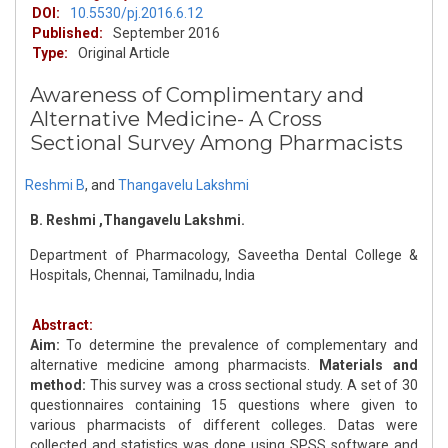
DOI:
10.5530/pj.2016.6.12
Published:
September 2016
Type:
Original Article
Awareness of Complimentary and
Alternative Medicine- A Cross
Sectional Survey Among Pharmacists
Reshmi B
,
and
Thangavelu Lakshmi
B. Reshmi ,Thangavelu Lakshmi.
Department of Pharmacology, Saveetha Dental College &
Hospitals, Chennai, Tamilnadu, India
Abstract:
Aim:
To determine the prevalence of complementary and
alternative medicine among pharmacists.
Materials and
method:
This survey was a cross sectional study. A set of 30
questionnaires containing 15 questions where given to
various pharmacists of different colleges. Datas were
collected and statistics was done using SPSS software and