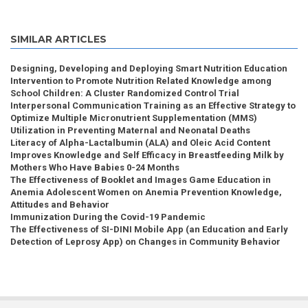
SIMILAR ARTICLES
Designing, Developing and Deploying Smart Nutrition Education
Intervention to Promote Nutrition Related Knowledge among
School Children: A Cluster Randomized Control Trial
Interpersonal Communication Training as an Effective Strategy to
Optimize Multiple Micronutrient Supplementation (MMS)
Utilization in Preventing Maternal and Neonatal Deaths
Literacy of Alpha-Lactalbumin (ALA) and Oleic Acid Content
Improves Knowledge and Self Efficacy in Breastfeeding Milk by
Mothers Who Have Babies 0-24 Months
The Effectiveness of Booklet and Images Game Education in
Anemia Adolescent Women on Anemia Prevention Knowledge,
Attitudes and Behavior
Immunization During the Covid-19 Pandemic
The Effectiveness of SI-DINI Mobile App (an Education and Early
Detection of Leprosy App) on Changes in Community Behavior