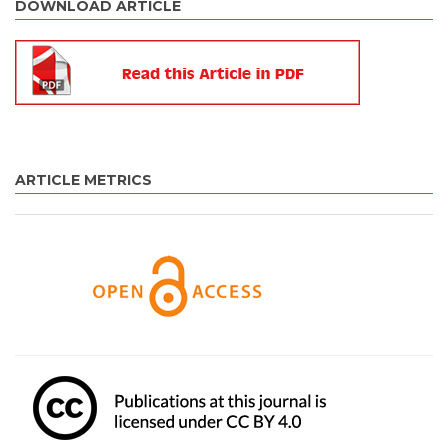
DOWNLOAD ARTICLE
ARTICLE METRICS