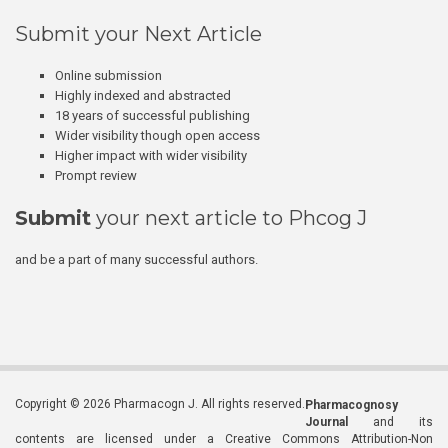
Submit your Next Article
Online submission
Highly indexed and abstracted
18 years of successful publishing
Wider visibility though open access
Higher impact with wider visibility
Prompt review
Submit
your next article to Phcog J
and be a part of many successful authors.
Copyright © 2026 Pharmacogn J. All rights reserved.
Pharmacognosy
Journal
and its
contents are licensed under a Creative Commons Attribution-Non