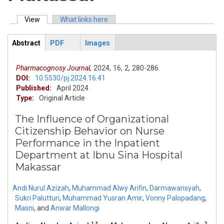
View
(active tab)
What links here
Primary tabs
Abstract
PDF
Images
ArticleView
(active
tab)
Pharmacognosy Journal,
2024,
16,
2,
280-286.
DOI:
10.5530/pj.2024.16.41
Published:
April 2024
Type:
Original Article
The Influence of Organizational
Citizenship Behavior on Nurse
Performance in the Inpatient
Department at Ibnu Sina Hospital
Makassar
Andi Nurul Azizah
,
Muhammad Alwy Arifin
,
Darmawansyah
,
Sukri Palutturi
,
Muhammad Yusran Amir
,
Vonny Palopadang
,
Masni
,
and
Anwar Mallongi
1,*
2