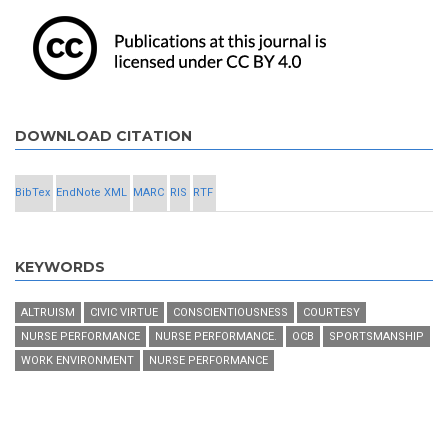
DOWNLOAD CITATION
BibTex
EndNote XML
MARC
RIS
RTF
KEYWORDS
ALTRUISM
CIVIC VIRTUE
CONSCIENTIOUSNESS
COURTESY
NURSE PERFORMANCE
NURSE PERFORMANCE.
OCB
SPORTSMANSHIP
WORK ENVIRONMENT
NURSE PERFORMANCE