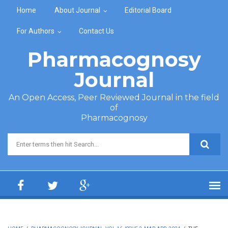
Skip to main content
Home
About Journal
Editorial Board
For Authors
Contact Us
Pharmacognosy
Journal
An Open Access, Peer Reviewed Journal in the field
of
Pharmacognosy
Search form