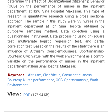
determine the effect of Organizational Citizenship Behavior
(OCB) on the performance of nurses in the inpatient
department at Ibnu Sina Hospital Makassar. This type of
research is quantitative research using a cross sectional
approach. The sample in this study were 55 nurses in the
inpatient department at Ibn Sina Hospital obtained by
purposive sampling method. Data collection using a
questionnaire instrument. Data processing using chi-square
test, multivariate logistic regression test, and partial
correlation test. Based on the results of the study there is an
influence of Altruism, Conscientiousness, Sportsmanship,
Courtesy, Civic Virtue, with the work environment as a control
variable on the performance of nurses in the inpatient
department at Ibnu Sina Hospital Makassar.
Keywords:
Altruism
,
Civic Virtue
,
Conscientiousness
,
Courtesy
,
Nurse performance
,
OCB
,
Sportsmanship
,
Work
Environment
View:
PDF
(176.94 KB)