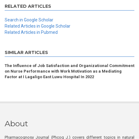
RELATED ARTICLES
Search in Google Scholar
Related Articles in Google Scholar
Related Articles in Pubmed
SIMILAR ARTICLES
The Influence of Job Satisfaction and Organizational Commitment
on Nurse Performance with Work Motivation as a Mediating
Factor at I Lagaligo East Luwu Hospital In 2022
About
Pharmacognosy Journal (Phcog J.) covers different topics in natural