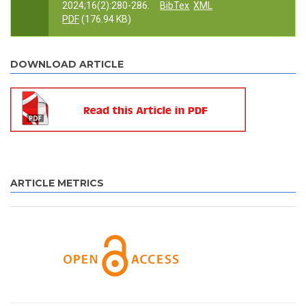
2024;16(2):280-286.
BibTex
XML
PDF
(176.94 KB)
DOWNLOAD ARTICLE
ARTICLE METRICS