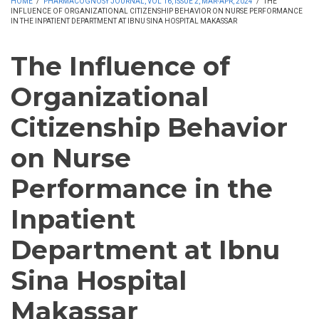
HOME
/
PHARMACOGNOSY JOURNAL, VOL 16, ISSUE 2, MAR-APR, 2024
/
THE
INFLUENCE OF ORGANIZATIONAL CITIZENSHIP BEHAVIOR ON NURSE PERFORMANCE
IN THE INPATIENT DEPARTMENT AT IBNU SINA HOSPITAL MAKASSAR
The Influence of
Organizational
Citizenship Behavior
on Nurse
Performance in the
Inpatient
Department at Ibnu
Sina Hospital
Makassar