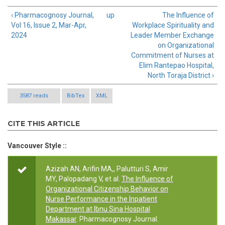
‹ Pharmacognosy Journal,
up
The Influence of
Vol 16, Issue 2, Mar-Apr,
Workplace Spirituality and
2024
Leader Member Exchange
on Organizational
Commitment of Nurses at
Elim Rantepao Hospital,
North Toraja District ›
3587 reads
BibTex
XML
CITE THIS ARTICLE
Vancouver Style ::
Azizah AN, Arifin MA,, Palutturi S, Amir
MY, Palopadang V, et al.
The Influence of
Organizational Citizenship Behavior on
Nurse Performance in the Inpatient
Department at Ibnu Sina Hospital
Makassar
. Pharmacognosy Journal.