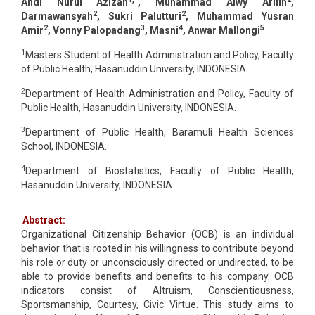
Andi Nurul Azizah
, Muhammad Alwy Arifin
,
2
2
Darmawansyah
, Sukri Palutturi
, Muhammad Yusran
2
3
4
5
Amir
, Vonny Palopadang
, Masni
, Anwar Mallongi
1
Masters Student of Health Administration and Policy, Faculty
of Public Health, Hasanuddin University, INDONESIA.
2
Department of Health Administration and Policy, Faculty of
Public Health, Hasanuddin University, INDONESIA.
3
Department of Public Health, Baramuli Health Sciences
School, INDONESIA.
4
Department of Biostatistics, Faculty of Public Health,
Hasanuddin University, INDONESIA.
Abstract:
Organizational Citizenship Behavior (OCB) is an individual
behavior that is rooted in his willingness to contribute beyond
his role or duty or unconsciously directed or undirected, to be
able to provide benefits and benefits to his company. OCB
indicators consist of Altruism, Conscientiousness,
Sportsmanship, Courtesy, Civic Virtue. This study aims to