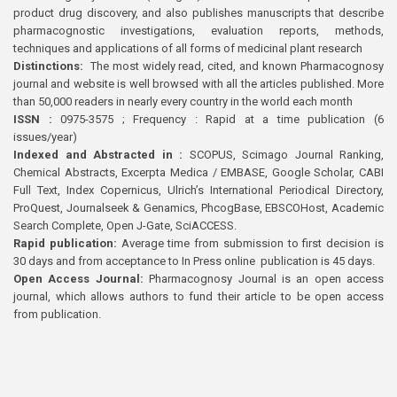
product drug discovery, and also publishes manuscripts that describe
pharmacognostic investigations, evaluation reports, methods,
techniques and applications of all forms of medicinal plant research
Distinctions:
The most widely read, cited, and known Pharmacognosy
journal and website is well browsed with all the articles published. More
than 50,000 readers in nearly every country in the world each month
ISSN :
0975-3575 ; Frequency : Rapid at a time publication (6
issues/year)
Indexed and Abstracted in :
SCOPUS, Scimago Journal Ranking,
Chemical Abstracts, Excerpta Medica / EMBASE, Google Scholar, CABI
Full Text, Index Copernicus, Ulrich’s International Periodical Directory,
ProQuest, Journalseek & Genamics, PhcogBase, EBSCOHost, Academic
Search Complete, Open J-Gate, SciACCESS.
Rapid publication:
Average time from submission to first decision is
30 days and from acceptance to In Press online publication is 45 days.
Open Access Journal:
Pharmacognosy Journal is an open access
journal, which allows authors to fund their article to be open access
from publication.