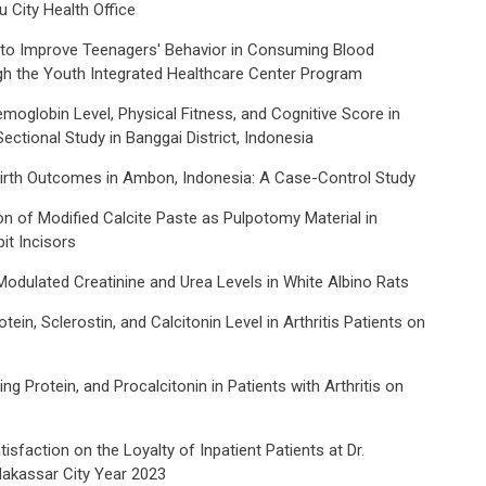
 City Health Office
o Improve Teenagers' Behavior in Consuming Blood
h the Youth Integrated Healthcare Center Program
moglobin Level, Physical Fitness, and Cognitive Score in
ectional Study in Banggai District, Indonesia
irth Outcomes in Ambon, Indonesia: A Case-Control Study
on of Modified Calcite Paste as Pulpotomy Material in
it Incisors
odulated Creatinine and Urea Levels in White Albino Rats
ein, Sclerostin, and Calcitonin Level in Arthritis Patients on
ng Protein, and Procalcitonin in Patients with Arthritis on
isfaction on the Loyalty of Inpatient Patients at Dr.
Makassar City Year 2023