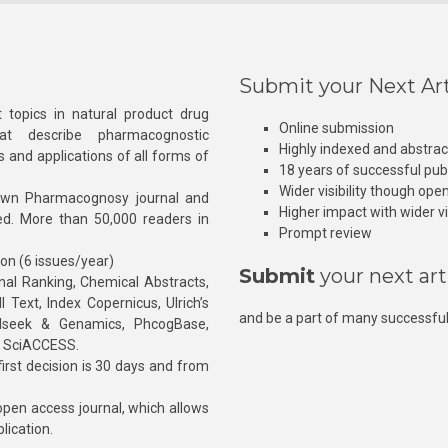
Submit your Next Art
 topics in natural product drug
Online submission
at describe pharmacognostic
Highly indexed and abstra
s and applications of all forms of
18 years of successful pub
Wider visibility though ope
own Pharmacognosy journal and
Higher impact with wider vis
hed. More than 50,000 readers in
Prompt review
ion (6 issues/year)
Submit
your next art
l Ranking, Chemical Abstracts,
Text, Index Copernicus, Ulrich’s
and be a part of many successful
rnalseek & Genamics, PhcogBase,
, SciACCESS.
rst decision is 30 days and from
pen access journal, which allows
blication.