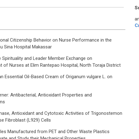
S
an
C
ional Citizenship Behavior on Nurse Performance in the
nu Sina Hospital Makassar
e Spirituality and Leader Member Exchange on
of Nurses at Elim Rantepao Hospital, North Toraja District
an Essential Oil-Based Cream of Origanum vulgare L. on
ner: Antibacterial, Antioxidant Properties and
ons
ase, Antioxidant and Cytotoxic Activities of Trigonostemon
e Fibroblast (L929) Cells
les Manufactured from PET and Other Waste Plastics
ate and Study their Mechanical Properties