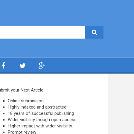
bmit your Next Article
Online submission
Highly indexed and abstracted
18 years of successful publishing
Wider visibility though open access
Higher impact with wider visibility
Prompt review