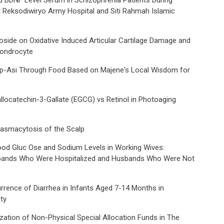
d BDNF Level Serum in Schizophrenia Patients During
 Reksodiwiryo Army Hospital and Siti Rahmah Islamic
noside on Oxidative Induced Articular Cartilage Damage and
hondrocyte
 Mp-Asi Through Food Based on Majene's Local Wisdom for
gallocatechin-3-Gallate (EGCG) vs Retinol in Photoaging
lasmacytosis of the Scalp
Blood Gluc Ose and Sodium Levels in Working Wives:
ands Who Were Hospitalized and Husbands Who Were Not
rrence of Diarrhea in Infants Aged 7-14 Months in
ty
ization of Non-Physical Special Allocation Funds in The