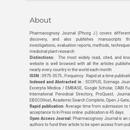
About
Pharmacognosy Journal (Phcog J.) covers different
discovery, and also publishes manuscripts th
investigations, evaluation reports, methods, technique
medicinal plant research
Distinctions:
The most widely read, cited, and kn
website is well browsed with all the articles publis
nearly every country in the world each month
ISSN :
0975-3575 ; Frequency : Rapid at a time publicat
Indexed and Abstracted in :
SCOPUS, Scimago Journa
Excerpta Medica / EMBASE, Google Scholar, CABI Full 
International Periodical Directory, ProQuest, Jou
EBSCOHost, Academic Search Complete, Open J-Gate
Rapid publication:
Average time from submission to fi
acceptance to In Press online publication is 45 days.
Open Access Journal:
Pharmacognosy Journal is an o
authors to fund their article to be open access from pu