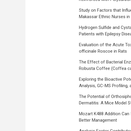
Study on Factors that Infl
Makassar Ethnic Nurses i
Hydrogen Sulfide and Cysta
Patients with Epilepsy Dis
Evaluation of the Acute Tox
officinale Roscoe in Rats
The Effect of Bacterial En
Robusta Coffee (Coffea ca
Exploring the Bioactive Pot
Analysis, GC-MS Profiling, 
The Potential of Orthosipho
Dermatitis: A Mice Model S
Mozart K488 Addition Can I
Better Management