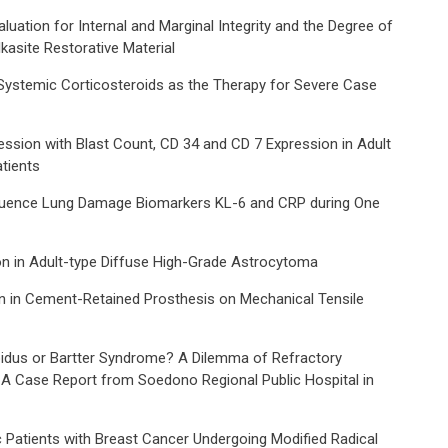
luation for Internal and Marginal Integrity and the Degree of
asite Restorative Material
Systemic Corticosteroids as the Therapy for Severe Case
ession with Blast Count, CD 34 and CD 7 Expression in Adult
tients
nfluence Lung Damage Biomarkers KL-6 and CRP during One
n in Adult-type Diffuse High-Grade Astrocytoma
n in Cement-Retained Prosthesis on Mechanical Tensile
pidus or Bartter Syndrome? A Dilemma of Refractory
 A Case Report from Soedono Regional Public Hospital in
ic Patients with Breast Cancer Undergoing Modified Radical