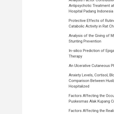
Analysis Factor Contribute
Antipsychotic Treatment at
Hospital Padang Indonesia
Protective Effects of Ruti
Catabolic Activity in Rat C
Analysis of the Giving of
Stunting Prevention
In-silico Prediction of Epi
Therapy
An Ulcerative Cutaneous P
Anxiety Levels, Cortisol, 
Comparison Between Husb
Hospitalized
Factors Affecting the Occu
Puskesmas Alak Kupang Ci
Factors Affecting the Real