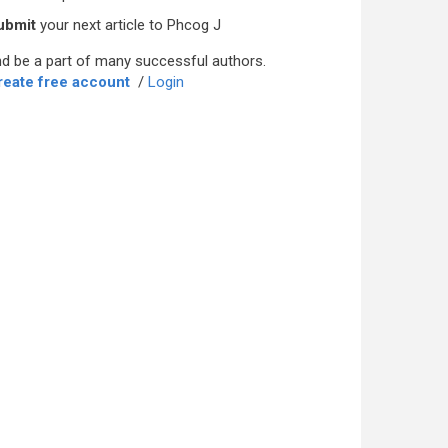
ubmit
your next article to Phcog J
d be a part of many successful authors.
reate free account
/
Login