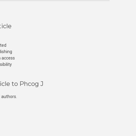
icle
cted
lishing
n access
ibility
icle to Phcog J
 authors.