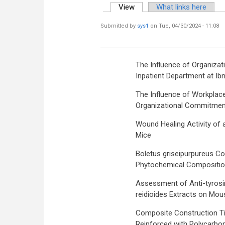
View
(active tab)
What links here
Primary tabs
Submitted by
sys1
on Tue, 04/30/2024 - 11:08
The Influence of Organizat
Inpatient Department at Ib
The Influence of Workplac
Organizational Commitment 
Wound Healing Activity of 
Mice
Boletus griseipurpureus Cor
Phytochemical Compositi
Assessment of Anti-tyrosin
reidioides Extracts on Mous
Composite Construction Ti
Reinforced with Polycarbon