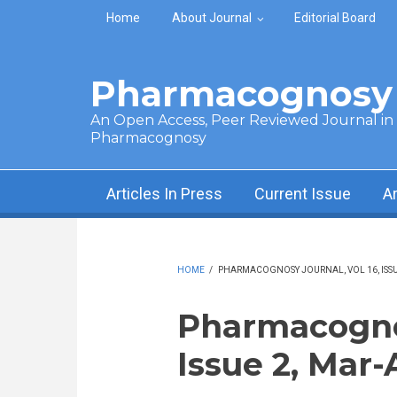
Skip to main content
Home
About Journal
Editorial Board
Pharmacognosy 
An Open Access, Peer Reviewed Journal in t
Pharmacognosy
Articles In Press
Current Issue
A
HOME
/
PHARMACOGNOSY JOURNAL, VOL 16, ISSUE
Pharmacognos
Issue 2, Mar-