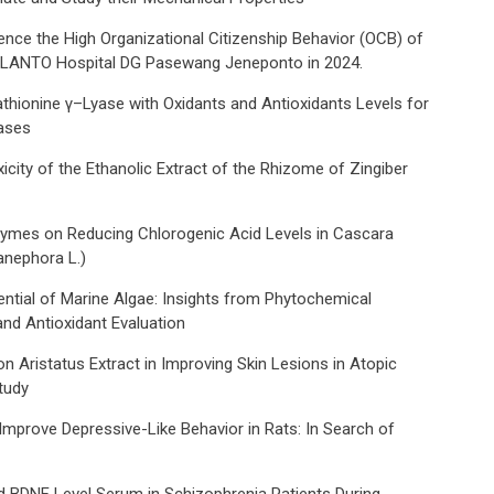
uence the High Organizational Citizenship Behavior (OCB) of
n LANTO Hospital DG Pasewang Jeneponto in 2024.
thionine γ–Lyase with Oxidants and Antioxidants Levels for
eases
icity of the Ethanolic Extract of the Rhizome of Zingiber
zymes on Reducing Chlorogenic Acid Levels in Cascara
nephora L.)
ential of Marine Algae: Insights from Phytochemical
and Antioxidant Evaluation
n Aristatus Extract in Improving Skin Lesions in Atopic
tudy
mprove Depressive-Like Behavior in Rats: In Search of