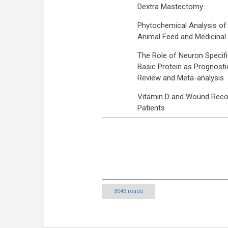
Dextra Mastectomy
Phytochemical Analysis of C
Animal Feed and Medicinal 
The Role of Neuron Specific 
Basic Protein as Prognostic
Review and Meta-analysis
Vitamin D and Wound Recove
Patients
3043 reads