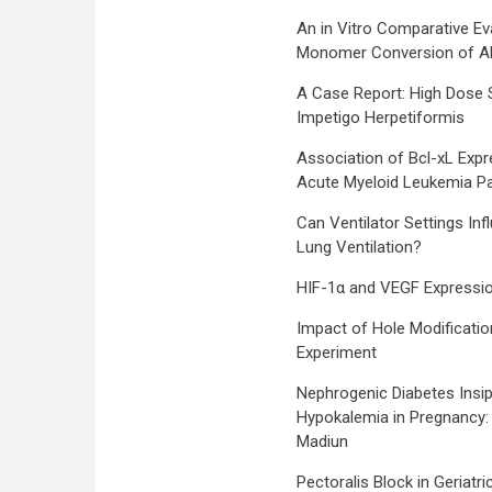
An in Vitro Comparative Eva
Monomer Conversion of Alk
A Case Report: High Dose 
Impetigo Herpetiformis
Association of Bcl-xL Expr
Acute Myeloid Leukemia Pa
Can Ventilator Settings I
Lung Ventilation?
HIF-1α and VEGF Expressio
Impact of Hole Modificatio
Experiment
Nephrogenic Diabetes Insi
Hypokalemia in Pregnancy:
Madiun
Pectoralis Block in Geriatr