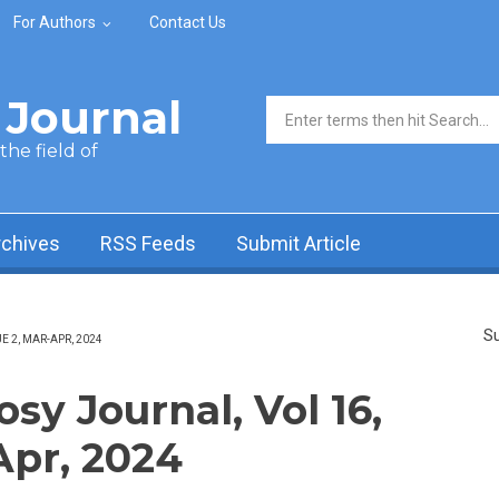
For Authors
Contact Us
Journal
Search form
he field of
rchives
RSS Feeds
Submit Article
Su
 2, MAR-APR, 2024
y Journal, Vol 16,
Apr, 2024