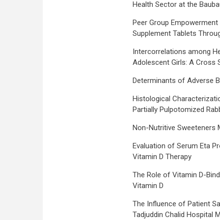
Health Sector at the Baubau
Peer Group Empowerment t
Supplement Tablets Throug
Intercorrelations among He
Adolescent Girls: A Cross S
Determinants of Adverse B
Histological Characterizati
Partially Pulpotomized Rabb
Non-Nutritive Sweeteners M
Evaluation of Serum Eta Prot
Vitamin D Therapy
The Role of Vitamin D-Bindi
Vitamin D
The Influence of Patient Sat
Tadjuddin Chalid Hospital 