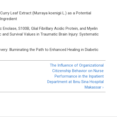
urry Leaf Extract (Murraya koenigii L.) as a Potential
Ingredient
Enolase, S100B, Glial Fibrillary Acidic Protein, and Myelin
 and Survival Values in Traumatic Brain Injury: Systematic
ry: Illuminating the Path to Enhanced Healing in Diabetic
The Influence of Organizational
Citizenship Behavior on Nurse
Performance in the Inpatient
Department at Ibnu Sina Hospital
Makassar ›