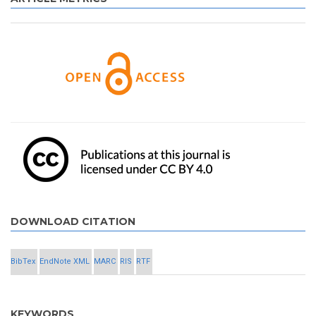
DOWNLOAD CITATION
BibTex
EndNote XML
MARC
RIS
RTF
KEYWORDS