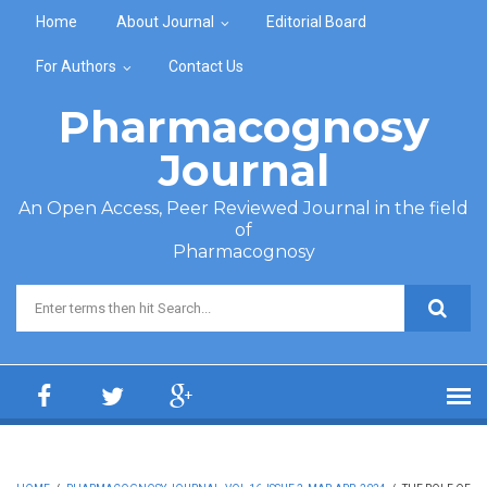
Skip to main content
Home
About Journal
Editorial Board
For Authors
Contact Us
Pharmacognosy
Journal
An Open Access, Peer Reviewed Journal in the field
of
Pharmacognosy
Search form