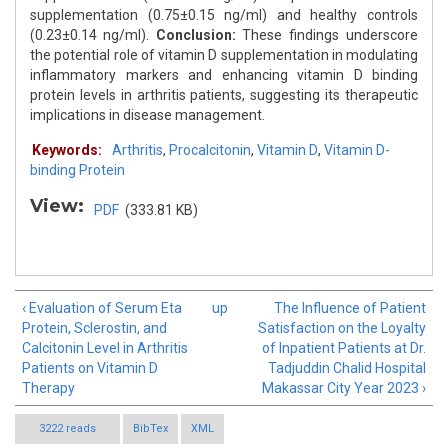
supplementation (0.75±0.15 ng/ml) and healthy controls
(0.23±0.14 ng/ml).
Conclusion:
These findings underscore
the potential role of vitamin D supplementation in modulating
inflammatory markers and enhancing vitamin D binding
protein levels in arthritis patients, suggesting its therapeutic
implications in disease management.
Keywords:
Arthritis
,
Procalcitonin
,
Vitamin D
,
Vitamin D-
binding Protein
View:
PDF
(333.81 KB)
‹ Evaluation of Serum Eta
up
The Influence of Patient
Protein, Sclerostin, and
Satisfaction on the Loyalty
Calcitonin Level in Arthritis
of Inpatient Patients at Dr.
Patients on Vitamin D
Tadjuddin Chalid Hospital
Therapy
Makassar City Year 2023 ›
3222 reads
BibTex
XML