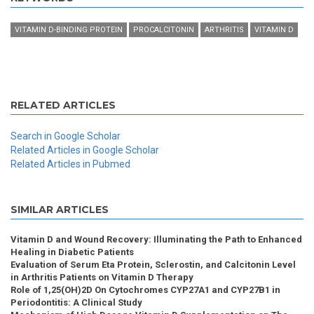
VITAMIN D-BINDING PROTEIN
PROCALCITONIN
ARTHRITIS
VITAMIN D
RELATED ARTICLES
Search in Google Scholar
Related Articles in Google Scholar
Related Articles in Pubmed
SIMILAR ARTICLES
Vitamin D and Wound Recovery: Illuminating the Path to Enhanced
Healing in Diabetic Patients
Evaluation of Serum Eta Protein, Sclerostin, and Calcitonin Level
in Arthritis Patients on Vitamin D Therapy
Role of 1,25(OH)2D On Cytochromes CYP27A1 and CYP27B1 in
Periodontitis: A Clinical Study