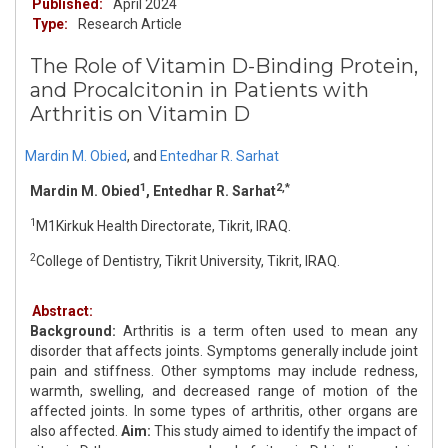
Published:
April 2024
Type:
Research Article
The Role of Vitamin D-Binding Protein,
and Procalcitonin in Patients with
Arthritis on Vitamin D
Mardin M. Obied
,
and
Entedhar R. Sarhat
1
2,*
Mardin M. Obied
, Entedhar R. Sarhat
1
M1Kirkuk Health Directorate, Tikrit, IRAQ.
2
College of Dentistry, Tikrit University, Tikrit, IRAQ.
Abstract:
Background:
Arthritis is a term often used to mean any
disorder that affects joints. Symptoms generally include joint
pain and stiffness. Other symptoms may include redness,
warmth, swelling, and decreased range of motion of the
affected joints. In some types of arthritis, other organs are
also affected.
Aim:
This study aimed to identify the impact of