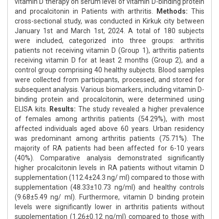
vitamin D therapy on serum level of vitamin D-binding protein
and procalcitonin in Patients with arthritis.
Methods:
This
cross-sectional study, was conducted in Kirkuk city between
January 1st and March 1st, 2024. A total of 180 subjects
were included, categorized into three groups: arthritis
patients not receiving vitamin D (Group 1), arthritis patients
receiving vitamin D for at least 2 months (Group 2), and a
control group comprising 40 healthy subjects. Blood samples
were collected from participants, processed, and stored for
subsequent analysis. Various biomarkers, including vitamin D-
binding protein and procalcitonin, were determined using
ELISA kits.
Results:
The study revealed a higher prevalence
of females among arthritis patients (54.29%), with most
affected individuals aged above 60 years. Urban residency
was predominant among arthritis patients (75.71%). The
majority of RA patients had been affected for 6-10 years
(40%). Comparative analysis demonstrated significantly
higher procalcitonin levels in RA patients without vitamin D
supplementation (112.4±24.3 ng/ ml) compared to those with
supplementation (48.33±10.73 ng/ml) and healthy controls
(9.68±5.49 ng/ ml). Furthermore, vitamin D binding protein
levels were significantly lower in arthritis patients without
supplementation (1.26±0.12 ng/ml) compared to those with