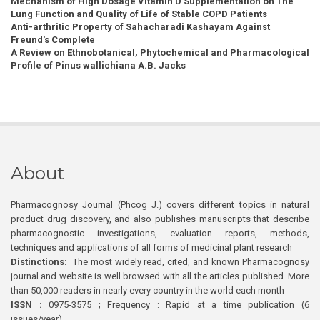
Mechanism of High Dosage Vitamin D Supplementation on The
Lung Function and Quality of Life of Stable COPD Patients
Anti-arthritic Property of Sahacharadi Kashayam Against
Freund's Complete
A Review on Ethnobotanical, Phytochemical and Pharmacological
Profile of Pinus wallichiana A.B. Jacks
About
Pharmacognosy Journal (Phcog J.) covers different topics in natural
product drug discovery, and also publishes manuscripts that describe
pharmacognostic investigations, evaluation reports, methods,
techniques and applications of all forms of medicinal plant research
Distinctions:
The most widely read, cited, and known Pharmacognosy
journal and website is well browsed with all the articles published. More
than 50,000 readers in nearly every country in the world each month
ISSN :
0975-3575 ; Frequency : Rapid at a time publication (6
issues/year)