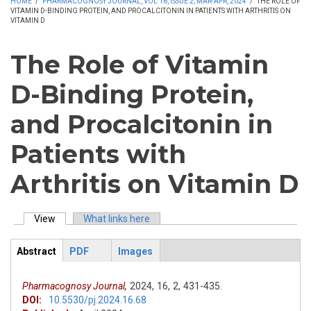
HOME
/
PHARMACOGNOSY JOURNAL, VOL 16, ISSUE 2, MAR-APR, 2024
/
THE ROLE OF
VITAMIN D-BINDING PROTEIN, AND PROCALCITONIN IN PATIENTS WITH ARTHRITIS ON
VITAMIN D
The Role of Vitamin
D-Binding Protein,
and Procalcitonin in
Patients with
Arthritis on Vitamin D
View
(active tab)
What links here
Primary tabs
Abstract
PDF
Images
ArticleView
(active
tab)
Pharmacognosy Journal,
2024,
16,
2,
431-435.
DOI:
10.5530/pj.2024.16.68