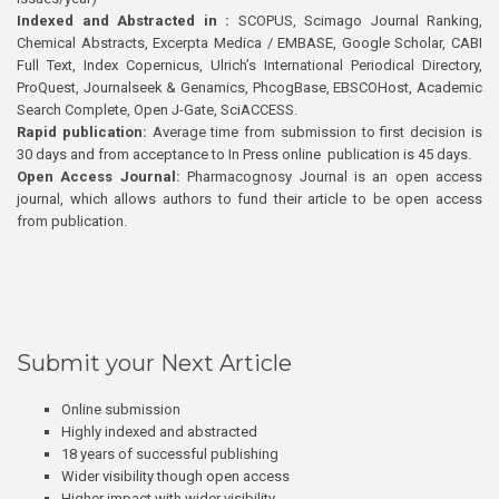
Indexed and Abstracted in :
SCOPUS, Scimago Journal Ranking,
Chemical Abstracts, Excerpta Medica / EMBASE, Google Scholar, CABI
Full Text, Index Copernicus, Ulrich’s International Periodical Directory,
ProQuest, Journalseek & Genamics, PhcogBase, EBSCOHost, Academic
Search Complete, Open J-Gate, SciACCESS.
Rapid publication:
Average time from submission to first decision is
30 days and from acceptance to In Press online publication is 45 days.
Open Access Journal:
Pharmacognosy Journal is an open access
journal, which allows authors to fund their article to be open access
from publication.
Submit your Next Article
Online submission
Highly indexed and abstracted
18 years of successful publishing
Wider visibility though open access
Higher impact with wider visibility