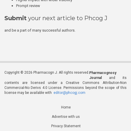
Prompt review
Submit
your next article to Phcog J
and be a part of many successful authors.
Copyright © 2026 Pharmacogn J. All rights reserved.
Pharmacognosy
Journal
and its
contents are licensed under a Creative Commons Attribution-Non
Commercial-No Derivs 4.0 License. Permissions beyond the scope of this
license may be available with
editor@phcogj.com
Home
Advertise with us
Privacy Statement