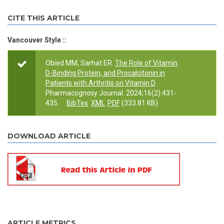
CITE THIS ARTICLE
Vancouver Style ::
Obied MM, Sarhat ER.
The Role of Vitamin
D-Binding Protein, and Procalcitonin in
Patients with Arthritis on Vitamin D
.
Pharmacognosy Journal. 2024;16(2):431-
435.
BibTex
XML
PDF
(333.81 KB)
DOWNLOAD ARTICLE
ARTICLE METRICS