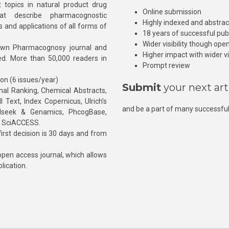
 topics in natural product drug
Online submission
at describe pharmacognostic
Highly indexed and abstra
s and applications of all forms of
18 years of successful pub
Wider visibility though ope
own Pharmacognosy journal and
Higher impact with wider vis
hed. More than 50,000 readers in
Prompt review
ion (6 issues/year)
Submit
your next art
l Ranking, Chemical Abstracts,
Text, Index Copernicus, Ulrich’s
and be a part of many successful
rnalseek & Genamics, PhcogBase,
, SciACCESS.
rst decision is 30 days and from
pen access journal, which allows
blication.