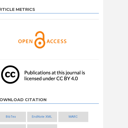
RTICLE METRICS
OWNLOAD CITATION
BibTex
EndNote XML
MARC