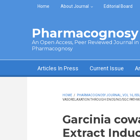
Skip to main content
Home
About Journal
Editorial Board
Pharmacognosy 
An Open Access, Peer Reviewed Journal in t
Pharmacognosy
Articles In Press
Current Issue
A
HOME
/
PHARMACOGNOSY JOURNAL, VOL 16, ISSUE
VASORELAXATION THROUGH ENOS/NO/SGC PATHWAY
Garcinia cow
Extract Indu