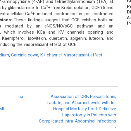
GC
 4-aminopyridine (4-AP) and tetraethylammonium (TEA) at
Po
2
by glibenclamide. In Ca
+-free Krebs solution, GCE (5 and
Di
2
extracellular Ca
+ induced contraction in pre-contracted
An
sions:
These findings suggest that GCE exhibits both an
fr
h is mediated by an eNOS/NO/sGC pathway, and an
ay, which involves KCa and KV channels opening and
n. Kaempferol, isovitexin, quercetin, apigenin, luteolin, and
inducing the vasorelaxant effect of GCE.
elium
,
Garcinia cowa
,
K+ channel
,
Vasorelaxant effect
up
Association of CRP, Procalcitonin,
Lactate, and Albumin Levels with In-
with
Hospital Mortality Post-Definitive
Laparotomy in Patients with
Complicated Intra-Abdominal Infections
›