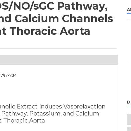
S/NO/sGC Pathway,
A
nd Calcium Channels
at Thoracic Aorta
797-804.
D
nolic Extract Induces Vasorelaxation
Pathway, Potassium, and Calcium
t Thoracic Aorta