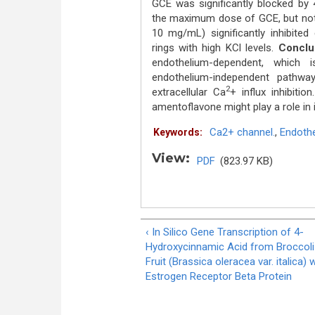
GCE was significantly blocked by
the maximum dose of GCE, but not 
10 mg/mL) significantly inhibited 
rings with high KCl levels.
Conclu
endothelium-dependent, whic
endothelium-independent pathw
2
extracellular Ca
+ influx inhibitio
amentoflavone might play a role in 
Ca2+ channel.
,
Endoth
Keywords:
View:
PDF
(823.97 KB)
‹ In Silico Gene Transcription of 4-
Hydroxycinnamic Acid from Broccoli
Fruit (Brassica oleracea var. italica) 
Estrogen Receptor Beta Protein