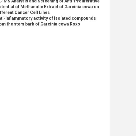
-MS Analysis and Screening of Anti-Proliferative
tential of Methanolic Extract of Garcinia cowa on
fferent Cancer Cell Lines
ti-inflammatory activity of isolated compounds
om the stem bark of Garcinia cowa Roxb