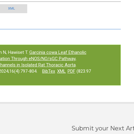
XML
 N, Hawiset T.
Garcinia cowa Leaf Ethanolic
axation Through eNOS/NO/sGC Pathway,
annels in Isolated Rat Thoracic Aorta
.
024;16(4):797-804.
BibTex
XML
PDF
(823.97
Submit your Next Art