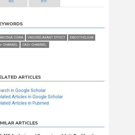
RIS
RTF
EYWORDS
ARCINIA COWA
VASORELAXANT EFFECT
ENDOTHELIUM
+ CHANNEL
CA2+ CHANNEL.
ELATED ARTICLES
arch in Google Scholar
lated Articles in Google Scholar
lated Articles in Pubmed
IMILAR ARTICLES