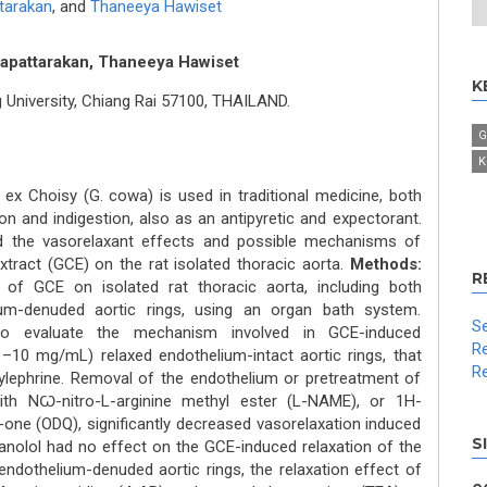
tarakan
,
and
Thaneeya Hawiset
apattarakan, Thaneeya Hawiset
K
University, Chiang Rai 57100, THAILAND.
G
K
ex Choisy (G. cowa) is used in traditional medicine, both
on and indigestion, also as an antipyretic and expectorant.
d the vasorelaxant effects and possible mechanisms of
xtract (GCE) on the rat isolated thoracic aorta.
Methods:
R
of GCE on isolated rat thoracic aorta, including both
ium-denuded aortic rings, using an organ bath system.
Se
 to evaluate the mechanism involved in GCE-induced
Re
10 mg/mL) relaxed endothelium-intact aortic rings, that
Re
lephrine. Removal of the endothelium or pretreatment of
with NꞶ-nitro-L-arginine methyl ester (L-NAME), or 1H-
1-one (ODQ), significantly decreased vasorelaxation induced
S
anolol had no effect on the GCE-induced relaxation of the
 endothelium-denuded aortic rings, the relaxation effect of