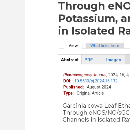
Through eNO
Potassium, a
in Isolated R
View
(active tab)
What links here
Primary tabs
Abstract
PDF
Images
ArticleView
(active
tab)
2024,
16,
4,
Pharmacognosy Journal,
10.5530/pj.2024.16.132
DOI:
August 2024
Published:
Original Article
Type:
Garcinia cowa Leaf Etha
Through eNOS/NO/sGC 
Channels in Isolated Ra