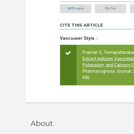
3420 reads
BibTex
CITE THIS ARTICLE
Vancouver Style ::
Praman S, Teerapattarakan
Extract Induces Vasorel
Potassium, and Calcium Ch
Pharmacognosy Journal. 2
KB)
About