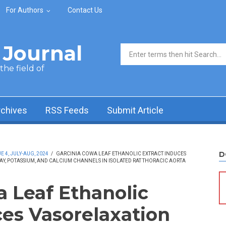
For Authors
Contact Us
Journal
Search form
he field of
rchives
RSS Feeds
Submit Article
D
 4, JULY-AUG, 2024
/
GARCINIA COWA LEAF ETHANOLIC EXTRACT INDUCES
, POTASSIUM, AND CALCIUM CHANNELS IN ISOLATED RAT THORACIC AORTA
a Leaf Ethanolic
ces Vasorelaxation