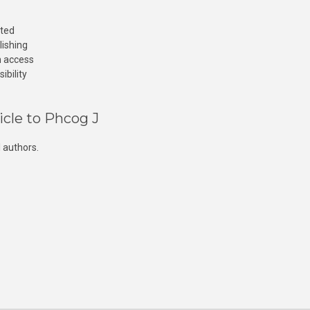
cted
lishing
n access
ibility
icle to Phcog J
 authors.