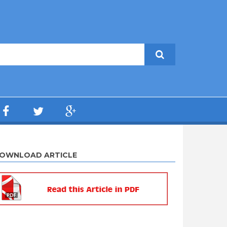
OWNLOAD ARTICLE