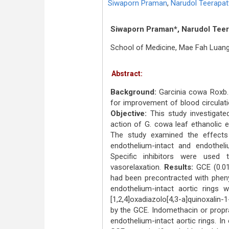
Siwaporn Praman
,
Narudol Teerapat
Siwaporn Praman*, Narudol Teer
School of Medicine, Mae Fah Luang 
Abstract:
Background:
Garcinia cowa Roxb. 
for improvement of blood circulati
Objective:
This study investigate
action of G. cowa leaf ethanolic e
The study examined the effects 
endothelium-intact and endothel
Specific inhibitors were used
vasorelaxation.
Results:
GCE (0.01–
had been precontracted with pheny
endothelium-intact aortic rings 
[1,2,4]oxadiazolo[4,3-a]quinoxalin-
by the GCE. Indomethacin or propr
endothelium-intact aortic rings. In