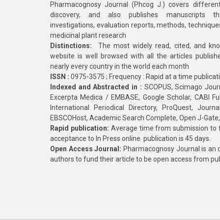
Pharmacognosy Journal (Phcog J.) covers different
discovery, and also publishes manuscripts th
investigations, evaluation reports, methods, technique
medicinal plant research
Distinctions:
The most widely read, cited, and kn
website is well browsed with all the articles publis
nearly every country in the world each month
ISSN :
0975-3575 ; Frequency : Rapid at a time publicat
Indexed and Abstracted in :
SCOPUS, Scimago Journa
Excerpta Medica / EMBASE, Google Scholar, CABI Full 
International Periodical Directory, ProQuest, Jou
EBSCOHost, Academic Search Complete, Open J-Gate
Rapid publication:
Average time from submission to fi
acceptance to In Press online publication is 45 days.
Open Access Journal:
Pharmacognosy Journal is an o
authors to fund their article to be open access from pu