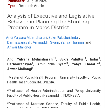
Published:
August 2024
Type:
Research Article
Analysis of Executive and Legislative
Behavior in Planning the Stunting
Program in Maros District
Andi Yulyana Mulmaharani
,
Sukri Palutturi
,
Indar
,
Darmawansyah
,
Aminuddin Syam
,
Yahya Thamrin
,
and
Anwar Mallongi
1*
2
2
Andi Yulyana Mulmaharani
, Sukri Palutturi
, Indar
,
2
3
4
Darmawansyah
, Aminuddin Syam
, Yahya Thamrin
,
5
Anwar Mallongi
1
Master of Public Health Program, University Faculty of Public
Health Hasanuddin, INDONESIA.
2
Professor of Health Administration and Policy, University
Faculty of Public Health Hasanuddin, INDONESIA.
3
Professor of Nutrition Science, Faculty of Public Health,