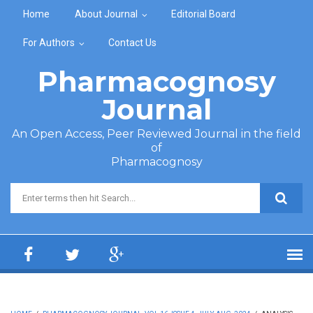
Skip to main content
Home
About Journal
Editorial Board
For Authors
Contact Us
Pharmacognosy
Journal
An Open Access, Peer Reviewed Journal in the field
of
Pharmacognosy
Search form