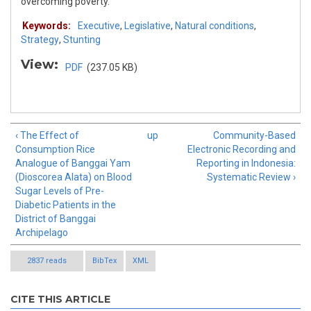
overcoming poverty.
Keywords:
Executive
,
Legislative
,
Natural conditions
,
Strategy
,
Stunting
View:
PDF
(237.05 KB)
‹ The Effect of
up
Community-Based
Consumption Rice
Electronic Recording and
Analogue of Banggai Yam
Reporting in Indonesia:
(Dioscorea Alata) on Blood
Systematic Review ›
Sugar Levels of Pre-
Diabetic Patients in the
District of Banggai
Archipelago
2837 reads
BibTex
XML
CITE THIS ARTICLE