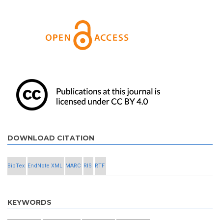
DOWNLOAD CITATION
BibTex
EndNote XML
MARC
RIS
RTF
KEYWORDS