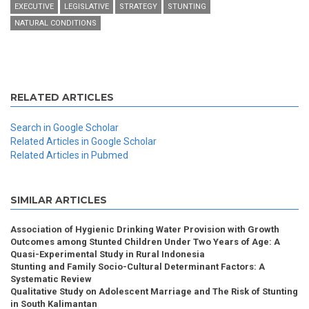
EXECUTIVE
LEGISLATIVE
STRATEGY
STUNTING
NATURAL CONDITIONS
RELATED ARTICLES
Search in Google Scholar
Related Articles in Google Scholar
Related Articles in Pubmed
SIMILAR ARTICLES
Association of Hygienic Drinking Water Provision with Growth
Outcomes among Stunted Children Under Two Years of Age: A
Quasi-Experimental Study in Rural Indonesia
Stunting and Family Socio-Cultural Determinant Factors: A
Systematic Review
Qualitative Study on Adolescent Marriage and The Risk of Stunting
in South Kalimantan