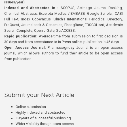
issues/year)
Indexed and Abstracted in :
SCOPUS, Scimago Journal Ranking,
Chemical Abstracts, Excerpta Medica / EMBASE, Google Scholar, CABI
Full Text, Index Copernicus, Ulrich’s International Periodical Directory,
ProQuest, Journalseek & Genamics, PhcogBase, EBSCOHost, Academic
Search Complete, Open J-Gate, SciACCESS.
Rapid publication:
Average time from submission to first decision is
30 days and from acceptance to In Press online publication is 45 days.
Open Access Journal:
Pharmacognosy Journal is an open access
journal, which allows authors to fund their article to be open access
from publication.
Submit your Next Article
Online submission
Highly indexed and abstracted
18 years of successful publishing
Wider visibility though open access