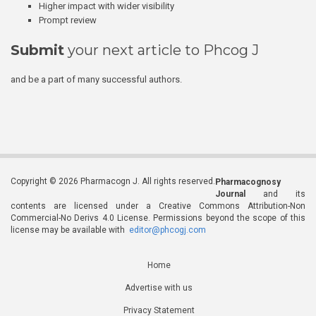
Higher impact with wider visibility
Prompt review
Submit
your next article to Phcog J
and be a part of many successful authors.
Copyright © 2026 Pharmacogn J. All rights reserved.
Pharmacognosy
Journal
and its
contents are licensed under a Creative Commons Attribution-Non
Commercial-No Derivs 4.0 License. Permissions beyond the scope of this
license may be available with
editor@phcogj.com
Home
Advertise with us
Privacy Statement