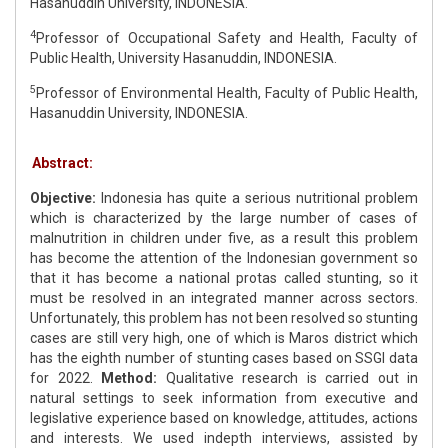
Hasanuddin University, INDONESIA.
4
Professor of Occupational Safety and Health, Faculty of
Public Health, University Hasanuddin, INDONESIA.
5
Professor of Environmental Health, Faculty of Public Health,
Hasanuddin University, INDONESIA.
Abstract:
Objective:
Indonesia has quite a serious nutritional problem
which is characterized by the large number of cases of
malnutrition in children under five, as a result this problem
has become the attention of the Indonesian government so
that it has become a national protas called stunting, so it
must be resolved in an integrated manner across sectors.
Unfortunately, this problem has not been resolved so stunting
cases are still very high, one of which is Maros district which
has the eighth number of stunting cases based on SSGI data
for 2022.
Method:
Qualitative research is carried out in
natural settings to seek information from executive and
legislative experience based on knowledge, attitudes, actions
and interests. We used indepth interviews, assisted by