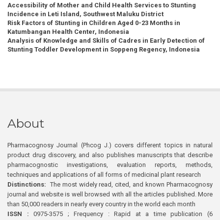
Accessibility of Mother and Child Health Services to Stunting
Incidence in Leti Island, Southwest Maluku District
Risk Factors of Stunting in Children Aged 0-23 Months in
Katumbangan Health Center, Indonesia
Analysis of Knowledge and Skills of Cadres in Early Detection of
Stunting Toddler Development in Soppeng Regency, Indonesia
About
Pharmacognosy Journal (Phcog J.) covers different topics in natural
product drug discovery, and also publishes manuscripts that describe
pharmacognostic investigations, evaluation reports, methods,
techniques and applications of all forms of medicinal plant research
Distinctions:
The most widely read, cited, and known Pharmacognosy
journal and website is well browsed with all the articles published. More
than 50,000 readers in nearly every country in the world each month
ISSN :
0975-3575 ; Frequency : Rapid at a time publication (6