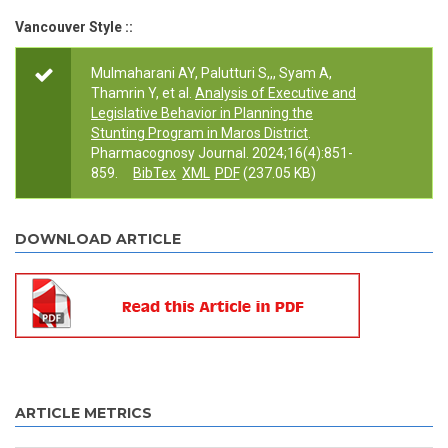
Vancouver Style ::
Mulmaharani AY, Palutturi S,,, Syam A,
Thamrin Y, et al.
Analysis of Executive and
Legislative Behavior in Planning the
Stunting Program in Maros District
.
Pharmacognosy Journal. 2024;16(4):851-
859.
BibTex
XML
PDF
(237.05 KB)
DOWNLOAD ARTICLE
ARTICLE METRICS