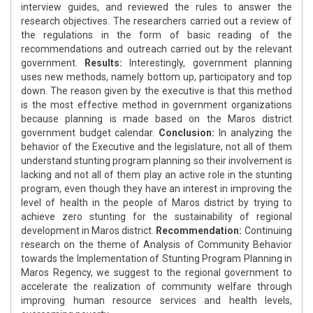
interview guides, and reviewed the rules to answer the
research objectives. The researchers carried out a review of
the regulations in the form of basic reading of the
recommendations and outreach carried out by the relevant
government.
Results:
Interestingly, government planning
uses new methods, namely bottom up, participatory and top
down. The reason given by the executive is that this method
is the most effective method in government organizations
because planning is made based on the Maros district
government budget calendar.
Conclusion:
In analyzing the
behavior of the Executive and the legislature, not all of them
understand stunting program planning so their involvement is
lacking and not all of them play an active role in the stunting
program, even though they have an interest in improving the
level of health in the people of Maros district by trying to
achieve zero stunting for the sustainability of regional
development in Maros district.
Recommendation:
Continuing
research on the theme of Analysis of Community Behavior
towards the Implementation of Stunting Program Planning in
Maros Regency, we suggest to the regional government to
accelerate the realization of community welfare through
improving human resource services and health levels,