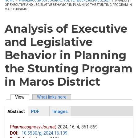
HOME
/
PHARMACOGNOSY JOURNAL, VOL 16, ISSUE 4, JULY-AUG, 2024
/
ANALYSIS
OF EXECUTIVE AND LEGISLATIVE BEHAVIOR IN PLANNING THE STUNTING PROGRAM IN
MAROS DISTRICT
Analysis of Executive
and Legislative
Behavior in Planning
the Stunting Program
in Maros District
View
(active tab)
What links here
Primary tabs
Abstract
PDF
Images
ArticleView
(active
tab)
Pharmacognosy Journal,
2024,
16,
4,
851-859.
DOI:
10.5530/pj.2024.16.139