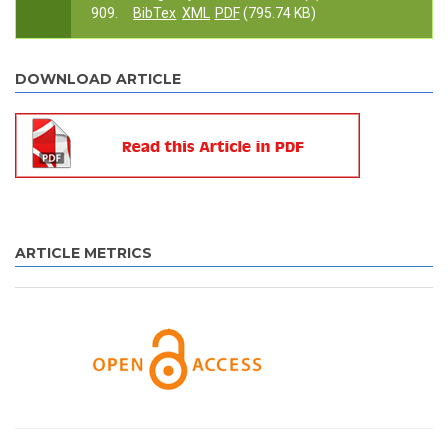
909.
BibTex
XML
PDF
(795.74 KB)
DOWNLOAD ARTICLE
ARTICLE METRICS