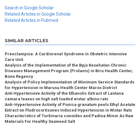
Search in Google Scholar
Related Articles in Google Scholar
Related Articles in Pubmed
SIMILAR ARTICLES
Preeclampsia: A Cardiorenal Syndrome in Obstetric Intensive
Care Unit
Analysis of the Implementation of the Bpjs Kesehatan Chronic
Diseases Management Program (Prolanis) in Biru Health Center,
Bone Regency
Analysis of Policy Implementation of Minimum Service Standards
for Hypertension in Marusu Health Center Maros District
Anti Hypertensive Activity of the Ethanolic Extract of Lantana
camara leaves on high salt loaded wistar albino rats
Anti-Hypertensive Activity of Punica granatum peels Ethyl Acetate
Extract on Fludrocortisones Induced Hypertension in Wistar Rats
Characteristics of Turbinaria conoides and Padina Minor As Raw
Materials For Healthy Seaweed Salt