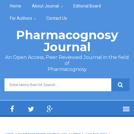
Skip to main content
Home
About Journal
Editorial Board
For Authors
Contact Us
Pharmacognosy
Journal
An Open Access, Peer Reviewed Journal in the field
of
Pharmacognosy
Search form