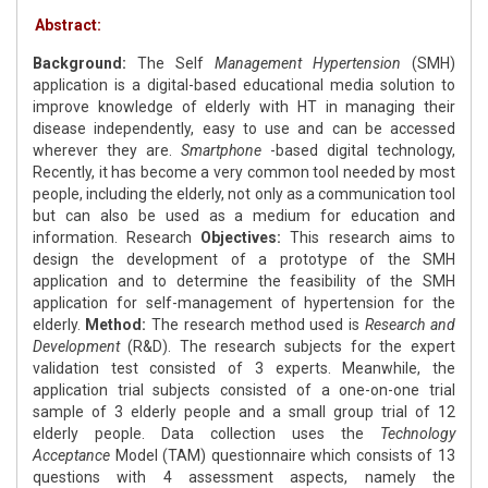
Abstract:
Background:
The Self
Management Hypertension
(SMH)
application is a digital-based educational media solution to
improve knowledge of elderly with HT in managing their
disease independently, easy to use and can be accessed
wherever they are.
Smartphone
-based digital technology,
Recently, it has become a very common tool needed by most
people, including the elderly, not only as a communication tool
but can also be used as a medium for education and
information. Research
Objectives:
This research aims to
design the development of a prototype of the SMH
application and to determine the feasibility of the SMH
application for self-management of hypertension for the
elderly.
Method:
The research method used is
Research and
Development
(R&D). The research subjects for the expert
validation test consisted of 3 experts. Meanwhile, the
application trial subjects consisted of a one-on-one trial
sample of 3 elderly people and a small group trial of 12
elderly people. Data collection uses the
Technology
Acceptance
Model (TAM) questionnaire which consists of 13
questions with 4 assessment aspects, namely the