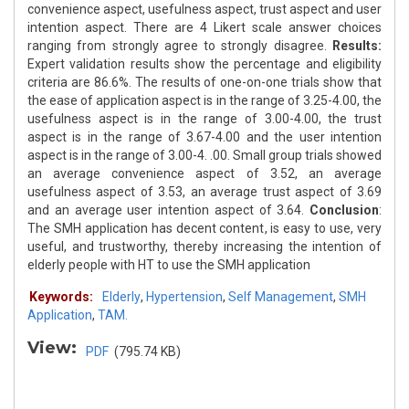
convenience aspect, usefulness aspect, trust aspect and user
intention aspect. There are 4 Likert scale answer choices
ranging from strongly agree to strongly disagree.
Results:
Expert validation results show the percentage and eligibility
criteria are 86.6%. The results of one-on-one trials show that
the ease of application aspect is in the range of 3.25-4.00, the
usefulness aspect is in the range of 3.00-4.00, the trust
aspect is in the range of 3.67-4.00 and the user intention
aspect is in the range of 3.00-4. .00. Small group trials showed
an average convenience aspect of 3.52, an average
usefulness aspect of 3.53, an average trust aspect of 3.69
and an average user intention aspect of 3.64.
Conclusion
:
The SMH application has decent content, is easy to use, very
useful, and trustworthy, thereby increasing the intention of
elderly people with HT to use the SMH application
Keywords:
Elderly
,
Hypertension
,
Self Management
,
SMH
Application
,
TAM.
View:
PDF
(795.74 KB)