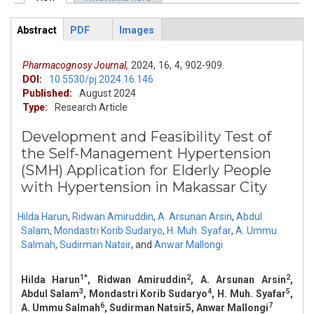
Primary tabs
Abstract
PDF
Images
ArticleView
(active
tab)
Pharmacognosy Journal,
2024,
16,
4,
902-909.
DOI:
10.5530/pj.2024.16.146
Published:
August 2024
Type:
Research Article
Development and Feasibility Test of
the Self-Management Hypertension
(SMH) Application for Elderly People
with Hypertension in Makassar City
Hilda Harun
,
Ridwan Amiruddin
,
A. Arsunan Arsin
,
Abdul
Salam
,
Mondastri Korib Sudaryo
,
H. Muh. Syafar
,
A. Ummu
Salmah
,
Sudirman Natsir
,
and
Anwar Mallongi
1*
2
2
Hilda Harun
, Ridwan Amiruddin
, A. Arsunan Arsin
,
3
4
5
Abdul Salam
, Mondastri Korib Sudaryo
, H. Muh. Syafar
,
6
7
A. Ummu Salmah
, Sudirman Natsir5, Anwar Mallongi