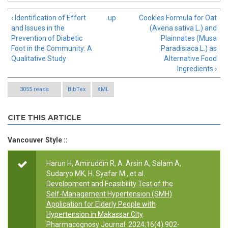
‹ Identification of Effort
up
Cookies Formula for Oat
and Issues in the
(Avena sativa L.) and
Prevention of Diabetic
Plainnates (Musa
Foot in the Community: A
Paradisiaca L.) as
Qualitative Study
Alternative Food
Ingredients ›
3055 reads
BibTex
XML
CITE THIS ARTICLE
Vancouver Style ::
Harun H, Amiruddin R, A. Arsin A, Salam A,
Sudaryo MK, H. Syafar M., et al.
Development and Feasibility Test of the
Self-Management Hypertension (SMH)
Application for Elderly People with
Hypertension in Makassar City
.
Pharmacognosy Journal. 2024;16(4):902-