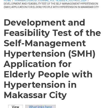
HOME
/
PHARMACOGNOSY JOURNAL, VOL 16, ISSUE 4, JULY-AUG, 2024
/
DEVELOPMENT AND FEASIBILITY TEST OF THE SELF-MANAGEMENT HYPERTENSION
(SMH) APPLICATION FOR ELDERLY PEOPLE WITH HYPERTENSION IN MAKASSAR CITY
Development and
Feasibility Test of the
Self-Management
Hypertension (SMH)
Application for
Elderly People with
Hypertension in
Makassar City
View
(active tab)
What links here