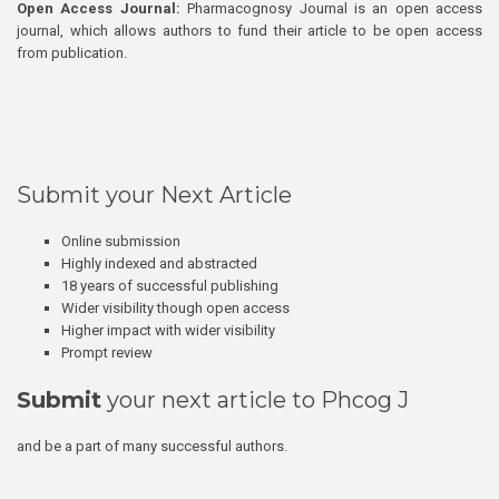
Open Access Journal:
Pharmacognosy Journal is an open access
journal, which allows authors to fund their article to be open access
from publication.
Submit your Next Article
Online submission
Highly indexed and abstracted
18 years of successful publishing
Wider visibility though open access
Higher impact with wider visibility
Prompt review
Submit
your next article to Phcog J
and be a part of many successful authors.