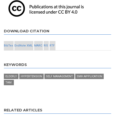
DOWNLOAD CITATION
BibTex
EndNote XML
MARC
RIS
RTF
KEYWORDS
ELDERLY
HYPERTENSION
SELF MANAGEMENT
SMH APPLICATION
TAM.
RELATED ARTICLES