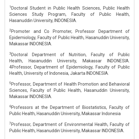
1
Doctoral Student in Public Health Sciences, Public Health
Sciences Study Program, Faculty of Public Health,
Hasanuddin University, INDONESIA.
2
Promoter and Co Promoter, Professor Department of
Epidemiology, Faculty of Public Health, Hasanuddin University,
Makassar INDONESIA.
3
Doctoral Department of Nutrition, Faculty of Public
Health, Hasanuddin University, Makassar INDONESIA.
4Professor, Department of Epidemiology, Faculty of Public
Health, University of Indonesia, Jakarta INDONESIA.
5
Professor, Department of Health Promotion and Behavioral
Sciences, Faculty of Public Health, Hasanuddin University,
Makassar INDONESIA.
6
Professors at the Department of Biostatistics, Faculty of
Public Health, Hasanuddin University, Makassar Indonesia
7
Professor, Department of Environmental Health, Faculty of
Public Health, Hasanuddin University, Makassar INDONESIA.