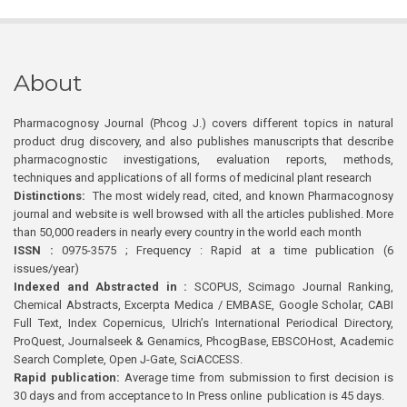
About
Pharmacognosy Journal (Phcog J.) covers different topics in natural
product drug discovery, and also publishes manuscripts that describe
pharmacognostic investigations, evaluation reports, methods,
techniques and applications of all forms of medicinal plant research
Distinctions:
The most widely read, cited, and known Pharmacognosy
journal and website is well browsed with all the articles published. More
than 50,000 readers in nearly every country in the world each month
ISSN :
0975-3575 ; Frequency : Rapid at a time publication (6
issues/year)
Indexed and Abstracted in :
SCOPUS, Scimago Journal Ranking,
Chemical Abstracts, Excerpta Medica / EMBASE, Google Scholar, CABI
Full Text, Index Copernicus, Ulrich’s International Periodical Directory,
ProQuest, Journalseek & Genamics, PhcogBase, EBSCOHost, Academic
Search Complete, Open J-Gate, SciACCESS.
Rapid publication:
Average time from submission to first decision is
30 days and from acceptance to In Press online publication is 45 days.