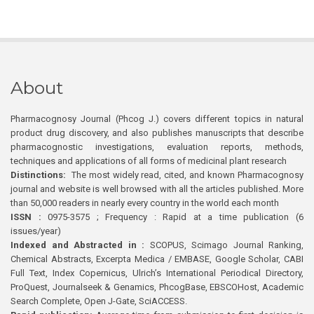
About
Pharmacognosy Journal (Phcog J.) covers different topics in natural
product drug discovery, and also publishes manuscripts that describe
pharmacognostic investigations, evaluation reports, methods,
techniques and applications of all forms of medicinal plant research
Distinctions:
The most widely read, cited, and known Pharmacognosy
journal and website is well browsed with all the articles published. More
than 50,000 readers in nearly every country in the world each month
ISSN :
0975-3575 ; Frequency : Rapid at a time publication (6
issues/year)
Indexed and Abstracted in :
SCOPUS, Scimago Journal Ranking,
Chemical Abstracts, Excerpta Medica / EMBASE, Google Scholar, CABI
Full Text, Index Copernicus, Ulrich’s International Periodical Directory,
ProQuest, Journalseek & Genamics, PhcogBase, EBSCOHost, Academic
Search Complete, Open J-Gate, SciACCESS.