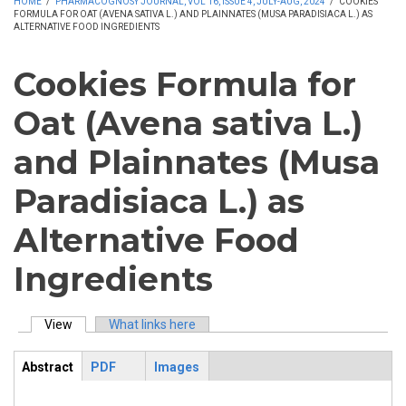
HOME
/
PHARMACOGNOSY JOURNAL, VOL 16, ISSUE 4, JULY-AUG, 2024
/
COOKIES
FORMULA FOR OAT (AVENA SATIVA L.) AND PLAINNATES (MUSA PARADISIACA L.) AS
ALTERNATIVE FOOD INGREDIENTS
Cookies Formula for
Oat (Avena sativa L.)
and Plainnates (Musa
Paradisiaca L.) as
Alternative Food
Ingredients
View
(active tab)
What links here
Primary tabs
Abstract
PDF
Images
ArticleView
(active
tab)