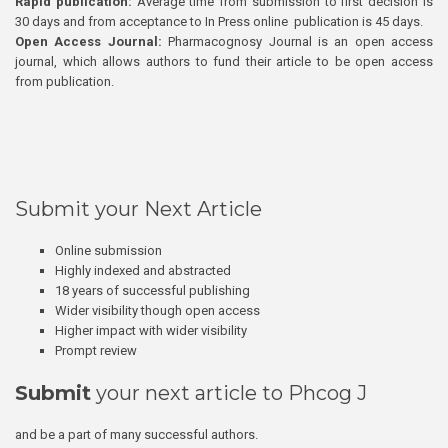
Rapid publication:
Average time from submission to first decision is
30 days and from acceptance to In Press online publication is 45 days.
Open Access Journal:
Pharmacognosy Journal is an open access
journal, which allows authors to fund their article to be open access
from publication.
Submit your Next Article
Online submission
Highly indexed and abstracted
18 years of successful publishing
Wider visibility though open access
Higher impact with wider visibility
Prompt review
Submit
your next article to Phcog J
and be a part of many successful authors.