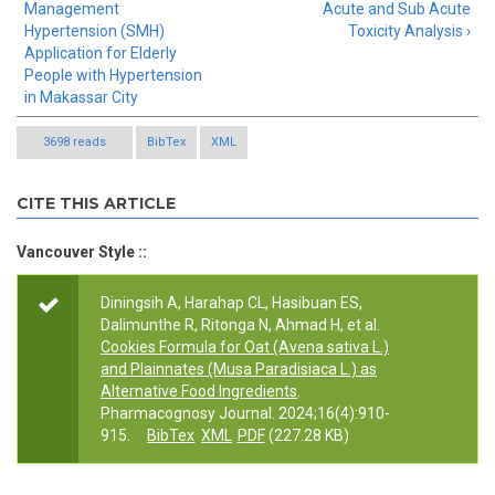
Management
Acute and Sub Acute
Hypertension (SMH)
Toxicity Analysis ›
Application for Elderly
People with Hypertension
in Makassar City
3698 reads
BibTex
XML
CITE THIS ARTICLE
Vancouver Style ::
Diningsih A, Harahap CL, Hasibuan ES,
Dalimunthe R, Ritonga N, Ahmad H, et al.
Cookies Formula for Oat (Avena sativa L.)
and Plainnates (Musa Paradisiaca L.) as
Alternative Food Ingredients
.
Pharmacognosy Journal. 2024;16(4):910-
915.
BibTex
XML
PDF
(227.28 KB)