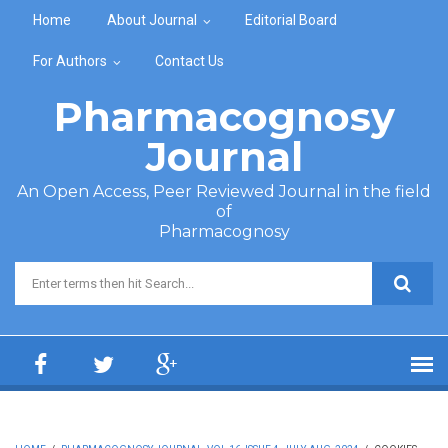
Skip to main content
Home
About Journal
Editorial Board
For Authors
Contact Us
Pharmacognosy
Journal
An Open Access, Peer Reviewed Journal in the field
of
Pharmacognosy
Search form