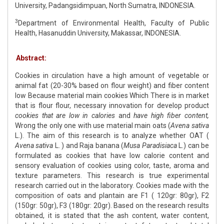
University, Padangsidimpuan, North Sumatra, INDONESIA.
3
Department of Environmental Health, Faculty of Public
Health, Hasanuddin University, Makassar, INDONESIA.
Abstract:
Cookies in circulation have a high amount of vegetable or
animal fat (20-30% based on flour weight) and fiber content
low Because material main cookies Which There is in market
that is flour flour, necessary innovation for develop product
cookies that are low in calories
and
have high fiber content,
Wrong the only one with use material main oats (
Avena sativa
L.). The aim of this research is to analyze whether OAT (
Avena sativa
L. ) and Raja banana (
Musa Paradisiaca
L.) can be
formulated as cookies that have low calorie content and
sensory evaluation of cookies using color, taste, aroma and
texture parameters. This research is true experimental
research carried out in the laboratory. Cookies made with the
composition of oats and plantain are F1 ( 120gr: 80gr), F2
(150gr: 50gr), F3 (180gr: 20gr). Based on the research results
obtained, it is stated that the ash content, water content,