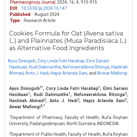
Pharmacognosy Journal,
2024,
16,
4,
910-915.
DOI:
10.5530/pj.2024.16.147
Published:
August 2024
Type:
Research Article
Cookies Formula for Oat (Avena sativa
L.) and Plainnates (Musa Paradisiaca L.)
as Alternative Food Ingredients
Ayus Diningsih
,
Cory Linda Futri Harahap
,
Elmi Sariani
Hasibuan
,
Rudi Dalimunthe
,
Nefonavratilova Ritonga
,
Haslinah
Ahmad
,
Anto J. Hadi
,
Hapiz Arlanda Sani
,
and
Anwar Mallongi
1*
1
Ayus Diningsih
, Cory Linda Futri Harahap
, Elmi Sariani
1
1
2
Hasibuan
, Rudi Dalimunthe
, Nefonavratilova Ritonga
,
2
2
2
Haslinah Ahmad
, Anto J. Hadi
, Hapiz Arlanda Sani
,
3,*
Anwar Mallongi
1
Department of Pharmacy, Faculty of Health, Aufa Royhan
University, Padangsidimpuan, North Sumatra, INDONESIA.
2
Department of Public Health, Faculty of Health, Aufa Royhan