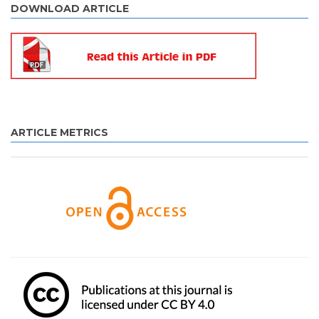
DOWNLOAD ARTICLE
ARTICLE METRICS