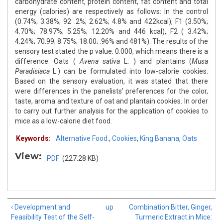
carbohydrate content, protein content, fat content and total
energy (calories) are respectively as follows: In the control
(0.74%; 3.38%; 92 .2%; 2.62%; 4.8% and 422kcal), F1 (3.50%;
4.70%; 78.97%; 5.25%; 12.20% and 446 kcal), F2 ( 3.42%;
4.24%; 70.99; 8.75%; 18.00; .96% and 481%). The results of the
sensory test stated the p value: 0.000, which means there is a
difference. Oats (
Avena sativa
L. ) and plantains (
Musa
Paradisiaca
L.) can be formulated into low-calorie cookies.
Based on the sensory evaluation, it was stated that there
were differences in the panelists' preferences for the color,
taste, aroma and texture of oat and plantain cookies. In order
to carry out further analysis for the application of cookies to
mice as a low-calorie diet food.
Keywords:
Alternative Food.
,
Cookies
,
King Banana
,
Oats
View:
PDF
(227.28 KB)
‹ Development and
up
Combination Bitter, Ginger,
Feasibility Test of the Self-
Turmeric Extract in Mice: