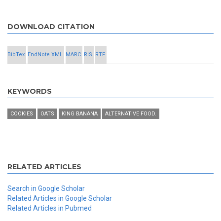
DOWNLOAD CITATION
BibTex
EndNote XML
MARC
RIS
RTF
KEYWORDS
COOKIES
OATS
KING BANANA
ALTERNATIVE FOOD.
RELATED ARTICLES
Search in Google Scholar
Related Articles in Google Scholar
Related Articles in Pubmed