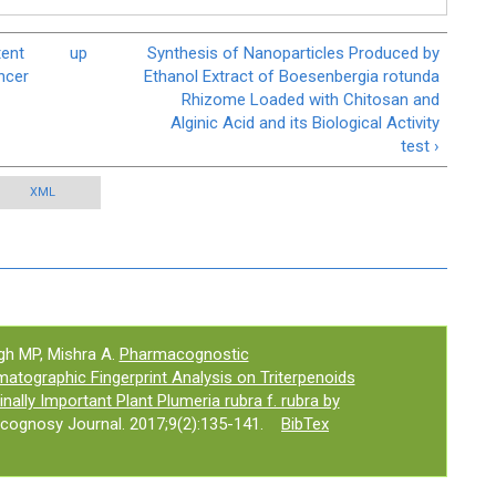
tent
up
Synthesis of Nanoparticles Produced by
ncer
Ethanol Extract of Boesenbergia rotunda
Rhizome Loaded with Chitosan and
Alginic Acid and its Biological Activity
test ›
XML
gh MP, Mishra A.
Pharmacognostic
atographic Fingerprint Analysis on Triterpenoids
nally Important Plant Plumeria rubra f. rubra by
cognosy Journal. 2017;9(2):135-141.
BibTex