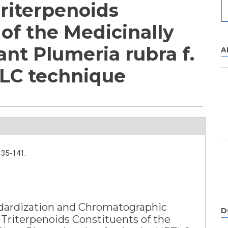
Triterpenoids
of the Medicinally
nt Plumeria rubra f.
A
LC technique
135-141.
ardization and Chromatographic
D
 Triterpenoids Constituents of the