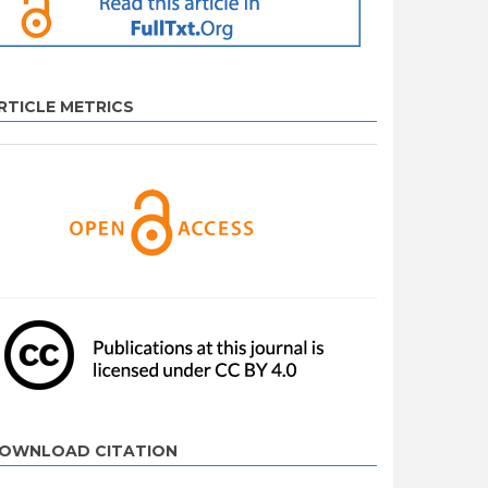
RTICLE METRICS
OWNLOAD CITATION