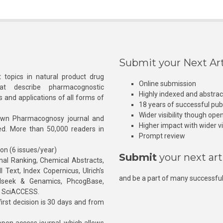
Submit your Next Art
 topics in natural product drug
Online submission
at describe pharmacognostic
Highly indexed and abstra
s and applications of all forms of
18 years of successful pub
Wider visibility though ope
own Pharmacognosy journal and
Higher impact with wider vis
hed. More than 50,000 readers in
Prompt review
ion (6 issues/year)
Submit
your next art
l Ranking, Chemical Abstracts,
Text, Index Copernicus, Ulrich’s
and be a part of many successful
rnalseek & Genamics, PhcogBase,
, SciACCESS.
rst decision is 30 days and from