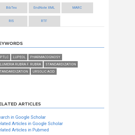
BibTex
EndNote XML
MARC
RIS
RTF
EYWORDS
PTLC
LUPEOL
PHARMACOGNOSY
LUMERIA RUBRA F. RUBRA
STANDARDIZATION
TANDARDIZATION
URSOLIC ACID
ELATED ARTICLES
arch in Google Scholar
lated Articles in Google Scholar
lated Articles in Pubmed