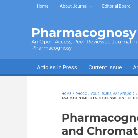
Skip to main content
Home
About Journal
Editorial Board
Pharmacognosy 
An Open Access, Peer Reviewed Journal in t
Pharmacognosy
Articles In Press
Current Issue
A
HOME
/
PHCOG J, VOL 9, ISSUE 2, MAR-APR, 2017
/
ANALYSIS ON TRITERPENOIDS CONSTITUENTS OF TH
Pharmacogno
and Chromato