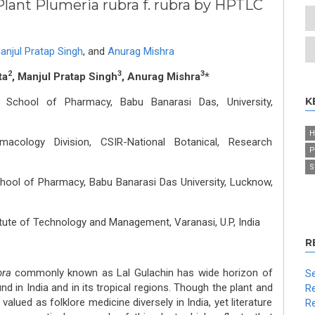
lant Plumeria rubra f. rubra by HPTLC
anjul Pratap Singh
,
and
Anurag Mishra
2
3
3
ta
, Manjul Pratap Singh
, Anurag Mishra
*
K
School of Pharmacy, Babu Banarasi Das, University,
H
cology Division, CSIR-National Botanical, Research
P
S
ool of Pharmacy, Babu Banarasi Das University, Lucknow,
tute of Technology and Management, Varanasi, U.P, India
R
bra
commonly known as Lal Gulachin has wide horizon of
Se
d in India and in its tropical regions. Though the plant and
Re
valued as folklore medicine diversely in India, yet literature
Re