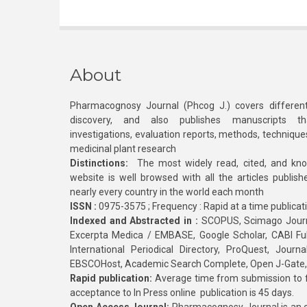
About
Pharmacognosy Journal (Phcog J.) covers different
discovery, and also publishes manuscripts th
investigations, evaluation reports, methods, technique
medicinal plant research
Distinctions:
The most widely read, cited, and kn
website is well browsed with all the articles publis
nearly every country in the world each month
ISSN :
0975-3575 ; Frequency : Rapid at a time publicat
Indexed and Abstracted in :
SCOPUS, Scimago Journa
Excerpta Medica / EMBASE, Google Scholar, CABI Full 
International Periodical Directory, ProQuest, Jou
EBSCOHost, Academic Search Complete, Open J-Gate
Rapid publication:
Average time from submission to fi
acceptance to In Press online publication is 45 days.