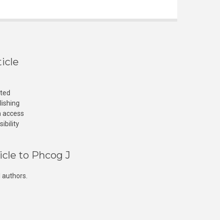
icle
cted
lishing
n access
ibility
icle to Phcog J
 authors.