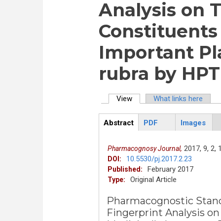
Analysis on 
Constituents 
Important Pla
rubra by HPT
View
(active tab)
What links here
Primary tabs
Abstract
PDF
Images
ArticleView
(active
tab)
2017,
9,
2,
Pharmacognosy Journal,
10.5530/pj.2017.2.23
DOI:
February 2017
Published:
Original Article
Type:
Pharmacognostic Stand
Fingerprint Analysis on