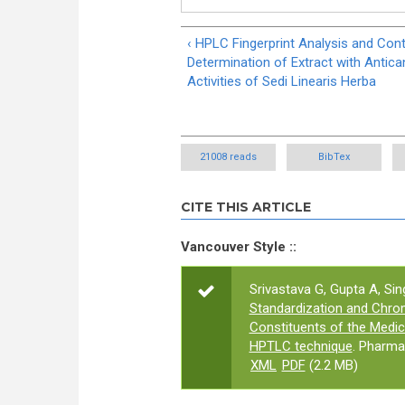
‹ HPLC Fingerprint Analysis and Con
Determination of Extract with Antica
Activities of Sedi Linearis Herba
21008 reads
BibTex
CITE THIS ARTICLE
Vancouver Style ::
Srivastava G, Gupta A, Sin
Standardization and Chrom
Constituents of the Medici
HPTLC technique
. Pharma
XML
PDF
(2.2 MB)