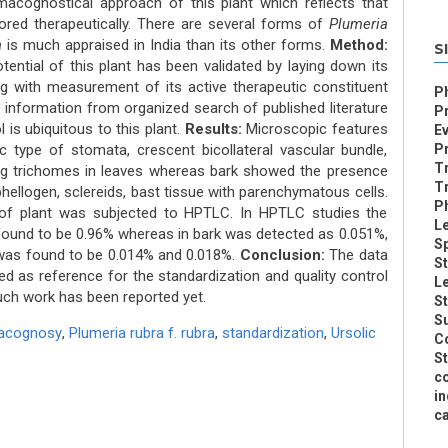
acognostical approach of this plant which reflects that
lored therapeutically. There are several forms of
Plumeria
a
is much appraised in India than its other forms.
Method:
S
tential of this plant has been validated by laying down its
 with measurement of its active therapeutic constituent
P
, information from organized search of published literature
Pr
 is ubiquitous to this plant.
Results:
Microscopic features
Ev
c type of stomata, crescent bicollateral vascular bundle,
Pr
Tr
ing trichomes in leaves whereas bark showed the presence
T
phellogen, sclereids, bast tissue with parenchymatous cells.
Ph
 of plant was subjected to HPTLC. In HPTLC studies the
Le
 found to be 0.96% whereas in bark was detected as 0.051%,
S
 was found to be 0.014% and 0.018%.
Conclusion:
The data
St
ed as reference for the standardization and quality control
Le
uch work has been reported yet.
St
Su
acognosy
,
Plumeria rubra f. rubra
,
standardization
,
Ursolic
Co
St
co
in
ca