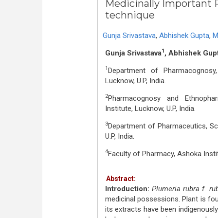
Medicinally Important P
technique
Gunja Srivastava
,
Abhishek Gupta
,
M
1
Gunja Srivastava
, Abhishek Gup
1
Department of Pharmacognosy, 
Lucknow, U.P, India.
2
Pharmacognosy and Ethnopharma
Institute, Lucknow, U.P, India.
3
Department of Pharmaceutics, Sch
U.P, India.
4
Faculty of Pharmacy, Ashoka Insti
Abstract:
Introduction:
Plumeria rubra f. ru
medicinal possessions. Plant is foun
its extracts have been indigenously 