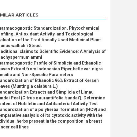
IMILAR ARTICLES
harmacognostic Standardization, Phytochemical
ofiling, Antioxidant Activity, and Toxicological
aluation of the Traditionally Used Medicinal Plant
unus wallichii Steud.
aditional claims to Scientific Evidence: A Analysis of
rachyspermum ammi
armacognostic Profile of Simplicia and Ethanolic
aves Extract from Indonesian Piper betle var. nigra
pecific and Non-Specific Parameters
andardization of Ethanolic 96% Extract of Kersen
aves (Muntingia calabura L.)
andardization Extracts and Simplicia of Limau
ndai Peel (Citrus x aurantiifolia 'sundai'), Determine
ntent of Nobiletin and Antibacterial Activity Test
andardization of a polyherbal formulation (HC9) and
mparative analysis of its cytotoxic activity with the
dividual herbs present in the composition in breast
ncer cell lines