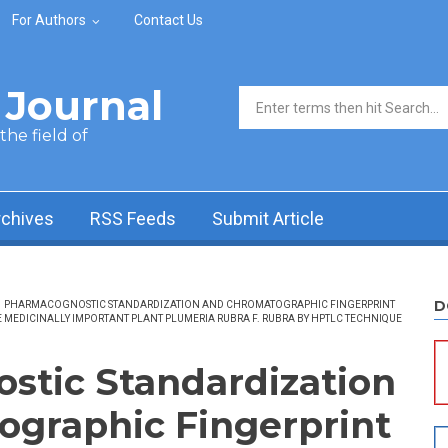
For Authors
Contact Us
Journal
Search form
he field of
rchives
RSS Feeds
Submit Article
D
PHARMACOGNOSTIC STANDARDIZATION AND CHROMATOGRAPHIC FINGERPRINT
E MEDICINALLY IMPORTANT PLANT PLUMERIA RUBRA F. RUBRA BY HPTLC TECHNIQUE
stic Standardization
graphic Fingerprint