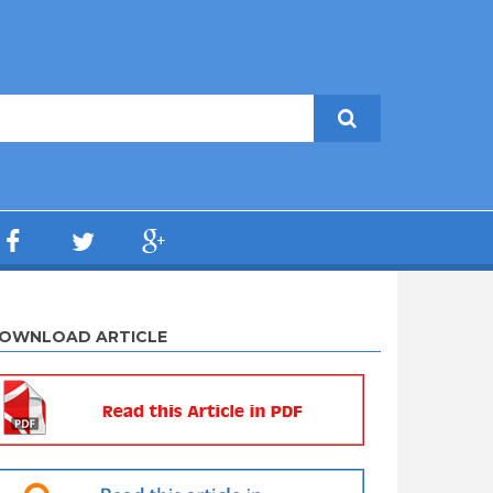
OWNLOAD ARTICLE