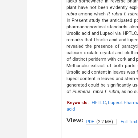
lacks somewhere in reverse pharm
plant have not been evidently exp
rubra
among which
P.
rubra f. rubr
In Present study the anticipated po
pharmacognostical standards along
Ursolic acid and Lupeol via. HPTLC
remarks that Ursolic acid and lupeol
revealed the presence of paracyti
calcium oxalate crystal and cloth
of distinct periderm with cork and 
Methanolic extract of both parts
Ursolic acid content in leaves was
lupeol content in leaves and stem
generated could be significantly us
of
Plumeria. rubra f. rubra
, as no s
HPTLC
,
Lupeol
,
Pharm
Keywords:
acid
View:
PDF
(2.2 MB)
Full Text