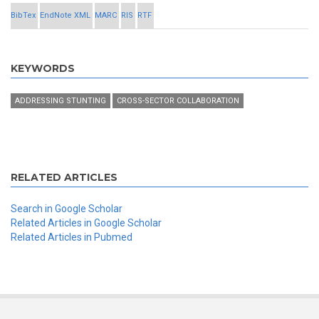
BibTex
EndNote XML
MARC
RIS
RTF
KEYWORDS
ADDRESSING STUNTING
CROSS-SECTOR COLLABORATION
RELATED ARTICLES
Search in Google Scholar
Related Articles in Google Scholar
Related Articles in Pubmed