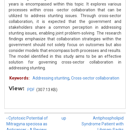
years is encompassed within this topic. It explores various
processes within cross -sector collaboration that can be
utilized to address stunting issues. Through cross-sector
collaboration, it is expected that the government and
stakeholders share a common perception in addressing
stunting issues, enabling joint problem-solving. The research
findings emphasize that collaboration strategies within the
government should not solely focus on outcomes but also
consider models that encompass both processes and results.
The model identified in this study aims to be an effective
solution for governing cross-sector collaboration in
addressing stunting.
Keywords:
Addressing stunting
,
Cross-sector collaboration
View:
PDF
(307.13 KB)
‹ Cytotoxic Potential of
up
Antiphospholipid
Mitragyna speciosa as
Syndrome Patient with
Anticancer - A Review
Libman-Sacks