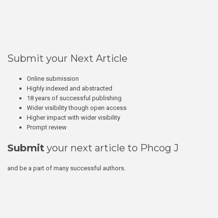
Submit your Next Article
Online submission
Highly indexed and abstracted
18 years of successful publishing
Wider visibility though open access
Higher impact with wider visibility
Prompt review
Submit
your next article to Phcog J
and be a part of many successful authors.