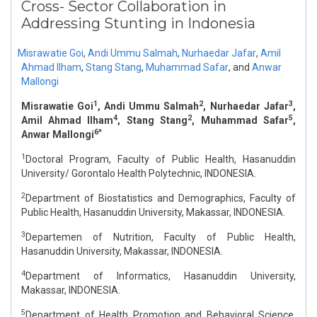
Cross- Sector Collaboration in
Addressing Stunting in Indonesia
Misrawatie Goi
,
Andi Ummu Salmah
,
Nurhaedar Jafar
,
Amil
Ahmad Ilham
,
Stang Stang
,
Muhammad Safar
,
and
Anwar
Mallongi
1
2
3
Misrawatie Goi
, Andi Ummu Salmah
, Nurhaedar Jafar
,
4
2
5
Amil Ahmad Ilham
, Stang Stang
, Muhammad Safar
,
6*
Anwar Mallongi
1
Doctoral Program, Faculty of Public Health, Hasanuddin
University/ Gorontalo Health Polytechnic, INDONESIA.
2
Department of Biostatistics and Demographics, Faculty of
Public Health, Hasanuddin University, Makassar, INDONESIA.
3
Departemen of Nutrition, Faculty of Public Health,
Hasanuddin University, Makassar, INDONESIA.
4
Department of Informatics, Hasanuddin University,
Makassar, INDONESIA.
5
Department of Health Promotion and Behavioral Science,