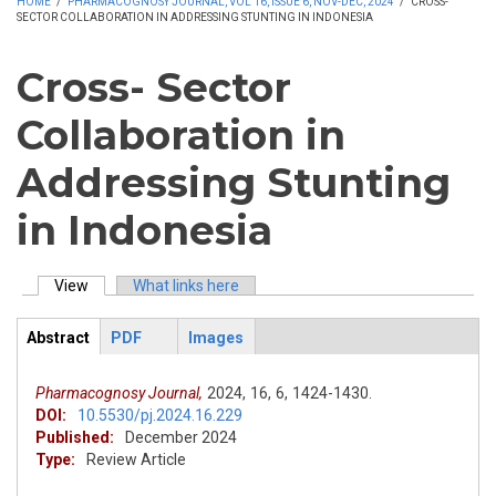
HOME
/
PHARMACOGNOSY JOURNAL, VOL 16, ISSUE 6, NOV-DEC, 2024
/
CROSS-
SECTOR COLLABORATION IN ADDRESSING STUNTING IN INDONESIA
Cross- Sector
Collaboration in
Addressing Stunting
in Indonesia
View
(active tab)
What links here
Primary tabs
Abstract
PDF
Images
ArticleView
(active
tab)
Pharmacognosy Journal,
2024,
16,
6,
1424-1430.
DOI:
10.5530/pj.2024.16.229
Published:
December 2024
Type:
Review Article