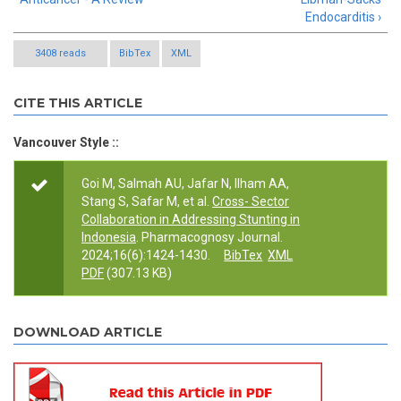
Endocarditis ›
3408 reads
BibTex
XML
CITE THIS ARTICLE
Vancouver Style ::
Goi M, Salmah AU, Jafar N, Ilham AA,
Stang S, Safar M, et al.
Cross- Sector
Collaboration in Addressing Stunting in
Indonesia
. Pharmacognosy Journal.
2024;16(6):1424-1430.
BibTex
XML
PDF
(307.13 KB)
DOWNLOAD ARTICLE