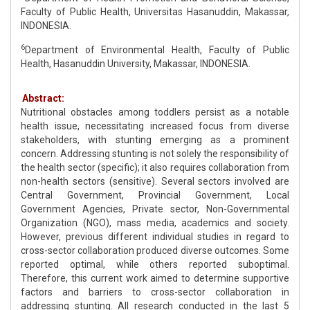
Faculty of Public Health, Universitas Hasanuddin, Makassar,
INDONESIA.
6
Department of Environmental Health, Faculty of Public
Health, Hasanuddin University, Makassar, INDONESIA.
Abstract:
Nutritional obstacles among toddlers persist as a notable
health issue, necessitating increased focus from diverse
stakeholders, with stunting emerging as a prominent
concern. Addressing stunting is not solely the responsibility of
the health sector (specific); it also requires collaboration from
non-health sectors (sensitive). Several sectors involved are
Central Government, Provincial Government, Local
Government Agencies, Private sector, Non-Governmental
Organization (NGO), mass media, academics and society.
However, previous different individual studies in regard to
cross-sector collaboration produced diverse outcomes. Some
reported optimal, while others reported suboptimal.
Therefore, this current work aimed to determine supportive
factors and barriers to cross-sector collaboration in
addressing stunting. All research conducted in the last 5