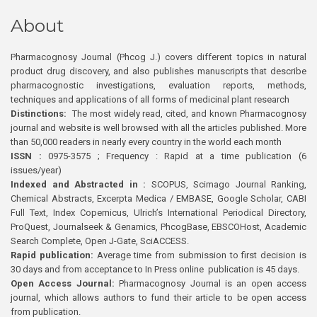
About
Pharmacognosy Journal (Phcog J.) covers different topics in natural
product drug discovery, and also publishes manuscripts that describe
pharmacognostic investigations, evaluation reports, methods,
techniques and applications of all forms of medicinal plant research
Distinctions:
The most widely read, cited, and known Pharmacognosy
journal and website is well browsed with all the articles published. More
than 50,000 readers in nearly every country in the world each month
ISSN :
0975-3575 ; Frequency : Rapid at a time publication (6
issues/year)
Indexed and Abstracted in :
SCOPUS, Scimago Journal Ranking,
Chemical Abstracts, Excerpta Medica / EMBASE, Google Scholar, CABI
Full Text, Index Copernicus, Ulrich’s International Periodical Directory,
ProQuest, Journalseek & Genamics, PhcogBase, EBSCOHost, Academic
Search Complete, Open J-Gate, SciACCESS.
Rapid publication:
Average time from submission to first decision is
30 days and from acceptance to In Press online publication is 45 days.
Open Access Journal:
Pharmacognosy Journal is an open access
journal, which allows authors to fund their article to be open access
from publication.