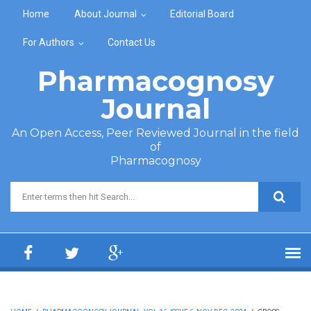
Skip to main content
Home
About Journal
Editorial Board
For Authors
Contact Us
Pharmacognosy
Journal
An Open Access, Peer Reviewed Journal in the field
of
Pharmacognosy
Search form