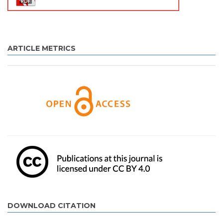
ARTICLE METRICS
DOWNLOAD CITATION