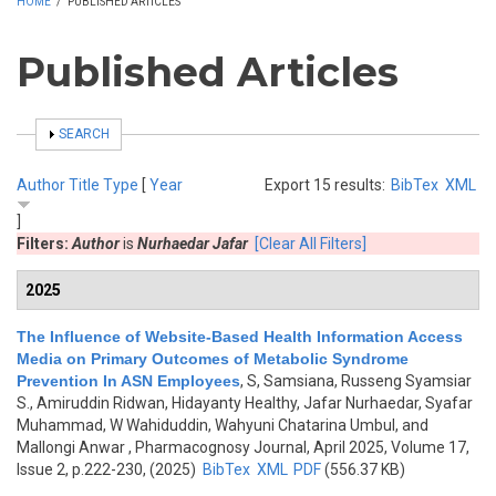
HOME
/
PUBLISHED ARTICLES
Published Articles
SHOW
SEARCH
Author
Title
Type
[
Year
Export 15 results:
BibTex
XML
]
Filters:
Author
is
Nurhaedar Jafar
[Clear All Filters]
2025
The Influence of Website-Based Health Information Access
Media on Primary Outcomes of Metabolic Syndrome
Prevention In ASN Employees
,
S, Samsiana, Russeng Syamsiar
S., Amiruddin Ridwan, Hidayanty Healthy, Jafar Nurhaedar, Syafar
Muhammad, W Wahiduddin, Wahyuni Chatarina Umbul, and
Mallongi Anwar
, Pharmacognosy Journal, April 2025, Volume 17,
Issue 2, p.222-230, (2025)
BibTex
XML
PDF
(556.37 KB)