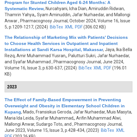
Program for Stunted Children Aged 6-24 Months: A
Systematic Review
,
Nurcahyani, Icha Dian, Amiruddin Ridwan,
Thamrin Yahya,, Syam Aminuddin, Jafar Nurhaedar, and Mallongi
Anwar
, Pharmacognosy Journal, October 2024, Volume 16, Issue
5, p.1209-1217, (2024)
BibTex
XML
PDF
(306.02 KB)
The Relationship of Marketing Mix with Patients' Decisions
to Choose Health Services in Outpatient and Inpatient
Installations at Sandi Karsa Hospital, Makassar
,
Jaya, Ika Bella
Rezq, Amir Muhammad Yusran,, Palutturi Sukri, Jafar Nurhaedar,
and Syafar Muhammad
, Pharmacognosy Journal, June 2024,
Volume 16, Issue 3, p.630-637, (2024)
BibTex
XML
PDF
(196.01
KB)
2023
The Effect of Family-Based Empowerment in Preventing
Overweight and Obesity in Elementary School Children in
Kupang
,
Mado, Fransiskus Geroda, Jafar Nurhaedar, Muis Masyta,
Maria Ida Leida, Syafar Muhammad,, Arifin Muhammad Alwi,
Mallongi Anwar, Sudargo Toto, and
, Pharmacognosy Journal,
June 2023, Volume 15, Issue 3, p.428-434, (2023)
BibTex
XML
PDF
(203.26 KB)