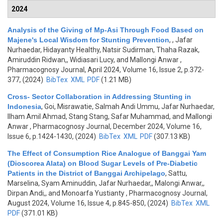
2024
Analysis of the Giving of Mp-Asi Through Food Based on
Majene's Local Wisdom for Stunting Prevention
,
, Jafar
Nurhaedar, Hidayanty Healthy, Natsir Sudirman, Thaha Razak,
Amiruddin Ridwan,, Widiasari Lucy, and Mallongi Anwar
,
Pharmacognosy Journal, April 2024, Volume 16, Issue 2, p.372-
377, (2024)
BibTex
XML
PDF
(1.21 MB)
Cross- Sector Collaboration in Addressing Stunting in
Indonesia
,
Goi, Misrawatie, Salmah Andi Ummu, Jafar Nurhaedar,
Ilham Amil Ahmad, Stang Stang, Safar Muhammad, and Mallongi
Anwar
, Pharmacognosy Journal, December 2024, Volume 16,
Issue 6, p.1424-1430, (2024)
BibTex
XML
PDF
(307.13 KB)
The Effect of Consumption Rice Analogue of Banggai Yam
(Dioscorea Alata) on Blood Sugar Levels of Pre-Diabetic
Patients in the District of Banggai Archipelago
,
Sattu,
Marselina, Syam Aminuddin, Jafar Nurhaedar,, Malongi Anwar,,
Dirpan Andi,, and Monoarfa Yustianty
, Pharmacognosy Journal,
August 2024, Volume 16, Issue 4, p.845-850, (2024)
BibTex
XML
PDF
(371.01 KB)