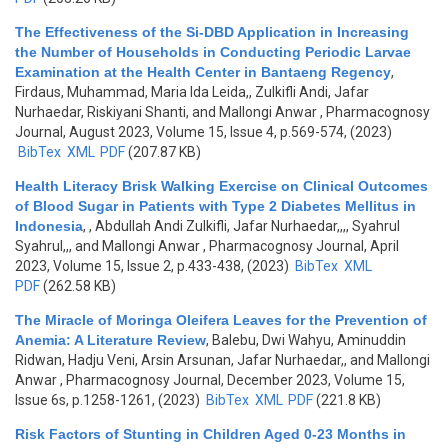
The Effectiveness of the Si-DBD Application in Increasing
the Number of Households in Conducting Periodic Larvae
Examination at the Health Center in Bantaeng Regency
,
Firdaus, Muhammad, Maria Ida Leida,, Zulkifli Andi, Jafar
Nurhaedar, Riskiyani Shanti, and Mallongi Anwar
, Pharmacognosy
Journal, August 2023, Volume 15, Issue 4, p.569-574, (2023)
BibTex
XML
PDF
(207.87 KB)
Health Literacy Brisk Walking Exercise on Clinical Outcomes
of Blood Sugar in Patients with Type 2 Diabetes Mellitus in
Indonesia
,
, Abdullah Andi Zulkifli, Jafar Nurhaedar,,,, Syahrul
Syahrul,,, and Mallongi Anwar
, Pharmacognosy Journal, April
2023, Volume 15, Issue 2, p.433-438, (2023)
BibTex
XML
PDF
(262.58 KB)
The Miracle of Moringa Oleifera Leaves for the Prevention of
Anemia: A Literature Review
,
Balebu, Dwi Wahyu, Aminuddin
Ridwan, Hadju Veni, Arsin Arsunan, Jafar Nurhaedar,, and Mallongi
Anwar
, Pharmacognosy Journal, December 2023, Volume 15,
Issue 6s, p.1258-1261, (2023)
BibTex
XML
PDF
(221.8 KB)
Risk Factors of Stunting in Children Aged 0-23 Months in