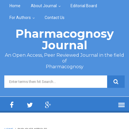
Skip to main content
Home
About Journal
Editorial Board
For Authors
Contact Us
Pharmacognosy
Journal
An Open Access, Peer Reviewed Journal in the field
of
Pharmacognosy
Search form