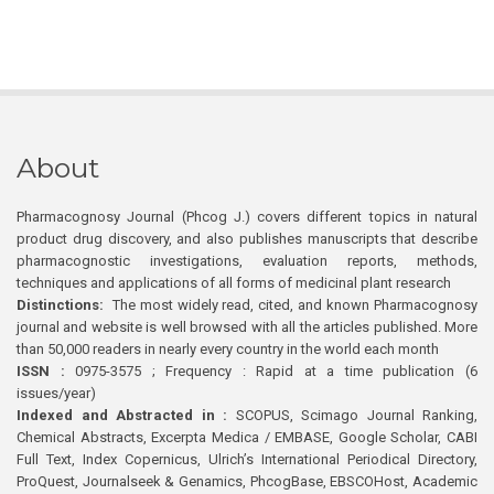
About
Pharmacognosy Journal (Phcog J.) covers different topics in natural
product drug discovery, and also publishes manuscripts that describe
pharmacognostic investigations, evaluation reports, methods,
techniques and applications of all forms of medicinal plant research
Distinctions:
The most widely read, cited, and known Pharmacognosy
journal and website is well browsed with all the articles published. More
than 50,000 readers in nearly every country in the world each month
ISSN :
0975-3575 ; Frequency : Rapid at a time publication (6
issues/year)
Indexed and Abstracted in :
SCOPUS, Scimago Journal Ranking,
Chemical Abstracts, Excerpta Medica / EMBASE, Google Scholar, CABI
Full Text, Index Copernicus, Ulrich’s International Periodical Directory,
ProQuest, Journalseek & Genamics, PhcogBase, EBSCOHost, Academic