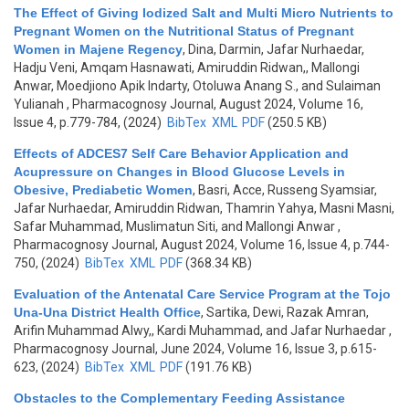
The Effect of Giving Iodized Salt and Multi Micro Nutrients to
Pregnant Women on the Nutritional Status of Pregnant
Women in Majene Regency
,
Dina, Darmin, Jafar Nurhaedar,
Hadju Veni, Amqam Hasnawati, Amiruddin Ridwan,, Mallongi
Anwar, Moedjiono Apik Indarty, Otoluwa Anang S., and Sulaiman
Yulianah
, Pharmacognosy Journal, August 2024, Volume 16,
Issue 4, p.779-784, (2024)
BibTex
XML
PDF
(250.5 KB)
Effects of ADCES7 Self Care Behavior Application and
Acupressure on Changes in Blood Glucose Levels in
Obesive, Prediabetic Women
,
Basri, Acce, Russeng Syamsiar,
Jafar Nurhaedar, Amiruddin Ridwan, Thamrin Yahya, Masni Masni,
Safar Muhammad, Muslimatun Siti, and Mallongi Anwar
,
Pharmacognosy Journal, August 2024, Volume 16, Issue 4, p.744-
750, (2024)
BibTex
XML
PDF
(368.34 KB)
Evaluation of the Antenatal Care Service Program at the Tojo
Una-Una District Health Office
,
Sartika, Dewi, Razak Amran,
Arifin Muhammad Alwy,, Kardi Muhammad, and Jafar Nurhaedar
,
Pharmacognosy Journal, June 2024, Volume 16, Issue 3, p.615-
623, (2024)
BibTex
XML
PDF
(191.76 KB)
Obstacles to the Complementary Feeding Assistance