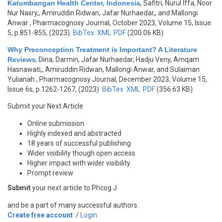
Katumbangan Health Center, Indonesia
,
Safitri, Nurul Iffa, Noor
Nur Nasry,, Amiruddin Ridwan, Jafar Nurhaedar,, and Mallongi
Anwar
, Pharmacognosy Journal, October 2023, Volume 15, Issue
5, p.851-855, (2023)
BibTex
XML
PDF
(200.06 KB)
Why Preconception Treatment is Important? A Literature
Reviews
,
Dina, Darmin, Jafar Nurhaedar, Hadju Veny, Amqam
Hasnawati,, Amiruddin Ridwan, Mallongi Anwar, and Sulaiman
Yulianah
, Pharmacognosy Journal, December 2023, Volume 15,
Issue 6s, p.1262-1267, (2023)
BibTex
XML
PDF
(356.63 KB)
Submit your Next Article
Online submission
Highly indexed and abstracted
18 years of successful publishing
Wider visibility though open access
Higher impact with wider visibility
Prompt review
Submit
your next article to Phcog J
and be a part of many successful authors.
Create free account
/
Login