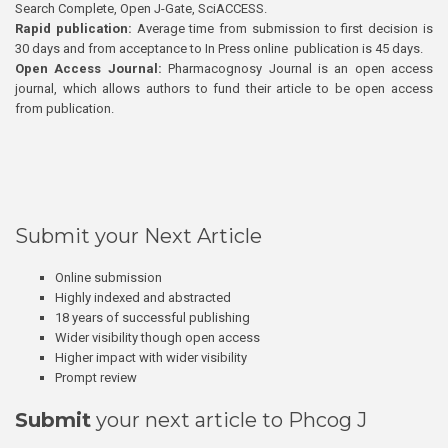
Search Complete, Open J-Gate, SciACCESS.
Rapid publication:
Average time from submission to first decision is
30 days and from acceptance to In Press online publication is 45 days.
Open Access Journal:
Pharmacognosy Journal is an open access
journal, which allows authors to fund their article to be open access
from publication.
Submit your Next Article
Online submission
Highly indexed and abstracted
18 years of successful publishing
Wider visibility though open access
Higher impact with wider visibility
Prompt review
Submit
your next article to Phcog J