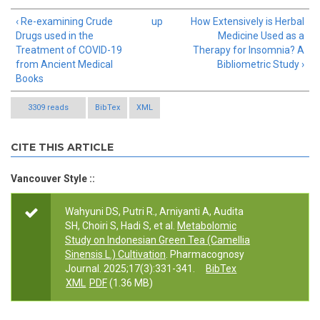
‹ Re-examining Crude
up
How Extensively is Herbal
Drugs used in the
Medicine Used as a
Treatment of COVID-19
Therapy for Insomnia? A
from Ancient Medical
Bibliometric Study ›
Books
3309 reads
BibTex
XML
CITE THIS ARTICLE
Vancouver Style ::
Wahyuni DS, Putri R., Arniyanti A, Audita
SH, Choiri S, Hadi S, et al.
Metabolomic
Study on Indonesian Green Tea (Camellia
Sinensis L.) Cultivation
. Pharmacognosy
Journal. 2025;17(3):331-341.
BibTex
XML
PDF
(1.36 MB)