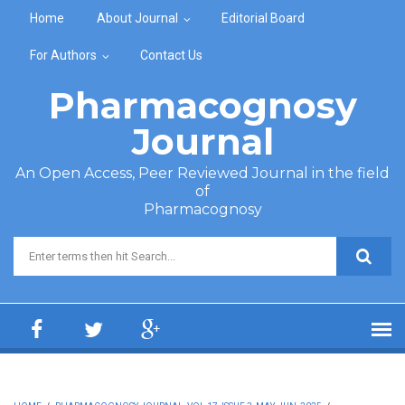
Skip to main content
Home
About Journal
Editorial Board
For Authors
Contact Us
Pharmacognosy
Journal
An Open Access, Peer Reviewed Journal in the field
of
Pharmacognosy
Search form