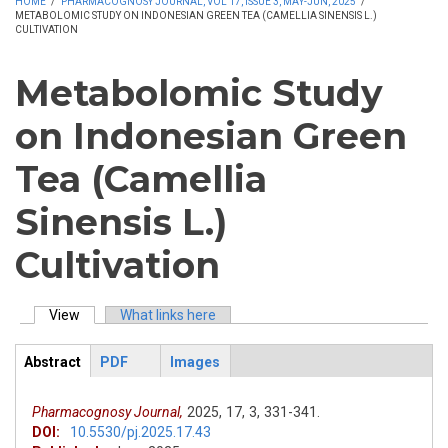
HOME
/
PHARMACOGNOSY JOURNAL, VOL 17, ISSUE 3, MAY-JUN, 2025
/
METABOLOMIC STUDY ON INDONESIAN GREEN TEA (CAMELLIA SINENSIS L.)
CULTIVATION
Metabolomic Study
on Indonesian Green
Tea (Camellia
Sinensis L.)
Cultivation
View
(active tab)
What links here
Primary tabs
Abstract
PDF
Images
ArticleView
(active
tab)
Pharmacognosy Journal,
2025,
17,
3,
331-341.
DOI:
10.5530/pj.2025.17.43