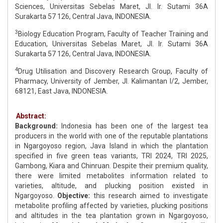
Sciences, Universitas Sebelas Maret, Jl. Ir. Sutami 36A
Surakarta 57 126, Central Java, INDONESIA.
3
Biology Education Program, Faculty of Teacher Training and
Education, Universitas Sebelas Maret, Jl. Ir. Sutami 36A
Surakarta 57 126, Central Java, INDONESIA.
4
Drug Utilisation and Discovery Research Group, Faculty of
Pharmacy, University of Jember, Jl. Kalimantan I/2, Jember,
68121, East Java, INDONESIA.
Abstract:
Background:
Indonesia has been one of the largest tea
producers in the world with one of the reputable plantations
in Ngargoyoso region, Java Island in which the plantation
specified in five green teas variants, TRI 2024, TRI 2025,
Gambong, Kiara and Chinruan. Despite their premium quality,
there were limited metabolites information related to
varieties, altitude, and plucking position existed in
Ngargoyoso.
Objective:
this research aimed to investigate
metabolite profiling affected by varieties, plucking positions
and altitudes in the tea plantation grown in Ngargoyoso,