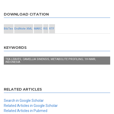
DOWNLOAD CITATION
BibTex
EndNote XML
MARC
RIS
RTF
KEYWORDS
TEA LEAVES; CAMELLIA SINENSIS; METABOLITE PROFILING; 1H-NMR;
INDONESIA
RELATED ARTICLES
Search in Google Scholar
Related Articles in Google Scholar
Related Articles in Pubmed