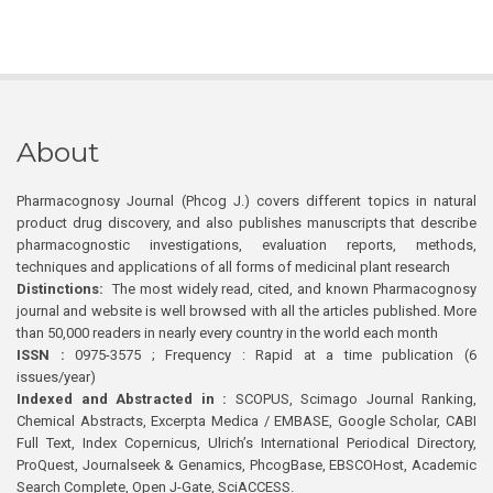
About
Pharmacognosy Journal (Phcog J.) covers different topics in natural
product drug discovery, and also publishes manuscripts that describe
pharmacognostic investigations, evaluation reports, methods,
techniques and applications of all forms of medicinal plant research
Distinctions:
The most widely read, cited, and known Pharmacognosy
journal and website is well browsed with all the articles published. More
than 50,000 readers in nearly every country in the world each month
ISSN :
0975-3575 ; Frequency : Rapid at a time publication (6
issues/year)
Indexed and Abstracted in :
SCOPUS, Scimago Journal Ranking,
Chemical Abstracts, Excerpta Medica / EMBASE, Google Scholar, CABI
Full Text, Index Copernicus, Ulrich’s International Periodical Directory,
ProQuest, Journalseek & Genamics, PhcogBase, EBSCOHost, Academic
Search Complete, Open J-Gate, SciACCESS.