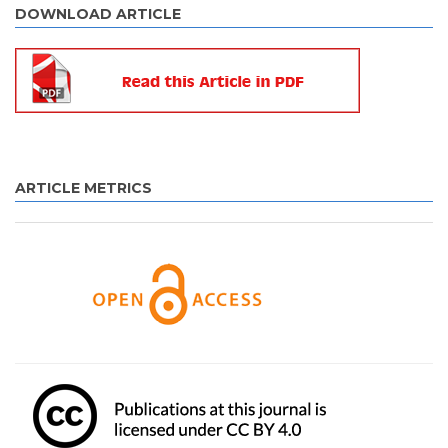
DOWNLOAD ARTICLE
ARTICLE METRICS