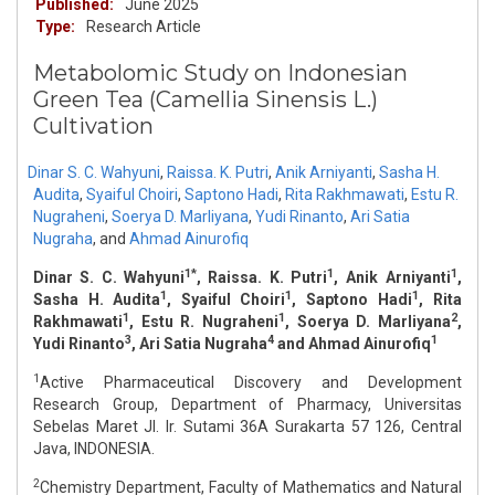
Published:
June 2025
Type:
Research Article
Metabolomic Study on Indonesian
Green Tea (Camellia Sinensis L.)
Cultivation
Dinar S. C. Wahyuni
,
Raissa. K. Putri
,
Anik Arniyanti
,
Sasha H.
Audita
,
Syaiful Choiri
,
Saptono Hadi
,
Rita Rakhmawati
,
Estu R.
Nugraheni
,
Soerya D. Marliyana
,
Yudi Rinanto
,
Ari Satia
Nugraha
,
and
Ahmad Ainurofiq
1*
1
1
Dinar S. C. Wahyuni
, Raissa. K. Putri
, Anik Arniyanti
,
1
1
1
Sasha H. Audita
, Syaiful Choiri
, Saptono Hadi
, Rita
1
1
2
Rakhmawati
, Estu R. Nugraheni
, Soerya D. Marliyana
,
3
4
1
Yudi Rinanto
, Ari Satia Nugraha
and Ahmad Ainurofiq
1
Active Pharmaceutical Discovery and Development
Research Group, Department of Pharmacy, Universitas
Sebelas Maret Jl. Ir. Sutami 36A Surakarta 57 126, Central
Java, INDONESIA.
2
Chemistry Department, Faculty of Mathematics and Natural