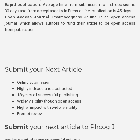
Rapid publication:
Average time from submission to first decision is
30 days and from acceptance to In Press online publication is 45 days.
Open Access Journal:
Pharmacognosy Journal is an open access
journal, which allows authors to fund their article to be open access
from publication.
Submit your Next Article
Online submission
Highly indexed and abstracted
18 years of successful publishing
Wider visibility though open access
Higher impact with wider visibility
Prompt review
Submit
your next article to Phcog J
and be a part of many successful authors.