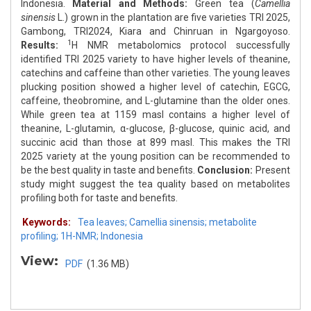
Indonesia.
Material and Methods:
Green tea (
Camellia
sinensis
L.) grown in the plantation are five varieties TRI 2025,
Gambong, TRI2024, Kiara and Chinruan in Ngargoyoso.
1
Results:
H NMR metabolomics protocol successfully
identified TRI 2025 variety to have higher levels of theanine,
catechins and caffeine than other varieties. The young leaves
plucking position showed a higher level of catechin, EGCG,
caffeine, theobromine, and L-glutamine than the older ones.
While green tea at 1159 masl contains a higher level of
theanine, L-glutamin, α-glucose, β-glucose, quinic acid, and
succinic acid than those at 899 masl. This makes the TRI
2025 variety at the young position can be recommended to
be the best quality in taste and benefits.
Conclusion:
Present
study might suggest the tea quality based on metabolites
profiling both for taste and benefits.
Keywords:
Tea leaves; Camellia sinensis; metabolite
profiling; 1H-NMR; Indonesia
View:
PDF
(1.36 MB)