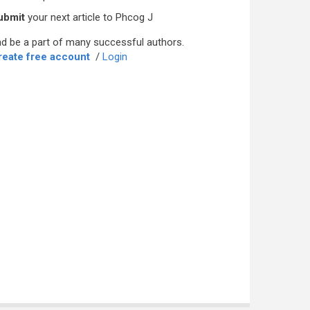
ubmit
your next article to Phcog J
d be a part of many successful authors.
reate free account
/
Login