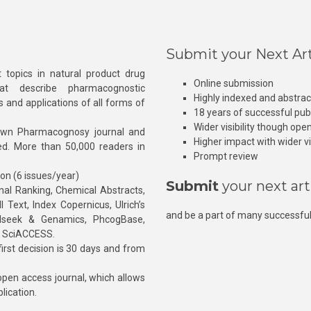
Submit your Next Art
 topics in natural product drug
Online submission
at describe pharmacognostic
Highly indexed and abstra
s and applications of all forms of
18 years of successful pub
Wider visibility though ope
own Pharmacognosy journal and
Higher impact with wider vis
hed. More than 50,000 readers in
Prompt review
ion (6 issues/year)
Submit
your next art
l Ranking, Chemical Abstracts,
Text, Index Copernicus, Ulrich’s
and be a part of many successful
rnalseek & Genamics, PhcogBase,
, SciACCESS.
rst decision is 30 days and from
pen access journal, which allows
blication.