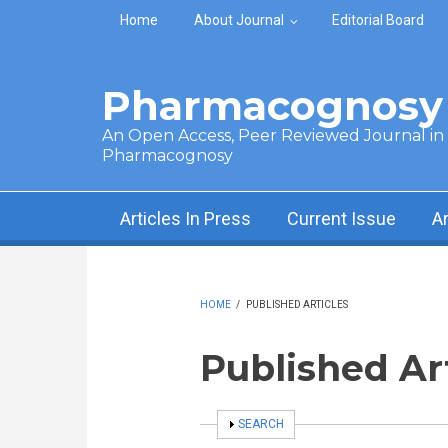
Skip to main content
Home
About Journal
Editorial Board
Pharmacognosy 
An Open Access, Peer Reviewed Journal in t
Pharmacognosy
Articles In Press
Current Issue
A
HOME
/
PUBLISHED ARTICLES
Published Ar
SHOW
SEARCH