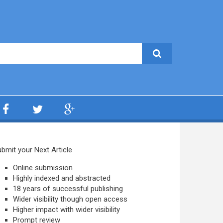
bmit your Next Article
Online submission
Highly indexed and abstracted
18 years of successful publishing
Wider visibility though open access
Higher impact with wider visibility
Prompt review