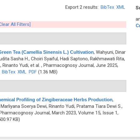
Export 2 results:
BibTex
XML
S
an
Clear All Filters]
C
een Tea (Camellia Sinensis L.) Cultivation
,
Wahyuni, Dinar
, Audita Sasha H., Choiri Syaiful, Hadi Saptono, Rakhmawati Rita,
 Rinanto Yudi, et al.
, Pharmacognosy Journal, June 2025,
)
BibTex
XML
PDF
(1.36 MB)
emical Profiling of Zingiberaceae Herbs Production
,
E., Marliyana Soerya Dewi, Rinanto Yudi, Pratama Tiara Dewi S.,
 Pharmacognosy Journal, March 2023, Volume 15, Issue 1,
00.97 KB)