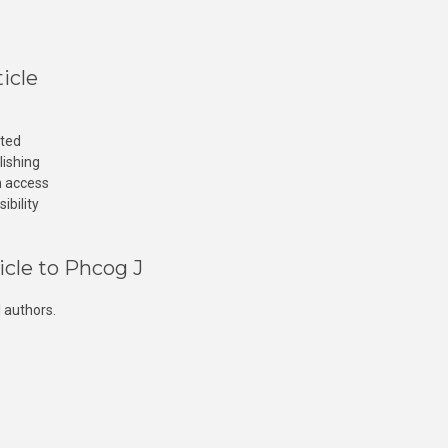
icle
cted
lishing
n access
ibility
icle to Phcog J
 authors.