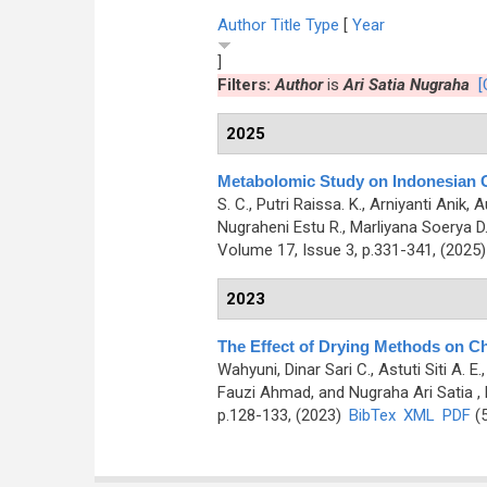
Author
Title
Type
[
Year
]
Filters:
Author
is
Ari Satia Nugraha
[
2025
Metabolomic Study on Indonesian Gr
S. C., Putri Raissa. K., Arniyanti Anik
Nugraheni Estu R., Marliyana Soerya D.,
Volume 17, Issue 3, p.331-341, (2025
2023
The Effect of Drying Methods on Ch
Wahyuni, Dinar Sari C., Astuti Siti A. 
Fauzi Ahmad, and Nugraha Ari Satia
,
p.128-133, (2023)
BibTex
XML
PDF
(5