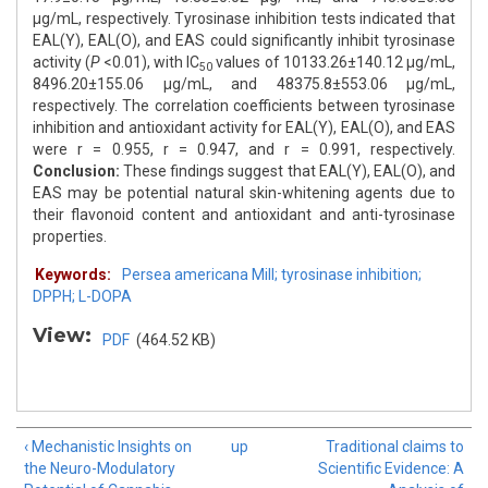
μg/mL, respectively. Tyrosinase inhibition tests indicated that
EAL(Y), EAL(O), and EAS could significantly inhibit tyrosinase
activity (
P
<0.01), with IC
values of 10133.26±140.12 μg/mL,
50
8496.20±155.06 μg/mL, and 48375.8±553.06 μg/mL,
respectively. The correlation coefficients between tyrosinase
inhibition and antioxidant activity for EAL(Y), EAL(O), and EAS
were r = 0.955, r = 0.947, and r = 0.991, respectively.
Conclusion:
These findings suggest that EAL(Y), EAL(O), and
EAS may be potential natural skin-whitening agents due to
their flavonoid content and antioxidant and anti-tyrosinase
properties.
Keywords:
Persea americana Mill; tyrosinase inhibition;
DPPH; L-DOPA
View:
PDF
(464.52 KB)
‹ Mechanistic Insights on
up
Traditional claims to
the Neuro-Modulatory
Scientific Evidence: A