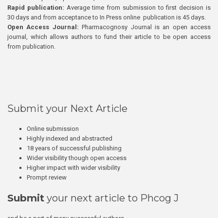
Rapid publication:
Average time from submission to first decision is
30 days and from acceptance to In Press online publication is 45 days.
Open Access Journal:
Pharmacognosy Journal is an open access
journal, which allows authors to fund their article to be open access
from publication.
Submit your Next Article
Online submission
Highly indexed and abstracted
18 years of successful publishing
Wider visibility though open access
Higher impact with wider visibility
Prompt review
Submit
your next article to Phcog J