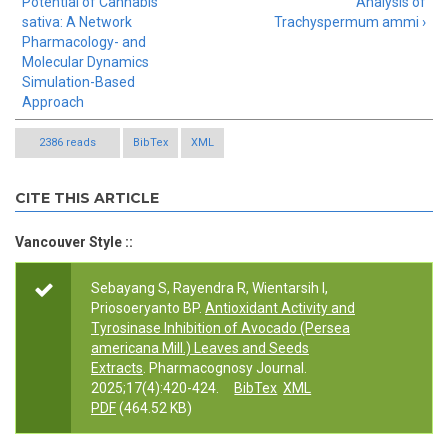
Potential of Cannabis
Analysis of
sativa: A Network
Trachyspermum ammi ›
Pharmacology- and
Molecular Dynamics
Simulation-Based
Approach
2386 reads
BibTex
XML
CITE THIS ARTICLE
Vancouver Style ::
Sebayang S, Rayendra R, Wientarsih I,
Priosoeryanto BP.
Antioxidant Activity and
Tyrosinase Inhibition of Avocado (Persea
americana Mill.) Leaves and Seeds
Extracts
. Pharmacognosy Journal.
2025;17(4):420-424.
BibTex
XML
PDF
(464.52 KB)