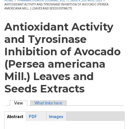
HOME
/
PHARMACOGNOSY JOURNAL, VOL 17, ISSUE 4, JUL-AUG, 2025
/
ANTIOXIDANT ACTIVITY AND TYROSINASE INHIBITION OF AVOCADO (PERSEA
AMERICANA MILL.) LEAVES AND SEEDS EXTRACTS
Antioxidant Activity
and Tyrosinase
Inhibition of Avocado
(Persea americana
Mill.) Leaves and
Seeds Extracts
View
(active tab)
What links here
Primary tabs
Abstract
PDF
Images
ArticleView
(active
tab)