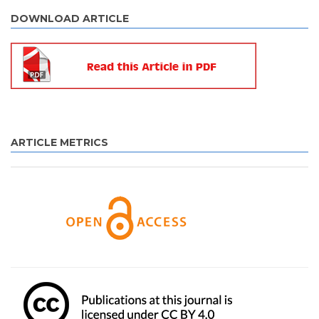
DOWNLOAD ARTICLE
ARTICLE METRICS