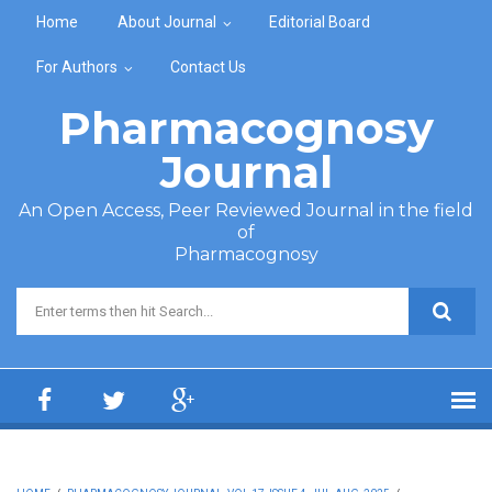
Skip to main content
Home
About Journal
Editorial Board
For Authors
Contact Us
Pharmacognosy
Journal
An Open Access, Peer Reviewed Journal in the field
of
Pharmacognosy
Search form