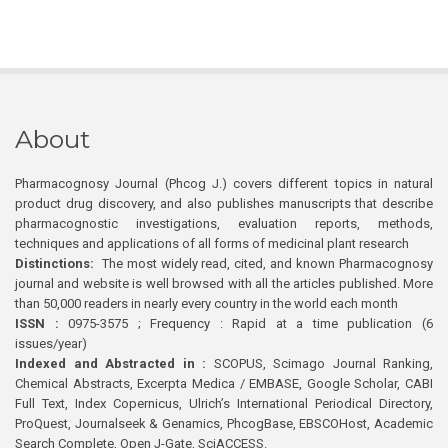
About
Pharmacognosy Journal (Phcog J.) covers different topics in natural
product drug discovery, and also publishes manuscripts that describe
pharmacognostic investigations, evaluation reports, methods,
techniques and applications of all forms of medicinal plant research
Distinctions:
The most widely read, cited, and known Pharmacognosy
journal and website is well browsed with all the articles published. More
than 50,000 readers in nearly every country in the world each month
ISSN :
0975-3575 ; Frequency : Rapid at a time publication (6
issues/year)
Indexed and Abstracted in :
SCOPUS, Scimago Journal Ranking,
Chemical Abstracts, Excerpta Medica / EMBASE, Google Scholar, CABI
Full Text, Index Copernicus, Ulrich’s International Periodical Directory,
ProQuest, Journalseek & Genamics, PhcogBase, EBSCOHost, Academic
Search Complete, Open J-Gate, SciACCESS.