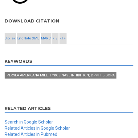
DOWNLOAD CITATION
BibTex
EndNote XML
MARC
RIS
RTF
KEYWORDS
PERSEA AMERICANA MILL; TYROSINASE INHIBITION; DPPH; L-DOPA
RELATED ARTICLES
Search in Google Scholar
Related Articles in Google Scholar
Related Articles in Pubmed