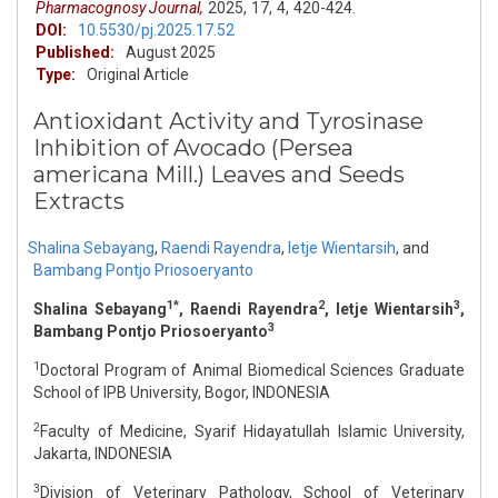
Pharmacognosy Journal,
2025,
17,
4,
420-424.
DOI:
10.5530/pj.2025.17.52
Published:
August 2025
Type:
Original Article
Antioxidant Activity and Tyrosinase
Inhibition of Avocado (Persea
americana Mill.) Leaves and Seeds
Extracts
Shalina Sebayang
,
Raendi Rayendra
,
Ietje Wientarsih
,
and
Bambang Pontjo Priosoeryanto
1*
2
3
Shalina Sebayang
, Raendi Rayendra
, Ietje Wientarsih
,
3
Bambang Pontjo Priosoeryanto
1
Doctoral Program of Animal Biomedical Sciences Graduate
School of IPB University, Bogor, INDONESIA
2
Faculty of Medicine, Syarif Hidayatullah Islamic University,
Jakarta, INDONESIA
3
Division of Veterinary Pathology, School of Veterinary