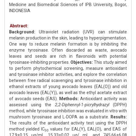
Medicine and Biomedical Sciences of IPB University, Bogor,
INDONESIA
Abstract:
Background:
Ultraviolet radiation (UVR) can stimulate
melanin production in the skin, leading to hyperpigmentation.
One way to reduce melanin formation is by inhibiting the
enzyme tyrosinase. Often discarded as waste, avocado
leaves and seeds are rich in flavonoids with potential
tyrosinase-inhibiting properties.
Objectives:
This study aimed
to perform phytochemical screening, measure antioxidant
and tyrosinase inhibitor activities, and explore the correlation
between free radical scavenging and tyrosinase inhibition in
ethanol extracts of young avocado leaves (EAL(O)) and old
avocado leaves (EAL(Y)), as well as the ethyl acetate extract
of avocado seeds (EAS).
Methods:
Antioxidant activity was
assessed using the
2,2-Diphennyl-1-picrylhydrazyl
(DPPH)
method, while tyrosinase inhibition was evaluated in vitro with
mushroom tyrosinase and L-DOPA as a substrate.
Results:
The results of the antioxidant activity test using the DPPH
method yielded IC
values for EAL(Y), EAL(O), and EAS of
50
17.9±0.15 μg/mL, 15.33±0.02 μg/ mL, and 745.66±6.08