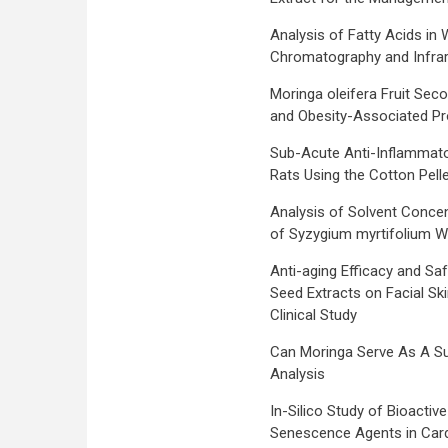
Analysis of Fatty Acids in
Chromatography and Infra
Moringa oleifera Fruit Sec
and Obesity-Associated Prot
Sub-Acute Anti-Inflammatory
Rats Using the Cotton Pel
Analysis of Solvent Concen
of Syzygium myrtifolium Wa
Anti-aging Efficacy and Sa
Seed Extracts on Facial Sk
Clinical Study
Can Moringa Serve As A Su
Analysis
In-Silico Study of Bioacti
Senescence Agents in Cardi