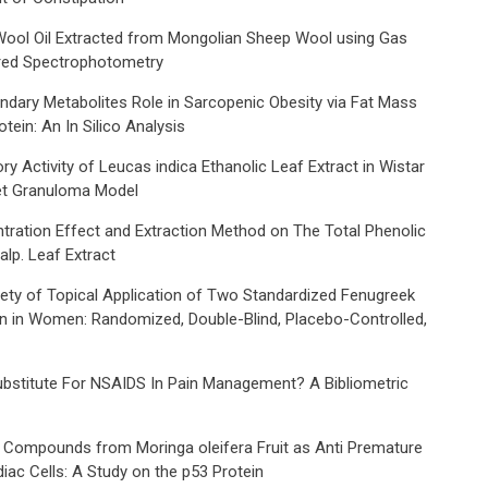
 Wool Oil Extracted from Mongolian Sheep Wool using Gas
red Spectrophotometry
ondary Metabolites Role in Sarcopenic Obesity via Fat Mass
ein: An In Silico Analysis
 Activity of Leucas indica Ethanolic Leaf Extract in Wistar
let Granuloma Model
tration Effect and Extraction Method on The Total Phenolic
lp. Leaf Extract
fety of Topical Application of Two Standardized Fenugreek
in in Women: Randomized, Double-Blind, Placebo-Controlled,
bstitute For NSAIDS In Pain Management? A Bibliometric
ve Compounds from Moringa oleifera Fruit as Anti Premature
ac Cells: A Study on the p53 Protein