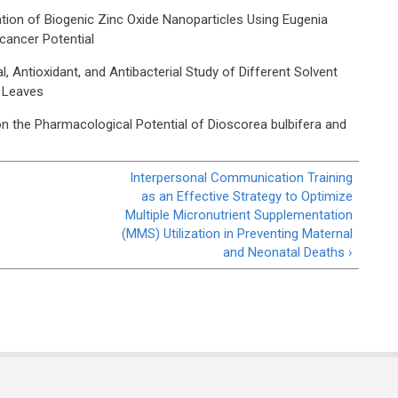
tion of Biogenic Zinc Oxide Nanoparticles Using Eugenia
icancer Potential
 Antioxidant, and Antibacterial Study of Different Solvent
a Leaves
 the Pharmacological Potential of Dioscorea bulbifera and
Interpersonal Communication Training
as an Effective Strategy to Optimize
Multiple Micronutrient Supplementation
(MMS) Utilization in Preventing Maternal
and Neonatal Deaths ›