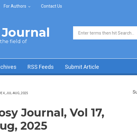
For Authors
Contact Us
Journal
Search form
he field of
rchives
RSS Feeds
Submit Article
Su
 4, JUL-AUG, 2025
y Journal, Vol 17,
Aug, 2025