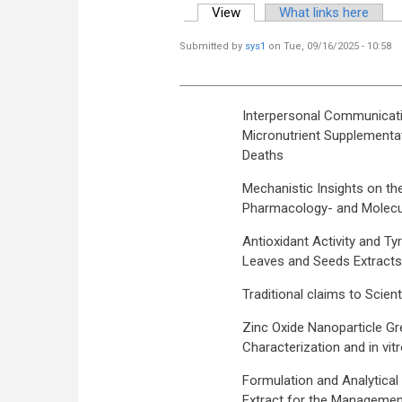
View
(active tab)
What links here
Primary tabs
Submitted by
sys1
on Tue, 09/16/2025 - 10:58
Interpersonal Communicatio
Micronutrient Supplementat
Deaths
Mechanistic Insights on th
Pharmacology- and Molecu
Antioxidant Activity and Ty
Leaves and Seeds Extracts
Traditional claims to Scie
Zinc Oxide Nanoparticle Gr
Characterization and in vit
Formulation and Analytical
Extract for the Managemen