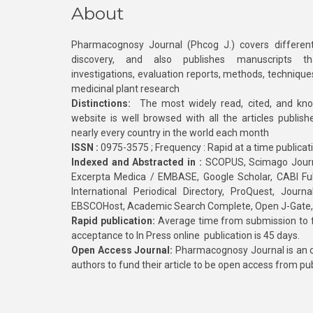
About
Pharmacognosy Journal (Phcog J.) covers different
discovery, and also publishes manuscripts th
investigations, evaluation reports, methods, technique
medicinal plant research
Distinctions:
The most widely read, cited, and kn
website is well browsed with all the articles publis
nearly every country in the world each month
ISSN :
0975-3575 ; Frequency : Rapid at a time publicat
Indexed and Abstracted in :
SCOPUS, Scimago Journa
Excerpta Medica / EMBASE, Google Scholar, CABI Full 
International Periodical Directory, ProQuest, Jou
EBSCOHost, Academic Search Complete, Open J-Gate
Rapid publication:
Average time from submission to fi
acceptance to In Press online publication is 45 days.
Open Access Journal:
Pharmacognosy Journal is an o
authors to fund their article to be open access from pu