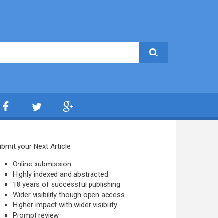
bmit your Next Article
Online submission
Highly indexed and abstracted
18 years of successful publishing
Wider visibility though open access
Higher impact with wider visibility
Prompt review