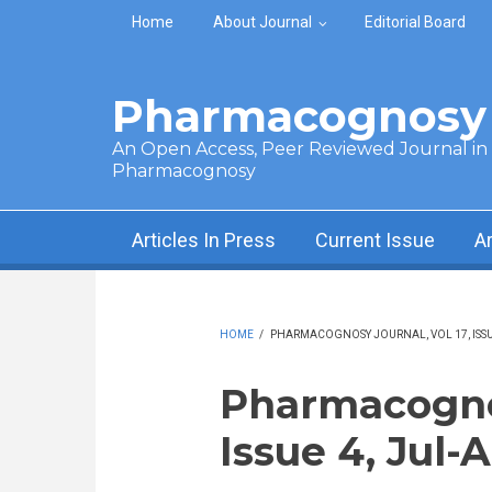
Skip to main content
Home
About Journal
Editorial Board
Pharmacognosy 
An Open Access, Peer Reviewed Journal in t
Pharmacognosy
Articles In Press
Current Issue
A
HOME
/
PHARMACOGNOSY JOURNAL, VOL 17, ISSUE
Pharmacognos
Issue 4, Jul-