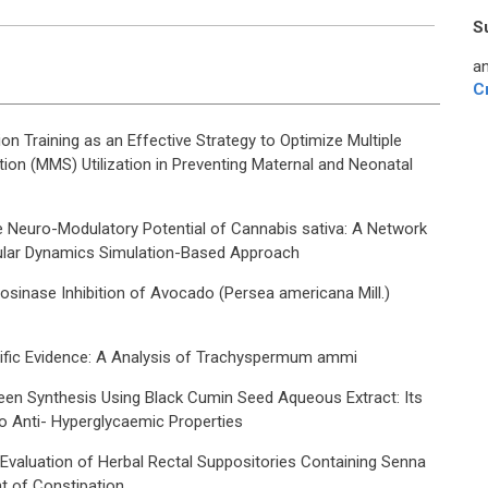
S
an
C
n Training as an Effective Strategy to Optimize Multiple
ion (MMS) Utilization in Preventing Maternal and Neonatal
e Neuro-Modulatory Potential of Cannabis sativa: A Network
lar Dynamics Simulation-Based Approach
rosinase Inhibition of Avocado (Persea americana Mill.)
ntific Evidence: A Analysis of Trachyspermum ammi
een Synthesis Using Black Cumin Seed Aqueous Extract: Its
ro Anti- Hyperglycaemic Properties
 Evaluation of Herbal Rectal Suppositories Containing Senna
t of Constipation