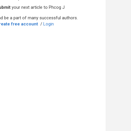
ubmit
your next article to Phcog J
d be a part of many successful authors.
reate free account
/
Login