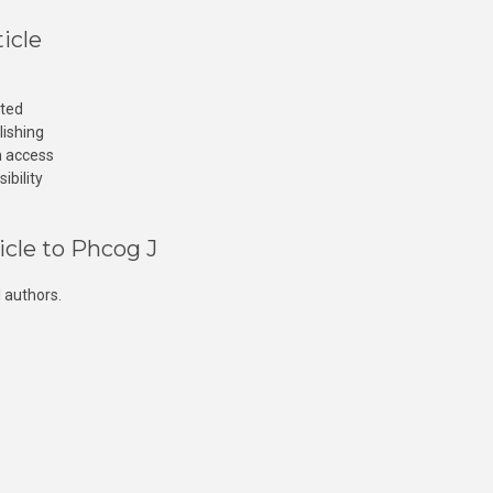
icle
cted
lishing
n access
ibility
icle to Phcog J
 authors.