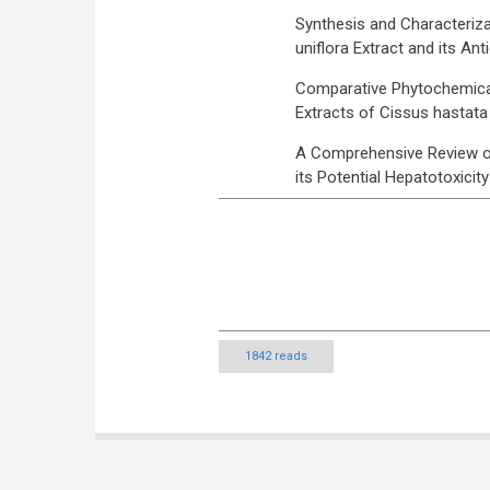
Synthesis and Characteriza
uniflora Extract and its Ant
Comparative Phytochemical,
Extracts of Cissus hastat
A Comprehensive Review on
its Potential Hepatotoxicity
1842 reads