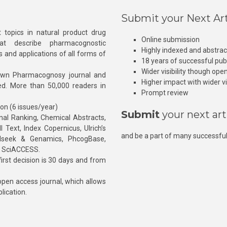
Submit your Next Art
 topics in natural product drug
Online submission
at describe pharmacognostic
Highly indexed and abstra
s and applications of all forms of
18 years of successful pub
Wider visibility though ope
own Pharmacognosy journal and
Higher impact with wider vis
hed. More than 50,000 readers in
Prompt review
ion (6 issues/year)
Submit
your next art
l Ranking, Chemical Abstracts,
Text, Index Copernicus, Ulrich’s
and be a part of many successful
rnalseek & Genamics, PhcogBase,
, SciACCESS.
rst decision is 30 days and from
pen access journal, which allows
blication.