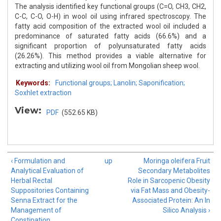
The analysis identified key functional groups (C=O, CH3, CH2,
C-C, C-O, O-H) in wool oil using infrared spectroscopy. The
fatty acid composition of the extracted wool oil included a
predominance of saturated fatty acids (66.6%) and a
significant proportion of polyunsaturated fatty acids
(26.26%). This method provides a viable alternative for
extracting and utilizing wool oil from Mongolian sheep wool.
Keywords:
Functional groups; Lanolin; Saponification;
Soxhlet extraction
View:
PDF
(552.65 KB)
‹ Formulation and
up
Moringa oleifera Fruit
Analytical Evaluation of
Secondary Metabolites
Herbal Rectal
Role in Sarcopenic Obesity
Suppositories Containing
via Fat Mass and Obesity-
Senna Extract for the
Associated Protein: An In
Management of
Silico Analysis ›
Constipation