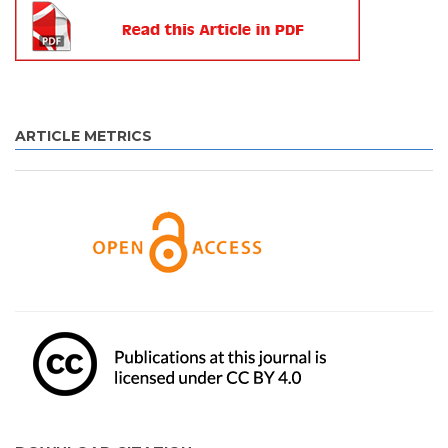
ARTICLE METRICS