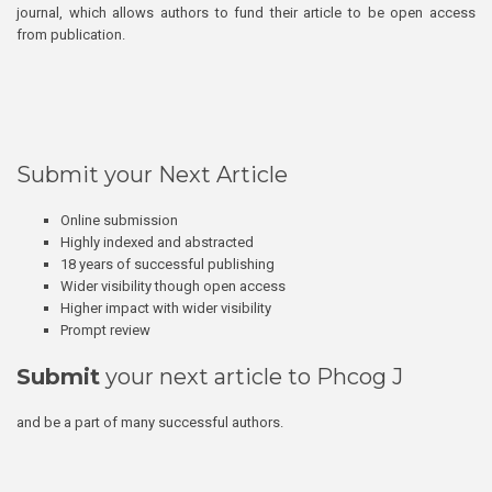
journal, which allows authors to fund their article to be open access
from publication.
Submit your Next Article
Online submission
Highly indexed and abstracted
18 years of successful publishing
Wider visibility though open access
Higher impact with wider visibility
Prompt review
Submit
your next article to Phcog J
and be a part of many successful authors.