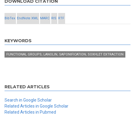
DOWNLOAD CITATION
BibTex
EndNote XML
MARC
RIS
RTF
KEYWORDS
FUNCTIONAL GROUPS; LANOLIN; SAPONIFICATION; SOXHLET EXTRACTION
RELATED ARTICLES
Search in Google Scholar
Related Articles in Google Scholar
Related Articles in Pubmed