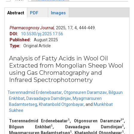
Primary tabs
Abstract
PDF
Images
ArticleView
(active
tab)
Pharmacognosy Journal,
2025,
17,
4,
444-449.
DOI:
10.5530/pj.2025.17.56
Published:
August 2025
Type:
Original Article
Analysis of Fatty Acids in Wool Oil
Extracted from Mongolian Sheep Wool
using Gas Chromatography and
Infrared Spectrophotometry
Tserennadmid Erdenebaatar
,
Otgonsuren Daramzav
,
Bilguun
Enkhbat
,
Davaadagva Damdinjav
,
Myagmarsuren
Badamtsetseg
,
Khatanbold Otgonbayar
,
and
Munkhbat
Sukhee
1
1*
Tserennadmid Erdenebaatar
, Otgonsuren Daramzav
,
1
1
Bilguun Enkhbat
, Davaadagva Damdinjav
,
1
1
Myagmarsuren Badamtsetseg
, Khatanbold Otgonbayar
,