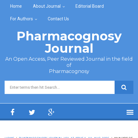
Skip to main content
Home
About Journal
Editorial Board
For Authors
Contact Us
Pharmacognosy
Journal
An Open Access, Peer Reviewed Journal in the field
of
Pharmacognosy
Search form