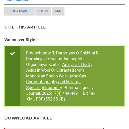
1864 reads
BibTex
XML
CITE THIS ARTICLE
Vancouver Style ::
Erdenebaatar T, Daramzav O, Enkhbat B,
Damdinjav D, Badamtsetseg M,
Otgonbayar K, et al.
Analysis of Fatty
Acids in Wool Oil Extracted from
Mongolian Sheep Wool using Gas
Chromatography and Infrared
Spectrophotometry
. Pharmacognosy
Journal. 2025;17(4):444-449.
BibTex
XML
PDF
(552.65 KB)
DOWNLOAD ARTICLE