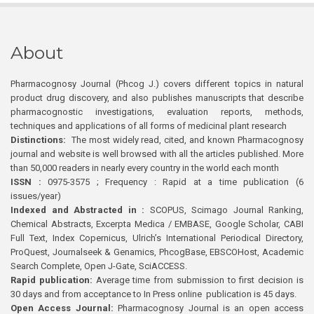
About
Pharmacognosy Journal (Phcog J.) covers different topics in natural
product drug discovery, and also publishes manuscripts that describe
pharmacognostic investigations, evaluation reports, methods,
techniques and applications of all forms of medicinal plant research
Distinctions:
The most widely read, cited, and known Pharmacognosy
journal and website is well browsed with all the articles published. More
than 50,000 readers in nearly every country in the world each month
ISSN :
0975-3575 ; Frequency : Rapid at a time publication (6
issues/year)
Indexed and Abstracted in :
SCOPUS, Scimago Journal Ranking,
Chemical Abstracts, Excerpta Medica / EMBASE, Google Scholar, CABI
Full Text, Index Copernicus, Ulrich’s International Periodical Directory,
ProQuest, Journalseek & Genamics, PhcogBase, EBSCOHost, Academic
Search Complete, Open J-Gate, SciACCESS.
Rapid publication:
Average time from submission to first decision is
30 days and from acceptance to In Press online publication is 45 days.
Open Access Journal:
Pharmacognosy Journal is an open access