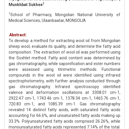
1
Munkhbat Sukhee
1
School of Pharmacy, Mongolian National University of
Medical Sciences, Ulaanbaatar, MONGOLIA
Abstract:
To develop a method for extracting wool oil from Mongolian
sheep wool, evaluate its quality, and determine the fatty acid
composition. The extraction of wool oil was performed using
the Soxhlet method. Fatty acid content was determined by
gas chromatography, while saponification and ester numbers
were assessed using titrimetric methods. Functional
compounds in the wool oil were identified using infrared
spectrophotometry, with further analysis conducted through
gas chromatography. Infrared spectroscopy identified
valence and deformation oscillations at 3308.01 cm-1,
2922.47 cm-1, 1743.46 cm-1, 1378.34 cm-1, 1465.76 cm-1,
720.83 cm-1, and 1085.39 cm-1. Gas chromatography
revealed 14 distinct fatty acids, with saturated fatty acids
accounting for 66.6%, and unsaturated fatty acids making up
33.3%. Polyunsaturated fatty acids comprised 26.26%, while
monounsaturated fatty acids represented 7.14% of the total.