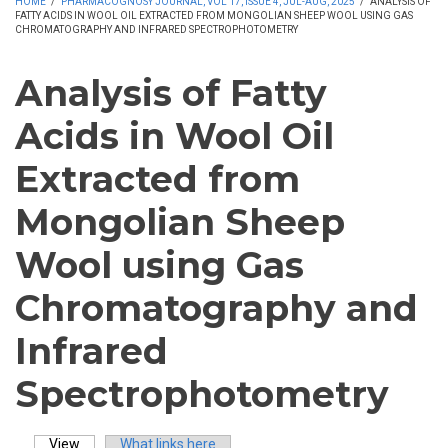
HOME
/
PHARMACOGNOSY JOURNAL, VOL 17, ISSUE 4, JUL-AUG, 2025
/
ANALYSIS OF
FATTY ACIDS IN WOOL OIL EXTRACTED FROM MONGOLIAN SHEEP WOOL USING GAS
CHROMATOGRAPHY AND INFRARED SPECTROPHOTOMETRY
Analysis of Fatty
Acids in Wool Oil
Extracted from
Mongolian Sheep
Wool using Gas
Chromatography and
Infrared
Spectrophotometry
View
(active tab)
What links here