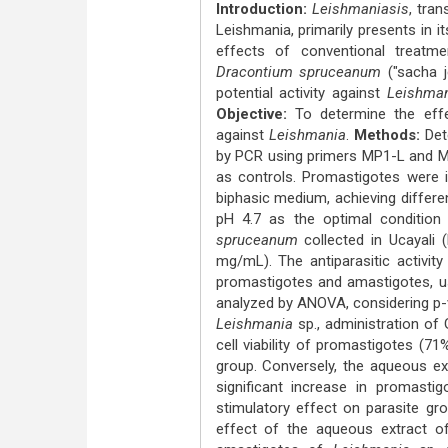
Introduction:
Leishmaniasis
, tra
Leishmania, primarily presents in i
effects of conventional treatme
Dracontium spruceanum
("sacha j
potential activity against
Leishma
Objective:
To determine the eff
against
Leishmania
.
Methods:
Det
by PCR using primers MP1-L and MP3
as controls. Promastigotes were i
biphasic medium, achieving differe
pH 4.7 as the optimal condition
spruceanum
collected in Ucayali
mg/mL). The antiparasitic activit
promastigotes and amastigotes, us
analyzed by ANOVA, considering p-v
Leishmania
sp., administration of
cell viability of promastigotes (
group. Conversely, the aqueous e
significant increase in promastig
stimulatory effect on parasite gr
effect of the aqueous extract 