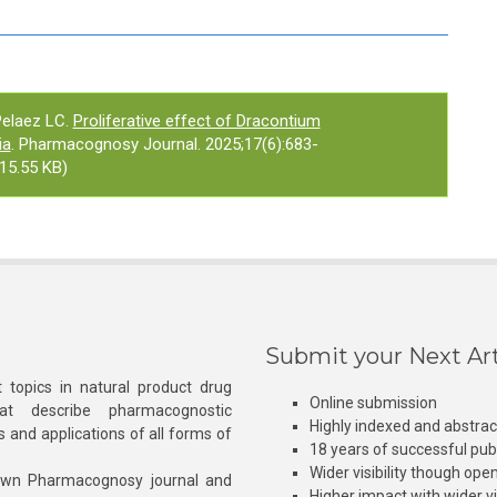
elaez LC.
Proliferative effect of Dracontium
ia
. Pharmacognosy Journal. 2025;17(6):683-
15.55 KB)
Submit your Next Art
 topics in natural product drug
Online submission
at describe pharmacognostic
Highly indexed and abstra
s and applications of all forms of
18 years of successful pub
Wider visibility though ope
own Pharmacognosy journal and
Higher impact with wider vis