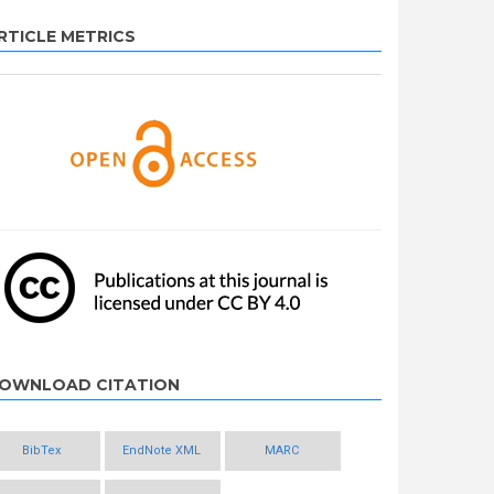
RTICLE METRICS
OWNLOAD CITATION
BibTex
EndNote XML
MARC