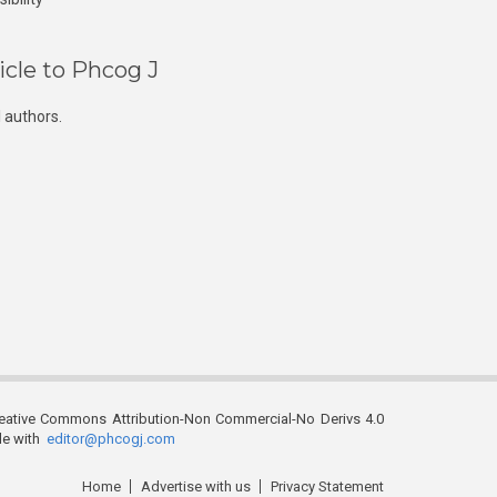
icle to Phcog J
 authors.
reative Commons Attribution-Non Commercial-No Derivs 4.0
ble with
editor@phcogj.com
Home
Advertise with us
Privacy Statement