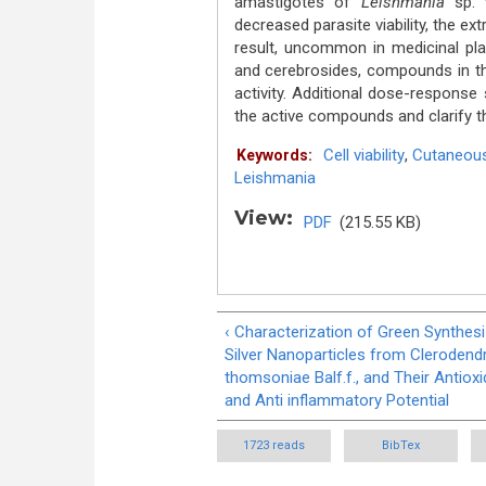
amastigotes of
Leishmania
sp. 
decreased parasite viability, the ex
result, uncommon in medicinal pla
and cerebrosides, compounds in th
activity. Additional dose-response
the active compounds and clarify t
Cell viability
,
Cutaneous
Keywords:
Leishmania
View:
PDF
(215.55 KB)
‹ Characterization of Green Synthes
Silver Nanoparticles from Cleroden
thomsoniae Balf.f., and Their Antioxi
and Anti inflammatory Potential
1723 reads
BibTex