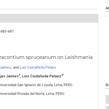
A
683-687.
f Dracontium spruceanum on Leishmania
 Jaimes
,
and
Luis Castañeda Pelaez
2
2*
ojas Jaimes
, Luis Castañeda Pelaez
Universidad San Ignacio de Loyola, Lima, PERU.
D
Universidad Privada del Norte, Lima, PERU.