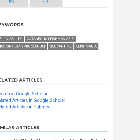
RIS
RTF
EYWORDS
ELL VIABILITY
CUTANEOUS LEISHMANIASIS
RACONTIUM SPRUCEANUM
GLUCANTIME
LEISHMANIA
ELATED ARTICLES
arch in Google Scholar
lated Articles in Google Scholar
lated Articles in Pubmed
IMILAR ARTICLES