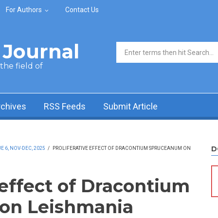
For Authors
Contact Us
Journal
Search form
he field of
rchives
RSS Feeds
Submit Article
D
 6, NOV-DEC, 2025
/
PROLIFERATIVE EFFECT OF DRACONTIUM SPRUCEANUM ON
 effect of Dracontium
on Leishmania