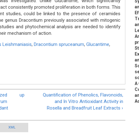
was investigated. Unlike Glucantime, which significantly
Sy
tract consistently promoted proliferation in both forms. This
an
Ef
nt studies, could be linked to the presence of ceramides
T
e genus Dracontium previously associated with mitogenic
a
 studies and phytochemical analysis are needed to identify
Le
heir mechanism of action.
An
p
 Leishmaniasis
,
Dracontium spruceanum
,
Glucantime
,
S
Ex
an
Sc
se
so
A 
Co
ized
up
Quantification of Phenolics, Flavonoids,
an
drum
and In Vitro Antioxidant Activity in
A
dant
Rosella and Breadfruit Leaf Extracts ›
XML