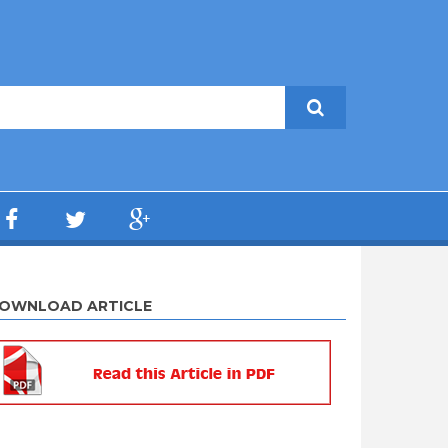
OWNLOAD ARTICLE