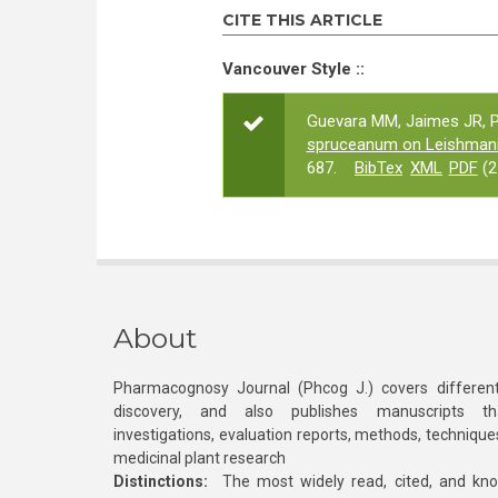
CITE THIS ARTICLE
Vancouver Style ::
Guevara MM, Jaimes JR, P
spruceanum on Leishman
687.
BibTex
XML
PDF
(2
About
Pharmacognosy Journal (Phcog J.) covers different
discovery, and also publishes manuscripts th
investigations, evaluation reports, methods, technique
medicinal plant research
Distinctions:
The most widely read, cited, and kn