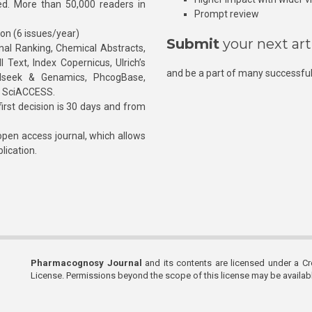
hed. More than 50,000 readers in
Prompt review
ion (6 issues/year)
Submit
your next art
l Ranking, Chemical Abstracts,
Text, Index Copernicus, Ulrich’s
and be a part of many successful
rnalseek & Genamics, PhcogBase,
, SciACCESS.
rst decision is 30 days and from
pen access journal, which allows
blication.
Pharmacognosy Journal
and its contents are licensed under a C
License. Permissions beyond the scope of this license may be availa