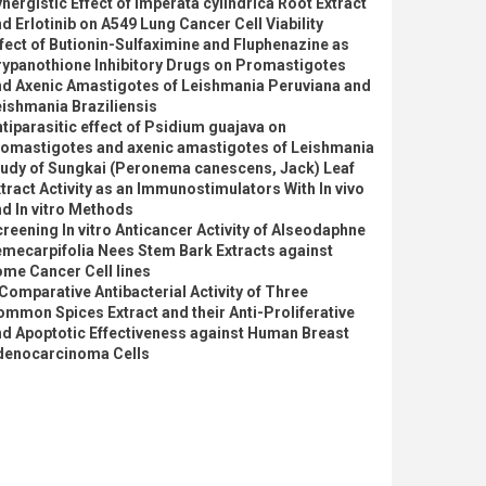
nergistic Effect of Imperata cylindrica Root Extract
d Erlotinib on A549 Lung Cancer Cell Viability
fect of Butionin-Sulfaximine and Fluphenazine as
rypanothione Inhibitory Drugs on Promastigotes
nd Axenic Amastigotes of Leishmania Peruviana and
ishmania Braziliensis
tiparasitic effect of Psidium guajava on
romastigotes and axenic amastigotes of Leishmania
tudy of Sungkai (Peronema canescens, Jack) Leaf
tract Activity as an Immunostimulators With In vivo
d In vitro Methods
reening In vitro Anticancer Activity of Alseodaphne
mecarpifolia Nees Stem Bark Extracts against
me Cancer Cell lines
Comparative Antibacterial Activity of Three
mmon Spices Extract and their Anti-Proliferative
d Apoptotic Effectiveness against Human Breast
denocarcinoma Cells