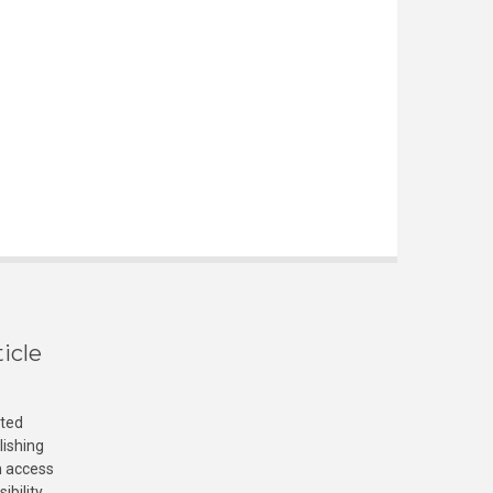
icle
cted
lishing
n access
ibility