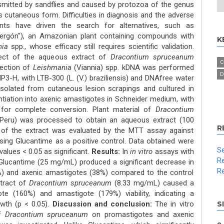
nsmitted by sandflies and caused by protozoa of the genus
ts cutaneous form. Difficulties in diagnosis and the adverse
nts have driven the search for alternatives, such as
ergón"), an Amazonian plant containing compounds with
K
nia
spp., whose efficacy still requires scientific validation.
ect of the aqueous extract of
Dracontium spruceanum
C
ection of
Leishmania
(Viannia) spp. kDNA was performed
D
-H, with LTB-300 (L. (V.) braziliensis) and DNAfree water
solated from cutaneous lesion scrapings and cultured in
ntiation into axenic amastigotes in Schneider medium, with
 for complete conversion. Plant material of
Dracontium
 (Peru) was processed to obtain an aqueous extract (100
R
y of the extract was evaluated by the MTT assay against
ing Glucantime as a positive control. Data obtained were
Se
alues < 0.05 as significant.
Results:
In
in vitro
assays with
Re
 Glucantime (25 mg/mL) produced a significant decrease in
Re
71%) and axenic amastigotes (38%) compared to the control
xtract of
Dracontium spruceanum
(8.33 mg/mL) caused a
ote (160%) and amastigote (179%) viability, indicating a
owth (p < 0.05).
Discussion and conclusion:
The in vitro
S
of
Dracontium spruceanum
on promastigotes and axenic