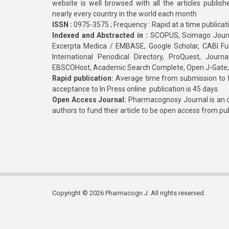
website is well browsed with all the articles publis
nearly every country in the world each month
ISSN :
0975-3575 ; Frequency : Rapid at a time publicat
Indexed and Abstracted in :
SCOPUS, Scimago Journa
Excerpta Medica / EMBASE, Google Scholar, CABI Full 
International Periodical Directory, ProQuest, Jou
EBSCOHost, Academic Search Complete, Open J-Gate
Rapid publication:
Average time from submission to fi
acceptance to In Press online publication is 45 days.
Open Access Journal:
Pharmacognosy Journal is an o
authors to fund their article to be open access from pu
Copyright © 2026 Pharmacogn J. All rights reserved.