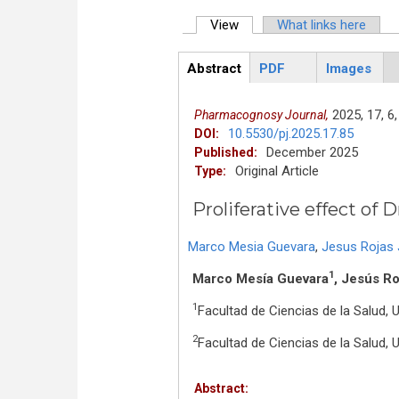
View
(active tab)
What links here
Primary tabs
Abstract
PDF
Images
ArticleView
(active
tab)
2025,
17,
6,
Pharmacognosy Journal,
10.5530/pj.2025.17.85
DOI:
December 2025
Published:
Original Article
Type:
Proliferative effect o
Marco Mesia Guevara
,
Jesus Rojas
1
Marco Mesía Guevara
, Jesús R
1
Facultad de Ciencias de la Salud, 
2
Facultad de Ciencias de la Salud, 
Abstract: