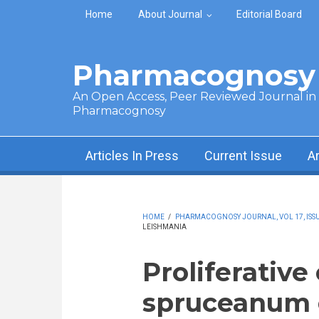
Skip to main content
Home
About Journal
Editorial Board
Pharmacognosy 
An Open Access, Peer Reviewed Journal in t
Pharmacognosy
Articles In Press
Current Issue
A
HOME
/
PHARMACOGNOSY JOURNAL, VOL 17, ISSUE
LEISHMANIA
Proliferative
spruceanum 