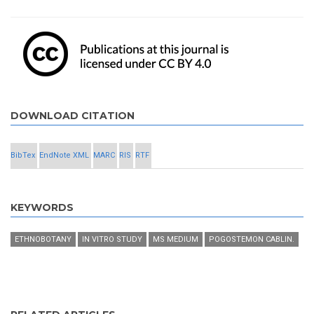
DOWNLOAD CITATION
BibTex
EndNote XML
MARC
RIS
RTF
KEYWORDS
ETHNOBOTANY
IN VITRO STUDY
MS MEDIUM
POGOSTEMON CABLIN.