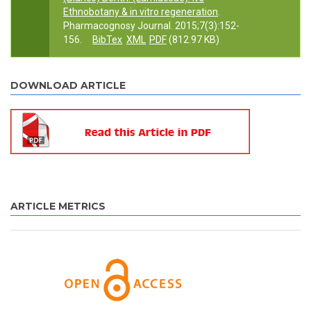
Ethnobotany & in vitro regeneration
.
Pharmacognosy Journal. 2015;7(3):152-
156.
BibTex
XML
PDF
(812.97 KB)
DOWNLOAD ARTICLE
ARTICLE METRICS