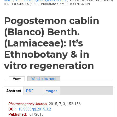
HOME
/
PHCOG J, VOL 7, ISSUE 3, MAY-JUN, 2015
/
POGOSTEMON CABLIN (BLANCO)
BENTH. (LAMIACEAE): IT’S ETHNOBOTANY & IN VITRO REGENERATION
Pogostemon cablin
(Blanco) Benth.
(Lamiaceae): It’s
Ethnobotany & in
vitro regeneration
View
(active tab)
What links here
Primary tabs
Abstract
PDF
Images
ArticleView
(active
tab)
Pharmacognosy Journal,
2015,
7,
3,
152-156.
DOI:
10.5530/pj.2015.3.2
Published:
01/2015