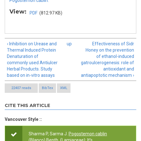
Pogostemon cablin.
View:
PDF
(812.97 KB)
‹ Inhibition on Urease and
up
Effectiveness of Sidr
Thermal Induced Protein
Honey on the prevention
Denaturation of
of ethanol-induced
commonly used Antiulcer
gatroulcerogenesis: role of
Herbal Products. Study
antioxidant and
based on in-vitro assays
antiapoptotic mechanism ›
22407 reads
BibTex
XML
CITE THIS ARTICLE
Vancouver Style ::
Sharma P, Sarma J.
Pogostemon cablin
(Blanco) Benth. (Lamiaceae): It’s