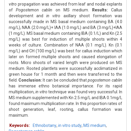
vitro
propagation was achieved from leaf and nodal explants
of
Pogostemon cablin
on MS medium.
Results:
Callus
development and
in vitro
axillary shoot formation was
successfully made in MS basal medium containing BA (4.0
mg/L), NAA (2.0 mg/L)+ IAA (1.0 mg/L) and BA (3 mg/L)+IAA
(1 mg/L). MS basal medium containing IBA (0.1/L) and Kn (2.5
mg/L) was best for induction of multiple shoots within 4
weeks of culture. Combination of NAA (0.1 mg/L). Kn (0.1
mg/L) and CH (100 mg/L) was best for callus induction which
later on formed multiple shoots and caused elongation of
roots. Micro shoots of varied length were produced on MS
medium. Rooted plantlets were successfully acclimatized in
green house for 1 month and then were transferred to the
field.
Conclusion:
It can be concluded that
pogostemon cablin
has immense ethno botanical importance. For its rapid
multiplication,
in vitro
technique was found very successful. In
MS medium supplemented with Kn 2.5 mg/L and IBA 0.1mg/L
found maximum multiplication rate. In this proportion rates of
shoot generation, leaf, rooting, callus formation was
maximum.
Keywords:
Ethnobotany
,
in vitro study
,
MS medium
,