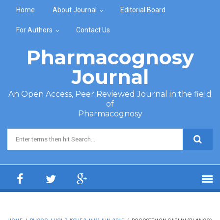
Skip to main content
Home
About Journal
Editorial Board
For Authors
Contact Us
Pharmacognosy
Journal
An Open Access, Peer Reviewed Journal in the field
of
Pharmacognosy
Search form