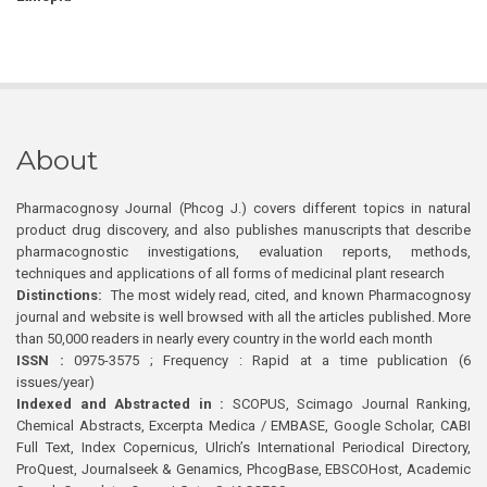
About
Pharmacognosy Journal (Phcog J.) covers different topics in natural
product drug discovery, and also publishes manuscripts that describe
pharmacognostic investigations, evaluation reports, methods,
techniques and applications of all forms of medicinal plant research
Distinctions:
The most widely read, cited, and known Pharmacognosy
journal and website is well browsed with all the articles published. More
than 50,000 readers in nearly every country in the world each month
ISSN :
0975-3575 ; Frequency : Rapid at a time publication (6
issues/year)
Indexed and Abstracted in :
SCOPUS, Scimago Journal Ranking,
Chemical Abstracts, Excerpta Medica / EMBASE, Google Scholar, CABI
Full Text, Index Copernicus, Ulrich’s International Periodical Directory,
ProQuest, Journalseek & Genamics, PhcogBase, EBSCOHost, Academic