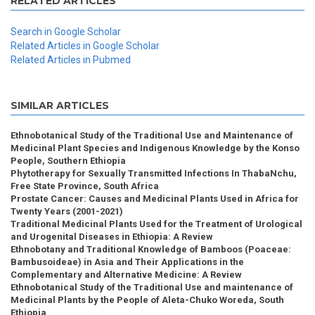
RELATED ARTICLES
Search in Google Scholar
Related Articles in Google Scholar
Related Articles in Pubmed
SIMILAR ARTICLES
Ethnobotanical Study of the Traditional Use and Maintenance of
Medicinal Plant Species and Indigenous Knowledge by the Konso
People, Southern Ethiopia
Phytotherapy for Sexually Transmitted Infections In ThabaNchu,
Free State Province, South Africa
Prostate Cancer: Causes and Medicinal Plants Used in Africa for
Twenty Years (2001-2021)
Traditional Medicinal Plants Used for the Treatment of Urological
and Urogenital Diseases in Ethiopia: A Review
Ethnobotany and Traditional Knowledge of Bamboos (Poaceae:
Bambusoideae) in Asia and Their Applications in the
Complementary and Alternative Medicine: A Review
Ethnobotanical Study of the Traditional Use and maintenance of
Medicinal Plants by the People of Aleta-Chuko Woreda, South
Ethiopia