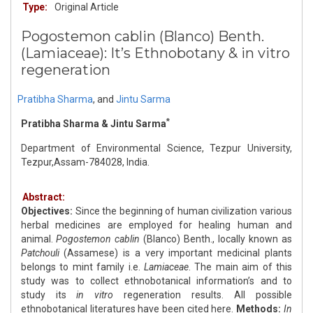
Type:
Original Article
Pogostemon cablin (Blanco) Benth.
(Lamiaceae): It’s Ethnobotany & in vitro
regeneration
Pratibha Sharma
,
and
Jintu Sarma
*
Pratibha Sharma & Jintu Sarma
Department of Environmental Science, Tezpur University,
Tezpur,Assam-784028, India.
Abstract:
Objectives:
Since the beginning of human civilization various
herbal medicines are employed for healing human and
animal.
Pogostemon cablin
(Blanco) Benth., locally known as
Patchouli
(Assamese) is a very important medicinal plants
belongs to mint family i.e.
Lamiaceae
. The main aim of this
study was to collect ethnobotanical information’s and to
study its
in vitro
regeneration results. All possible
ethnobotanical literatures have been cited here.
Methods:
In