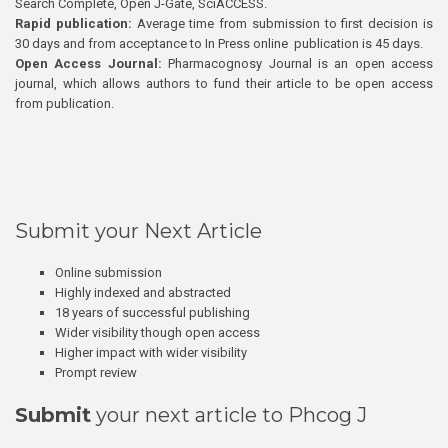
Search Complete, Open J-Gate, SciACCESS.
Rapid publication:
Average time from submission to first decision is
30 days and from acceptance to In Press online publication is 45 days.
Open Access Journal:
Pharmacognosy Journal is an open access
journal, which allows authors to fund their article to be open access
from publication.
Submit your Next Article
Online submission
Highly indexed and abstracted
18 years of successful publishing
Wider visibility though open access
Higher impact with wider visibility
Prompt review
Submit
your next article to Phcog J