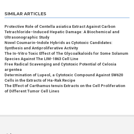
SIMILAR ARTICLES
Protective Role of Centella asiatica Extract Against Carbon
Tetrachloride–Induced Hepatic Damage: A Biochemical and
Ultrasonographic Study
Novel Coumarin-Indole Hybrids as Cytotoxic Candidates:
Synthesis and Antiproliferative Activity
The In-Vitro Toxic Effect of The Glycoalkaloids for Some Solanum
Species Against The LIM-1863 Cell Line
Free Radical Scavenging and Cytotoxic Potential of Celosia
argentea
Determination of Lupeol, a Cytotoxic Compound Against SW620
Cells in the Extracts of Ha-Rak Recipe
The Effect of Carthamus tenuis Extracts on the Cell Proliferation
of Different Tumor Cell Lines