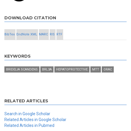
DOWNLOAD CITATION
BibTex
EndNote XML
MARC
RIS
RTF
KEYWORDS
BRIDELIA SCANDENS
BRL3A
HEPATOPROTECTIVE
MTT
ORAC
RELATED ARTICLES
Search in Google Scholar
Related Articles in Google Scholar
Related Articles in Pubmed