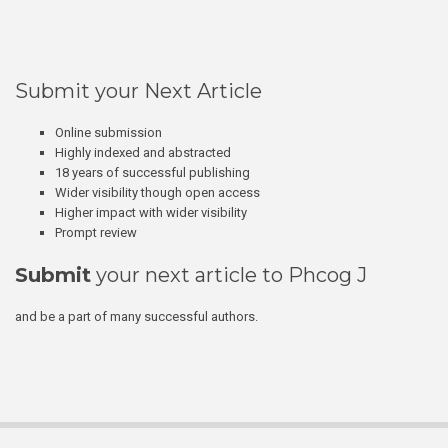
Submit your Next Article
Online submission
Highly indexed and abstracted
18 years of successful publishing
Wider visibility though open access
Higher impact with wider visibility
Prompt review
Submit
your next article to Phcog J
and be a part of many successful authors.