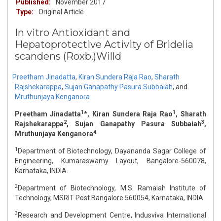
Published:
November 2017
Type:
Original Article
In vitro Antioxidant and
Hepatoprotective Activity of Bridelia
scandens (Roxb.)Willd
Preetham Jinadatta
,
Kiran Sundera Raja Rao
,
Sharath
Rajshekarappa
,
Sujan Ganapathy Pasura Subbaiah
,
and
Mruthunjaya Kenganora
1
1
Preetham Jinadatta
*, Kiran Sundera Raja Rao
, Sharath
2
3
Rajshekarappa
, Sujan Ganapathy Pasura Subbaiah
,
4
Mruthunjaya Kenganora
1
Department of Biotechnology, Dayananda Sagar College of
Engineering, Kumaraswamy Layout, Bangalore-560078,
Karnataka, INDIA.
2
Department of Biotechnology, M.S. Ramaiah Institute of
Technology, MSRIT Post Bangalore 560054, Karnataka, INDIA.
3
Research and Development Centre, Indusviva International