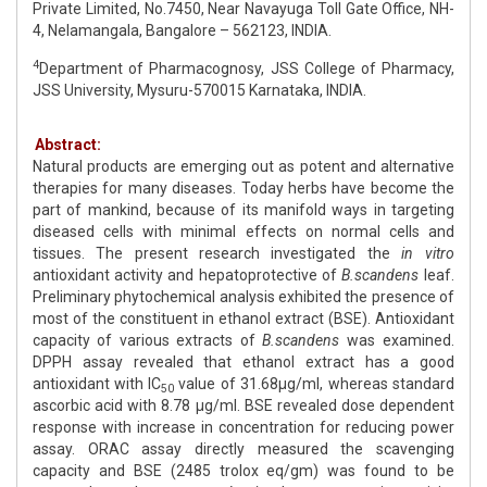
Private Limited, No.7450, Near Navayuga Toll Gate Office, NH-
4, Nelamangala, Bangalore – 562123, INDIA.
4
Department of Pharmacognosy, JSS College of Pharmacy,
JSS University, Mysuru-570015 Karnataka, INDIA.
Abstract:
Natural products are emerging out as potent and alternative
therapies for many diseases. Today herbs have become the
part of mankind, because of its manifold ways in targeting
diseased cells with minimal effects on normal cells and
tissues. The present research investigated the
in vitro
antioxidant activity and hepatoprotective of
B.scandens
leaf.
Preliminary phytochemical analysis exhibited the presence of
most of the constituent in ethanol extract (BSE). Antioxidant
capacity of various extracts of
B.scandens
was examined.
DPPH assay revealed that ethanol extract has a good
antioxidant with IC
value of 31.68μg/ml, whereas standard
50
ascorbic acid with 8.78 μg/ml. BSE revealed dose dependent
response with increase in concentration for reducing power
assay. ORAC assay directly measured the scavenging
capacity and BSE (2485 trolox eq/gm) was found to be