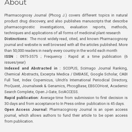
About
Pharmacognosy Journal (Phcog J.) covers different topics in natural
product drug discovery, and also publishes manuscripts that describe
pharmacognostic investigations, evaluation reports, methods,
techniques and applications of all forms of medicinal plant research
Distinctions:
The most widely read, cited, and known Pharmacognosy
journal and website is well browsed with all the articles published. More
than 50,000 readers in nearly every country in the world each month
ISSN :
0975-3575 ; Frequency : Rapid at a time publication (6
issues/year)
Indexed and Abstracted in :
SCOPUS, Scimago Journal Ranking,
Chemical Abstracts, Excerpta Medica / EMBASE, Google Scholar, CABI
Full Text, Index Copernicus, Ulrich’s International Periodical Directory,
ProQuest, Journalseek & Genamics, PhcogBase, EBSCOHost, Academic
Search Complete, Open J-Gate, SciACCESS.
Rapid publication:
Average time from submission to first decision is
30 days and from acceptance to In Press online publication is 45 days.
Open Access Journal:
Pharmacognosy Journal is an open access
journal, which allows authors to fund their article to be open access
from publication.