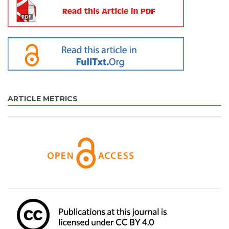
ARTICLE METRICS