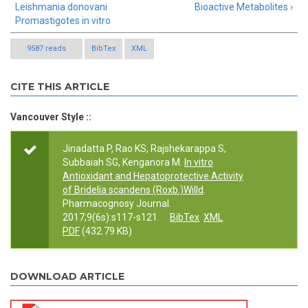
Leishmania donovani
Bioactive Metabolites ›
Promastigotes in vitro
9587 reads
BibTex
XML
CITE THIS ARTICLE
Vancouver Style ::
Jinadatta P, Rao KS, Rajshekarappa S,
Subbaiah SG, Kenganora M.
In vitro
Antioxidant and Hepatoprotective Activity
of Bridelia scandens (Roxb.)Willd
.
Pharmacognosy Journal.
2017;9(6s):s117-s121.
BibTex
XML
PDF
(432.79 KB)
DOWNLOAD ARTICLE