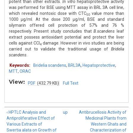
potent than other extracts.
In vitro
hepatoprotective activity
was performed for BSE using MTT assay in BRL 3A cell line,
which revealed nontoxic dose with CTC
value more than
50
1000 μg/ml. At the dose 200 μg/ml, BSE and standard
silymarin offered cell protection of 57% and 76 %
respectively. Present study concludes that
B.scandens
leaf
extract possess antioxidant potential and protect the liver
cells against CCl
damage. However in vivo studies are being
4
carried out to validate the traditional usage of
Bridelia
scandens
.
Keywords:
Bridelia scandens
,
BRL3A
,
Hepatoprotective
,
MTT
,
ORAC
View:
PDF
(432.79 KB)
Full Text
‹ HPTLC Analysis and
up
Antibrucellosis Activity of
Antiproliferative Effect of
Medicinal Plants from
Various Extracts of
Western Ghats and
Swertia alata on Growth of
Characterization of