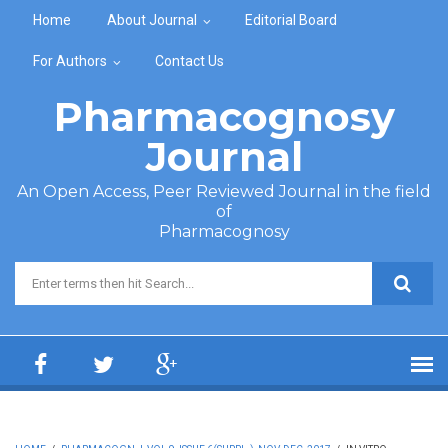
Skip to main content
Home
About Journal
Editorial Board
For Authors
Contact Us
Pharmacognosy
Journal
An Open Access, Peer Reviewed Journal in the field
of
Pharmacognosy
Search form