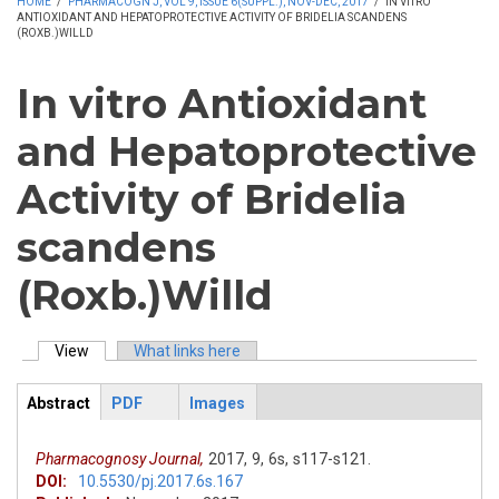
HOME
/
PHARMACOGN J, VOL 9, ISSUE 6(SUPPL.), NOV-DEC, 2017
/
IN VITRO
ANTIOXIDANT AND HEPATOPROTECTIVE ACTIVITY OF BRIDELIA SCANDENS
(ROXB.)WILLD
In vitro Antioxidant
and Hepatoprotective
Activity of Bridelia
scandens
(Roxb.)Willd
View
(active tab)
What links here
Primary tabs
Abstract
PDF
Images
ArticleView
(active
tab)
Pharmacognosy Journal,
2017,
9,
6s,
s117-s121.
DOI:
10.5530/pj.2017.6s.167