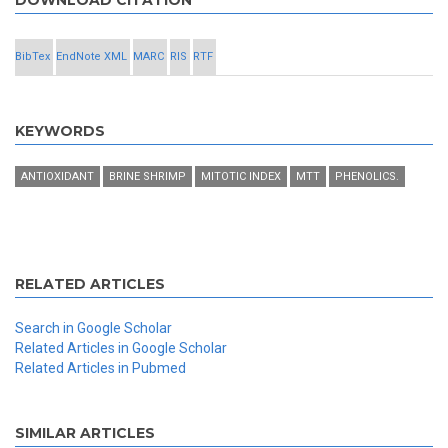
DOWNLOAD CITATION
BibTex
EndNote XML
MARC
RIS
RTF
KEYWORDS
ANTIOXIDANT
BRINE SHRIMP
MITOTIC INDEX
MTT
PHENOLICS.
RELATED ARTICLES
Search in Google Scholar
Related Articles in Google Scholar
Related Articles in Pubmed
SIMILAR ARTICLES