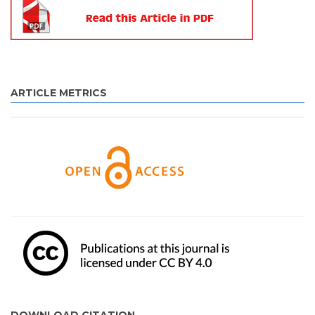
ARTICLE METRICS