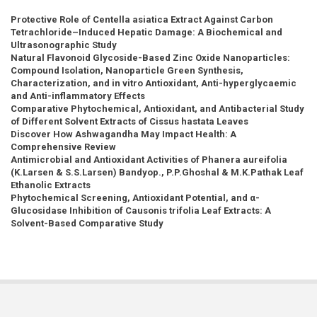
Protective Role of Centella asiatica Extract Against Carbon
Tetrachloride–Induced Hepatic Damage: A Biochemical and
Ultrasonographic Study
Natural Flavonoid Glycoside-Based Zinc Oxide Nanoparticles:
Compound Isolation, Nanoparticle Green Synthesis,
Characterization, and in vitro Antioxidant, Anti-hyperglycaemic
and Anti-inflammatory Effects
Comparative Phytochemical, Antioxidant, and Antibacterial Study
of Different Solvent Extracts of Cissus hastata Leaves
Discover How Ashwagandha May Impact Health: A
Comprehensive Review
Antimicrobial and Antioxidant Activities of Phanera aureifolia
(K.Larsen & S.S.Larsen) Bandyop., P.P.Ghoshal & M.K.Pathak Leaf
Ethanolic Extracts
Phytochemical Screening, Antioxidant Potential, and α-
Glucosidase Inhibition of Causonis trifolia Leaf Extracts: A
Solvent-Based Comparative Study