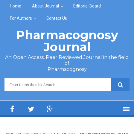
Skip to main content
Home
About Journal
Editorial Board
For Authors
Contact Us
Pharmacognosy
Journal
An Open Access, Peer Reviewed Journal in the field
of
Pharmacognosy
Search form