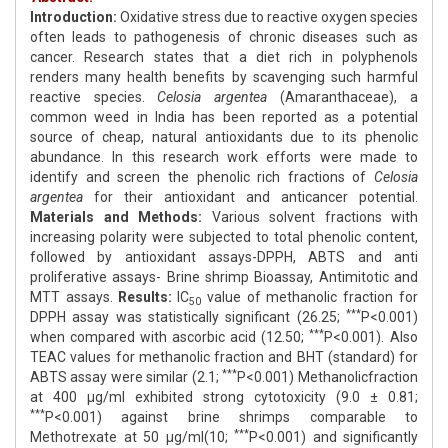
Introduction:
Oxidative stress due to reactive oxygen species
often leads to pathogenesis of chronic diseases such as
cancer. Research states that a diet rich in polyphenols
renders many health benefits by scavenging such harmful
reactive species.
Celosia argentea
(Amaranthaceae), a
common weed in India has been reported as a potential
source of cheap, natural antioxidants due to its phenolic
abundance. In this research work efforts were made to
identify and screen the phenolic rich fractions of
Celosia
argentea
for their antioxidant and anticancer potential.
Materials and Methods:
Various solvent fractions with
increasing polarity were subjected to total phenolic content,
followed by antioxidant assays-DPPH, ABTS and anti
proliferative assays- Brine shrimp Bioassay, Antimitotic and
MTT assays.
Results:
IC
value of methanolic fraction for
50
***
DPPH assay was statistically significant (26.25;
P<0.001)
***
when compared with ascorbic acid (12.50;
P<0.001). Also
TEAC values for methanolic fraction and BHT (standard) for
***
ABTS assay were similar (2.1;
P<0.001) Methanolicfraction
at 400 μg/ml exhibited strong cytotoxicity (9.0 ± 0.81;
***
P<0.001) against brine shrimps comparable to
***
Methotrexate at 50 μg/ml(10;
P<0.001) and significantly