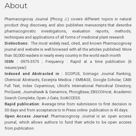
About
Pharmacognosy Journal (Phcog J.) covers different topics in natural
product drug discovery, and also publishes manuscripts that describe
pharmacognostic investigations, evaluation reports, methods,
techniques and applications of all forms of medicinal plant research
Distinctions:
The most widely read, cited, and known Pharmacognosy
journal and website is well browsed with all the articles published. More
than 50,000 readers in nearly every country in the world each month
ISSN :
0975-3575 ; Frequency : Rapid at a time publication (6
issues/year)
Indexed and Abstracted in :
SCOPUS, Scimago Journal Ranking,
Chemical Abstracts, Excerpta Medica / EMBASE, Google Scholar, CABI
Full Text, Index Copernicus, Ulrich’s International Periodical Directory,
ProQuest, Journalseek & Genamics, PhcogBase, EBSCOHost, Academic
Search Complete, Open J-Gate, SciACCESS.
Rapid publication:
Average time from submission to first decision is
30 days and from acceptance to In Press online publication is 45 days.
Open Access Journal:
Pharmacognosy Journal is an open access
journal, which allows authors to fund their article to be open access
from publication.