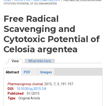
HOME
/
PHCOG J, VOL 7, ISSUE 3, MAY-JUN, 2015
/
FREE RADICAL SCAVENGING AND
CYTOTOXIC POTENTIAL OF CELOSIA ARGENTEA
Free Radical
Scavenging and
Cytotoxic Potential of
Celosia argentea
View
(active tab)
What links here
Primary tabs
Abstract
PDF
Images
ArticleView
(active
tab)
Pharmacognosy Journal,
2015,
7,
3,
191-197.
DOI:
10.5530/pj.2015.3.8
Published:
01/2015
Type:
Original Article