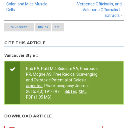
Colon and Mice Muscle
Verbenae Officinalis, and
Cells
Valeriana Officinalis L.
Extracts ›
9723 reads
BibTex
XML
CITE THIS ARTICLE
Vancouver Style ::
Rub RA, Patil MJ, Siddiqui AA, Ghorpade
PR, Moghe AS.
Free Radical Scavenging
and Cytotoxic Potential of Celosia
argentea
. Pharmacognosy Journal.
2015;7(3):191-197.
BibTex
XML
PDF
(1.05 MB)
DOWNLOAD ARTICLE