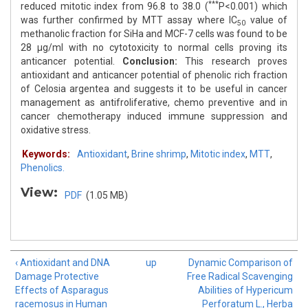
***
reduced mitotic index from 96.8 to 38.0 (
P<0.001) which
was further confirmed by MTT assay where IC
value of
50
methanolic fraction for SiHa and MCF-7 cells was found to be
28 μg/ml with no cytotoxicity to normal cells proving its
anticancer potential.
Conclusion:
This research proves
antioxidant and anticancer potential of phenolic rich fraction
of Celosia argentea and suggests it to be useful in cancer
management as antifroliferative, chemo preventive and in
cancer chemotherapy induced immune suppression and
oxidative stress.
Keywords:
Antioxidant
,
Brine shrimp
,
Mitotic index
,
MTT
,
Phenolics.
View:
PDF
(1.05 MB)
‹ Antioxidant and DNA
up
Dynamic Comparison of
Damage Protective
Free Radical Scavenging
Effects of Asparagus
Abilities of Hypericum
racemosus in Human
Perforatum L., Herba