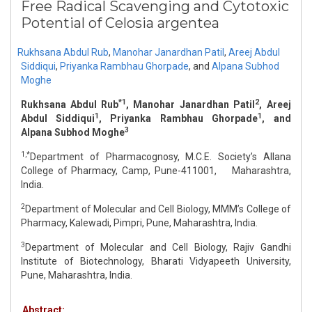
Free Radical Scavenging and Cytotoxic
Potential of Celosia argentea
Rukhsana Abdul Rub
,
Manohar Janardhan Patil
,
Areej Abdul
Siddiqui
,
Priyanka Rambhau Ghorpade
,
and
Alpana Subhod
Moghe
*1
2
Rukhsana Abdul Rub
, Manohar Janardhan Patil
, Areej
1
1
Abdul Siddiqui
, Priyanka Rambhau Ghorpade
, and
3
Alpana Subhod Moghe
1,*
Department of Pharmacognosy, M.C.E. Society’s Allana
College of Pharmacy, Camp, Pune-411001, Maharashtra,
India.
2
Department of Molecular and Cell Biology, MMM’s College of
Pharmacy, Kalewadi, Pimpri, Pune, Maharashtra, India.
3
Department of Molecular and Cell Biology, Rajiv Gandhi
Institute of Biotechnology, Bharati Vidyapeeth University,
Pune, Maharashtra, India.
Abstract: