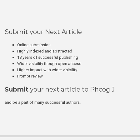
Submit your Next Article
Online submission
Highly indexed and abstracted
18 years of successful publishing
Wider visibility though open access
Higher impact with wider visibility
Prompt review
Submit
your next article to Phcog J
and be a part of many successful authors.