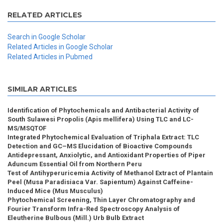
RELATED ARTICLES
Search in Google Scholar
Related Articles in Google Scholar
Related Articles in Pubmed
SIMILAR ARTICLES
Identification of Phytochemicals and Antibacterial Activity of
South Sulawesi Propolis (Apis mellifera) Using TLC and LC-
MS/MSQTOF
Integrated Phytochemical Evaluation of Triphala Extract: TLC
Detection and GC–MS Elucidation of Bioactive Compounds
Antidepressant, Anxiolytic, and Antioxidant Properties of Piper
Aduncum Essential Oil from Northern Peru
Test of Antihyperuricemia Activity of Methanol Extract of Plantain
Peel (Musa Paradisiaca Var. Sapientum) Against Caffeine-
Induced Mice (Mus Musculus)
Phytochemical Screening, Thin Layer Chromatography and
Fourier Transform Infra-Red Spectroscopy Analysis of
Eleutherine Bulbous (Mill.) Urb Bulb Extract