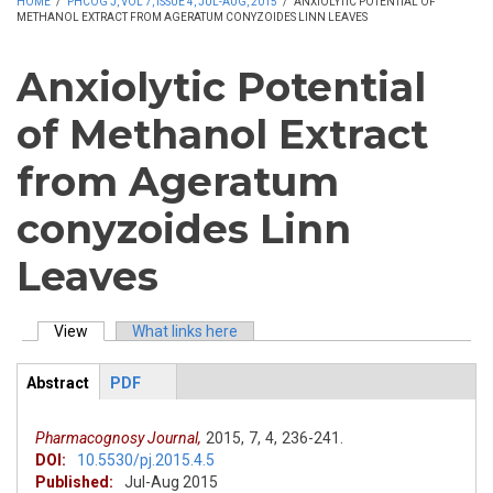
HOME
/
PHCOG J, VOL 7, ISSUE 4, JUL-AUG, 2015
/
ANXIOLYTIC POTENTIAL OF
METHANOL EXTRACT FROM AGERATUM CONYZOIDES LINN LEAVES
Anxiolytic Potential
of Methanol Extract
from Ageratum
conyzoides Linn
Leaves
View
(active tab)
What links here
Primary tabs
Abstract
(active
PDF
ArticleView
tab)
Pharmacognosy Journal,
2015,
7,
4,
236-241.
DOI:
10.5530/pj.2015.4.5
Published:
Jul-Aug 2015