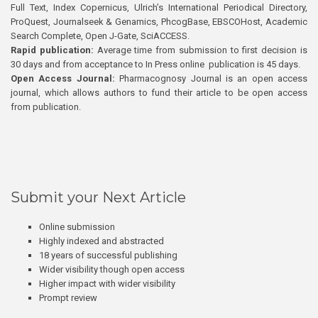
Full Text, Index Copernicus, Ulrich’s International Periodical Directory,
ProQuest, Journalseek & Genamics, PhcogBase, EBSCOHost, Academic
Search Complete, Open J-Gate, SciACCESS.
Rapid publication:
Average time from submission to first decision is
30 days and from acceptance to In Press online publication is 45 days.
Open Access Journal:
Pharmacognosy Journal is an open access
journal, which allows authors to fund their article to be open access
from publication.
Submit your Next Article
Online submission
Highly indexed and abstracted
18 years of successful publishing
Wider visibility though open access
Higher impact with wider visibility
Prompt review