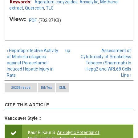
Keywords:
Ageratum conyzoides
,
Anxiolytic
,
Methanol
extract
,
Quercetin
,
TLC
View:
PDF
(702.87 KB)
‹ Hepatoprotective Activity
up
Assessment of
of Michelia nilagirica
Cytotoxicity of Smokeless
against Paracetamol
Tobacco (Shammah) In
Induced Hepatic Injury in
Hepg2 and WRL68 Cells
Rats
Line ›
20238 reads
BibTex
XML
CITE THIS ARTICLE
Vancouver Style ::
Kaur R, Kaur S.
Anxiolytic Potential of