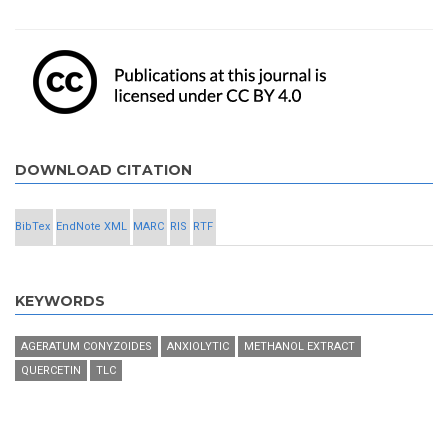
DOWNLOAD CITATION
BibTex
EndNote XML
MARC
RIS
RTF
KEYWORDS
AGERATUM CONYZOIDES
ANXIOLYTIC
METHANOL EXTRACT
QUERCETIN
TLC