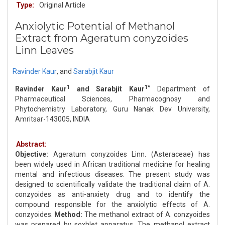
Type:
Original Article
Anxiolytic Potential of Methanol
Extract from Ageratum conyzoides
Linn Leaves
Ravinder Kaur
,
and
Sarabjit Kaur
1
1*
Ravinder Kaur
and Sarabjit Kaur
Department of
Pharmaceutical Sciences, Pharmacognosy and
Phytochemistry Laboratory, Guru Nanak Dev University,
Amritsar-143005, INDIA
Abstract:
Objective:
Ageratum conyzoides Linn. (Asteraceae) has
been widely used in African traditional medicine for healing
mental and infectious diseases. The present study was
designed to scientifically validate the traditional claim of A.
conzyoides as anti-anxiety drug and to identify the
compound responsible for the anxiolytic effects of A.
conzyoides.
Method:
The methanol extract of A. conzyoides
was prepared by soxhlet apparatus. The methanol extract