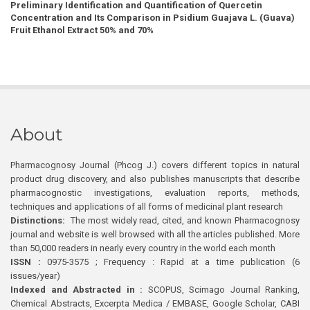
Preliminary Identification and Quantification of Quercetin
Concentration and Its Comparison in Psidium Guajava L. (Guava)
Fruit Ethanol Extract 50% and 70%
About
Pharmacognosy Journal (Phcog J.) covers different topics in natural
product drug discovery, and also publishes manuscripts that describe
pharmacognostic investigations, evaluation reports, methods,
techniques and applications of all forms of medicinal plant research
Distinctions:
The most widely read, cited, and known Pharmacognosy
journal and website is well browsed with all the articles published. More
than 50,000 readers in nearly every country in the world each month
ISSN :
0975-3575 ; Frequency : Rapid at a time publication (6
issues/year)
Indexed and Abstracted in :
SCOPUS, Scimago Journal Ranking,
Chemical Abstracts, Excerpta Medica / EMBASE, Google Scholar, CABI