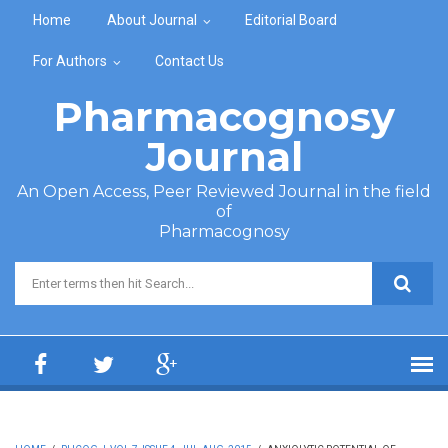
Skip to main content
Home
About Journal
Editorial Board
For Authors
Contact Us
Pharmacognosy
Journal
An Open Access, Peer Reviewed Journal in the field
of
Pharmacognosy
Search form