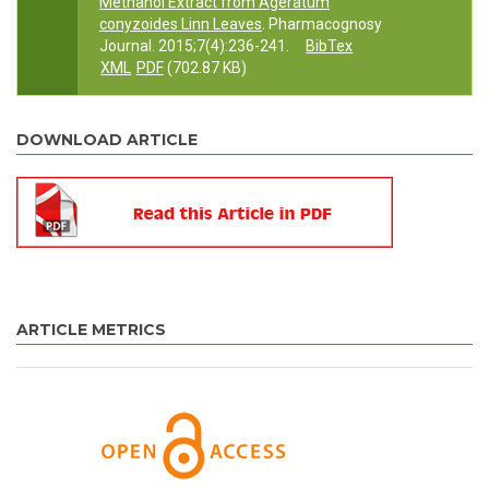
Methanol Extract from Ageratum
conyzoides Linn Leaves
. Pharmacognosy
Journal. 2015;7(4):236-241.
BibTex
XML
PDF
(702.87 KB)
DOWNLOAD ARTICLE
ARTICLE METRICS