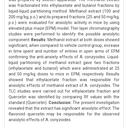
was fractionated into ethylacetate and butanol fractions by
liquid-liquid partitioning method. Methanol extract (100 and
200 mg/kg; p.o.) and its prepared fractions (25 and 50 mg/kg;
p.o.) were evaluated for anxiolytic activity in mice by using
elevated plus maze (EPM) model. Thin layer chromatography
studies were performed to identify the possible anxiolytic
component.
Results:
Methanol extract at both doses showed
significant, when compared to vehicle control group, increase
in time spent and number of entries in open arms of EPM
confirming the anti-anxiety effects of A. conzyoides. Liquid-
liquid partitioning of methanol extract gave two fractions
(ethylacetate and butanol) which were administrated at 25
and 50 mg/kg doses to mice in EPM, respectively. Results
showed that ethylacetate fraction was responsible for
anxiolytic effects of methanol extract of A. conzyoides. The
TLC studies were carried out for ethylacetate fraction and
Quercetin was identified by comparing Rf values with the
standard (Quercetin).
Conclusion:
The present investigation
revealed that the extract has significant anxiolytic effect. The
flavonoid quercetin may be responsible for the observed
anxiolytic effects of A. conyzoides.