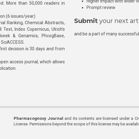
Higher impact with wider vis
hed. More than 50,000 readers in
Prompt review
ion (6 issues/year)
Submit
your next art
l Ranking, Chemical Abstracts,
Text, Index Copernicus, Ulrich’s
and be a part of many successful
rnalseek & Genamics, PhcogBase,
, SciACCESS.
rst decision is 30 days and from
pen access journal, which allows
blication.
Pharmacognosy Journal
and its contents are licensed under a C
License. Permissions beyond the scope of this license may be availa