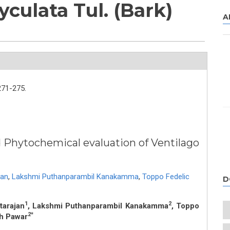
yculata Tul. (Bark)
A
271-275.
Phytochemical evaluation of Ventilago
jan
,
Lakshmi Puthanparambil Kanakamma
,
Toppo Fedelic
D
1
2
tarajan
, Lakshmi Puthanparambil Kanakamma
, Toppo
2*
h Pawar