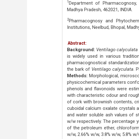
1
Department of Pharmacognosy, T
Madhya Pradesh, 462021, INDIA.
2
Pharmacognosy and Phytochemi
Institutions, Neelbud, Bhopal, Madh
Abstract:
Background:
Ventilago calyculata
is widely used in various tradit
pharmacognostical standardization
the bark of
Ventilago calyculata
. 
Methods:
Morphological, microsco
physicochemical parameters conformin
phenols and flavonoids were esti
with characteristic odour and roug
of cork with brownish contents, cr
cuboidal calcium oxalate crystals a
and water soluble ash values of 
w/w respectively. The percentage yi
of the petroleum ether, chlorofor
w/w, 2.66% w/w, 3.8% w/w, 5.8% w/w, 