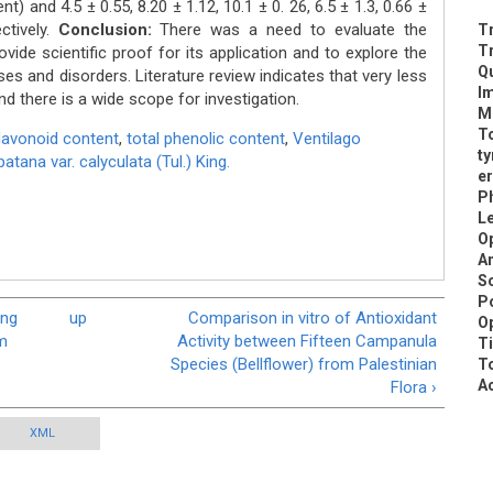
nt) and 4.5 ± 0.55, 8.20 ± 1.12, 10.1 ± 0. 26, 6.5 ± 1.3, 0.66 ±
ctively.
Conclusion:
There was a need to evaluate the
Tr
T
ovide scientific proof for its application and to explore the
Qu
ases and disorders. Literature review indicates that very less
Im
d there is a wide scope for investigation.
Me
To
flavonoid content
,
total phenolic content
,
Ventilago
ty
tana var. calyculata (Tul.) King.
er
Ph
Le
Op
A
Sc
Po
ing
up
Comparison in vitro of Antioxidant
Op
om
Activity between Fifteen Campanula
T
Species (Bellflower) from Palestinian
To
Ac
Flora ›
XML