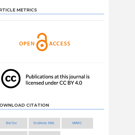
RTICLE METRICS
OWNLOAD CITATION
BibTex
EndNote XML
MARC