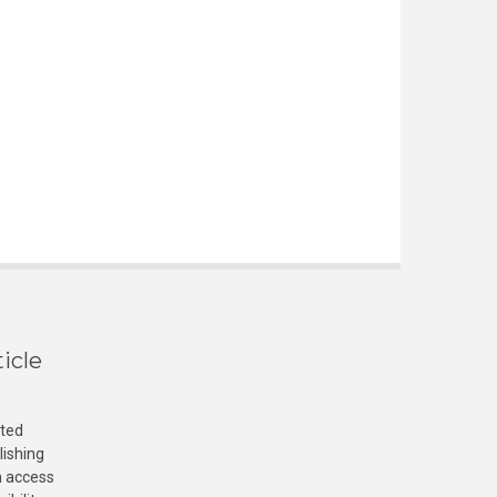
icle
cted
lishing
n access