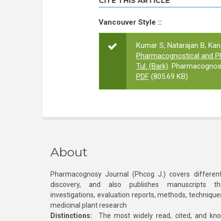
CITE THIS ARTICLE
Vancouver Style ::
Kumar S, Natarajan B, Ka
Pharmacognostical and Phy
Tul. (Bark)
. Pharmacognosy
PDF
(805.69 KB)
About
Pharmacognosy Journal (Phcog J.) covers different
discovery, and also publishes manuscripts th
investigations, evaluation reports, methods, technique
medicinal plant research
Distinctions:
The most widely read, cited, and kn