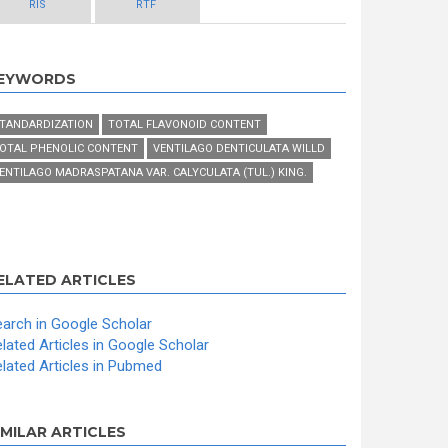
RIS
RTF
EYWORDS
TANDARDIZATION
TOTAL FLAVONOID CONTENT
OTAL PHENOLIC CONTENT
VENTILAGO DENTICULATA WILLD
ENTILAGO MADRASPATANA VAR. CALYCULATA (TUL.) KING.
ELATED ARTICLES
arch in Google Scholar
lated Articles in Google Scholar
lated Articles in Pubmed
IMILAR ARTICLES