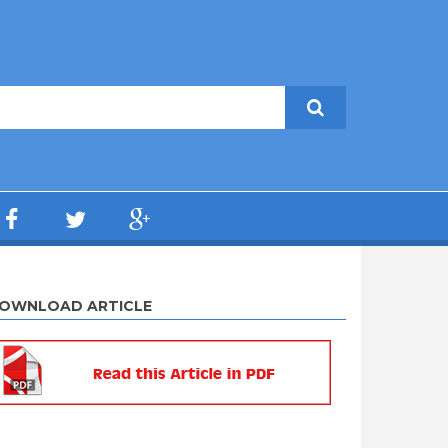
OWNLOAD ARTICLE