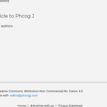
ibility
icle to Phcog J
 authors.
reative Commons Attribution-Non Commercial-No Derivs 4.0
ble with
editor@phcogj.com
Home
Advertise with us
Privacy Statement