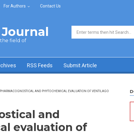
For Authors
Contact Us
Journal
Search form
he field of
rchives
RSS Feeds
Submit Article
D
PHARMACOGNOSTICAL AND PHYTOCHEMICAL EVALUATION OF VENTILAGO
stical and
l evaluation of