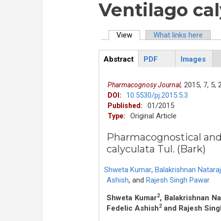
Ventilago cal
View
(active tab)
What links here
Primary tabs
Abstract
PDF
Images
ArticleView
(active
tab)
2015,
7,
5,
Pharmacognosy Journal,
10.5530/pj.2015.5.3
DOI:
01/2015
Published:
Original Article
Type:
Pharmacognostical and 
calyculata Tul. (Bark)
Shweta Kumar
,
Balakrishnan Natara
Ashish
,
and
Rajesh Singh Pawar
2
Shweta Kumar
, Balakrishnan Na
2
Fedelic Ashish
and Rajesh Sing