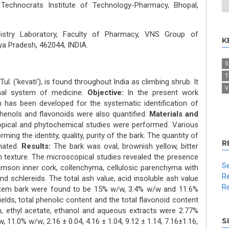
echnocrats Institute of Technology-Pharmacy, Bhopal,
stry Laboratory, Faculty of Pharmacy, VNS Group of
K
ya Pradesh, 462044, INDIA.
S
T
Tul. (‘kevati’), is found throughout India as climbing shrub. It
V
ional system of medicine.
Objective:
In the present work
 has been developed for the systematic identification of
Phenols and flavonoids were also quantified.
Materials and
pical and phytochemical studies were performed. Various
g the identity, quality, purity of the bark. The quantity of
R
mated.
Results:
The bark was oval, brownish yellow, bitter
h texture. The microscopical studies revealed the presence
Se
imson inner cork, collenchyma, cellulosic parenchyma with
Re
nd schlereids. The total ash value, acid insoluble ash value
Re
stem bark were found to be 15% w/w, 3.4% w/w and 11.6%
elds, total phenolic content and the total flavonoid content
m, ethyl acetate, ethanol and aqueous extracts were 2.77%
S
11.0% w/w; 2.16 ± 0.04, 4.16 ± 1.04, 9.12 ± 1.14, 7.16±1.16,