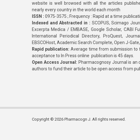
website is well browsed with all the articles publis
nearly every country in the world each month
ISSN :
0975-3575 ; Frequency : Rapid at a time publicat
Indexed and Abstracted in :
SCOPUS, Scimago Journa
Excerpta Medica / EMBASE, Google Scholar, CABI Full 
International Periodical Directory, ProQuest, Jou
EBSCOHost, Academic Search Complete, Open J-Gate
Rapid publication:
Average time from submission to fi
acceptance to In Press online publication is 45 days.
Open Access Journal:
Pharmacognosy Journal is an o
authors to fund their article to be open access from pu
Copyright © 2026 Pharmacogn J. All rights reserved.