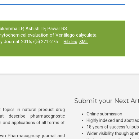
nakamma LP, Ashish TF, Pawar RS.
tochemical evaluation of Ventilago calyculata
 Journal. 2015;7(5):271-275.
BibTex
XML
Submit your Next Art
 topics in natural product drug
Online submission
at describe pharmacognostic
Highly indexed and abstra
s and applications of all forms of
18 years of successful pub
Wider visibility though ope
own Pharmacognosy journal and