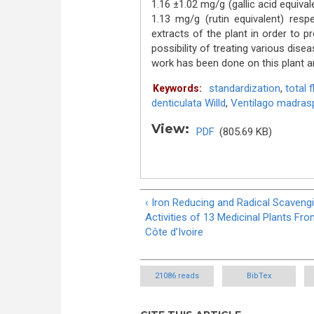
1.16 ±1.02 mg/g (gallic acid equivale
1.13 mg/g (rutin equivalent) respe
extracts of the plant in order to pr
possibility of treating various dise
work has been done on this plant an
standardization
,
total 
Keywords:
denticulata Willd
,
Ventilago madraspa
View:
PDF
(805.69 KB)
‹ Iron Reducing and Radical Scaveng
Activities of 13 Medicinal Plants Fr
Côte d’Ivoire
21086 reads
BibTex