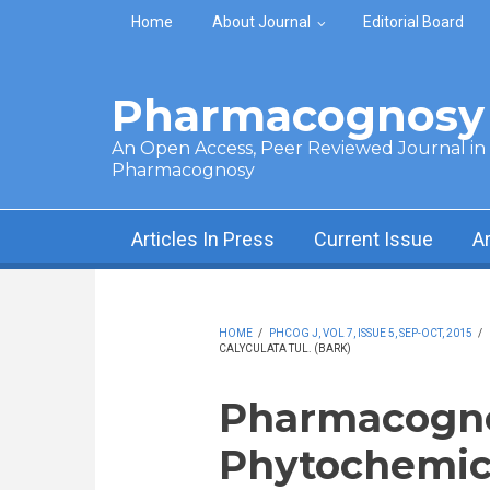
Skip to main content
Home
About Journal
Editorial Board
Pharmacognosy 
An Open Access, Peer Reviewed Journal in t
Pharmacognosy
Articles In Press
Current Issue
A
HOME
/
PHCOG J, VOL 7, ISSUE 5, SEP-OCT, 2015
/
CALYCULATA TUL. (BARK)
Pharmacogno
Phytochemica