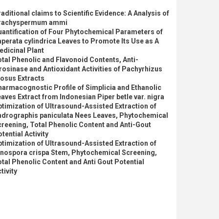
aditional claims to Scientific Evidence: A Analysis of
rachyspermum ammi
antification of Four Phytochemical Parameters of
perata cylindrica Leaves to Promote Its Use as A
dicinal Plant
tal Phenolic and Flavonoid Contents, Anti-
rosinase and Antioxidant Activities of Pachyrhizus
osus Extracts
armacognostic Profile of Simplicia and Ethanolic
aves Extract from Indonesian Piper betle var. nigra
timization of Ultrasound-Assisted Extraction of
ndrographis paniculata Nees Leaves, Phytochemical
reening, Total Phenolic Content and Anti-Gout
tential Activity
timization of Ultrasound-Assisted Extraction of
inospora crispa Stem, Phytochemical Screening,
tal Phenolic Content and Anti Gout Potential
tivity