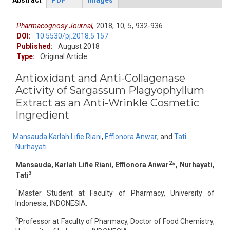
Abstract
PDF
Images
ArticleView
(active
tab)
Pharmacognosy Journal,
2018,
10,
5,
932-936.
DOI:
10.5530/pj.2018.5.157
Published:
August 2018
Type:
Original Article
Antioxidant and Anti-Collagenase
Activity of Sargassum Plagyophyllum
Extract as an Anti-Wrinkle Cosmetic
Ingredient
Mansauda Karlah Lifie Riani
,
Effionora Anwar
,
and
Tati
Nurhayati
2
Mansauda, Karlah Lifie Riani, Effionora Anwar
*, Nurhayati,
3
Tati
1
Master Student at Faculty of Pharmacy, University of
Indonesia, INDONESIA.
2
Professor at Faculty of Pharmacy, Doctor of Food Chemistry,