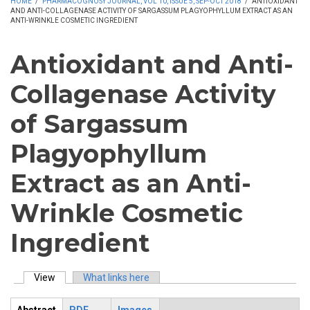
HOME
/
PHARMACOGNOSY JOURNAL, VOL 10, ISSUE 5, SEP-OCT 2018
/
ANTIOXIDANT
AND ANTI-COLLAGENASE ACTIVITY OF SARGASSUM PLAGYOPHYLLUM EXTRACT AS AN
ANTI-WRINKLE COSMETIC INGREDIENT
Antioxidant and Anti-
Collagenase Activity
of Sargassum
Plagyophyllum
Extract as an Anti-
Wrinkle Cosmetic
Ingredient
View
(active tab)
What links here
Primary tabs