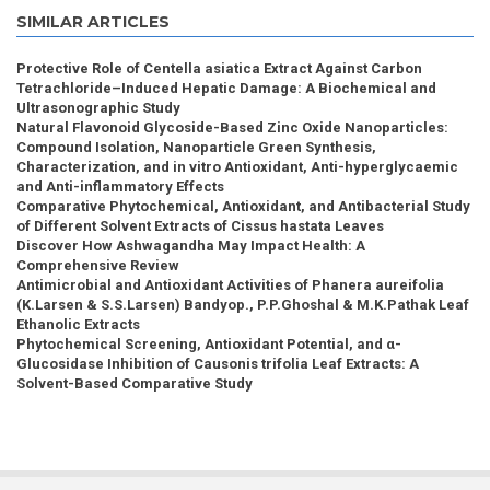
SIMILAR ARTICLES
Protective Role of Centella asiatica Extract Against Carbon
Tetrachloride–Induced Hepatic Damage: A Biochemical and
Ultrasonographic Study
Natural Flavonoid Glycoside-Based Zinc Oxide Nanoparticles:
Compound Isolation, Nanoparticle Green Synthesis,
Characterization, and in vitro Antioxidant, Anti-hyperglycaemic
and Anti-inflammatory Effects
Comparative Phytochemical, Antioxidant, and Antibacterial Study
of Different Solvent Extracts of Cissus hastata Leaves
Discover How Ashwagandha May Impact Health: A
Comprehensive Review
Antimicrobial and Antioxidant Activities of Phanera aureifolia
(K.Larsen & S.S.Larsen) Bandyop., P.P.Ghoshal & M.K.Pathak Leaf
Ethanolic Extracts
Phytochemical Screening, Antioxidant Potential, and α-
Glucosidase Inhibition of Causonis trifolia Leaf Extracts: A
Solvent-Based Comparative Study