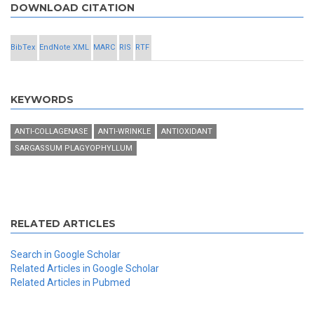
DOWNLOAD CITATION
BibTex
EndNote XML
MARC
RIS
RTF
KEYWORDS
ANTI-COLLAGENASE
ANTI-WRINKLE
ANTIOXIDANT
SARGASSUM PLAGYOPHYLLUM
RELATED ARTICLES
Search in Google Scholar
Related Articles in Google Scholar
Related Articles in Pubmed