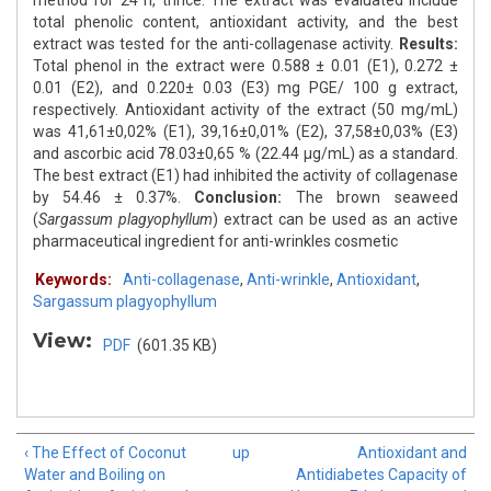
method for 24 h, thrice. The extract was evaluated include
total phenolic content, antioxidant activity, and the best
extract was tested for the anti-collagenase activity.
Results:
Total phenol in the extract were 0.588 ± 0.01 (E1), 0.272 ±
0.01 (E2), and 0.220± 0.03 (E3) mg PGE/ 100 g extract,
respectively. Antioxidant activity of the extract (50 mg/mL)
was 41,61±0,02% (E1), 39,16±0,01% (E2), 37,58±0,03% (E3)
and ascorbic acid 78.03±0,65 % (22.44 μg/mL) as a standard.
The best extract (E1) had inhibited the activity of collagenase
by 54.46 ± 0.37%.
Conclusion:
The brown seaweed
(
Sargassum plagyophyllum
) extract can be used as an active
pharmaceutical ingredient for anti-wrinkles cosmetic
Keywords:
Anti-collagenase
,
Anti-wrinkle
,
Antioxidant
,
Sargassum plagyophyllum
View:
PDF
(601.35 KB)
‹ The Effect of Coconut
up
Antioxidant and
Water and Boiling on
Antidiabetes Capacity of