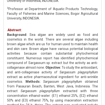
University of Indonesia, INDONESIA.
3
Professor at Department of Aquatic Products Technology,
Faculty of Fisheries and Marine Sciences, Bogor Agricultural
University, INDONESIA.
Abstract:
Background:
Sea algae are widely used as food and
cosmetics in the world. There are several algae including
brown algae which are us for human used to maintain health
and skin care. Brown algae have various potential biological
activities because contain substantial phytochemical
constituent. Numerous report has identified phytochemical
compound of Sargassum sp. extract but the activity as anti-
collagenase almost none.
Objective:
To study the antioxidant,
and anti-collagenase activity of
Sargassum plagyophyllum
extract as active pharmaceutical ingredient for anti-wrinkle
cosmetics.
Methods:
Sargassum plagyophyllum
obtained
from Pasauran Beach, Banten, West Java, Indonesia. The
extract
Sargassum
plagyophyllum
extracted with three
concentration ethanol-water: (E1) ethanol 25%, (E2) ethanol
50% and (E3) ethanol 75%, by using maceration extraction