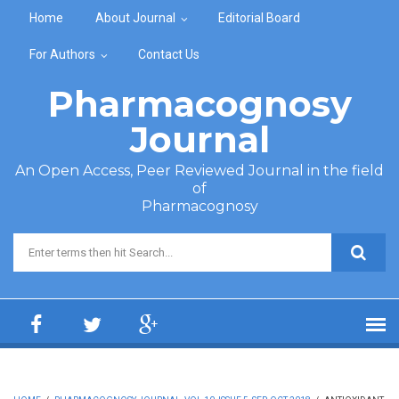
Skip to main content
Home
About Journal
Editorial Board
For Authors
Contact Us
Pharmacognosy
Journal
An Open Access, Peer Reviewed Journal in the field
of
Pharmacognosy
Search form