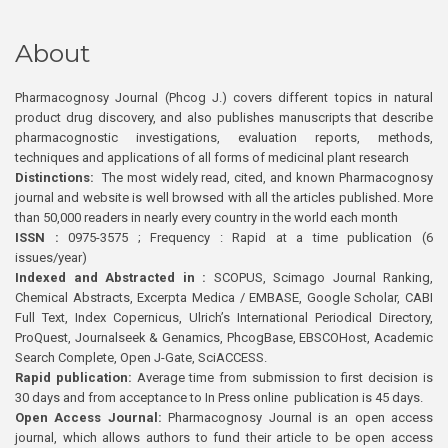
About
Pharmacognosy Journal (Phcog J.) covers different topics in natural
product drug discovery, and also publishes manuscripts that describe
pharmacognostic investigations, evaluation reports, methods,
techniques and applications of all forms of medicinal plant research
Distinctions:
The most widely read, cited, and known Pharmacognosy
journal and website is well browsed with all the articles published. More
than 50,000 readers in nearly every country in the world each month
ISSN :
0975-3575 ; Frequency : Rapid at a time publication (6
issues/year)
Indexed and Abstracted in :
SCOPUS, Scimago Journal Ranking,
Chemical Abstracts, Excerpta Medica / EMBASE, Google Scholar, CABI
Full Text, Index Copernicus, Ulrich’s International Periodical Directory,
ProQuest, Journalseek & Genamics, PhcogBase, EBSCOHost, Academic
Search Complete, Open J-Gate, SciACCESS.
Rapid publication:
Average time from submission to first decision is
30 days and from acceptance to In Press online publication is 45 days.
Open Access Journal:
Pharmacognosy Journal is an open access
journal, which allows authors to fund their article to be open access