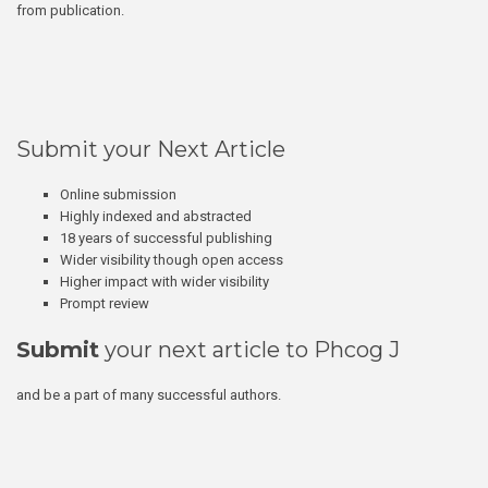
from publication.
Submit your Next Article
Online submission
Highly indexed and abstracted
18 years of successful publishing
Wider visibility though open access
Higher impact with wider visibility
Prompt review
Submit
your next article to Phcog J
and be a part of many successful authors.