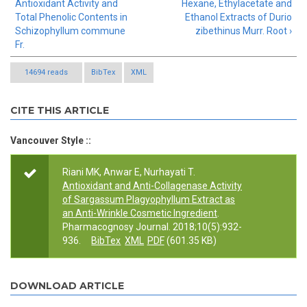
Antioxidant Activity and
Hexane, Ethylacetate and
Total Phenolic Contents in
Ethanol Extracts of Durio
Schizophyllum commune
zibethinus Murr. Root ›
Fr.
14694 reads
BibTex
XML
CITE THIS ARTICLE
Vancouver Style ::
Riani MK, Anwar E, Nurhayati T.
Antioxidant and Anti-Collagenase Activity
of Sargassum Plagyophyllum Extract as
an Anti-Wrinkle Cosmetic Ingredient
.
Pharmacognosy Journal. 2018;10(5):932-
936.
BibTex
XML
PDF
(601.35 KB)
DOWNLOAD ARTICLE