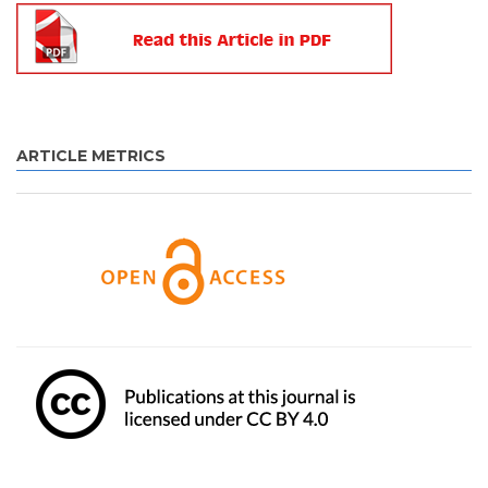
ARTICLE METRICS