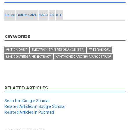
BibTex
EndNote XML
MARC
RIS
RTF
KEYWORDS
ANTIOXIDANT
ELECTRON SPIN RESONANCE (ESR)
FREE RADICAL
MANGOSTEEN RIND EXTRACT
XANTHONE GARCINIA MANGOSTANA
RELATED ARTICLES
Search in Google Scholar
Related Articles in Google Scholar
Related Articles in Pubmed