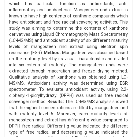
which has particular function as antioxidants, anti-
inflammatory and antibacterial. Mangosteen rind extract is
known to have high contents of xanthone compounds which
have antioxidant and free radical scavenging activities. This
study was aiming to determine the contents of xanthone
derivatives using Liquid Chromatography Mass Spectrometry
(LC-MS/MS) and antioxidant activity of six different maturity
levels of mangosteen rind extract using electron spin
resonance (ESR).
Method:
Mangosteen was classified based
on the maturity level by its visual characteristic and divided
into six criteria of maturity. The mangosteen rinds were
extracted through maceration and freeze drying method.
Qualitative analysis of xanthone was obtained using LC-
MS/MS. Antioxidant activity was determined using ESR
spectrometer. To evaluate antioxidant activity, using 2,2-
diphenyl-1-picrylhydrazyl (DPPH) was used as free radical
scavenger method.
Results:
The LC-MS/MS analysis showed
that the highest concentrations are filled by mangosteen rind
with maturity level 6. Moreover, each maturity levels of
mangosteen rind extract has different g value compared to
DPPH free radical. Different g value indicated the different
type of free radical and decreasing g value indicated the