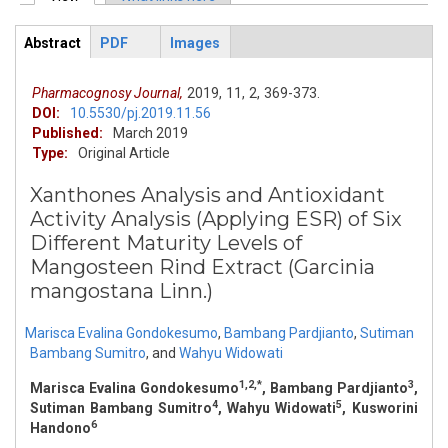
Primary tabs
Abstract
PDF
Images
ArticleView
(active
tab)
Pharmacognosy Journal,
2019,
11,
2,
369-373.
DOI:
10.5530/pj.2019.11.56
Published:
March 2019
Type:
Original Article
Xanthones Analysis and Antioxidant
Activity Analysis (Applying ESR) of Six
Different Maturity Levels of
Mangosteen Rind Extract (Garcinia
mangostana Linn.)
Marisca Evalina Gondokesumo
,
Bambang Pardjianto
,
Sutiman
Bambang Sumitro
,
and
Wahyu Widowati
1,2,*
3
Marisca Evalina Gondokesumo
, Bambang Pardjianto
,
4
5
Sutiman Bambang Sumitro
, Wahyu Widowati
, Kusworini
6
Handono