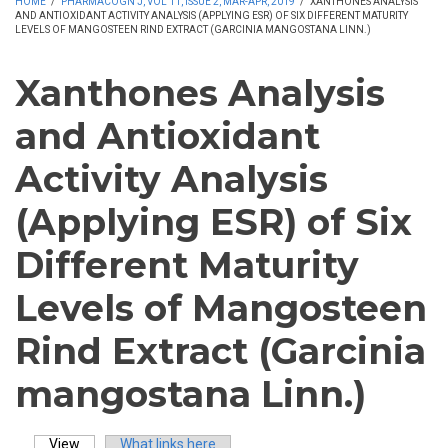
HOME
/
PHARMACOGN J, VOL 11, ISSUE 2, MAR-APR, 2019
/
XANTHONES ANALYSIS
AND ANTIOXIDANT ACTIVITY ANALYSIS (APPLYING ESR) OF SIX DIFFERENT MATURITY
LEVELS OF MANGOSTEEN RIND EXTRACT (GARCINIA MANGOSTANA LINN.)
Xanthones Analysis
and Antioxidant
Activity Analysis
(Applying ESR) of Six
Different Maturity
Levels of Mangosteen
Rind Extract (Garcinia
mangostana Linn.)
View
(active tab)
What links here