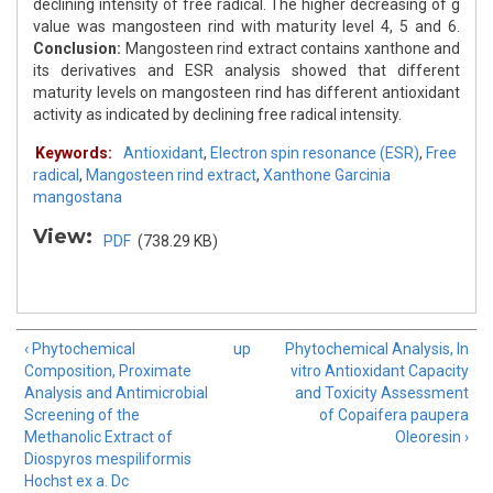
declining intensity of free radical. The higher decreasing of g
value was mangosteen rind with maturity level 4, 5 and 6.
Conclusion:
Mangosteen rind extract contains xanthone and
its derivatives and ESR analysis showed that different
maturity levels on mangosteen rind has different antioxidant
activity as indicated by declining free radical intensity.
Keywords:
Antioxidant
,
Electron spin resonance (ESR)
,
Free
radical
,
Mangosteen rind extract
,
Xanthone Garcinia
mangostana
View:
PDF
(738.29 KB)
‹ Phytochemical
up
Phytochemical Analysis, In
Composition, Proximate
vitro Antioxidant Capacity
Analysis and Antimicrobial
and Toxicity Assessment
Screening of the
of Copaifera paupera
Methanolic Extract of
Oleoresin ›
Diospyros mespiliformis
Hochst ex a. Dc