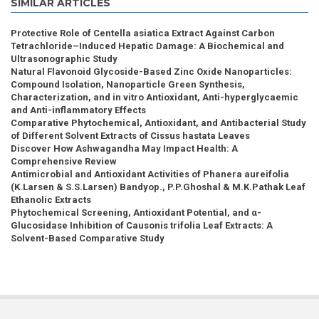
SIMILAR ARTICLES
Protective Role of Centella asiatica Extract Against Carbon
Tetrachloride–Induced Hepatic Damage: A Biochemical and
Ultrasonographic Study
Natural Flavonoid Glycoside-Based Zinc Oxide Nanoparticles:
Compound Isolation, Nanoparticle Green Synthesis,
Characterization, and in vitro Antioxidant, Anti-hyperglycaemic
and Anti-inflammatory Effects
Comparative Phytochemical, Antioxidant, and Antibacterial Study
of Different Solvent Extracts of Cissus hastata Leaves
Discover How Ashwagandha May Impact Health: A
Comprehensive Review
Antimicrobial and Antioxidant Activities of Phanera aureifolia
(K.Larsen & S.S.Larsen) Bandyop., P.P.Ghoshal & M.K.Pathak Leaf
Ethanolic Extracts
Phytochemical Screening, Antioxidant Potential, and α-
Glucosidase Inhibition of Causonis trifolia Leaf Extracts: A
Solvent-Based Comparative Study