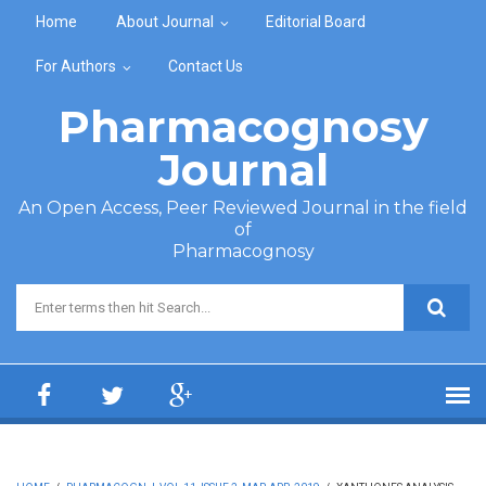
Skip to main content
Home
About Journal
Editorial Board
For Authors
Contact Us
Pharmacognosy
Journal
An Open Access, Peer Reviewed Journal in the field
of
Pharmacognosy
Search form