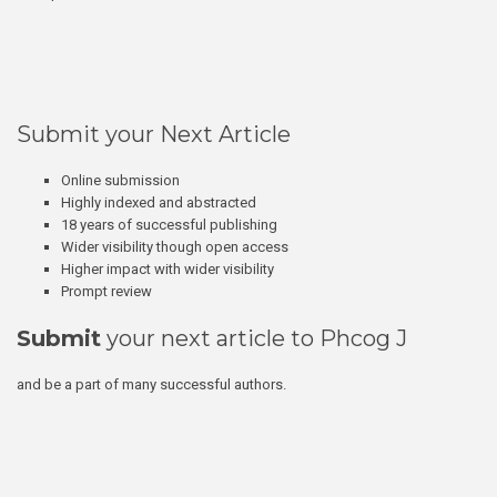
Submit your Next Article
Online submission
Highly indexed and abstracted
18 years of successful publishing
Wider visibility though open access
Higher impact with wider visibility
Prompt review
Submit
your next article to Phcog J
and be a part of many successful authors.