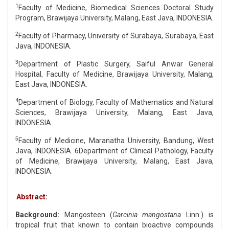
1
Faculty of Medicine, Biomedical Sciences Doctoral Study
Program, Brawijaya University, Malang, East Java, INDONESIA.
2
Faculty of Pharmacy, University of Surabaya, Surabaya, East
Java, INDONESIA.
3
Department of Plastic Surgery, Saiful Anwar General
Hospital, Faculty of Medicine, Brawijaya University, Malang,
East Java, INDONESIA.
4
Department of Biology, Faculty of Mathematics and Natural
Sciences, Brawijaya University, Malang, East Java,
INDONESIA.
5
Faculty of Medicine, Maranatha University, Bandung, West
Java, INDONESIA. 6Department of Clinical Pathology, Faculty
of Medicine, Brawijaya University, Malang, East Java,
INDONESIA.
Abstract:
Background:
Mangosteen (
Garcinia mangostana
Linn.) is
tropical fruit that known to contain bioactive compounds