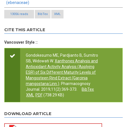
(ebenaceae)
13056 reads
BibTex
XML
CITE THIS ARTICLE
Vancouver Style ::
Gondokesumo ME, Pardjianto B, Sumitro
SB, Widowati W.
Xanthones Analysis and
Antioxidant Activity Analysis (Applying
ESR) of Six Different Maturity Levels of
Mangosteen Rind Extract (Garcinia
mangostana Linn.)
. Pharmacognosy
Journal. 2019;11(2):369-373.
BibTex
XML
PDF
(738.29 KB)
DOWNLOAD ARTICLE