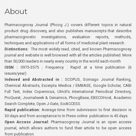
About
Pharmacognosy Journal (Phcog J.) covers different topics in natural
product drug discovery, and also publishes manuscripts that describe
pharmacognostic investigations, evaluation reports, methods,
techniques and applications of all forms of medicinal plant research
Distinctions:
The most widely read, cited, and known Pharmacognosy
journal and website is well browsed with all the articles published. More
than 50,000 readers in nearly every country in the world each month
ISSN :
0975-3575 ; Frequency : Rapid at a time publication (6
issues/year)
Indexed and Abstracted in :
SCOPUS, Scimago Journal Ranking,
Chemical Abstracts, Excerpta Medica / EMBASE, Google Scholar, CABI
Full Text, Index Copernicus, Ulrich’s International Periodical Directory,
ProQuest, Journalseek & Genamics, PhcogBase, EBSCOHost, Academic
Search Complete, Open J-Gate, SciACCESS.
Rapid publication:
Average time from submission to first decision is
30 days and from acceptance to In Press online publication is 45 days.
Open Access Journal:
Pharmacognosy Journal is an open access
journal, which allows authors to fund their article to be open access
from publication.