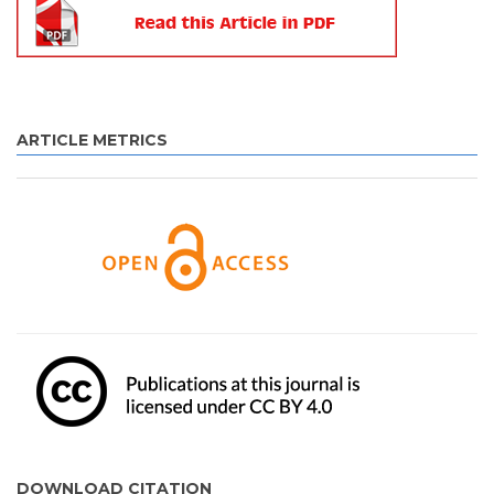
ARTICLE METRICS
DOWNLOAD CITATION