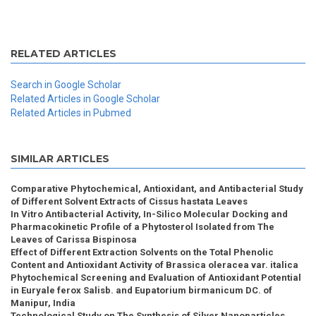
RELATED ARTICLES
Search in Google Scholar
Related Articles in Google Scholar
Related Articles in Pubmed
SIMILAR ARTICLES
Comparative Phytochemical, Antioxidant, and Antibacterial Study
of Different Solvent Extracts of Cissus hastata Leaves
In Vitro Antibacterial Activity, In-Silico Molecular Docking and
Pharmacokinetic Profile of a Phytosterol Isolated from The
Leaves of Carissa Bispinosa
Effect of Different Extraction Solvents on the Total Phenolic
Content and Antioxidant Activity of Brassica oleracea var. italica
Phytochemical Screening and Evaluation of Antioxidant Potential
in Euryale ferox Salisb. and Eupatorium birmanicum DC. of
Manipur, India
Technological Study on The Synthesis of Silver Nanoparticles