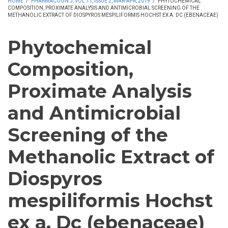
HOME
/
PHARMACOGN J, VOL 11, ISSUE 2, MAR-APR, 2019
/
PHYTOCHEMICAL
COMPOSITION, PROXIMATE ANALYSIS AND ANTIMICROBIAL SCREENING OF THE
METHANOLIC EXTRACT OF DIOSPYROS MESPILIFORMIS HOCHST EX A. DC (EBENACEAE)
Phytochemical
Composition,
Proximate Analysis
and Antimicrobial
Screening of the
Methanolic Extract of
Diospyros
mespiliformis Hochst
ex a. Dc (ebenaceae)