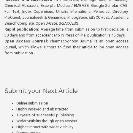
Chemical Abstracts, Excerpta Medica / EMBASE, Google Scholar, CABI
Full Text, Index Copernicus, Ulrich’s International Periodical Directory,
ProQuest, Journalseek & Genamics, PhcogBase, EBSCOHost, Academic
Search Complete, Open J-Gate, SciACCESS.
Rapid publication:
Average time from submission to first decision is
30 days and from acceptance to In Press online publication is 45 days.
Open Access Journal:
Pharmacognosy Journal is an open access
journal, which allows authors to fund their article to be open access
from publication.
Submit your Next Article
Online submission
Highly indexed and abstracted
18 years of successful publishing
Wider visibility though open access
Higher impact with wider visibility
Prompt review