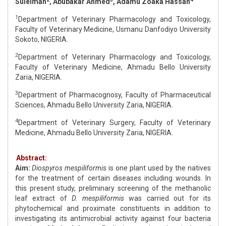
Suleiman
, Abubakar Ahmed
, Adamu Zoaka Hassan
1
Department of Veterinary Pharmacology and Toxicology,
Faculty of Veterinary Medicine, Usmanu Danfodiyo University
Sokoto, NIGERIA.
2
Department of Veterinary Pharmacology and Toxicology,
Faculty of Veterinary Medicine, Ahmadu Bello University
Zaria, NIGERIA.
3
Department of Pharmacognosy, Faculty of Pharmaceutical
Sciences, Ahmadu Bello University Zaria, NIGERIA.
4
Department of Veterinary Surgery, Faculty of Veterinary
Medicine, Ahmadu Bello University Zaria, NIGERIA.
Abstract:
Aim:
Diospyros mespiliformis
is one plant used by the natives
for the treatment of certain diseases including wounds. In
this present study, preliminary screening of the methanolic
leaf extract of
D. mespiliformis
was carried out for its
phytochemical and proximate constituents in addition to
investigating its antimicrobial activity against four bacteria