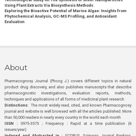
Using Plant Extracts Via Biosynthesis Methods
Exploring the Bioactive Potential of Marine Algae: Insights from
Phytochemical Analysis, GC-MS Profiling, and Antioxidant
Evaluation
About
Pharmacognosy Journal (Phcog J.) covers different topics in natural
product drug discovery, and also publishes manuscripts that describe
pharmacognostic investigations, evaluation reports, methods,
techniques and applications of all forms of medicinal plant research
Distinctions:
The most widely read, cited, and known Pharmacognosy
journal and website is well browsed with all the articles published. More
than 50,000 readers in nearly every country in the world each month
ISSN :
0975-3575 ; Frequency : Rapid at a time publication (6
issues/year)
Indexed and Abstracted in :
SCOPUS, Scimago Journal Ranking,