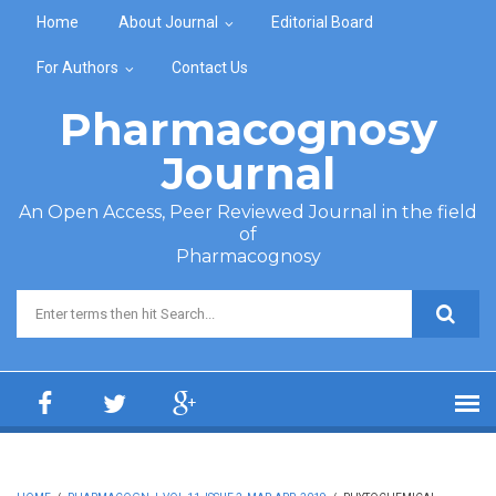
Skip to main content
Home
About Journal
Editorial Board
For Authors
Contact Us
Pharmacognosy
Journal
An Open Access, Peer Reviewed Journal in the field
of
Pharmacognosy
Search form