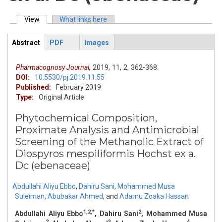
View
(active tab)
What links here
Primary tabs
Abstract
PDF
Images
ArticleView
(active
tab)
Pharmacognosy Journal,
2019,
11,
2,
362-368.
DOI:
10.5530/pj.2019.11.55
Published:
February 2019
Type:
Original Article
Phytochemical Composition,
Proximate Analysis and Antimicrobial
Screening of the Methanolic Extract of
Diospyros mespiliformis Hochst ex a.
Dc (ebenaceae)
Abdullahi Aliyu Ebbo
,
Dahiru Sani
,
Mohammed Musa
Suleiman
,
Abubakar Ahmed
,
and
Adamu Zoaka Hassan
1,2,*
2
Abdullahi Aliyu Ebbo
, Dahiru Sani
, Mohammed Musa
2
3
4