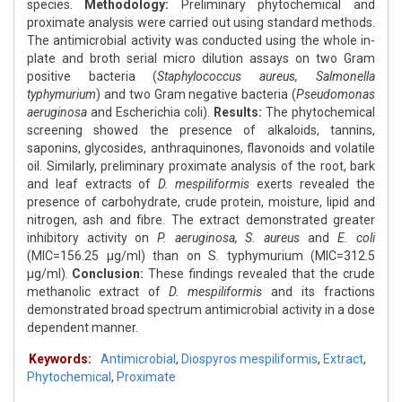
species.
Methodology:
Preliminary phytochemical and
proximate analysis were carried out using standard methods.
The antimicrobial activity was conducted using the whole in-
plate and broth serial micro dilution assays on two Gram
positive bacteria (
Staphylococcus aureus, Salmonella
typhymurium
) and two Gram negative bacteria (
Pseudomonas
aeruginosa
and Escherichia coli).
Results:
The phytochemical
screening showed the presence of alkaloids, tannins,
saponins, glycosides, anthraquinones, flavonoids and volatile
oil. Similarly, preliminary proximate analysis of the root, bark
and leaf extracts of
D. mespiliformis
exerts revealed the
presence of carbohydrate, crude protein, moisture, lipid and
nitrogen, ash and fibre. The extract demonstrated greater
inhibitory activity on
P. aeruginosa, S. aureus
and
E. coli
(MIC=156.25 μg/ml) than on S. typhymurium (MIC=312.5
μg/ml).
Conclusion:
These findings revealed that the crude
methanolic extract of
D. mespiliformis
and its fractions
demonstrated broad spectrum antimicrobial activity in a dose
dependent manner.
Keywords:
Antimicrobial
,
Diospyros mespiliformis
,
Extract
,
Phytochemical
,
Proximate