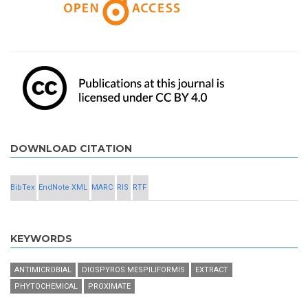
DOWNLOAD CITATION
BibTex
EndNote XML
MARC
RIS
RTF
KEYWORDS
ANTIMICROBIAL
DIOSPYROS MESPILIFORMIS
EXTRACT
PHYTOCHEMICAL
PROXIMATE