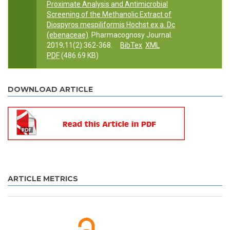
Proximate Analysis and Antimicrobial
Screening of the Methanolic Extract of
Diospyros mespiliformis Hochst ex a. Dc
(ebenaceae)
. Pharmacognosy Journal.
2019;11(2):362-368.
BibTex
XML
PDF
(486.69 KB)
DOWNLOAD ARTICLE
ARTICLE METRICS