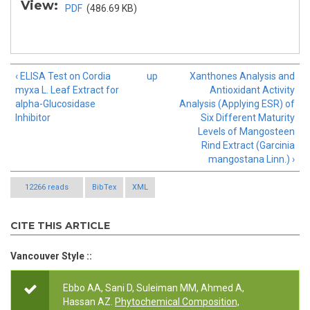
View:
PDF
(486.69 KB)
‹ ELISA Test on Cordia
up
Xanthones Analysis and
myxa L. Leaf Extract for
Antioxidant Activity
alpha-Glucosidase
Analysis (Applying ESR) of
Inhibitor
Six Different Maturity
Levels of Mangosteen
Rind Extract (Garcinia
mangostana Linn.) ›
12266 reads
BibTex
XML
CITE THIS ARTICLE
Vancouver Style ::
Ebbo AA, Sani D, Suleiman MM, Ahmed A,
Hassan AZ.
Phytochemical Composition,