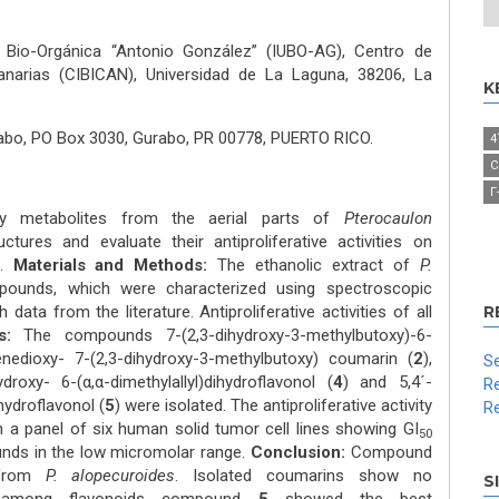
de Bio-Orgánica “Antonio González” (IUBO-AG), Centro de
anarias (CIBICAN), Universidad de La Laguna, 38206, La
K
abo, PO Box 3030, Gurabo, PR 00778, PUERTO RICO.
4
C
Γ
y metabolites from the aerial parts of
Pterocaulon
ructures and evaluate their antiproliferative activities on
s.
Materials and Methods:
The ethanolic extract of
P.
ounds, which were characterized using spectroscopic
ata from the literature. Antiproliferative activities of all
R
s:
The compounds 7-(2,3-dihydroxy-3-methylbutoxy)-6-
enedioxy- 7-(2,3-dihydroxy-3-methylbutoxy) coumarin (
2
),
Se
hydroxy- 6-(α,α-dimethylallyl)dihydroflavonol (
4
) and 5,4´-
Re
hydroflavonol (
5
) were isolated. The antiproliferative activity
Re
 a panel of six human solid tumor cell lines showing GI
50
nds in the low micromolar range.
Conclusion:
Compound
 from
P. alopecuroides
. Isolated coumarins show no
S