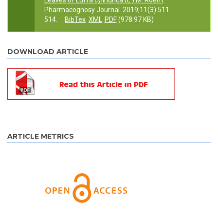
Leaves of Luffa cylindrica (L.) M. Roem
.
Pharmacognosy Journal. 2019;11(3):511-
514.
BibTex
XML
PDF
(978.97 KB)
DOWNLOAD ARTICLE
ARTICLE METRICS