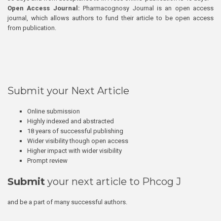
Open Access Journal:
Pharmacognosy Journal is an open access
journal, which allows authors to fund their article to be open access
from publication.
Submit your Next Article
Online submission
Highly indexed and abstracted
18 years of successful publishing
Wider visibility though open access
Higher impact with wider visibility
Prompt review
Submit
your next article to Phcog J
and be a part of many successful authors.