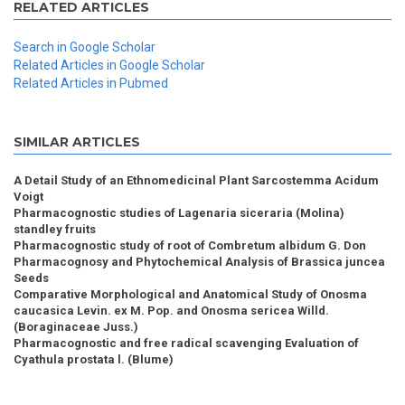
RELATED ARTICLES
Search in Google Scholar
Related Articles in Google Scholar
Related Articles in Pubmed
SIMILAR ARTICLES
A Detail Study of an Ethnomedicinal Plant Sarcostemma Acidum
Voigt
Pharmacognostic studies of Lagenaria siceraria (Molina)
standley fruits
Pharmacognostic study of root of Combretum albidum G. Don
Pharmacognosy and Phytochemical Analysis of Brassica juncea
Seeds
Comparative Morphological and Anatomical Study of Onosma
caucasica Levin. ex M. Pop. and Onosma sericea Willd.
(Boraginaceae Juss.)
Pharmacognostic and free radical scavenging Evaluation of
Cyathula prostata l. (Blume)