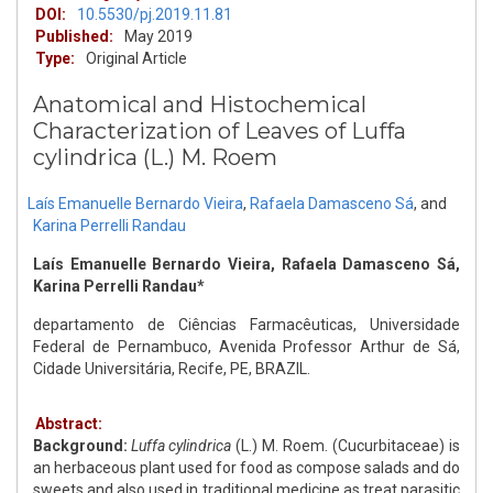
DOI:
10.5530/pj.2019.11.81
Published:
May 2019
Type:
Original Article
Anatomical and Histochemical
Characterization of Leaves of Luffa
cylindrica (L.) M. Roem
Laís Emanuelle Bernardo Vieira
,
Rafaela Damasceno Sá
,
and
Karina Perrelli Randau
Laís Emanuelle Bernardo Vieira, Rafaela Damasceno Sá,
Karina Perrelli Randau*
departamento de Ciências Farmacêuticas, Universidade
Federal de Pernambuco, Avenida Professor Arthur de Sá,
Cidade Universitária, Recife, PE, BRAZIL.
Abstract:
Background:
Luffa cylindrica
(L.) M. Roem. (Cucurbitaceae) is
an herbaceous plant used for food as compose salads and do
sweets and also used in traditional medicine as treat parasitic