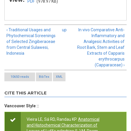
View:
PDF
(978.97 KB)
‹ Traditional Usages and
up
In vivo Comparative Anti-
Phytochemical Screenings
Inflammatory and
of Selected Zingiberaceae
Analgesic Activities of
from Central Sulawesi,
Root Bark, Stem and Leaf
Indonesia
Extracts of Capparis
erythrocarpus
(Capparaceae) ›
10650 reads
BibTex
XML
CITE THIS ARTICLE
Vancouver Style ::
Vieira LE, Sá RD, Randau KP.
Anatomical
and Histochemical Characterization of