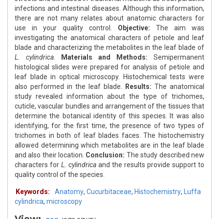
infections and intestinal diseases. Although this information,
there are not many relates about anatomic characters for
use in your quality control.
Objective:
The aim was
investigating the anatomical characters of petiole and leaf
blade and characterizing the metabolites in the leaf blade of
L. cylindrica
.
Materials and Methods:
Semipermanent
histological slides were prepared for analysis of petiole and
leaf blade in optical microscopy. Histochemical tests were
also performed in the leaf blade.
Results:
The anatomical
study revealed information about the type of trichomes,
cuticle, vascular bundles and arrangement of the tissues that
determine the botanical identity of this species. It was also
identifying, for the first time, the presence of two types of
trichomes in both of leaf blades faces. The histochemistry
allowed determining which metabolites are in the leaf blade
and also their location.
Conclusion:
The study described new
characters for
L. cylindrica
and the results provide support to
quality control of the species.
Keywords:
Anatomy
,
Cucurbitaceae
,
Histochemistry
,
Luffa
cylindrica
,
microscopy