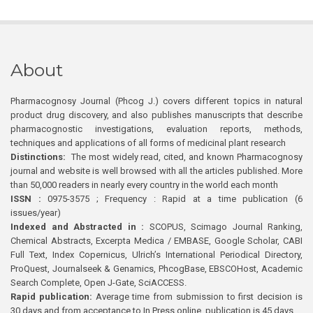
About
Pharmacognosy Journal (Phcog J.) covers different topics in natural
product drug discovery, and also publishes manuscripts that describe
pharmacognostic investigations, evaluation reports, methods,
techniques and applications of all forms of medicinal plant research
Distinctions:
The most widely read, cited, and known Pharmacognosy
journal and website is well browsed with all the articles published. More
than 50,000 readers in nearly every country in the world each month
ISSN :
0975-3575 ; Frequency : Rapid at a time publication (6
issues/year)
Indexed and Abstracted in :
SCOPUS, Scimago Journal Ranking,
Chemical Abstracts, Excerpta Medica / EMBASE, Google Scholar, CABI
Full Text, Index Copernicus, Ulrich’s International Periodical Directory,
ProQuest, Journalseek & Genamics, PhcogBase, EBSCOHost, Academic
Search Complete, Open J-Gate, SciACCESS.
Rapid publication:
Average time from submission to first decision is
30 days and from acceptance to In Press online publication is 45 days.