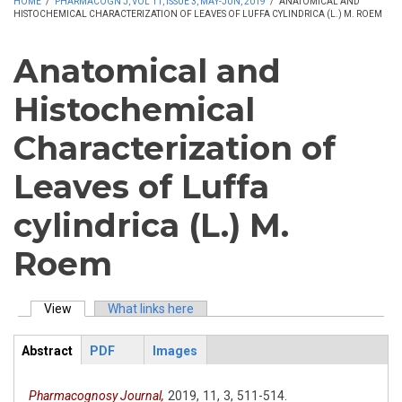
HOME
/
PHARMACOGN J, VOL 11, ISSUE 3, MAY-JUN, 2019
/
ANATOMICAL AND
HISTOCHEMICAL CHARACTERIZATION OF LEAVES OF LUFFA CYLINDRICA (L.) M. ROEM
Anatomical and
Histochemical
Characterization of
Leaves of Luffa
cylindrica (L.) M.
Roem
View
(active tab)
What links here
Primary tabs
Abstract
PDF
Images
ArticleView
(active
tab)
Pharmacognosy Journal,
2019,
11,
3,
511-514.