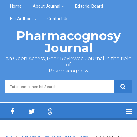
Skip to main content
Home
About Journal
Editorial Board
For Authors
Contact Us
Pharmacognosy
Journal
An Open Access, Peer Reviewed Journal in the field
of
Pharmacognosy
Search form