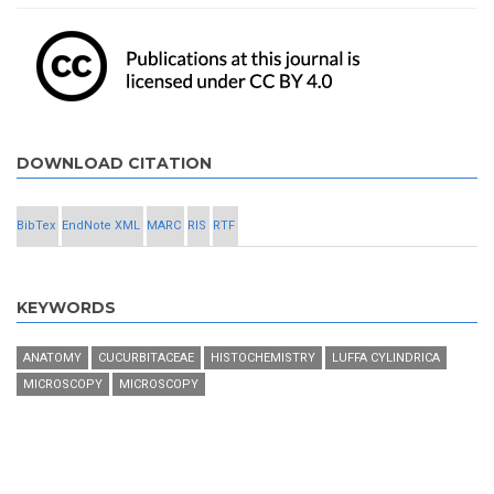
DOWNLOAD CITATION
BibTex
EndNote XML
MARC
RIS
RTF
KEYWORDS
ANATOMY
CUCURBITACEAE
HISTOCHEMISTRY
LUFFA CYLINDRICA
MICROSCOPY
MICROSCOPY