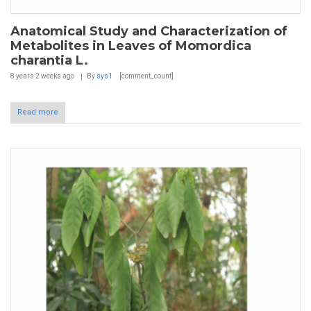
Anatomical Study and Characterization of
Metabolites in Leaves of Momordica
charantia L.
8 years 2 weeks
ago
By
sys1
[comment_count]
Read more