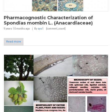
Pharmacognostic Characterization of
Spondias mombin L. (Anacardiaceae)
9 years 10 months
ago
By
sys1
[comment_count]
Read more