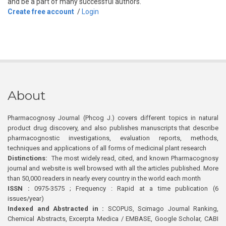
and be a part of many successful authors.
Create free account
/
Login
About
Pharmacognosy Journal (Phcog J.) covers different topics in natural
product drug discovery, and also publishes manuscripts that describe
pharmacognostic investigations, evaluation reports, methods,
techniques and applications of all forms of medicinal plant research
Distinctions:
The most widely read, cited, and known Pharmacognosy
journal and website is well browsed with all the articles published. More
than 50,000 readers in nearly every country in the world each month
ISSN :
0975-3575 ; Frequency : Rapid at a time publication (6
issues/year)
Indexed and Abstracted in :
SCOPUS, Scimago Journal Ranking,
Chemical Abstracts, Excerpta Medica / EMBASE, Google Scholar, CABI