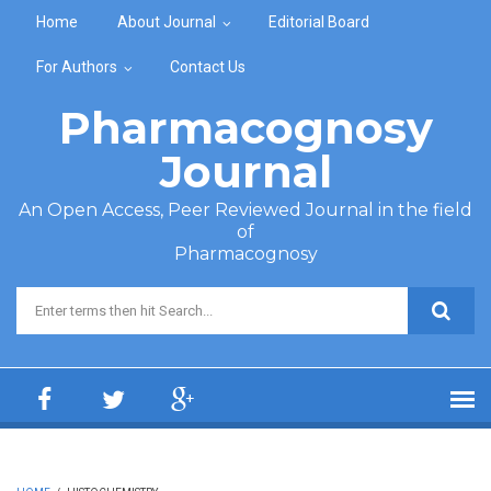
Skip to main content
Home
About Journal
Editorial Board
For Authors
Contact Us
Pharmacognosy
Journal
An Open Access, Peer Reviewed Journal in the field
of
Pharmacognosy
Search form