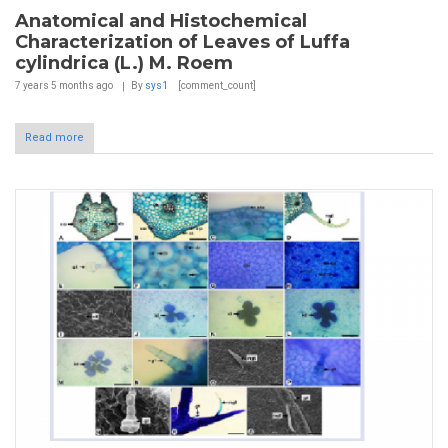
Anatomical and Histochemical
Characterization of Leaves of Luffa
cylindrica (L.) M. Roem
7 years 5 months
ago
By
sys1
[comment_count]
Read more