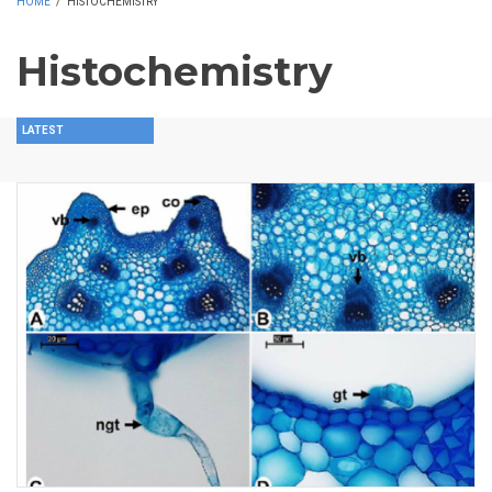
HOME
/
HISTOCHEMISTRY
Histochemistry
LATEST