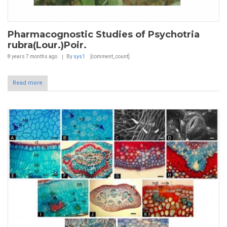
Pharmacognostic Studies of Psychotria
rubra(Lour.)Poir.
8 years 7 months
ago
By
sys1
[comment_count]
Read more