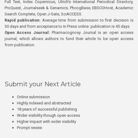
Full Text, Index Copernicus, Ulrich’s International Periodical Directory,
ProQuest, Journalseek & Genamics, PhcogBase, EBSCOHost, Academic
Search Complete, Open J-Gate, SciACCESS.
Rapid publication:
Average time from submission to first decision is
30 days and from acceptance to In Press online publication is 45 days.
Open Access Journal:
Pharmacognosy Journal is an open access
journal, which allows authors to fund their article to be open access
from publication.
Submit your Next Article
Online submission
Highly indexed and abstracted
18 years of successful publishing
Wider visibility though open access
Higher impact with wider visibility
Prompt review