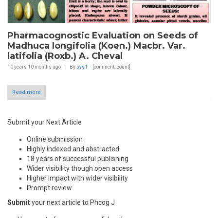
Pharmacognostic Evaluation on Seeds of
Madhuca longifolia (Koen.) Macbr. Var.
latifolia (Roxb.) A. Cheval
10 years 10 months
ago
By
sys1
[comment_count]
Read more
Submit your Next Article
Online submission
Highly indexed and abstracted
18 years of successful publishing
Wider visibility though open access
Higher impact with wider visibility
Prompt review
Submit
your next article to Phcog J