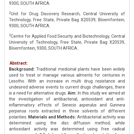
9300, SOUTH AFRICA.
2
Unit for Drug Discovery Research, Central University of
Technology, Free State, Private Bag X20539, Bloemfontein,
9300, SOUTH AFRICA.
3
Centre for Applied Food Security and Biotechnology, Central
University of Technology, Free State, Private Bag X20539,
Bloemfontein, 9300, SOUTH AFRICA.
Abstract:
Background:
Traditional medicinal plants have been widely
used to treat or manage various ailments for centuries in
Lesotho. With an increase in multi drug resistance and
undesired adverse events to current drugs challenges, there
is a need for alternative drugs.
Aim:
In this study we aimed at
the investigation of antibacterial, antioxidant and anti-
inflammatory effects of
Senecio asperulus
and
Gunnera
perpensa
roots extracted in three solvents of different
polarities.
Materials and Methods:
Antibacterial activity was
determined using the disc diffusion method, while
antioxidant activity was determined using free radical