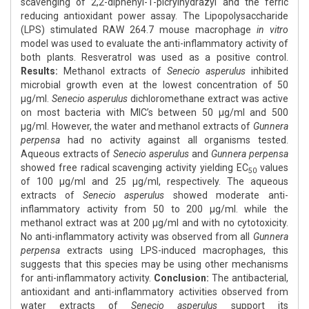
scavenging of 2,2-diphenyl-1-picrylhydrazyl and the ferric
reducing antioxidant power assay. The Lipopolysaccharide
(LPS) stimulated RAW 264.7 mouse macrophage
in vitro
model was used to evaluate the anti-inflammatory activity of
both plants. Resveratrol was used as a positive control.
Results:
Methanol extracts of
Senecio asperulus
inhibited
microbial growth even at the lowest concentration of 50
μg/ml.
Senecio asperulus
dichloromethane extract was active
on most bacteria with MIC’s between 50 μg/ml and 500
μg/ml. However, the water and methanol extracts of
Gunnera
perpensa
had no activity against all organisms tested.
Aqueous extracts of
Senecio asperulus
and
Gunnera perpensa
showed free radical scavenging activity yielding EC
values
50
of 100 μg/ml and 25 μg/ml, respectively. The aqueous
extracts of
Senecio asperulus
showed moderate anti-
inflammatory activity from 50 to 200 μg/ml. while the
methanol extract was at 200 μg/ml and with no cytotoxicity.
No anti-inflammatory activity was observed from all
Gunnera
perpensa
extracts using LPS-induced macrophages, this
suggests that this species may be using other mechanisms
for anti-inflammatory activity.
Conclusion:
The antibacterial,
antioxidant and anti-inflammatory activities observed from
water extracts of
Senecio asperulus
support its