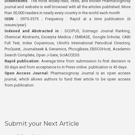
Distinctions:
The most widely read, cited, and known Pharmacognosy
journal and website is well browsed with all the articles published. More
than 50,000 readers in nearly every country in the world each month
ISSN :
0975-3575 ; Frequency : Rapid at a time publication (6
issues/year)
Indexed and Abstracted in :
SCOPUS, Scimago Journal Ranking,
Chemical Abstracts, Excerpta Medica / EMBASE, Google Scholar, CABI
Full Text, Index Copernicus, Ulrich’s International Periodical Directory,
ProQuest, Journalseek & Genamics, PhcogBase, EBSCOHost, Academic
Search Complete, Open J-Gate, SciACCESS.
Rapid publication:
Average time from submission to first decision is
30 days and from acceptance to In Press online publication is 45 days.
Open Access Journal:
Pharmacognosy Journal is an open access
journal, which allows authors to fund their article to be open access
from publication.
Submit your Next Article