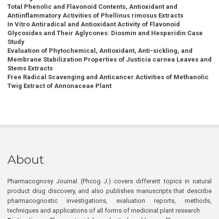
Total Phenolic and Flavonoid Contents, Antioxidant and
Antiinflammatory Activities of Phellinus rimosus Extracts
In Vitro Antiradical and Antioxidant Activity of Flavonoid
Glycosides and Their Aglycones: Diosmin and Hesperidin Case
Study
Evaluation of Phytochemical, Antioxidant, Anti-sickling, and
Membrane Stabilization Properties of Justicia carnea Leaves and
Stems Extracts
Free Radical Scavenging and Anticancer Activities of Methanolic
Twig Extract of Annonaceae Plant
About
Pharmacognosy Journal (Phcog J.) covers different topics in natural
product drug discovery, and also publishes manuscripts that describe
pharmacognostic investigations, evaluation reports, methods,
techniques and applications of all forms of medicinal plant research