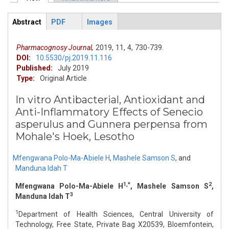
Primary tabs
Abstract
PDF
Images
ArticleView
(active
tab)
Pharmacognosy Journal,
2019,
11,
4,
730-739.
DOI:
10.5530/pj.2019.11.116
Published:
July 2019
Type:
Original Article
In vitro Antibacterial, Antioxidant and
Anti-Inflammatory Effects of Senecio
asperulus and Gunnera perpensa from
Mohale's Hoek, Lesotho
Mfengwana Polo-Ma-Abiele H
,
Mashele Samson S
,
and
Manduna Idah T
1,*
2
Mfengwana Polo-Ma-Abiele H
, Mashele Samson S
,
3
Manduna Idah T
1
Department of Health Sciences, Central University of
Technology, Free State, Private Bag X20539, Bloemfontein,