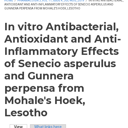
HOME
/
PHARMACOGN J, VOL 11, ISSUE 4, JUL-AUG, 2019
/
IN VITRO ANTIBACTERIAL,
ANTIOXIDANT AND ANTI-INFLAMMATORY EFFECTS OF SENECIO ASPERULUS AND
GUNNERA PERPENSA FROM MOHALE'S HOEK, LESOTHO
In vitro Antibacterial,
Antioxidant and Anti-
Inflammatory Effects
of Senecio asperulus
and Gunnera
perpensa from
Mohale's Hoek,
Lesotho
View
(active tab)
What links here