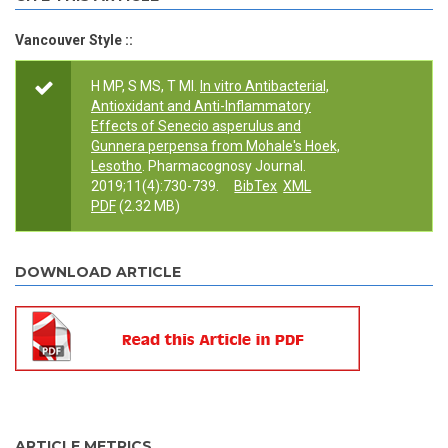
Vancouver Style ::
H MP, S MS, T MI.
In vitro Antibacterial,
Antioxidant and Anti-Inflammatory
Effects of Senecio asperulus and
Gunnera perpensa from Mohale's Hoek,
Lesotho
. Pharmacognosy Journal.
2019;11(4):730-739.
BibTex
XML
PDF
(2.32 MB)
DOWNLOAD ARTICLE
ARTICLE METRICS