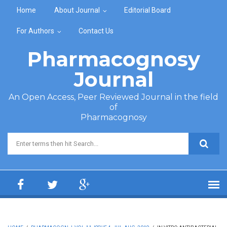
Skip to main content
Home
About Journal
Editorial Board
For Authors
Contact Us
Pharmacognosy
Journal
An Open Access, Peer Reviewed Journal in the field
of
Pharmacognosy
Search form