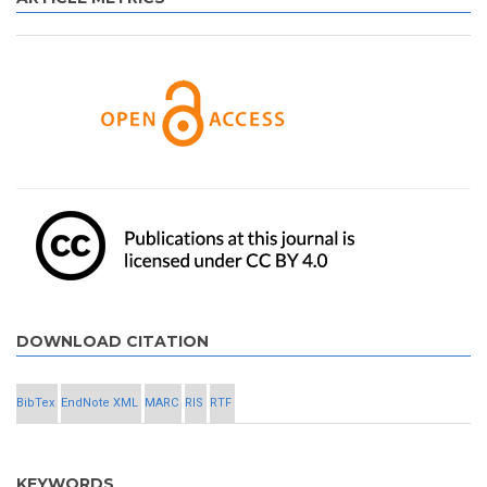
DOWNLOAD CITATION
BibTex
EndNote XML
MARC
RIS
RTF
KEYWORDS