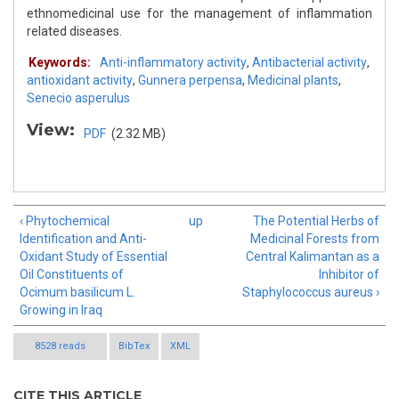
ethnomedicinal use for the management of inflammation
related diseases.
Keywords:
Anti-inflammatory activity
,
Antibacterial activity
,
antioxidant activity
,
Gunnera perpensa
,
Medicinal plants
,
Senecio asperulus
View:
PDF
(2.32 MB)
‹ Phytochemical
up
The Potential Herbs of
Identification and Anti-
Medicinal Forests from
Oxidant Study of Essential
Central Kalimantan as a
Oil Constituents of
Inhibitor of
Ocimum basilicum L.
Staphylococcus aureus ›
Growing in Iraq
8528 reads
BibTex
XML
CITE THIS ARTICLE