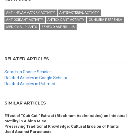
ANTI-INFLAMMATORY ACTIVITY
ANTIBACTERIAL ACTIVITY
ANTIOXIDANT ACTIVITY
ANTIOXIDANT ACTIVITY
GUNNERA PERPENSA
MEDICINAL PLANTS
SENECIO ASPERULUS
RELATED ARTICLES
Search in Google Scholar
Related Articles in Google Scholar
Related Articles in Pubmed
SIMILAR ARTICLES
Effect of “Cuti Cuti” Extract (Blechnum Asplenioides) on Intestinal
Motility in Albino Mice
Preserving Traditional Knowledge: Cultural Erosion of Plants
Used Against Parasitosis