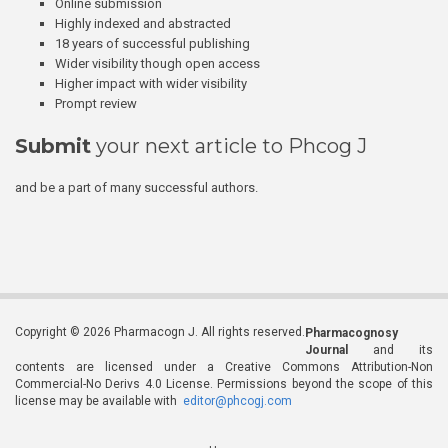
Online submission
Highly indexed and abstracted
18 years of successful publishing
Wider visibility though open access
Higher impact with wider visibility
Prompt review
Submit
your next article to Phcog J
and be a part of many successful authors.
Copyright © 2026 Pharmacogn J. All rights reserved.
Pharmacognosy
Journal
and its
contents are licensed under a Creative Commons Attribution-Non
Commercial-No Derivs 4.0 License. Permissions beyond the scope of this
license may be available with
editor@phcogj.com