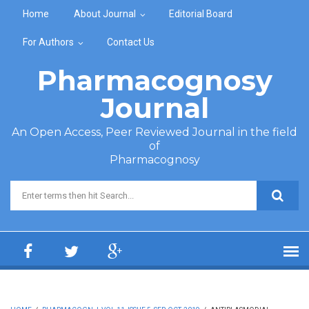
Skip to main content
Home
About Journal
Editorial Board
For Authors
Contact Us
Pharmacognosy
Journal
An Open Access, Peer Reviewed Journal in the field
of
Pharmacognosy
Search form