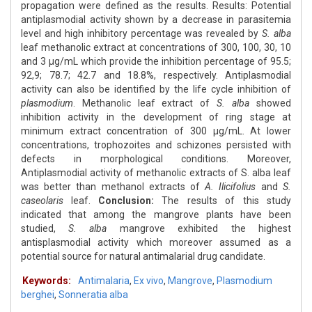
propagation were defined as the results. Results: Potential
antiplasmodial activity shown by a decrease in parasitemia
level and high inhibitory percentage was revealed by
S. alba
leaf methanolic extract at concentrations of 300, 100, 30, 10
and 3 μg/mL which provide the inhibition percentage of 95.5;
92,9; 78.7; 42.7 and 18.8%, respectively. Antiplasmodial
activity can also be identified by the life cycle inhibition of
plasmodium
. Methanolic leaf extract of
S. alba
showed
inhibition activity in the development of ring stage at
minimum extract concentration of 300 μg/mL. At lower
concentrations, trophozoites and schizones persisted with
defects in morphological conditions. Moreover,
Antiplasmodial activity of methanolic extracts of S. alba leaf
was better than methanol extracts of
A. Ilicifolius
and
S.
caseolaris
leaf.
Conclusion:
The results of this study
indicated that among the mangrove plants have been
studied,
S. alba
mangrove exhibited the highest
antisplasmodial activity which moreover assumed as a
potential source for natural antimalarial drug candidate.
Keywords:
Antimalaria
,
Ex vivo
,
Mangrove
,
Plasmodium
berghei
,
Sonneratia alba