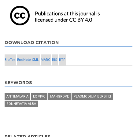
DOWNLOAD CITATION
BibTex
EndNote XML
MARC
RIS
RTF
KEYWORDS
ANTIMALARIA
EX VIVO
MANGROVE
PLASMODIUM BERGHEI
SONNERATIA ALBA
RELATED ARTICLES