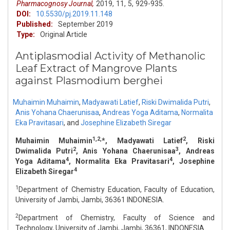
Pharmacognosy Journal,
2019,
11,
5,
929-935.
DOI:
10.5530/pj.2019.11.148
Published:
September 2019
Type:
Original Article
Antiplasmodial Activity of Methanolic
Leaf Extract of Mangrove Plants
against Plasmodium berghei
Muhaimin Muhaimin
,
Madyawati Latief
,
Riski Dwimalida Putri
,
Anis Yohana Chaerunisaa
,
Andreas Yoga Aditama
,
Normalita
Eka Pravitasari
,
and
Josephine Elizabeth Siregar
1,2,
2
Muhaimin Muhaimin
*, Madyawati Latief
, Riski
2
3
Dwimalida Putri
, Anis Yohana Chaerunisaa
, Andreas
4
4
Yoga Aditama
, Normalita Eka Pravitasari
, Josephine
4
Elizabeth Siregar
1
Department of Chemistry Education, Faculty of Education,
University of Jambi, Jambi, 36361 INDONESIA.
2
Department of Chemistry, Faculty of Science and
Technology, University of Jambi, Jambi, 36361, INDONESIA.