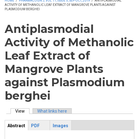
HOME
/
PHARMACOGN J, VOL 11, ISSUE 5, SEP-OCT, 2019
/
ANTIPLASMODIAL
ACTIVITY OF METHANOLIC LEAF EXTRACT OF MANGROVE PLANTS AGAINST
PLASMODIUM BERGHEI
Antiplasmodial
Activity of Methanolic
Leaf Extract of
Mangrove Plants
against Plasmodium
berghei
View
(active tab)
What links here
Primary tabs
Abstract
PDF
Images
ArticleView
(active
tab)