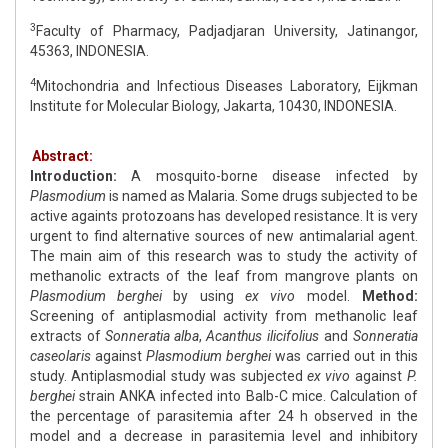
3
Faculty of Pharmacy, Padjadjaran University, Jatinangor,
45363, INDONESIA.
4
Mitochondria and Infectious Diseases Laboratory, Eijkman
Institute for Molecular Biology, Jakarta, 10430, INDONESIA.
Abstract:
Introduction:
A mosquito-borne disease infected by
Plasmodium
is named as Malaria. Some drugs subjected to be
active againts protozoans has developed resistance. It is very
urgent to find alternative sources of new antimalarial agent.
The main aim of this research was to study the activity of
methanolic extracts of the leaf from mangrove plants on
Plasmodium berghei
by using
ex vivo
model.
Method:
Screening of antiplasmodial activity from methanolic leaf
extracts of
Sonneratia alba
,
Acanthus ilicifolius
and
Sonneratia
caseolaris
against
Plasmodium berghei
was carried out in this
study. Antiplasmodial study was subjected
ex vivo
against
P.
berghei
strain ANKA infected into Balb-C mice. Calculation of
the percentage of parasitemia after 24 h observed in the
model and a decrease in parasitemia level and inhibitory