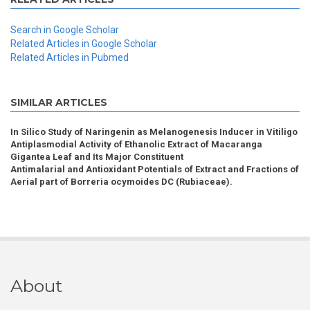
Search in Google Scholar
Related Articles in Google Scholar
Related Articles in Pubmed
SIMILAR ARTICLES
In Silico Study of Naringenin as Melanogenesis Inducer in Vitiligo
Antiplasmodial Activity of Ethanolic Extract of Macaranga
Gigantea Leaf and Its Major Constituent
Antimalarial and Antioxidant Potentials of Extract and Fractions of
Aerial part of Borreria ocymoides DC (Rubiaceae).
About