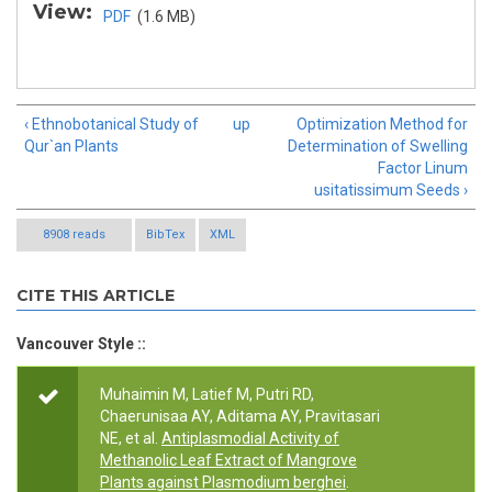
View:
PDF
(1.6 MB)
‹ Ethnobotanical Study of
up
Optimization Method for
Qur`an Plants
Determination of Swelling
Factor Linum
usitatissimum Seeds ›
8908 reads
BibTex
XML
CITE THIS ARTICLE
Vancouver Style ::
Muhaimin M, Latief M, Putri RD,
Chaerunisaa AY, Aditama AY, Pravitasari
NE, et al.
Antiplasmodial Activity of
Methanolic Leaf Extract of Mangrove
Plants against Plasmodium berghei
.