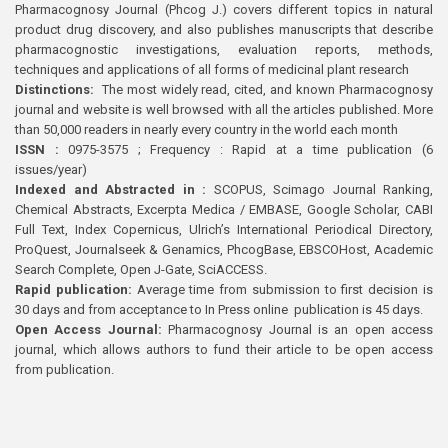
Pharmacognosy Journal (Phcog J.) covers different topics in natural
product drug discovery, and also publishes manuscripts that describe
pharmacognostic investigations, evaluation reports, methods,
techniques and applications of all forms of medicinal plant research
Distinctions:
The most widely read, cited, and known Pharmacognosy
journal and website is well browsed with all the articles published. More
than 50,000 readers in nearly every country in the world each month
ISSN :
0975-3575 ; Frequency : Rapid at a time publication (6
issues/year)
Indexed and Abstracted in :
SCOPUS, Scimago Journal Ranking,
Chemical Abstracts, Excerpta Medica / EMBASE, Google Scholar, CABI
Full Text, Index Copernicus, Ulrich’s International Periodical Directory,
ProQuest, Journalseek & Genamics, PhcogBase, EBSCOHost, Academic
Search Complete, Open J-Gate, SciACCESS.
Rapid publication:
Average time from submission to first decision is
30 days and from acceptance to In Press online publication is 45 days.
Open Access Journal:
Pharmacognosy Journal is an open access
journal, which allows authors to fund their article to be open access
from publication.