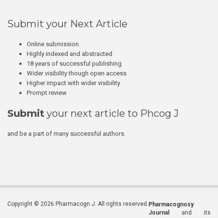
Submit your Next Article
Online submission
Highly indexed and abstracted
18 years of successful publishing
Wider visibility though open access
Higher impact with wider visibility
Prompt review
Submit
your next article to Phcog J
and be a part of many successful authors.
Copyright © 2026 Pharmacogn J. All rights reserved.
Pharmacognosy
Journal
and its