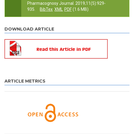
Pharmacognosy Journal. 2019;11(5):929-
935.
BibTex
XML
PDF
(1.6 MB)
DOWNLOAD ARTICLE
ARTICLE METRICS