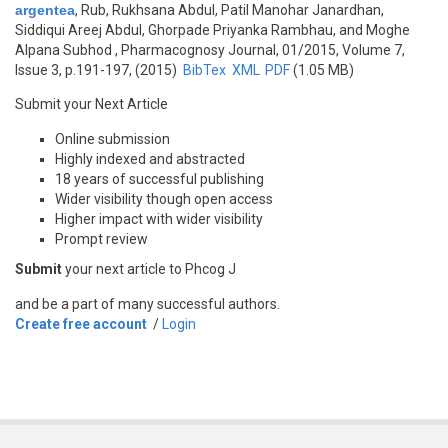
argentea
,
Rub, Rukhsana Abdul, Patil Manohar Janardhan,
Siddiqui Areej Abdul, Ghorpade Priyanka Rambhau, and Moghe
Alpana Subhod
, Pharmacognosy Journal, 01/2015, Volume 7,
Issue 3, p.191-197, (2015)
BibTex
XML
PDF
(1.05 MB)
Submit your Next Article
Online submission
Highly indexed and abstracted
18 years of successful publishing
Wider visibility though open access
Higher impact with wider visibility
Prompt review
Submit
your next article to Phcog J
and be a part of many successful authors.
Create free account
/
Login