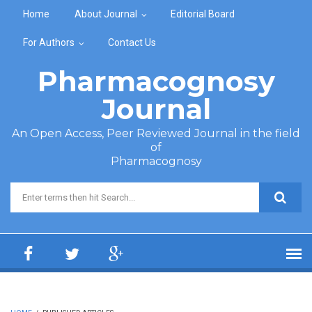
Skip to main content
Home
About Journal
Editorial Board
For Authors
Contact Us
Pharmacognosy
Journal
An Open Access, Peer Reviewed Journal in the field
of
Pharmacognosy
Search form