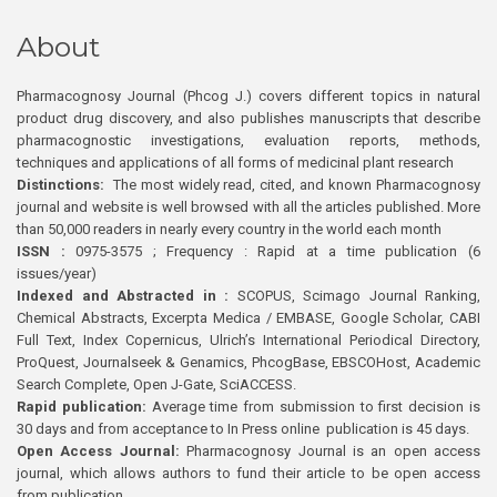
About
Pharmacognosy Journal (Phcog J.) covers different topics in natural
product drug discovery, and also publishes manuscripts that describe
pharmacognostic investigations, evaluation reports, methods,
techniques and applications of all forms of medicinal plant research
Distinctions:
The most widely read, cited, and known Pharmacognosy
journal and website is well browsed with all the articles published. More
than 50,000 readers in nearly every country in the world each month
ISSN :
0975-3575 ; Frequency : Rapid at a time publication (6
issues/year)
Indexed and Abstracted in :
SCOPUS, Scimago Journal Ranking,
Chemical Abstracts, Excerpta Medica / EMBASE, Google Scholar, CABI
Full Text, Index Copernicus, Ulrich’s International Periodical Directory,
ProQuest, Journalseek & Genamics, PhcogBase, EBSCOHost, Academic
Search Complete, Open J-Gate, SciACCESS.
Rapid publication:
Average time from submission to first decision is
30 days and from acceptance to In Press online publication is 45 days.
Open Access Journal:
Pharmacognosy Journal is an open access
journal, which allows authors to fund their article to be open access
from publication.