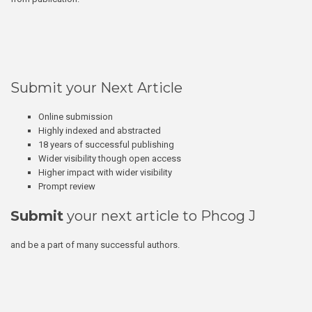
Submit your Next Article
Online submission
Highly indexed and abstracted
18 years of successful publishing
Wider visibility though open access
Higher impact with wider visibility
Prompt review
Submit
your next article to Phcog J
and be a part of many successful authors.