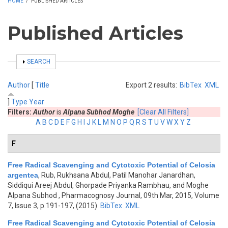
HOME
/
PUBLISHED ARTICLES
Published Articles
SHOW
SEARCH
Author
[
Title
Export 2 results:
BibTex
XML
]
Type
Year
Filters:
Author
is
Alpana Subhod Moghe
[Clear All Filters]
A
B
C
D
E
F
G
H
I
J
K
L
M
N
O
P
Q
R
S
T
U
V
W
X
Y
Z
F
Free Radical Scavenging and Cytotoxic Potential of Celosia
argentea
,
Rub, Rukhsana Abdul, Patil Manohar Janardhan,
Siddiqui Areej Abdul, Ghorpade Priyanka Rambhau, and Moghe
Alpana Subhod
, Pharmacognosy Journal, 09th Mar, 2015, Volume
7, Issue 3, p.191-197, (2015)
BibTex
XML
Free Radical Scavenging and Cytotoxic Potential of Celosia