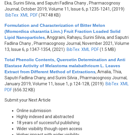
Eka, Surini Silvia, and Saputri Fadlina Chany
, Pharmacognosy
Journal, October 2019, Volume 11, Issue 6, p.1235-1241, (2019)
BibTex
XML
PDF
(747.48 KB)
Formulation and Characterization of Bitter Melon
(Momordica charantia Linn.) Fruit Fraction Loaded Solid
Lipid Nanoparticles
,
Anggraini, Rahayu, Surini Silvia, and Saputri
Fadlina Chany
, Pharmacognosy Journal, November 2021, Volume
13, Issue 6, p.1347-1354, (2021)
BibTex
XML
PDF
(1.5 MB)
Total Phenolic Contents, Quercetin Determination and Anti
Elastase Activity of Melastoma malabathricum L. Leaves
Extract from Different Method of Extractions
,
Amalia, Thia,
Saputri Fadlina Chany, and Surini Silvia
, Pharmacognosy Journal,
January 2019, Volume 11, Issue 1, p.124-128, (2019)
BibTex
XML
PDF
(656.32 KB)
Submit your Next Article
Online submission
Highly indexed and abstracted
18 years of successful publishing
Wider visibility though open access
Higher impact with wider visibility