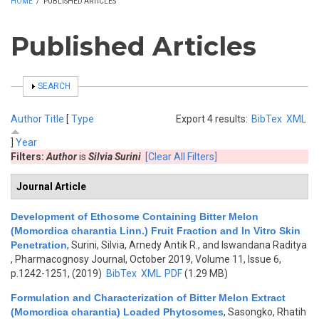
HOME
/
PUBLISHED ARTICLES
Published Articles
SHOW
SEARCH
Author
Title
[
Type
Export 4 results:
BibTex
XML
]
Year
Filters:
Author
is
Silvia Surini
[Clear All Filters]
Journal Article
Development of Ethosome Containing Bitter Melon
(Momordica charantia Linn.) Fruit Fraction and In Vitro Skin
Penetration
,
Surini, Silvia, Arnedy Antik R., and Iswandana Raditya
, Pharmacognosy Journal, October 2019, Volume 11, Issue 6,
p.1242-1251, (2019)
BibTex
XML
PDF
(1.29 MB)
Formulation and Characterization of Bitter Melon Extract
(Momordica charantia) Loaded Phytosomes
,
Sasongko, Rhatih