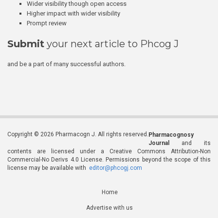
Wider visibility though open access
Higher impact with wider visibility
Prompt review
Submit
your next article to Phcog J
and be a part of many successful authors.
Copyright © 2026 Pharmacogn J. All rights reserved.
Pharmacognosy
Journal
and its
contents are licensed under a Creative Commons Attribution-Non
Commercial-No Derivs 4.0 License. Permissions beyond the scope of this
license may be available with
editor@phcogj.com
Home
Advertise with us