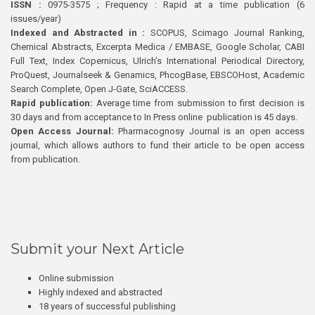
ISSN :
0975-3575 ; Frequency : Rapid at a time publication (6
issues/year)
Indexed and Abstracted in :
SCOPUS, Scimago Journal Ranking,
Chemical Abstracts, Excerpta Medica / EMBASE, Google Scholar, CABI
Full Text, Index Copernicus, Ulrich’s International Periodical Directory,
ProQuest, Journalseek & Genamics, PhcogBase, EBSCOHost, Academic
Search Complete, Open J-Gate, SciACCESS.
Rapid publication:
Average time from submission to first decision is
30 days and from acceptance to In Press online publication is 45 days.
Open Access Journal:
Pharmacognosy Journal is an open access
journal, which allows authors to fund their article to be open access
from publication.
Submit your Next Article
Online submission
Highly indexed and abstracted
18 years of successful publishing