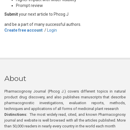
Prompt review
Submit
your next article to Phcog J
and be a part of many successful authors.
Create free account
/
Login
About
Pharmacognosy Journal (Phcog J.) covers different topics in natural
product drug discovery, and also publishes manuscripts that describe
pharmacognostic investigations, evaluation reports, methods,
techniques and applications of all forms of medicinal plant research
Distinctions:
The most widely read, cited, and known Pharmacognosy
journal and website is well browsed with all the articles published. More
than 50,000 readers in nearly every country in the world each month