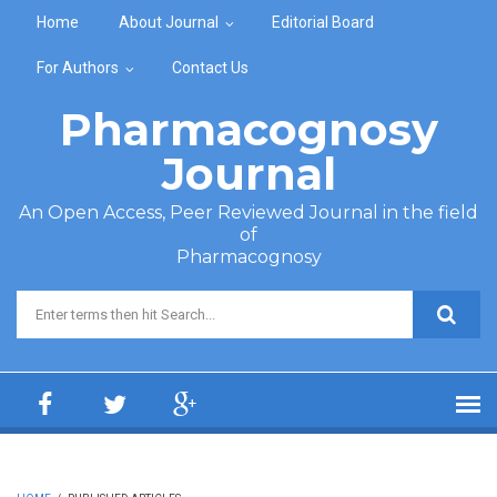
Skip to main content
Home
About Journal
Editorial Board
For Authors
Contact Us
Pharmacognosy
Journal
An Open Access, Peer Reviewed Journal in the field
of
Pharmacognosy
Search form