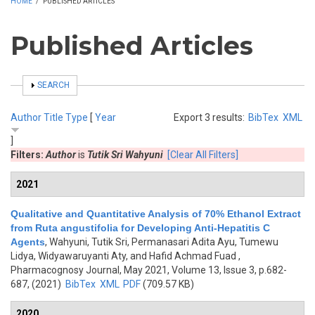
HOME
/
PUBLISHED ARTICLES
Published Articles
SHOW
SEARCH
Author
Title
Type
[
Year
Export 3 results:
BibTex
XML
]
Filters:
Author
is
Tutik Sri Wahyuni
[Clear All Filters]
2021
Qualitative and Quantitative Analysis of 70% Ethanol Extract
from Ruta angustifolia for Developing Anti-Hepatitis C
Agents
,
Wahyuni, Tutik Sri, Permanasari Adita Ayu, Tumewu
Lidya, Widyawaruyanti Aty, and Hafid Achmad Fuad
,
Pharmacognosy Journal, May 2021, Volume 13, Issue 3, p.682-
687, (2021)
BibTex
XML
PDF
(709.57 KB)
2020