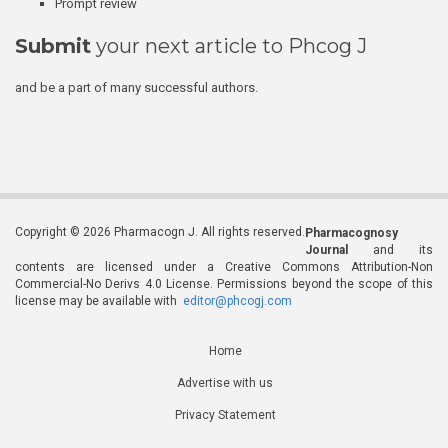
Prompt review
Submit
your next article to Phcog J
and be a part of many successful authors.
Copyright © 2026 Pharmacogn J. All rights reserved.
Pharmacognosy
Journal
and its
contents are licensed under a Creative Commons Attribution-Non
Commercial-No Derivs 4.0 License. Permissions beyond the scope of this
license may be available with
editor@phcogj.com
Home
Advertise with us
Privacy Statement