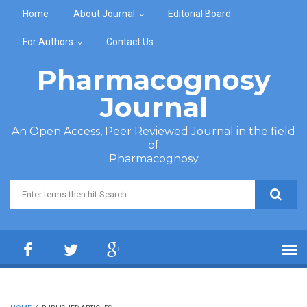
Skip to main content
Home
About Journal
Editorial Board
For Authors
Contact Us
Pharmacognosy
Journal
An Open Access, Peer Reviewed Journal in the field
of
Pharmacognosy
Search form