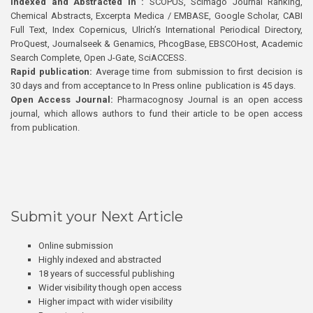
Indexed and Abstracted in :
SCOPUS, Scimago Journal Ranking,
Chemical Abstracts, Excerpta Medica / EMBASE, Google Scholar, CABI
Full Text, Index Copernicus, Ulrich’s International Periodical Directory,
ProQuest, Journalseek & Genamics, PhcogBase, EBSCOHost, Academic
Search Complete, Open J-Gate, SciACCESS.
Rapid publication:
Average time from submission to first decision is
30 days and from acceptance to In Press online publication is 45 days.
Open Access Journal:
Pharmacognosy Journal is an open access
journal, which allows authors to fund their article to be open access
from publication.
Submit your Next Article
Online submission
Highly indexed and abstracted
18 years of successful publishing
Wider visibility though open access
Higher impact with wider visibility