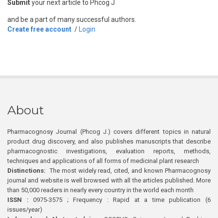
Submit
your next article to Phcog J
and be a part of many successful authors.
Create free account
/
Login
About
Pharmacognosy Journal (Phcog J.) covers different topics in natural
product drug discovery, and also publishes manuscripts that describe
pharmacognostic investigations, evaluation reports, methods,
techniques and applications of all forms of medicinal plant research
Distinctions:
The most widely read, cited, and known Pharmacognosy
journal and website is well browsed with all the articles published. More
than 50,000 readers in nearly every country in the world each month
ISSN :
0975-3575 ; Frequency : Rapid at a time publication (6
issues/year)