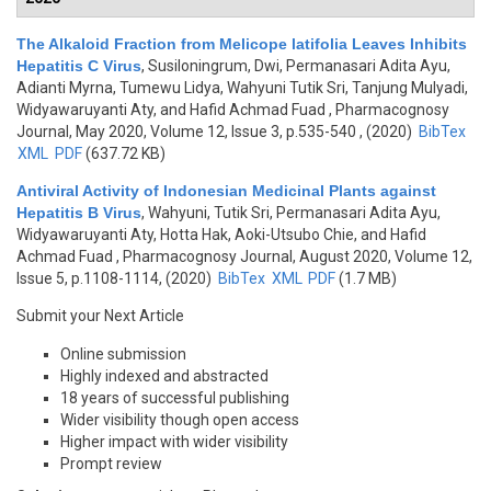
The Alkaloid Fraction from Melicope latifolia Leaves Inhibits
Hepatitis C Virus
,
Susiloningrum, Dwi, Permanasari Adita Ayu,
Adianti Myrna, Tumewu Lidya, Wahyuni Tutik Sri, Tanjung Mulyadi,
Widyawaruyanti Aty, and Hafid Achmad Fuad
, Pharmacognosy
Journal, May 2020, Volume 12, Issue 3, p.535-540 , (2020)
BibTex
XML
PDF
(637.72 KB)
Antiviral Activity of Indonesian Medicinal Plants against
Hepatitis B Virus
,
Wahyuni, Tutik Sri, Permanasari Adita Ayu,
Widyawaruyanti Aty, Hotta Hak, Aoki-Utsubo Chie, and Hafid
Achmad Fuad
, Pharmacognosy Journal, August 2020, Volume 12,
Issue 5, p.1108-1114, (2020)
BibTex
XML
PDF
(1.7 MB)
Submit your Next Article
Online submission
Highly indexed and abstracted
18 years of successful publishing
Wider visibility though open access
Higher impact with wider visibility
Prompt review