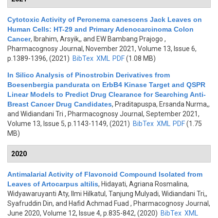
Cytotoxic Activity of Peronema canescens Jack Leaves on
Human Cells: HT-29 and Primary Adenocarcinoma Colon
Cancer
,
Ibrahim, Arsyik,, and EW Bambang Prajogo
,
Pharmacognosy Journal, November 2021, Volume 13, Issue 6,
p.1389-1396, (2021)
BibTex
XML
PDF
(1.08 MB)
In Silico Analysis of Pinostrobin Derivatives from
Boesenbergia pandurata on ErbB4 Kinase Target and QSPR
Linear Models to Predict Drug Clearance for Searching Anti-
Breast Cancer Drug Candidates
,
Praditapuspa, Ersanda Nurma,,
and Widiandani Tri
, Pharmacognosy Journal, September 2021,
Volume 13, Issue 5, p.1143-1149, (2021)
BibTex
XML
PDF
(1.75
MB)
2020
Antimalarial Activity of Flavonoid Compound Isolated from
Leaves of Artocarpus altilis
,
Hidayati, Agriana Rosmalina,
Widyawaruyanti Aty, Ilmi Hilkatul, Tanjung Mulyadi, Widiandani Tri,,
Syafruddin Din, and Hafid Achmad Fuad
, Pharmacognosy Journal,
June 2020, Volume 12, Issue 4, p.835-842, (2020)
BibTex
XML