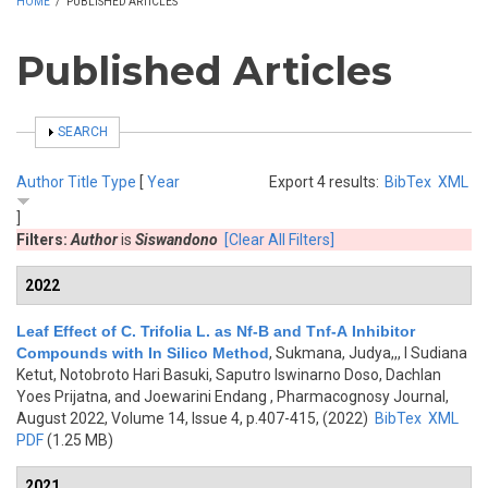
HOME
/
PUBLISHED ARTICLES
Published Articles
SHOW
SEARCH
Author
Title
Type
[
Year
Export 4 results:
BibTex
XML
]
Filters:
Author
is
Siswandono
[Clear All Filters]
2022
Leaf Effect of C. Trifolia L. as Nf-B and Tnf-Α Inhibitor
Compounds with In Silico Method
,
Sukmana, Judya,,, I Sudiana
Ketut, Notobroto Hari Basuki, Saputro Iswinarno Doso, Dachlan
Yoes Prijatna, and Joewarini Endang
, Pharmacognosy Journal,
August 2022, Volume 14, Issue 4, p.407-415, (2022)
BibTex
XML
PDF
(1.25 MB)
2021