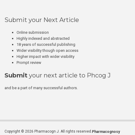
Submit your Next Article
Online submission
Highly indexed and abstracted
18 years of successful publishing
Wider visibility though open access
Higher impact with wider visibility
Prompt review
Submit
your next article to Phcog J
and be a part of many successful authors.
Copyright © 2026 Pharmacogn J. All rights reserved.
Pharmacognosy