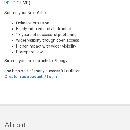
PDF
(1.24 MB)
Submit your Next Article
Online submission
Highly indexed and abstracted
18 years of successful publishing
Wider visibility though open access
Higher impact with wider visibility
Prompt review
Submit
your next article to Phcog J
and be a part of many successful authors.
Create free account
/
Login
About