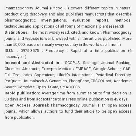
Pharmacognosy Journal (Phcog J.) covers different topics in natural
product drug discovery, and also publishes manuscripts that describe
pharmacognostic investigations, evaluation reports, methods,
techniques and applications of all forms of medicinal plant research
Distinctions:
The most widely read, cited, and known Pharmacognosy
journal and website is well browsed with all the articles published. More
than 50,000 readers in nearly every country in the world each month
ISSN :
0975-3575 ; Frequency : Rapid at a time publication (6
issues/year)
Indexed and Abstracted in :
SCOPUS, Scimago Journal Ranking,
Chemical Abstracts, Excerpta Medica / EMBASE, Google Scholar, CABI
Full Text, Index Copernicus, Ulrich’s International Periodical Directory,
ProQuest, Journalseek & Genamics, PhcogBase, EBSCOHost, Academic
Search Complete, Open J-Gate, SciACCESS.
Rapid publication:
Average time from submission to first decision is
30 days and from acceptance to In Press online publication is 45 days.
Open Access Journal:
Pharmacognosy Journal is an open access
journal, which allows authors to fund their article to be open access
from publication.