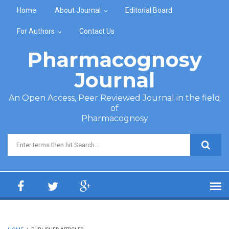
Skip to main content
Home
About Journal
Editorial Board
For Authors
Contact Us
Pharmacognosy
Journal
An Open Access, Peer Reviewed Journal in the field
of
Pharmacognosy
Search form